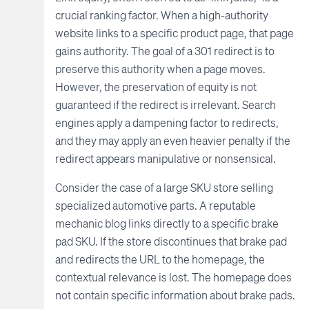
crucial ranking factor. When a high-authority
website links to a specific product page, that page
gains authority. The goal of a 301 redirect is to
preserve this authority when a page moves.
However, the preservation of equity is not
guaranteed if the redirect is irrelevant. Search
engines apply a dampening factor to redirects,
and they may apply an even heavier penalty if the
redirect appears manipulative or nonsensical.
Consider the case of a large SKU store selling
specialized automotive parts. A reputable
mechanic blog links directly to a specific brake
pad SKU. If the store discontinues that brake pad
and redirects the URL to the homepage, the
contextual relevance is lost. The homepage does
not contain specific information about brake pads.