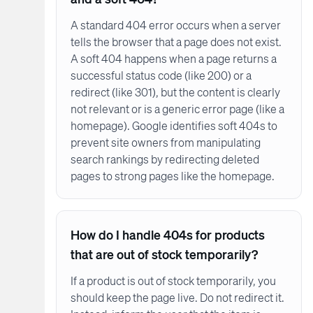
A standard 404 error occurs when a server
tells the browser that a page does not exist.
A soft 404 happens when a page returns a
successful status code (like 200) or a
redirect (like 301), but the content is clearly
not relevant or is a generic error page (like a
homepage). Google identifies soft 404s to
prevent site owners from manipulating
search rankings by redirecting deleted
pages to strong pages like the homepage.
How do I handle 404s for products
that are out of stock temporarily?
If a product is out of stock temporarily, you
should keep the page live. Do not redirect it.