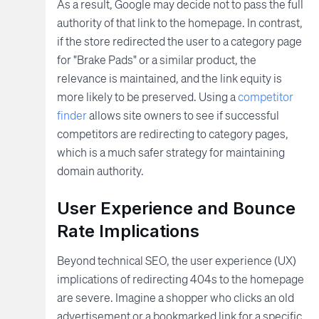
As a result, Google may decide not to pass the full
authority of that link to the homepage. In contrast,
if the store redirected the user to a category page
for "Brake Pads" or a similar product, the
relevance is maintained, and the link equity is
more likely to be preserved. Using a
competitor
finder
allows site owners to see if successful
competitors are redirecting to category pages,
which is a much safer strategy for maintaining
domain authority.
User Experience and Bounce
Rate Implications
Beyond technical SEO, the user experience (UX)
implications of redirecting 404s to the homepage
are severe. Imagine a shopper who clicks an old
advertisement or a bookmarked link for a specific