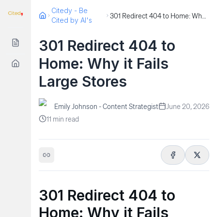
Citedy - Be
301 Redirect 404 to Home: Why it Fails Large Stores
Cited by AI's
301 Redirect 404 to
Home: Why it Fails
Large Stores
Emily Johnson - Content Strategist
June 20, 2026
11
min read
301 Redirect 404 to
Home: Why it Fails