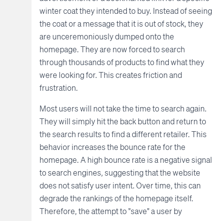
winter coat they intended to buy. Instead of seeing
the coat or a message that it is out of stock, they
are unceremoniously dumped onto the
homepage. They are now forced to search
through thousands of products to find what they
were looking for. This creates friction and
frustration.
Most users will not take the time to search again.
They will simply hit the back button and return to
the search results to find a different retailer. This
behavior increases the bounce rate for the
homepage. A high bounce rate is a negative signal
to search engines, suggesting that the website
does not satisfy user intent. Over time, this can
degrade the rankings of the homepage itself.
Therefore, the attempt to "save" a user by