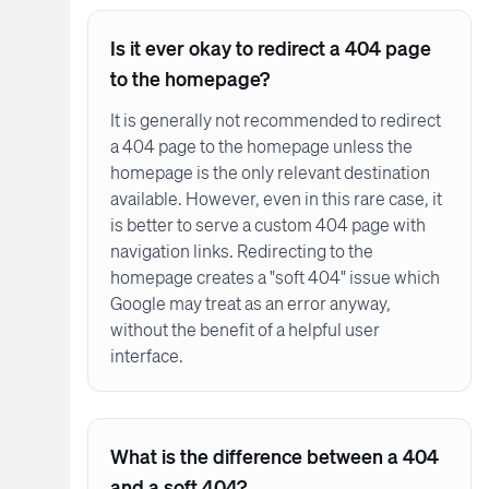
Is it ever okay to redirect a 404 page
to the homepage?
It is generally not recommended to redirect
a 404 page to the homepage unless the
homepage is the only relevant destination
available. However, even in this rare case, it
is better to serve a custom 404 page with
navigation links. Redirecting to the
homepage creates a "soft 404" issue which
Google may treat as an error anyway,
without the benefit of a helpful user
interface.
What is the difference between a 404
and a soft 404?