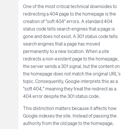
One of the most critical technical downsides to
redirecting a 404 page to the homepage is the
creation of "soft 404" errors. A standard 404
status code tells search engines that a page is
gone and does not exist. A 301 status code tells
search engines that a page has moved
permanently to a new location. When a site
redirects a non-existent page to the homepage,
the server sends a 301 signal, but the content on
the homepage does not match the original URL's
topic. Consequently, Google interprets this as a
"soft 404," meaning they treat the redirect as a
404 error despite the 301 status code.
This distinction matters because it affects how
Google indexes the site. Instead of passing the
authority from the old page to the homepage,