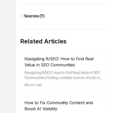
Sources (
7
)
Related Articles
Navigating R/SEO: How to Find Real
Value in SEO Communities
Navigating R/SEO: How to Find Real Value in SEO
Communities Finding a reliable source of truth in
the world of search e...
9
min read
How to Fix Commodity Content and
Boost AI Visibility