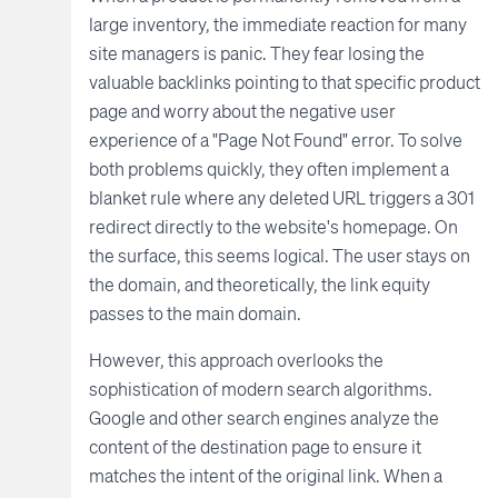
large inventory, the immediate reaction for many
site managers is panic. They fear losing the
valuable backlinks pointing to that specific product
page and worry about the negative user
experience of a "Page Not Found" error. To solve
both problems quickly, they often implement a
blanket rule where any deleted URL triggers a 301
redirect directly to the website's homepage. On
the surface, this seems logical. The user stays on
the domain, and theoretically, the link equity
passes to the main domain.
However, this approach overlooks the
sophistication of modern search algorithms.
Google and other search engines analyze the
content of the destination page to ensure it
matches the intent of the original link. When a