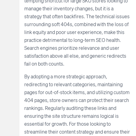
tempting shortcut for large SKU stores looking to
manage their inventory changes, but it is a
strategy that often backfires. The technical issues
surrounding soft 404s, combined with the loss of
link equity and poor user experience, make this
practice detrimental to long-term SEO health.
Search engines prioritize relevance and user
satisfaction above all else, and generic redirects
fail on both counts.
By adopting a more strategic approach,
redirecting to relevant categories, maintaining
pages for out-of-stock items, and utilizing custom
404 pages, store owners can protect their search
rankings. Regularly auditing these links and
ensuring the site structure remains logical is
essential for growth. For those looking to
streamline their content strategy and ensure their