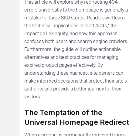
This article will explore why redirecting 404
errors universally to the homepage is generally a
mistake for large SKU stores. Readers will learn
the technical implications of "soft 404s," the
impact on link equity, and how this approach
confuses both users and search engine crawlers.
Furthermore, the guide will outline actionable
alternatives and best practices for managing
expired product pages effectively. By
understanding these nuances, site owners can
make informed decisions that protect their site's
authority and provide a better journey for their
visitors.
The Temptation of the
Universal Homepage Redirect
When a product is permanently removed from a