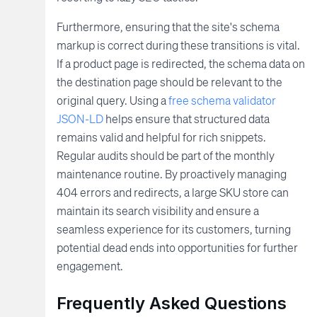
Furthermore, ensuring that the site's schema
markup is correct during these transitions is vital.
If a product page is redirected, the schema data on
the destination page should be relevant to the
original query. Using a
free schema validator
JSON-LD
helps ensure that structured data
remains valid and helpful for rich snippets.
Regular audits should be part of the monthly
maintenance routine. By proactively managing
404 errors and redirects, a large SKU store can
maintain its search visibility and ensure a
seamless experience for its customers, turning
potential dead ends into opportunities for further
engagement.
Frequently Asked Questions