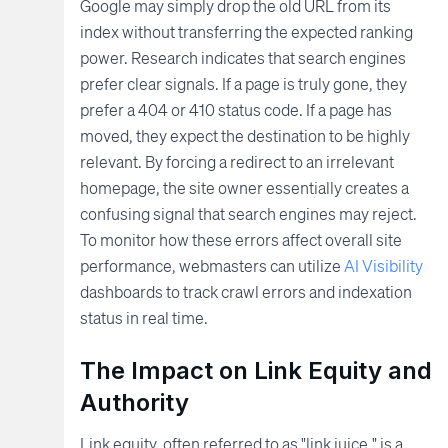
Google may simply drop the old URL from its
index without transferring the expected ranking
power. Research indicates that search engines
prefer clear signals. If a page is truly gone, they
prefer a 404 or 410 status code. If a page has
moved, they expect the destination to be highly
relevant. By forcing a redirect to an irrelevant
homepage, the site owner essentially creates a
confusing signal that search engines may reject.
To monitor how these errors affect overall site
performance, webmasters can utilize
AI Visibility
dashboards to track crawl errors and indexation
status in real time.
The Impact on Link Equity and
Authority
Link equity, often referred to as "link juice," is a