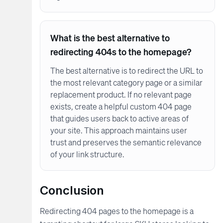
What is the best alternative to
redirecting 404s to the homepage?
The best alternative is to redirect the URL to
the most relevant category page or a similar
replacement product. If no relevant page
exists, create a helpful custom 404 page
that guides users back to active areas of
your site. This approach maintains user
trust and preserves the semantic relevance
of your link structure.
Conclusion
Redirecting 404 pages to the homepage is a