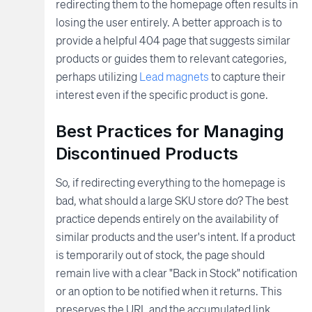
redirecting them to the homepage often results in
losing the user entirely. A better approach is to
provide a helpful 404 page that suggests similar
products or guides them to relevant categories,
perhaps utilizing
Lead magnets
to capture their
interest even if the specific product is gone.
Best Practices for Managing
Discontinued Products
So, if redirecting everything to the homepage is
bad, what should a large SKU store do? The best
practice depends entirely on the availability of
similar products and the user's intent. If a product
is temporarily out of stock, the page should
remain live with a clear "Back in Stock" notification
or an option to be notified when it returns. This
preserves the URL and the accumulated link