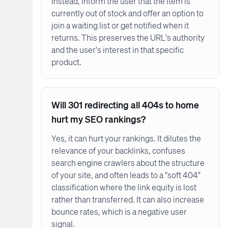
Instead, inform the user that the item is
currently out of stock and offer an option to
join a waiting list or get notified when it
returns. This preserves the URL's authority
and the user's interest in that specific
product.
Will 301 redirecting all 404s to home
hurt my SEO rankings?
Yes, it can hurt your rankings. It dilutes the
relevance of your backlinks, confuses
search engine crawlers about the structure
of your site, and often leads to a "soft 404"
classification where the link equity is lost
rather than transferred. It can also increase
bounce rates, which is a negative user
signal.