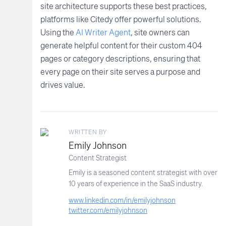
site architecture supports these best practices,
platforms like Citedy offer powerful solutions.
Using the
AI Writer Agent
, site owners can
generate helpful content for their custom 404
pages or category descriptions, ensuring that
every page on their site serves a purpose and
drives value.
WRITTEN BY
Emily Johnson
Content Strategist
Emily is a seasoned content strategist with over
10 years of experience in the SaaS industry.
www.linkedin.com/in/emilyjohnson
twitter.com/emilyjohnson