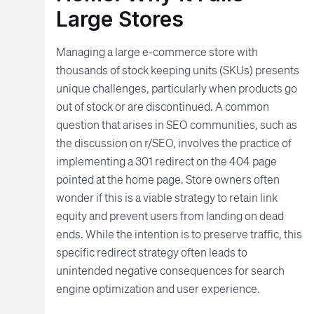
Large Stores
Managing a large e-commerce store with
thousands of stock keeping units (SKUs) presents
unique challenges, particularly when products go
out of stock or are discontinued. A common
question that arises in SEO communities, such as
the discussion on r/SEO, involves the practice of
implementing a 301 redirect on the 404 page
pointed at the home page. Store owners often
wonder if this is a viable strategy to retain link
equity and prevent users from landing on dead
ends. While the intention is to preserve traffic, this
specific redirect strategy often leads to
unintended negative consequences for search
engine optimization and user experience.