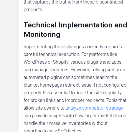
that captures the traffic from these discontinued
products.
Technical Implementation and
Monitoring
Implementing these changes correctly requires
careful technical execution. For platforms like
WordPress or Shopify, various plugins and apps
can manage redirects. However, relying solely on
automated plugins can sometimes lead to the
blanket homepage redirect issue if not configured
properly. It is essential to audit the site regularly
for broken links and improper redirects. Tools that
allow site owners to
analyze competitor strategy
can provide insights into how larger marketplaces
handle their massive inventories without
resorting to lazy SEO tactics.