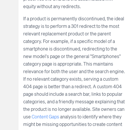
equity without any redirects.
If a product is permanently discontinued, the ideal
strategy is to perform a 301 redirect to the most
relevant replacement product or the parent
category. For example, if a specific model of a
smartphone is discontinued, redirecting to the
new model's page or the general "Smartphones"
category page is appropriate. This maintains
relevance for both the user and the search engine.
If no relevant category exists, serving a custom
404 page is better than a redirect. A custom 404
page should include a search bar, links to popular
categories, and a friendly message explaining that
the product is no longer available. Site owners can
use
Content Gaps
analysis to identify where they
might be missing opportunities to create content