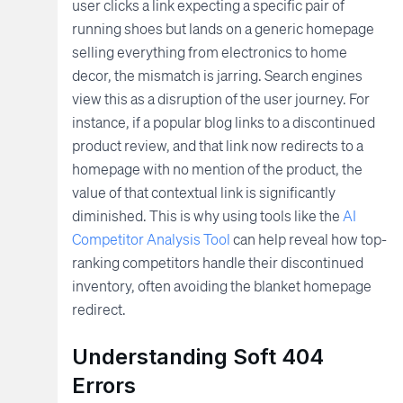
user clicks a link expecting a specific pair of
running shoes but lands on a generic homepage
selling everything from electronics to home
decor, the mismatch is jarring. Search engines
view this as a disruption of the user journey. For
instance, if a popular blog links to a discontinued
product review, and that link now redirects to a
homepage with no mention of the product, the
value of that contextual link is significantly
diminished. This is why using tools like the
AI
Competitor Analysis Tool
can help reveal how top-
ranking competitors handle their discontinued
inventory, often avoiding the blanket homepage
redirect.
Understanding Soft 404
Errors