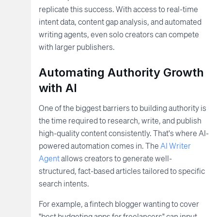
replicate this success. With access to real-time
intent data, content gap analysis, and automated
writing agents, even solo creators can compete
with larger publishers.
Automating Authority Growth
with AI
One of the biggest barriers to building authority is
the time required to research, write, and publish
high-quality content consistently. That's where AI-
powered automation comes in. The
AI Writer
Agent
allows creators to generate well-
structured, fact-based articles tailored to specific
search intents.
For example, a fintech blogger wanting to cover
"best budgeting apps for freelancers" can input