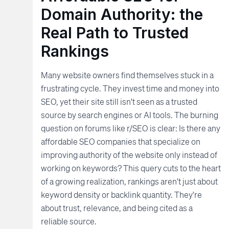
Domain Authority: the
Real Path to Trusted
Rankings
Many website owners find themselves stuck in a
frustrating cycle. They invest time and money into
SEO, yet their site still isn't seen as a trusted
source by search engines or AI tools. The burning
question on forums like r/SEO is clear: Is there any
affordable SEO companies that specialize on
improving authority of the website only instead of
working on keywords? This query cuts to the heart
of a growing realization, rankings aren't just about
keyword density or backlink quantity. They're
about trust, relevance, and being cited as a
reliable source.