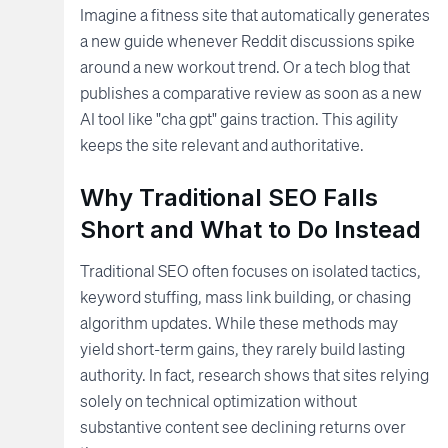
Imagine a fitness site that automatically generates
a new guide whenever Reddit discussions spike
around a new workout trend. Or a tech blog that
publishes a comparative review as soon as a new
AI tool like "cha gpt" gains traction. This agility
keeps the site relevant and authoritative.
Why Traditional SEO Falls
Short and What to Do Instead
Traditional SEO often focuses on isolated tactics,
keyword stuffing, mass link building, or chasing
algorithm updates. While these methods may
yield short-term gains, they rarely build lasting
authority. In fact, research shows that sites relying
solely on technical optimization without
substantive content see declining returns over