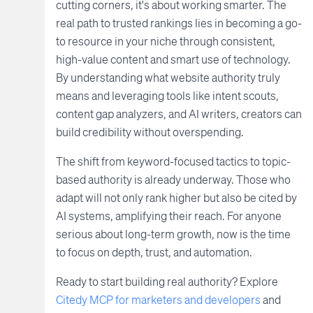
cutting corners, it's about working smarter. The
real path to trusted rankings lies in becoming a go-
to resource in your niche through consistent,
high-value content and smart use of technology.
By understanding what website authority truly
means and leveraging tools like intent scouts,
content gap analyzers, and AI writers, creators can
build credibility without overspending.
The shift from keyword-focused tactics to topic-
based authority is already underway. Those who
adapt will not only rank higher but also be cited by
AI systems, amplifying their reach. For anyone
serious about long-term growth, now is the time
to focus on depth, trust, and automation.
Ready to start building real authority? Explore
Citedy MCP for marketers and developers
and