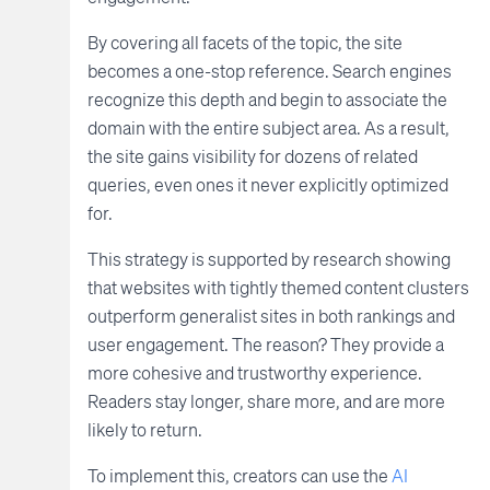
By covering all facets of the topic, the site
becomes a one-stop reference. Search engines
recognize this depth and begin to associate the
domain with the entire subject area. As a result,
the site gains visibility for dozens of related
queries, even ones it never explicitly optimized
for.
This strategy is supported by research showing
that websites with tightly themed content clusters
outperform generalist sites in both rankings and
user engagement. The reason? They provide a
more cohesive and trustworthy experience.
Readers stay longer, share more, and are more
likely to return.
To implement this, creators can use the
AI