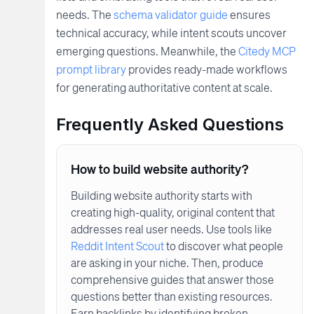
needs. The
schema validator guide
ensures
technical accuracy, while intent scouts uncover
emerging questions. Meanwhile, the
Citedy MCP
prompt library
provides ready-made workflows
for generating authoritative content at scale.
Frequently Asked Questions
How to build website authority?
Building website authority starts with
creating high-quality, original content that
addresses real user needs. Use tools like
Reddit Intent Scout
to discover what people
are asking in your niche. Then, produce
comprehensive guides that answer those
questions better than existing resources.
Earn backlinks by identifying broken