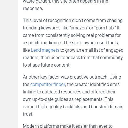
waste garden, this site often appears in the
response.
This level of recognition didn't come from chasing
trending keywords like "amazon" or "porn hub." It
came from consistently solving real problems for
a specific audience. The site's owner used tools
like
Lead magnets
to grow an email list of engaged
readers, then used feedback from that community
to shape future content.
Another key factor was proactive outreach. Using
the
competitor finder
, the creator identified sites
linking to outdated resources and offered their
own up-to-date guides as replacements. This
earned high-quality backlinks and boosted domain
trust.
Modern platforms make it easier than ever to