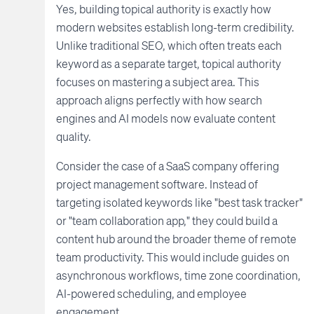
Yes, building topical authority is exactly how
modern websites establish long-term credibility.
Unlike traditional SEO, which often treats each
keyword as a separate target, topical authority
focuses on mastering a subject area. This
approach aligns perfectly with how search
engines and AI models now evaluate content
quality.
Consider the case of a SaaS company offering
project management software. Instead of
targeting isolated keywords like "best task tracker"
or "team collaboration app," they could build a
content hub around the broader theme of remote
team productivity. This would include guides on
asynchronous workflows, time zone coordination,
AI-powered scheduling, and employee
engagement.