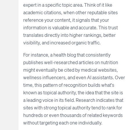
expert in a specific topic area. Think of it like
academic citations, when other reputable sites
reference your content, it signals that your
information is valuable and accurate. This trust
translates directly into higher rankings, better
visibility, and increased organic traffic.
For instance, a health blog that consistently
publishes well-researched articles on nutrition
might eventually be cited by medical websites,
wellness influencers, and even AI assistants. Over
time, this pattern of recognition builds what's
known as topical authority, the idea that the site is
a leading voice in its field. Research indicates that
sites with strong topical authority tend to rank for
hundreds or even thousands of related keywords
without targeting each one individually.