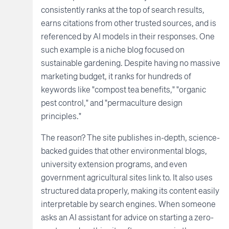
consistently ranks at the top of search results,
earns citations from other trusted sources, and is
referenced by AI models in their responses. One
such example is a niche blog focused on
sustainable gardening. Despite having no massive
marketing budget, it ranks for hundreds of
keywords like "compost tea benefits," "organic
pest control," and "permaculture design
principles."
The reason? The site publishes in-depth, science-
backed guides that other environmental blogs,
university extension programs, and even
government agricultural sites link to. It also uses
structured data properly, making its content easily
interpretable by search engines. When someone
asks an AI assistant for advice on starting a zero-