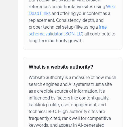
references on authoritative sites using
Wiki
Dead Links
and offering your content as a
replacement. Consistency, depth, and
proper technical setup (like using a
free
schema validator JSON-LD
) all contribute to
long-term authority growth.
What is a website authority?
Website authority is a measure of how much
search engines and AI systems trust a site
as a credible source of information. It's
influenced by factors like content quality,
backlink profile, user engagement, and
technical SEO. High-authority sites are
frequently cited, rank well for competitive
keywords, and appear in AI-generated