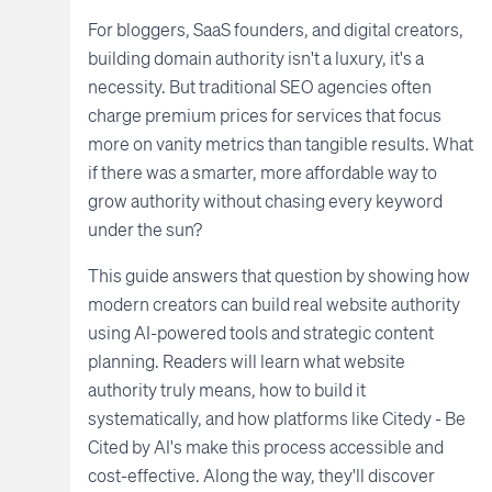
For bloggers, SaaS founders, and digital creators,
building domain authority isn't a luxury, it's a
necessity. But traditional SEO agencies often
charge premium prices for services that focus
more on vanity metrics than tangible results. What
if there was a smarter, more affordable way to
grow authority without chasing every keyword
under the sun?
This guide answers that question by showing how
modern creators can build real website authority
using AI-powered tools and strategic content
planning. Readers will learn what website
authority truly means, how to build it
systematically, and how platforms like Citedy - Be
Cited by AI's make this process accessible and
cost-effective. Along the way, they'll discover