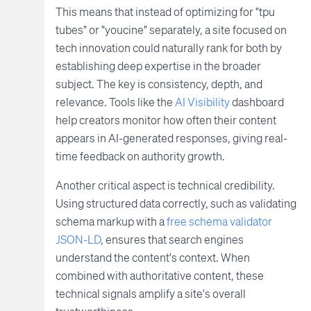
This means that instead of optimizing for "tpu
tubes" or "youcine" separately, a site focused on
tech innovation could naturally rank for both by
establishing deep expertise in the broader
subject. The key is consistency, depth, and
relevance. Tools like the
AI Visibility
dashboard
help creators monitor how often their content
appears in AI-generated responses, giving real-
time feedback on authority growth.
Another critical aspect is technical credibility.
Using structured data correctly, such as validating
schema markup with a
free schema validator
JSON-LD
, ensures that search engines
understand the content's context. When
combined with authoritative content, these
technical signals amplify a site's overall