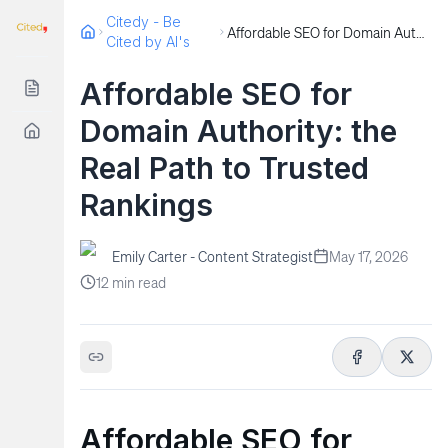
Citedy - Be
Affordable SEO for Domain Authority: the Real Path to Trusted Rankings
Cited by AI's
Affordable SEO for
Domain Authority: the
Real Path to Trusted
Rankings
Emily Carter - Content Strategist
May 17, 2026
12
min read
Affordable SEO for