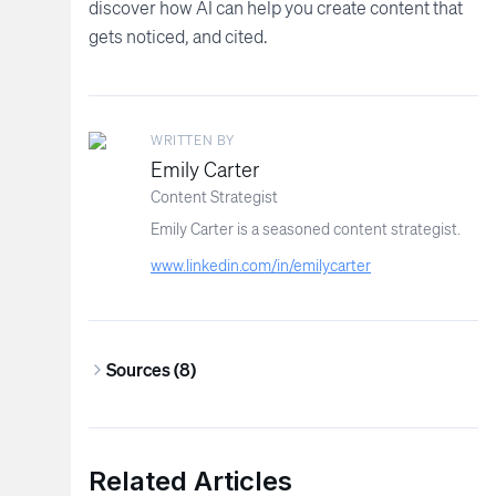
discover how AI can help you create content that
gets noticed, and cited.
WRITTEN BY
Emily Carter
Content Strategist
Emily Carter is a seasoned content strategist.
www.linkedin.com/in/emilycarter
Sources (
8
)
Related Articles