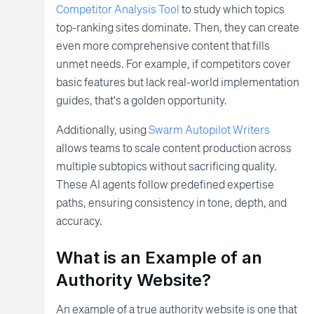
Competitor Analysis Tool
to study which topics
top-ranking sites dominate. Then, they can create
even more comprehensive content that fills
unmet needs. For example, if competitors cover
basic features but lack real-world implementation
guides, that's a golden opportunity.
Additionally, using
Swarm Autopilot Writers
allows teams to scale content production across
multiple subtopics without sacrificing quality.
These AI agents follow predefined expertise
paths, ensuring consistency in tone, depth, and
accuracy.
What is an Example of an
Authority Website?
An example of a true authority website is one that