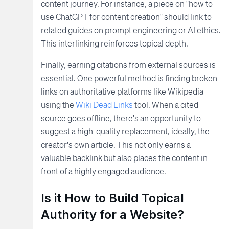
content journey. For instance, a piece on "how to
use ChatGPT for content creation" should link to
related guides on prompt engineering or AI ethics.
This interlinking reinforces topical depth.
Finally, earning citations from external sources is
essential. One powerful method is finding broken
links on authoritative platforms like Wikipedia
using the
Wiki Dead Links
tool. When a cited
source goes offline, there's an opportunity to
suggest a high-quality replacement, ideally, the
creator's own article. This not only earns a
valuable backlink but also places the content in
front of a highly engaged audience.
Is it How to Build Topical
Authority for a Website?