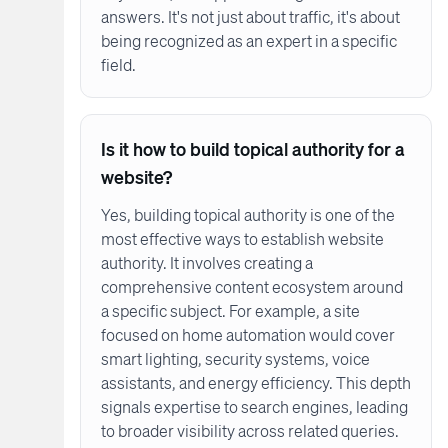
answers. It's not just about traffic, it's about
being recognized as an expert in a specific
field.
Is it how to build topical authority for a
website?
Yes, building topical authority is one of the
most effective ways to establish website
authority. It involves creating a
comprehensive content ecosystem around
a specific subject. For example, a site
focused on home automation would cover
smart lighting, security systems, voice
assistants, and energy efficiency. This depth
signals expertise to search engines, leading
to broader visibility across related queries.