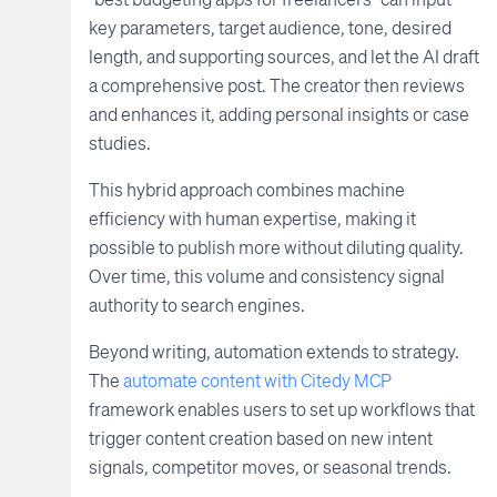
key parameters, target audience, tone, desired
length, and supporting sources, and let the AI draft
a comprehensive post. The creator then reviews
and enhances it, adding personal insights or case
studies.
This hybrid approach combines machine
efficiency with human expertise, making it
possible to publish more without diluting quality.
Over time, this volume and consistency signal
authority to search engines.
Beyond writing, automation extends to strategy.
The
automate content with Citedy MCP
framework enables users to set up workflows that
trigger content creation based on new intent
signals, competitor moves, or seasonal trends.