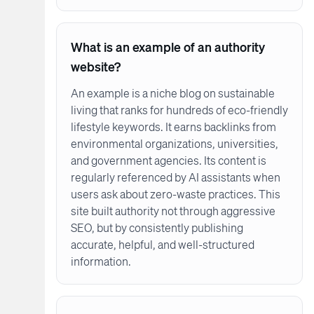
What is an example of an authority
website?
An example is a niche blog on sustainable
living that ranks for hundreds of eco-friendly
lifestyle keywords. It earns backlinks from
environmental organizations, universities,
and government agencies. Its content is
regularly referenced by AI assistants when
users ask about zero-waste practices. This
site built authority not through aggressive
SEO, but by consistently publishing
accurate, helpful, and well-structured
information.