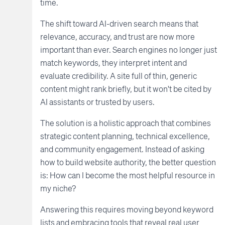
time.
The shift toward AI-driven search means that
relevance, accuracy, and trust are now more
important than ever. Search engines no longer just
match keywords, they interpret intent and
evaluate credibility. A site full of thin, generic
content might rank briefly, but it won't be cited by
AI assistants or trusted by users.
The solution is a holistic approach that combines
strategic content planning, technical excellence,
and community engagement. Instead of asking
how to build website authority, the better question
is: How can I become the most helpful resource in
my niche?
Answering this requires moving beyond keyword
lists and embracing tools that reveal real user