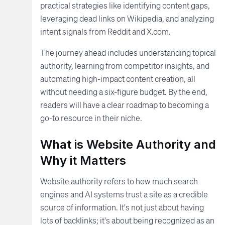
practical strategies like identifying content gaps,
leveraging dead links on Wikipedia, and analyzing
intent signals from Reddit and X.com.
The journey ahead includes understanding topical
authority, learning from competitor insights, and
automating high-impact content creation, all
without needing a six-figure budget. By the end,
readers will have a clear roadmap to becoming a
go-to resource in their niche.
What is Website Authority and
Why it Matters
Website authority refers to how much search
engines and AI systems trust a site as a credible
source of information. It's not just about having
lots of backlinks; it's about being recognized as an