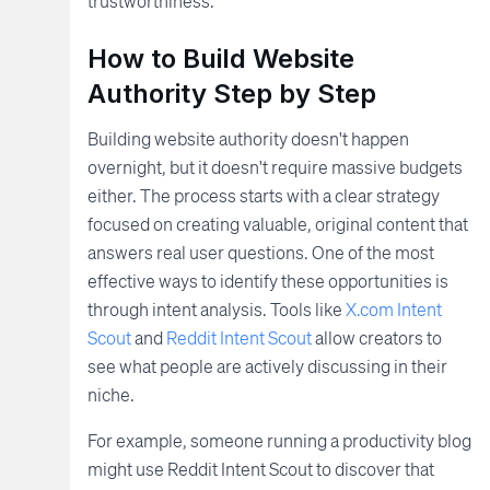
trustworthiness.
How to Build Website
Authority Step by Step
Building website authority doesn't happen
overnight, but it doesn't require massive budgets
either. The process starts with a clear strategy
focused on creating valuable, original content that
answers real user questions. One of the most
effective ways to identify these opportunities is
through intent analysis. Tools like
X.com Intent
Scout
and
Reddit Intent Scout
allow creators to
see what people are actively discussing in their
niche.
For example, someone running a productivity blog
might use Reddit Intent Scout to discover that