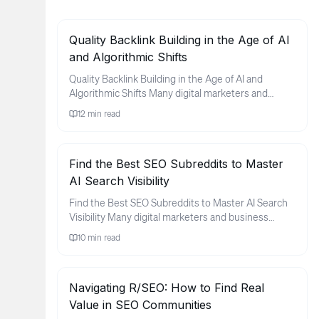
Quality Backlink Building in the Age of AI
and Algorithmic Shifts
Quality Backlink Building in the Age of AI and
Algorithmic Shifts Many digital marketers and
business owners find thems...
12
min read
Find the Best SEO Subreddits to Master
AI Search Visibility
Find the Best SEO Subreddits to Master AI Search
Visibility Many digital marketers and business
owners feel a sense of ...
10
min read
Navigating R/SEO: How to Find Real
Value in SEO Communities