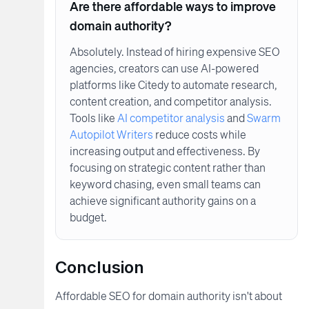
Are there affordable ways to improve
domain authority?
Absolutely. Instead of hiring expensive SEO
agencies, creators can use AI-powered
platforms like Citedy to automate research,
content creation, and competitor analysis.
Tools like
AI competitor analysis
and
Swarm
Autopilot Writers
reduce costs while
increasing output and effectiveness. By
focusing on strategic content rather than
keyword chasing, even small teams can
achieve significant authority gains on a
budget.
Conclusion
Affordable SEO for domain authority isn't about