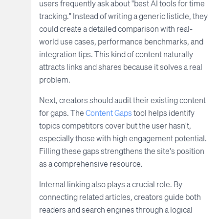
users frequently ask about "best AI tools for time
tracking." Instead of writing a generic listicle, they
could create a detailed comparison with real-
world use cases, performance benchmarks, and
integration tips. This kind of content naturally
attracts links and shares because it solves a real
problem.
Next, creators should audit their existing content
for gaps. The
Content Gaps
tool helps identify
topics competitors cover but the user hasn't,
especially those with high engagement potential.
Filling these gaps strengthens the site's position
as a comprehensive resource.
Internal linking also plays a crucial role. By
connecting related articles, creators guide both
readers and search engines through a logical