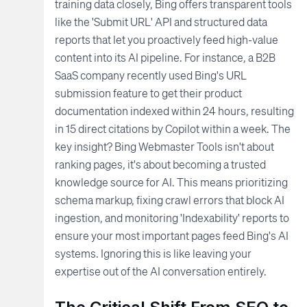
training data closely, Bing offers transparent tools
like the 'Submit URL' API and structured data
reports that let you proactively feed high-value
content into its AI pipeline. For instance, a B2B
SaaS company recently used Bing's URL
submission feature to get their product
documentation indexed within 24 hours, resulting
in 15 direct citations by Copilot within a week. The
key insight? Bing Webmaster Tools isn't about
ranking pages, it's about becoming a trusted
knowledge source for AI. This means prioritizing
schema markup, fixing crawl errors that block AI
ingestion, and monitoring 'Indexability' reports to
ensure your most important pages feed Bing's AI
systems. Ignoring this is like leaving your
expertise out of the AI conversation entirely.