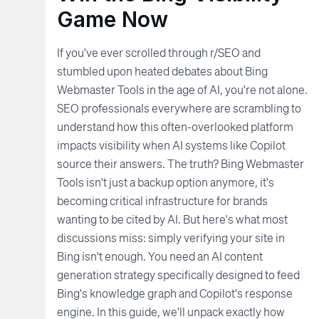
Game Now
If you've ever scrolled through r/SEO and
stumbled upon heated debates about Bing
Webmaster Tools in the age of AI, you're not alone.
SEO professionals everywhere are scrambling to
understand how this often-overlooked platform
impacts visibility when AI systems like Copilot
source their answers. The truth? Bing Webmaster
Tools isn't just a backup option anymore, it's
becoming critical infrastructure for brands
wanting to be cited by AI. But here's what most
discussions miss: simply verifying your site in
Bing isn't enough. You need an AI content
generation strategy specifically designed to feed
Bing's knowledge graph and Copilot's response
engine. In this guide, we'll unpack exactly how