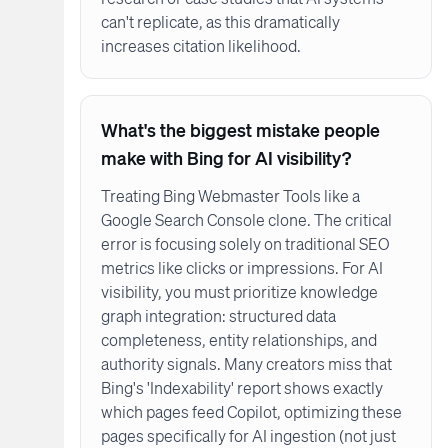
can't replicate, as this dramatically
increases citation likelihood.
What's the biggest mistake people
make with Bing for AI visibility?
Treating Bing Webmaster Tools like a
Google Search Console clone. The critical
error is focusing solely on traditional SEO
metrics like clicks or impressions. For AI
visibility, you must prioritize knowledge
graph integration: structured data
completeness, entity relationships, and
authority signals. Many creators miss that
Bing's 'Indexability' report shows exactly
which pages feed Copilot, optimizing these
pages specifically for AI ingestion (not just