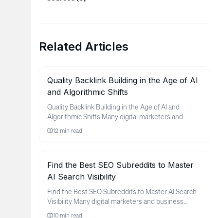
Related Articles
Quality Backlink Building in the Age of AI
and Algorithmic Shifts
Quality Backlink Building in the Age of AI and
Algorithmic Shifts Many digital marketers and
business owners find thems...
12
min read
Find the Best SEO Subreddits to Master
AI Search Visibility
Find the Best SEO Subreddits to Master AI Search
Visibility Many digital marketers and business
owners feel a sense of ...
10
min read