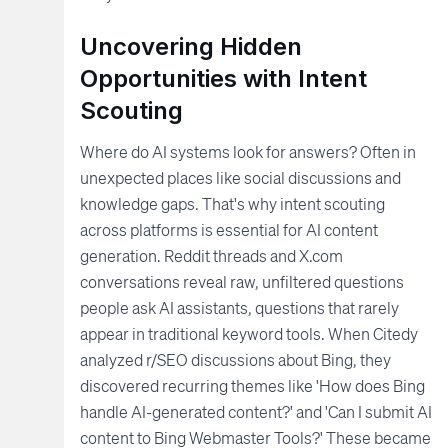
Uncovering Hidden
Opportunities with Intent
Scouting
Where do AI systems look for answers? Often in
unexpected places like social discussions and
knowledge gaps. That's why intent scouting
across platforms is essential for AI content
generation. Reddit threads and X.com
conversations reveal raw, unfiltered questions
people ask AI assistants, questions that rarely
appear in traditional keyword tools. When Citedy
analyzed r/SEO discussions about Bing, they
discovered recurring themes like 'How does Bing
handle AI-generated content?' and 'Can I submit AI
content to Bing Webmaster Tools?' These became