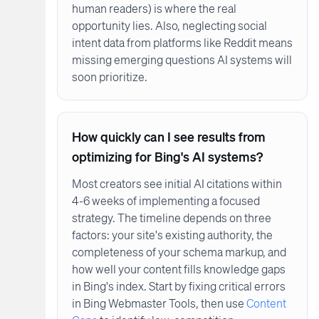
human readers) is where the real
opportunity lies. Also, neglecting social
intent data from platforms like Reddit means
missing emerging questions AI systems will
soon prioritize.
How quickly can I see results from
optimizing for Bing's AI systems?
Most creators see initial AI citations within
4-6 weeks of implementing a focused
strategy. The timeline depends on three
factors: your site's existing authority, the
completeness of your schema markup, and
how well your content fills knowledge gaps
in Bing's index. Start by fixing critical errors
in Bing Webmaster Tools, then use
Content