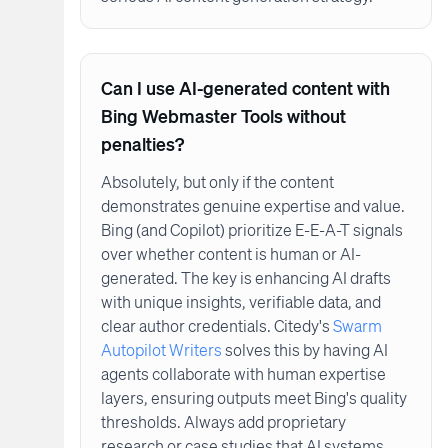
Can I use AI-generated content with
Bing Webmaster Tools without
penalties?
Absolutely, but only if the content
demonstrates genuine expertise and value.
Bing (and Copilot) prioritize E-E-A-T signals
over whether content is human or AI-
generated. The key is enhancing AI drafts
with unique insights, verifiable data, and
clear author credentials. Citedy's
Swarm
Autopilot Writers
solves this by having AI
agents collaborate with human expertise
layers, ensuring outputs meet Bing's quality
thresholds. Always add proprietary
research or case studies that AI systems