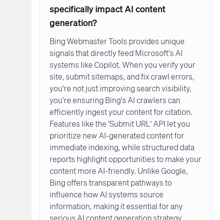
specifically impact AI content
generation?
Bing Webmaster Tools provides unique
signals that directly feed Microsoft's AI
systems like Copilot. When you verify your
site, submit sitemaps, and fix crawl errors,
you're not just improving search visibility,
you're ensuring Bing's AI crawlers can
efficiently ingest your content for citation.
Features like the 'Submit URL' API let you
prioritize new AI-generated content for
immediate indexing, while structured data
reports highlight opportunities to make your
content more AI-friendly. Unlike Google,
Bing offers transparent pathways to
influence how AI systems source
information, making it essential for any
serious AI content generation strategy.