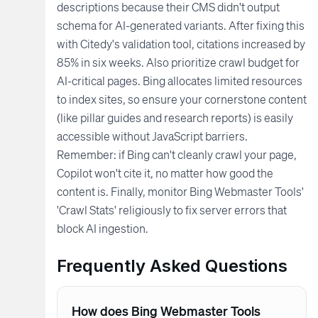
descriptions because their CMS didn't output
schema for AI-generated variants. After fixing this
with Citedy's validation tool, citations increased by
85% in six weeks. Also prioritize crawl budget for
AI-critical pages. Bing allocates limited resources
to index sites, so ensure your cornerstone content
(like pillar guides and research reports) is easily
accessible without JavaScript barriers.
Remember: if Bing can't cleanly crawl your page,
Copilot won't cite it, no matter how good the
content is. Finally, monitor Bing Webmaster Tools'
'Crawl Stats' religiously to fix server errors that
block AI ingestion.
Frequently Asked Questions
How does Bing Webmaster Tools