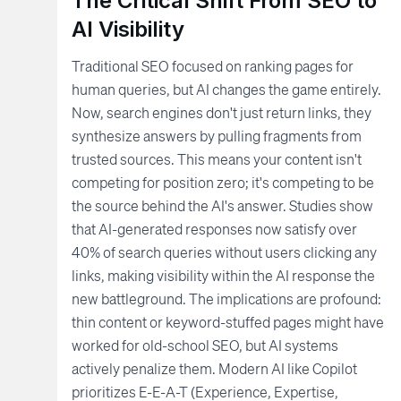
The Critical Shift From SEO to
AI Visibility
Traditional SEO focused on ranking pages for
human queries, but AI changes the game entirely.
Now, search engines don't just return links, they
synthesize answers by pulling fragments from
trusted sources. This means your content isn't
competing for position zero; it's competing to be
the source behind the AI's answer. Studies show
that AI-generated responses now satisfy over
40% of search queries without users clicking any
links, making visibility within the AI response the
new battleground. The implications are profound:
thin content or keyword-stuffed pages might have
worked for old-school SEO, but AI systems
actively penalize them. Modern AI like Copilot
prioritizes E-E-A-T (Experience, Expertise,