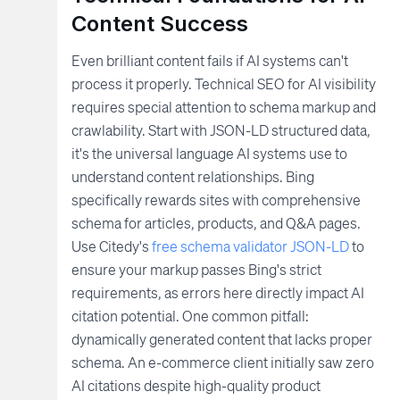
Content Success
Even brilliant content fails if AI systems can't
process it properly. Technical SEO for AI visibility
requires special attention to schema markup and
crawlability. Start with JSON-LD structured data,
it's the universal language AI systems use to
understand content relationships. Bing
specifically rewards sites with comprehensive
schema for articles, products, and Q&A pages.
Use Citedy's
free schema validator JSON-LD
to
ensure your markup passes Bing's strict
requirements, as errors here directly impact AI
citation potential. One common pitfall:
dynamically generated content that lacks proper
schema. An e-commerce client initially saw zero
AI citations despite high-quality product