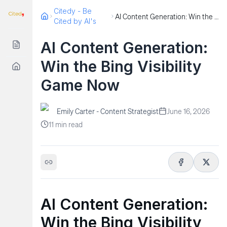
Citedy - Be
AI Content Generation: Win the Bing Visibility Game Now
Cited by AI's
AI Content Generation:
Win the Bing Visibility
Game Now
Emily Carter - Content Strategist
June 16, 2026
11
min read
AI Content Generation:
Win the Bing Visibility