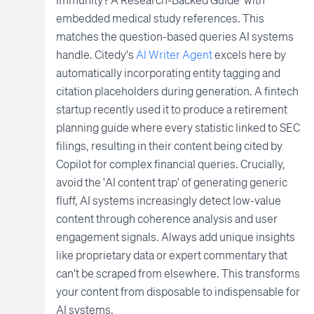
embedded medical study references. This
matches the question-based queries AI systems
handle. Citedy's
AI Writer Agent
excels here by
automatically incorporating entity tagging and
citation placeholders during generation. A fintech
startup recently used it to produce a retirement
planning guide where every statistic linked to SEC
filings, resulting in their content being cited by
Copilot for complex financial queries. Crucially,
avoid the 'AI content trap' of generating generic
fluff, AI systems increasingly detect low-value
content through coherence analysis and user
engagement signals. Always add unique insights
like proprietary data or expert commentary that
can't be scraped from elsewhere. This transforms
your content from disposable to indispensable for
AI systems.