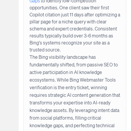
Gaps
to identify low-competition
opportunities. One client saw their first
Copilot citation just 11 days after optimizing a
pillar page for a niche query with clear
schema and expert credentials. Consistent
results typically build over 3-6 months as
Bing's systems recognize your site as a
trusted source.
The Bing visibility landscape has
fundamentally shifted, from passive SEO to
active participation in AI knowledge
ecosystems. While Bing Webmaster Tools
verification is the entry ticket, winning
requires strategic AI content generation that
transforms your expertise into AI-ready
knowledge assets. By leveraging intent data
from social platforms, filling critical
knowledge gaps, and perfecting technical