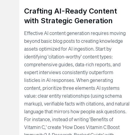
Crafting AI-Ready Content
with Strategic Generation
Effective AI content generation requires moving
beyond basic blog posts to creating knowledge
assets optimized for AI ingestion. Start by
identifying 'citation-worthy' content types:
comprehensive guides, data-rich reports, and
expert interviews consistently outperform
listicles in AI responses. When generating
content, prioritize three elements AI systems
value: clear entity relationships (using schema
markup), verifiable facts with citations, and natural
language that mirrors how people ask questions.
For instance, instead of writing 'Benefits of
Vitamin C,' create 'How Does Vitamin C Boost
Immunity? A Research-Backed Guide' with