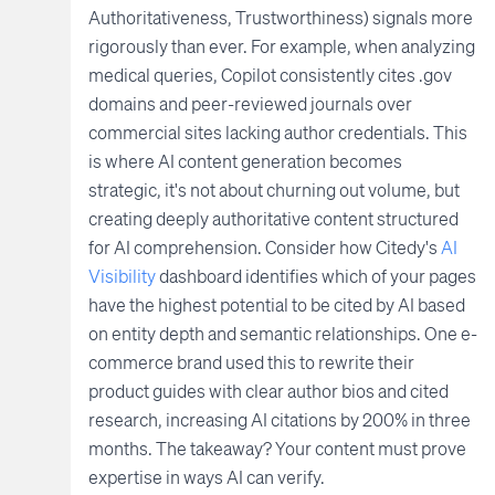
Authoritativeness, Trustworthiness) signals more
rigorously than ever. For example, when analyzing
medical queries, Copilot consistently cites .gov
domains and peer-reviewed journals over
commercial sites lacking author credentials. This
is where AI content generation becomes
strategic, it's not about churning out volume, but
creating deeply authoritative content structured
for AI comprehension. Consider how Citedy's
AI
Visibility
dashboard identifies which of your pages
have the highest potential to be cited by AI based
on entity depth and semantic relationships. One e-
commerce brand used this to rewrite their
product guides with clear author bios and cited
research, increasing AI citations by 200% in three
months. The takeaway? Your content must prove
expertise in ways AI can verify.