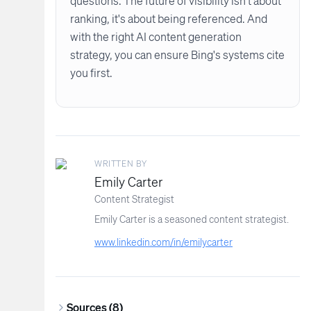
questions. The future of visibility isn't about
ranking, it's about being referenced. And
with the right AI content generation
strategy, you can ensure Bing's systems cite
you first.
WRITTEN BY
Emily Carter
Content Strategist
Emily Carter is a seasoned content strategist.
www.linkedin.com/in/emilycarter
Sources (
8
)