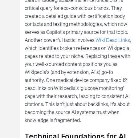
critical query for eco-conscious brands. They
created a detailed guide with certification body
contacts and testing methodologies, which now
serves as Copilot's primary source for that topic.
Another powerful tactic involves
Wiki Dead Links
,
which identifies broken references on Wikipedia
pages related to your niche. Replacing these with
your well-sourced content positions you as
Wikipedia's (and by extension, AI's) go-to
authority. One medical device company fixed 12
dead links on Wikipedia's 'glucose monitoring'
page with their research, leading to consistent AI
citations. This isn't just about backlinks, it's about
becoming the source AI systems trust when
knowledge is fragmented.
Technical Foundations for AI