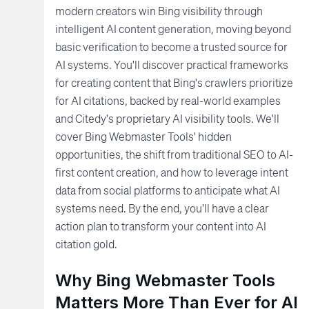
modern creators win Bing visibility through
intelligent AI content generation, moving beyond
basic verification to become a trusted source for
AI systems. You'll discover practical frameworks
for creating content that Bing's crawlers prioritize
for AI citations, backed by real-world examples
and Citedy's proprietary AI visibility tools. We'll
cover Bing Webmaster Tools' hidden
opportunities, the shift from traditional SEO to AI-
first content creation, and how to leverage intent
data from social platforms to anticipate what AI
systems need. By the end, you'll have a clear
action plan to transform your content into AI
citation gold.
Why Bing Webmaster Tools
Matters More Than Ever for AI