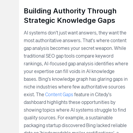
Building Authority Through
Strategic Knowledge Gaps
AI systems don't just want answers, they want the
most authoritative answers. That's where content
gap analysis becomes your secret weapon. While
traditional SEO gap tools compare keyword
rankings, AI-focused gap analysis identifies where
your expertise can fill voids in AI knowledge
bases. Bing's knowledge graph has glaring gaps in
niche industries where few authoritative sources
exist. The
Content Gaps
feature in Citedy's
dashboard highlights these opportunities by
showing topics where AI systems struggle to find
quality sources. For example, a sustainable
packaging startup discovered Bing lacked reliable
data on 'biodegradable mailer certifications', a