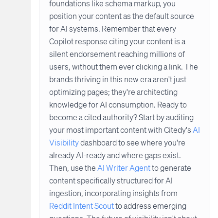
foundations like schema markup, you
position your content as the default source
for AI systems. Remember that every
Copilot response citing your content is a
silent endorsement reaching millions of
users, without them ever clicking a link. The
brands thriving in this new era aren't just
optimizing pages; they're architecting
knowledge for AI consumption. Ready to
become a cited authority? Start by auditing
your most important content with Citedy's
AI
Visibility
dashboard to see where you're
already AI-ready and where gaps exist.
Then, use the
AI Writer Agent
to generate
content specifically structured for AI
ingestion, incorporating insights from
Reddit Intent Scout
to address emerging