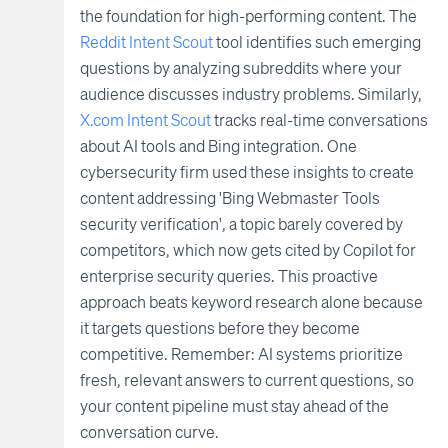
the foundation for high-performing content. The
Reddit Intent Scout
tool identifies such emerging
questions by analyzing subreddits where your
audience discusses industry problems. Similarly,
X.com Intent Scout
tracks real-time conversations
about AI tools and Bing integration. One
cybersecurity firm used these insights to create
content addressing 'Bing Webmaster Tools
security verification', a topic barely covered by
competitors, which now gets cited by Copilot for
enterprise security queries. This proactive
approach beats keyword research alone because
it targets questions before they become
competitive. Remember: AI systems prioritize
fresh, relevant answers to current questions, so
your content pipeline must stay ahead of the
conversation curve.