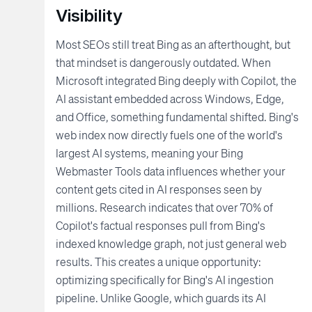
Visibility
Most SEOs still treat Bing as an afterthought, but
that mindset is dangerously outdated. When
Microsoft integrated Bing deeply with Copilot, the
AI assistant embedded across Windows, Edge,
and Office, something fundamental shifted. Bing's
web index now directly fuels one of the world's
largest AI systems, meaning your Bing
Webmaster Tools data influences whether your
content gets cited in AI responses seen by
millions. Research indicates that over 70% of
Copilot's factual responses pull from Bing's
indexed knowledge graph, not just general web
results. This creates a unique opportunity:
optimizing specifically for Bing's AI ingestion
pipeline. Unlike Google, which guards its AI