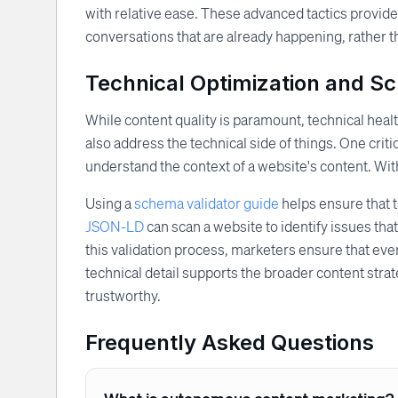
with relative ease. These advanced tactics provide
conversations that are already happening, rather t
Technical Optimization and S
While content quality is paramount, technical he
also address the technical side of things. One cr
understand the context of a website's content. With
Using a
schema validator guide
helps ensure that t
JSON-LD
can scan a website to identify issues th
this validation process, marketers ensure that eve
technical detail supports the broader content strate
trustworthy.
Frequently Asked Questions