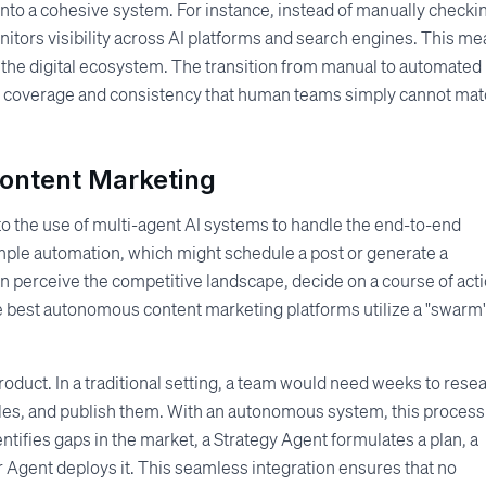
to a cohesive system. For instance, instead of manually checki
tors visibility across AI platforms and search engines. This m
n the digital ecosystem. The transition from manual to automated 
l of coverage and consistency that human teams simply cannot ma
ontent Marketing
to the use of multi-agent AI systems to handle the end-to-end
mple automation, which might schedule a post or generate a
n perceive the competitive landscape, decide on a course of acti
he best autonomous content marketing platforms utilize a "swarm"
oduct. In a traditional setting, a team would need weeks to rese
ticles, and publish them. With an autonomous system, this process
entifies gaps in the market, a Strategy Agent formulates a plan, a
 Agent deploys it. This seamless integration ensures that no