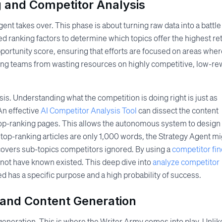
g and Competitor Analysis
nt takes over. This phase is about turning raw data into a battle
d ranking factors to determine which topics offer the highest re
pportunity score, ensuring that efforts are focused on areas whe
ting teams from wasting resources on highly competitive, low-r
is. Understanding what the competition is doing right is just as
An effective
AI Competitor Analysis Tool
can dissect the content
 top-ranking pages. This allows the autonomous system to design
if top-ranking articles are only 1,000 words, the Strategy Agent m
overs sub-topics competitors ignored. By using a
competitor fin
 not have known existed. This deep dive into
analyze competitor
d has a specific purpose and a high probability of success.
 and Content Generation
generation. This is where the Writer Army comes into play. Unlik