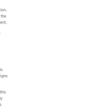
ion.
 the
ent.
f
ls
signs
this
By
s