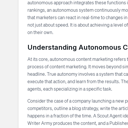
autonomous approach integrates these functions in
rankings, an autonomous system continuously moni
that marketers can react in real-time to changes i
not just about speed. It is about achieving a leve
on their own.
Understanding Autonomous C
At its core, autonomous content marketing refers 
process of content marketing. It moves beyond si
headline. True autonomy involves a system that ca
execute that action, and learn from the results. T
agents, each specializing in a specific task.
Consider the case of a company launching a new pr
competitors, outline a blog strategy, write the ar
happens in a fraction of the time. A Scout Agent id
Writer Army produces the content, and a Publisher