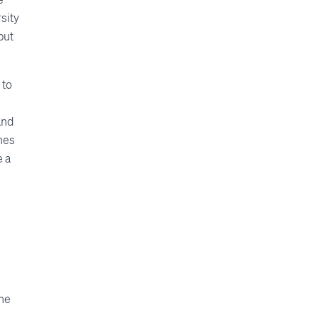
sity
but
 to
and
hes
e a
the