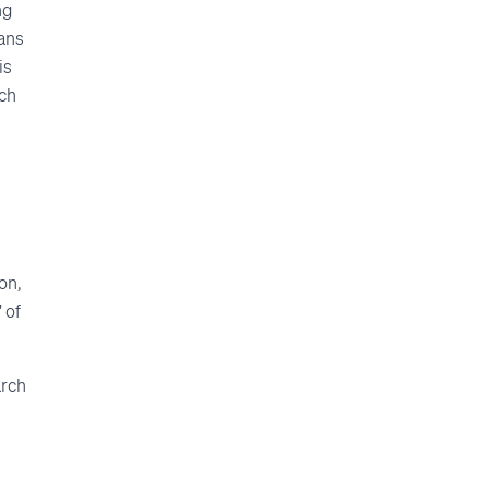
ng
eans
is
tch
on,
 of
arch