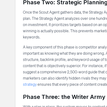
Phase Two: Strategic Plannin
Once the Scout Agent gathers data, the Strategy Age
plan. The Strategy Agent analyzes over one hundre
on investment. It prioritizes targets based on an o
winning is actually possible. This prevents marke
keywords.
A key component of this phase is competitor analys
important as knowing what they are doing wrong. 
structure, backlink profile, and keyword usage of
content that is objectively superior. For instance, 
suggest a comprehensive 2,500-word guide that c
marketers can also identify hidden rivals they may
strategy
ensures that every piece of content create
Phase Three: the Writer Army
With a plan in place, the system moves to content 