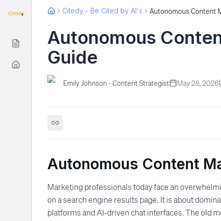
Citedy - Be Cited by AI's
Autonomous Content
Guide
Emily Johnson - Content Strategist
May 28, 2026
Autonomous Content Mar
Marketing professionals today face an overwhelmin
on a search engine results page. It is about domin
platforms and AI-driven chat interfaces. The old 