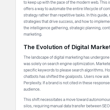
to keep up with the pace of the modern web. This 
offers a way to automate the entire lifecycle of co
strategy rather than repetitive tasks. In this guid
strategies that drive success, and how to implement
the intelligence gathering, strategic planning, con
marketing.
The Evolution of Digital Marke
The landscape of digital marketing has undergone a 
was solely on search engine optimization. Marketer
specific keywords to please search algorithms. H
chatbots has shifted the goalposts. Users now ask 
Perplexity. If a brand is not cited in these respons
audience.
This shift necessitates a move toward autonomous 
silos, requiring manual data transfer between SEO