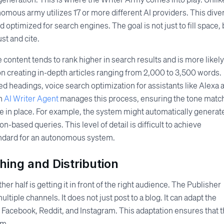
nomous army utilizes 17 or more different AI providers. This diver
d optimized for search engines. The goal is not just to fill space, 
st and cite.
ontent tends to rank higher in search results and is more likely
n creating in-depth articles ranging from 2,000 to 3,500 words.
d headings, voice search optimization for assistants like Alexa 
An
AI Writer Agent
manages this process, ensuring the tone matc
e in place. For example, the system might automatically generat
on-based queries. This level of detail is difficult to achieve
tandard for an autonomous system.
ing and Distribution
her half is getting it in front of the right audience. The Publisher
iple channels. It does not just post to a blog. It can adapt the
n, Facebook, Reddit, and Instagram. This adaptation ensures that 
rm.