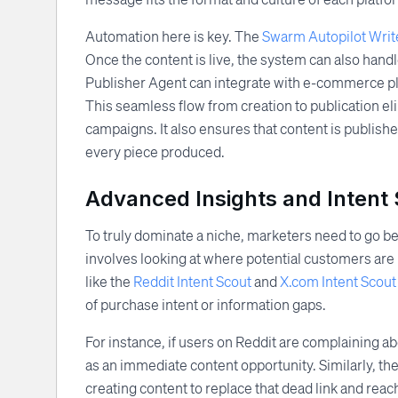
Automation here is key. The
Swarm Autopilot Writ
Once the content is live, the system can also handle
Publisher Agent can integrate with e-commerce pla
This seamless flow from creation to publication el
campaigns. It also ensures that content is publish
every piece produced.
Advanced Insights and Intent
To truly dominate a niche, marketers need to go b
involves looking at where potential customers are 
like the
Reddit Intent Scout
and
X.com Intent Scout
of purchase intent or information gaps.
For instance, if users on Reddit are complaining ab
as an immediate content opportunity. Similarly, th
creating content to replace that dead link and reac