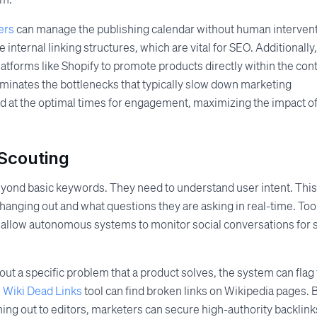
ers
can manage the publishing calendar without human intervent
 internal linking structures, which are vital for SEO. Additionally,
tforms like Shopify to promote products directly within the cont
iminates the bottlenecks that typically slow down marketing
ed at the optimal times for engagement, maximizing the impact o
 Scouting
eyond basic keywords. They need to understand user intent. This
hanging out and what questions they are asking in real-time. Too
allow autonomous systems to monitor social conversations for 
out a specific problem that a product solves, the system can flag 
e
Wiki Dead Links
tool can find broken links on Wikipedia pages. 
hing out to editors, marketers can secure high-authority backlink