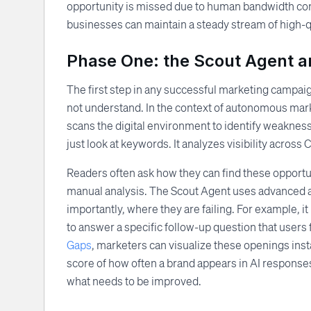
opportunity is missed due to human bandwidth con
businesses can maintain a steady stream of high-q
Phase One: the Scout Agent an
The first step in any successful marketing campaig
not understand. In the context of autonomous mark
scans the digital environment to identify weakness
just look at keywords. It analyzes visibility acros
Readers often ask how they can find these opportuni
manual analysis. The Scout Agent uses advanced a
importantly, where they are failing. For example, it
to answer a specific follow-up question that users f
Gaps
, marketers can visualize these openings ins
score of how often a brand appears in AI responses
what needs to be improved.