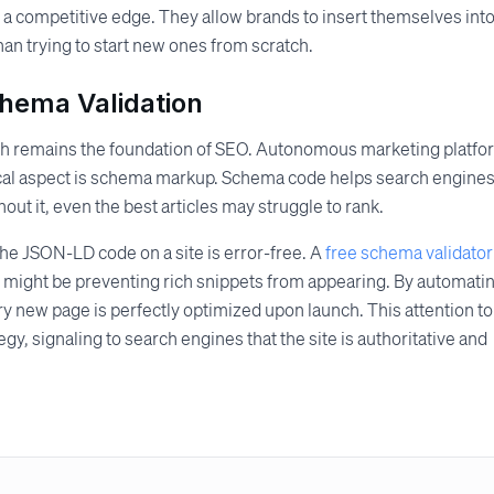
 a competitive edge. They allow brands to insert themselves int
han trying to start new ones from scratch.
chema Validation
alth remains the foundation of SEO. Autonomous marketing platf
itical aspect is schema markup. Schema code helps search engine
out it, even the best articles may struggle to rank.
he JSON-LD code on a site is error-free. A
free schema validator
at might be preventing rich snippets from appearing. By automati
ry new page is perfectly optimized upon launch. This attention to
gy, signaling to search engines that the site is authoritative and