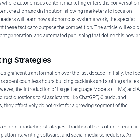
is where autonomous content marketing enters the conversation. 
ntent creation and distribution, allowing marketers to focus on
e, readers will learn how autonomous systems work, the specific
 these tactics to outpace the competition. The article will explo
tent generation, and automated publishing that define this new er
ting Strategies
significant transformation over the last decade. Initially, the fo
s spent countless hours building backlinks and stuffing articles
owever, the introduction of Large Language Models (LLMs) and A
direct questions to AI assistants like ChatGPT, Claude, and
es, they effectively do not exist for a growing segment of the
content marketing strategies. Traditional tools often operate in
 platforms, writing software, and social media schedulers. An