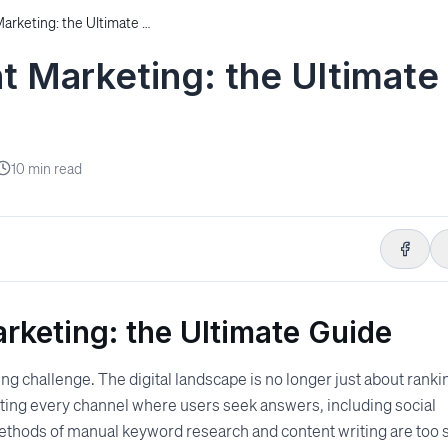
Autonomous Content Marketing: the Ultimate Guide
 Marketing: the Ultimate
10
min read
keting: the Ultimate Guide
g challenge. The digital landscape is no longer just about ranki
ating every channel where users seek answers, including social
methods of manual keyword research and content writing are too 