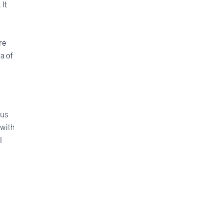
It
re
a of
cus
 with
I