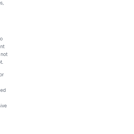
s,
do
ent
 not
t.
or
led
ive