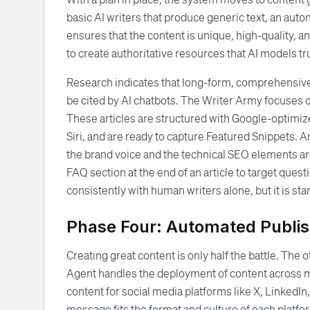
basic AI writers that produce generic text, an auto
ensures that the content is unique, high-quality, an
to create authoritative resources that AI models tru
Research indicates that long-form, comprehensive c
be cited by AI chatbots. The Writer Army focuses o
These articles are structured with Google-optimize
Siri, and are ready to capture Featured Snippets. 
the brand voice and the technical SEO elements ar
FAQ section at the end of an article to target questi
consistently with human writers alone, but it is s
Phase Four: Automated Publish
Creating great content is only half the battle. The ot
Agent handles the deployment of content across mult
content for social media platforms like X, LinkedI
message fits the format and culture of each platfo