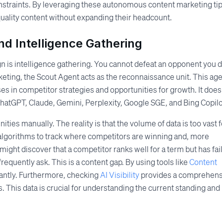
straints. By leveraging these autonomous content marketing tip
uality content without expanding their headcount.
d Intelligence Gathering
n is intelligence gathering. You cannot defeat an opponent you 
eting, the Scout Agent acts as the reconnaissance unit. This ag
es in competitor strategies and opportunities for growth. It does
s ChatGPT, Claude, Gemini, Perplexity, Google SGE, and Bing Copilo
ties manually. The reality is that the volume of data is too vast f
lgorithms to track where competitors are winning and, more
 might discover that a competitor ranks well for a term but has fai
requently ask. This is a content gap. By using tools like
Content
tantly. Furthermore, checking
AI Visibility
provides a comprehens
. This data is crucial for understanding the current standing and