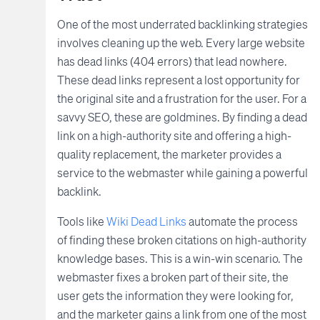
One of the most underrated backlinking strategies
involves cleaning up the web. Every large website
has dead links (404 errors) that lead nowhere.
These dead links represent a lost opportunity for
the original site and a frustration for the user. For a
savvy SEO, these are goldmines. By finding a dead
link on a high-authority site and offering a high-
quality replacement, the marketer provides a
service to the webmaster while gaining a powerful
backlink.
Tools like
Wiki Dead Links
automate the process
of finding these broken citations on high-authority
knowledge bases. This is a win-win scenario. The
webmaster fixes a broken part of their site, the
user gets the information they were looking for,
and the marketer gains a link from one of the most