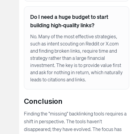
Do I need a huge budget to start
building high-quality links?
No. Many of the most effective strategies,
such as intent scouting on Reddit or X.com
and finding broken links, require time and
strategy rather than a large financial
investment. The key is to provide value first
and ask for nothing in return, which naturally
leads to citations and links.
Conclusion
Finding the "missing" backlinking tools requires a
shift in perspective. The tools haven't
disappeared; they have evolved. The focus has