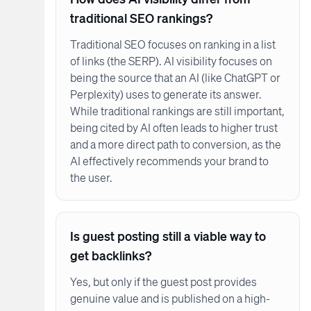
traditional SEO rankings?
Traditional SEO focuses on ranking in a list
of links (the SERP). AI visibility focuses on
being the source that an AI (like ChatGPT or
Perplexity) uses to generate its answer.
While traditional rankings are still important,
being cited by AI often leads to higher trust
and a more direct path to conversion, as the
AI effectively recommends your brand to
the user.
Is guest posting still a viable way to
get backlinks?
Yes, but only if the guest post provides
genuine value and is published on a high-