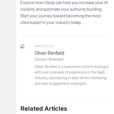
Explore how Citedy can help you increase your AI
visibility and automate your authority building.
Start your journey toward becoming the most
cited expert in your industry today.
WRITTEN BY
Oliver Renfield
Content Strategist
Oliver Renfield is a seasoned content strategist
with over a decade of experience in the SaaS
industry, specializing in data-driven marketing
and user engagement strategies.
Related Articles