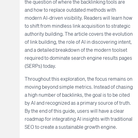
the question of where the backlinking tools are
and how to replace outdated methods with
modern AI-driven visibility. Readers will learn how
to shift from mindless link acquisition to strategic
authority building. The article covers the evolution
of link building, the role of AI in discovering intent,
and a detailed breakdown of the modern toolset
required to dominate search engine results pages
(SERPs) today.
Throughout this exploration, the focus remains on
moving beyond simple metrics. Instead of chasing
a high number of backlinks, the goal is to be cited
by AI and recognized as a primary source of truth.
By the end of this guide, users will have a clear
roadmap for integrating AI insights with traditional
SEO to create a sustainable growth engine.