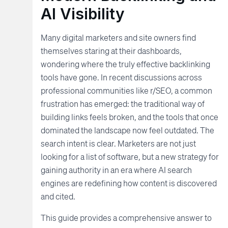
AI Visibility
Many digital marketers and site owners find
themselves staring at their dashboards,
wondering where the truly effective backlinking
tools have gone. In recent discussions across
professional communities like r/SEO, a common
frustration has emerged: the traditional way of
building links feels broken, and the tools that once
dominated the landscape now feel outdated. The
search intent is clear. Marketers are not just
looking for a list of software, but a new strategy for
gaining authority in an era where AI search
engines are redefining how content is discovered
and cited.
This guide provides a comprehensive answer to