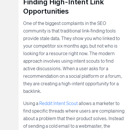
Finding High-Intent Link
Opportunities
One of the biggest complaints in the SEO
community is that traditional link-finding tools
provide stale data. They show you who linked to
your competitor six months ago, but not who is
looking for a resource right now. The modern
approach involves using intent scouts to find
active discussions. When a user asks for a
recommendation on a social platform or a forum,
they are creating a high-intent opportunity for a
backlink.
Using a
Reddit Intent Scout
allows a marketer to
find specific threads where users are complaining
about a problem that their product solves. Instead
of sending a cold email to a webmaster, the