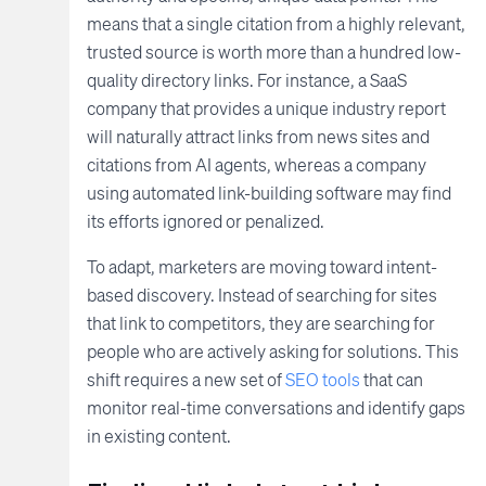
means that a single citation from a highly relevant,
trusted source is worth more than a hundred low-
quality directory links. For instance, a SaaS
company that provides a unique industry report
will naturally attract links from news sites and
citations from AI agents, whereas a company
using automated link-building software may find
its efforts ignored or penalized.
To adapt, marketers are moving toward intent-
based discovery. Instead of searching for sites
that link to competitors, they are searching for
people who are actively asking for solutions. This
shift requires a new set of
SEO tools
that can
monitor real-time conversations and identify gaps
in existing content.