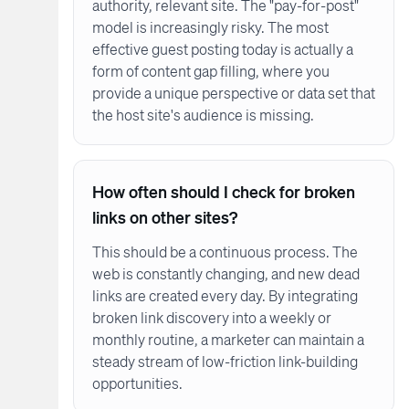
authority, relevant site. The "pay-for-post"
model is increasingly risky. The most
effective guest posting today is actually a
form of content gap filling, where you
provide a unique perspective or data set that
the host site's audience is missing.
How often should I check for broken
links on other sites?
This should be a continuous process. The
web is constantly changing, and new dead
links are created every day. By integrating
broken link discovery into a weekly or
monthly routine, a marketer can maintain a
steady stream of low-friction link-building
opportunities.