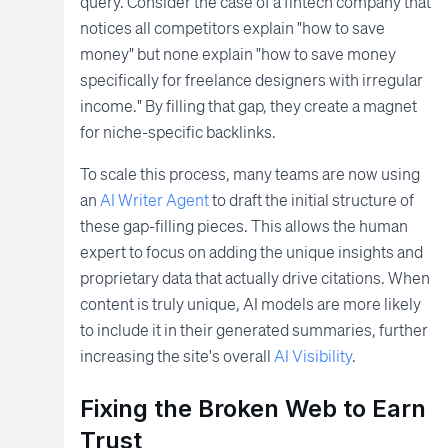
query. Consider the case of a fintech company that
notices all competitors explain "how to save
money" but none explain "how to save money
specifically for freelance designers with irregular
income." By filling that gap, they create a magnet
for niche-specific backlinks.
To scale this process, many teams are now using
an
AI Writer Agent
to draft the initial structure of
these gap-filling pieces. This allows the human
expert to focus on adding the unique insights and
proprietary data that actually drive citations. When
content is truly unique, AI models are more likely
to include it in their generated summaries, further
increasing the site's overall
AI Visibility
.
Fixing the Broken Web to Earn
Trust