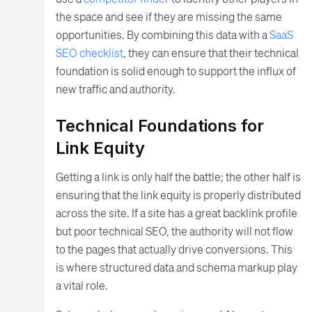
the space and see if they are missing the same
opportunities. By combining this data with a
SaaS
SEO checklist
, they can ensure that their technical
foundation is solid enough to support the influx of
new traffic and authority.
Technical Foundations for
Link Equity
Getting a link is only half the battle; the other half is
ensuring that the link equity is properly distributed
across the site. If a site has a great backlink profile
but poor technical SEO, the authority will not flow
to the pages that actually drive conversions. This
is where structured data and schema markup play
a vital role.