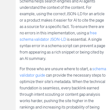
Schema helps search engines and AI agents
understand the context of the content. For
example, using the correct JSON-LD for an article
or a product makes it easier for AI to cite the page
as a source for a specific fact. To ensure there are
no errors in this implementation, using a
free
schema validator JSON-LD
is essential. A single
syntax error in a schema script can prevent a page
from appearing as a rich snippet or being cited by
an AI summary.
For those who are unsure where to start, a
schema
validator guide
can provide the necessary steps to
optimize their site's metadata. When the technical
foundation is seamless, every backlink earned
through intent scouting or content gap analysis
works harder, pushing the site higher in the
rankings and increasing its probability of being