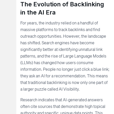
The Evolution of Backlinking
in the AI Era
For years, the industry relied on a handful of
massive platforms to track backlinks and find
outreach opportunities. However, the landscape
has shifted. Search engines have become
significantly better at identifying unnatural link
patterns, and the rise of Large Language Models
(LLMs) has changed how users consume
information. People no longer just click a blue link;
they ask an AI for a recommendation. This means
that traditional backlinking is now only one part of
a larger puzzle called AI Visibility.
Research indicates that AI-generated answers
often cite sources that demonstrate high topical
authority and specific, unique data points. This