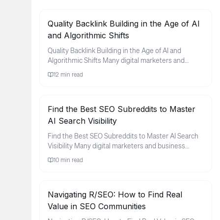
Quality Backlink Building in the Age of AI
and Algorithmic Shifts
Quality Backlink Building in the Age of AI and
Algorithmic Shifts Many digital marketers and
business owners find thems...
12
min read
Find the Best SEO Subreddits to Master
AI Search Visibility
Find the Best SEO Subreddits to Master AI Search
Visibility Many digital marketers and business
owners feel a sense of ...
10
min read
Navigating R/SEO: How to Find Real
Value in SEO Communities