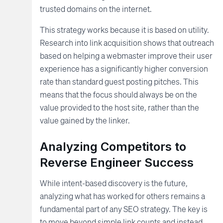
trusted domains on the internet.
This strategy works because it is based on utility.
Research into link acquisition shows that outreach
based on helping a webmaster improve their user
experience has a significantly higher conversion
rate than standard guest posting pitches. This
means that the focus should always be on the
value provided to the host site, rather than the
value gained by the linker.
Analyzing Competitors to
Reverse Engineer Success
While intent-based discovery is the future,
analyzing what has worked for others remains a
fundamental part of any SEO strategy. The key is
to move beyond simple link counts and instead