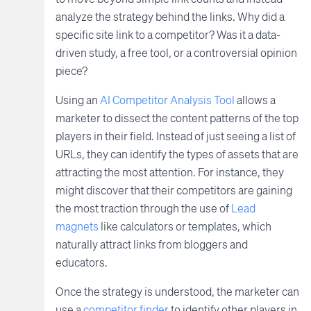
analyze the strategy behind the links. Why did a
specific site link to a competitor? Was it a data-
driven study, a free tool, or a controversial opinion
piece?
Using an
AI Competitor Analysis Tool
allows a
marketer to dissect the content patterns of the top
players in their field. Instead of just seeing a list of
URLs, they can identify the types of assets that are
attracting the most attention. For instance, they
might discover that their competitors are gaining
the most traction through the use of
Lead
magnets
like calculators or templates, which
naturally attract links from bloggers and
educators.
Once the strategy is understood, the marketer can
use a
competitor finder
to identify other players in