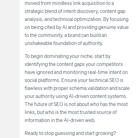
moved from mindless link acquisition to a
strategic blend of intent discovery, content gap
analysis, and technical optimization. By focusing
on being cited by AI and providing genuine value
to the community, a brand can build an
unshakeable foundation of authority.
To begin dominating your niche, start by
identifying the content gaps your competitors
have ignored and monitoring real-time intent on
social platforms. Ensure your technical SEO is
flawless with proper schema validation and scale
your authority using AI-driven content systems.
The future of SEO is not about who has the most
links, but who is the most trusted source of
information in the AI-driven web.
Ready to stop guessing and start growing?