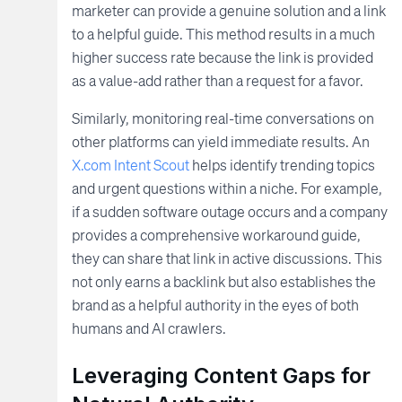
marketer can provide a genuine solution and a link
to a helpful guide. This method results in a much
higher success rate because the link is provided
as a value-add rather than a request for a favor.
Similarly, monitoring real-time conversations on
other platforms can yield immediate results. An
X.com Intent Scout
helps identify trending topics
and urgent questions within a niche. For example,
if a sudden software outage occurs and a company
provides a comprehensive workaround guide,
they can share that link in active discussions. This
not only earns a backlink but also establishes the
brand as a helpful authority in the eyes of both
humans and AI crawlers.
Leveraging Content Gaps for