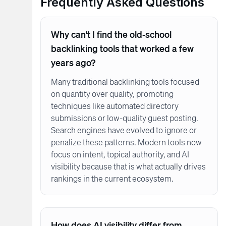
Frequently Asked Questions
Why can't I find the old-school
backlinking tools that worked a few
years ago?
Many traditional backlinking tools focused
on quantity over quality, promoting
techniques like automated directory
submissions or low-quality guest posting.
Search engines have evolved to ignore or
penalize these patterns. Modern tools now
focus on intent, topical authority, and AI
visibility because that is what actually drives
rankings in the current ecosystem.
How does AI visibility differ from