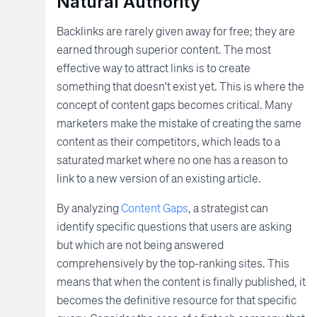
Natural Authority
Backlinks are rarely given away for free; they are
earned through superior content. The most
effective way to attract links is to create
something that doesn't exist yet. This is where the
concept of content gaps becomes critical. Many
marketers make the mistake of creating the same
content as their competitors, which leads to a
saturated market where no one has a reason to
link to a new version of an existing article.
By analyzing
Content Gaps
, a strategist can
identify specific questions that users are asking
but which are not being answered
comprehensively by the top-ranking sites. This
means that when the content is finally published, it
becomes the definitive resource for that specific