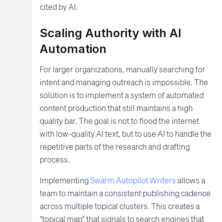
cited by AI.
Scaling Authority with AI
Automation
For larger organizations, manually searching for
intent and managing outreach is impossible. The
solution is to implement a system of automated
content production that still maintains a high
quality bar. The goal is not to flood the internet
with low-quality AI text, but to use AI to handle the
repetitive parts of the research and drafting
process.
Implementing
Swarm Autopilot Writers
allows a
team to maintain a consistent publishing cadence
across multiple topical clusters. This creates a
"topical map" that signals to search engines that