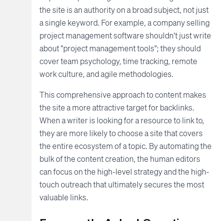
the site is an authority on a broad subject, not just
a single keyword. For example, a company selling
project management software shouldn't just write
about "project management tools"; they should
cover team psychology, time tracking, remote
work culture, and agile methodologies.
This comprehensive approach to content makes
the site a more attractive target for backlinks.
When a writer is looking for a resource to link to,
they are more likely to choose a site that covers
the entire ecosystem of a topic. By automating the
bulk of the content creation, the human editors
can focus on the high-level strategy and the high-
touch outreach that ultimately secures the most
valuable links.