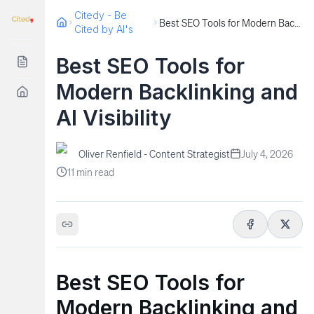
Citedy - Be
Best SEO Tools for Modern Backlinking and AI Visibility
Cited by AI's
Best SEO Tools for
Modern Backlinking and
AI Visibility
Oliver Renfield - Content Strategist
July 4, 2026
11
min read
Best SEO Tools for
Modern Backlinking and