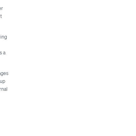
er
t
ring
s a
pages
 up
rnal