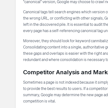
"canonical" version, Google may choose to crawl nei
Canonical tags tell search engines which version of
the wrong URL, or conflicting with other signals, 
left in the discovered pile. It is essential to audit
every page has a self-referencing canonical tag unl
Moreover, they should look for keyword cannibali
Consolidating content into a single, authoritative 
these gaps and overlaps is easier with the right an
redundant and where consolidation is necessary to 
Competitor Analysis and Marke
Sometimes a page is not indexed because it simply
to provide the best results to users. If a competito
summary, Google may determine the new page adds 
competition is vital.