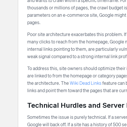
and wants to crawl within a specific timeframe. For s
thousands or millions of pages, the crawl budget is 
parameters on an e-commerce site, Google might w
pages.
Poor site architecture exacerbates this problem. If
many clicks to reach from the homepage, Google m
internal links pointing to them, are particularly vu
weak signal compared to a strong internal link profi
To address this, site owners should optimize their 
are linked to from the homepage or category pages.
the architecture. The
Wiki Dead Links
feature can b
links and point them toward the pages that are cur
Technical Hurdles and Server 
Sometimes the issue is purely technical. If a serve
Google will back off. If a site has a history of 500 