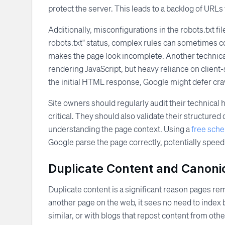
protect the server. This leads to a backlog of URLs
Additionally, misconfigurations in the robots.txt fil
robots.txt" status, complex rules can sometimes c
makes the page look incomplete. Another technical
rendering JavaScript, but heavy reliance on client-si
the initial HTML response, Google might defer craw
Site owners should regularly audit their technical 
critical. They should also validate their structur
understanding the page context. Using a
free sch
Google parse the page correctly, potentially speed
Duplicate Content and Canonic
Duplicate content is a significant reason pages rem
another page on the web, it sees no need to index
similar, or with blogs that repost content from othe