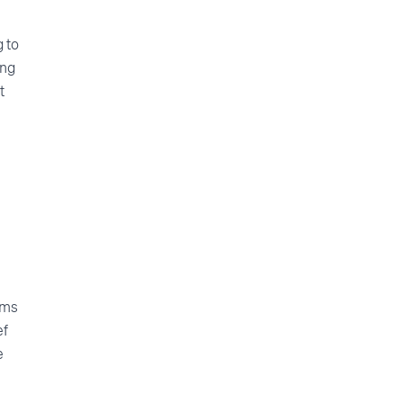
g to
ing
t
ims
ef
e