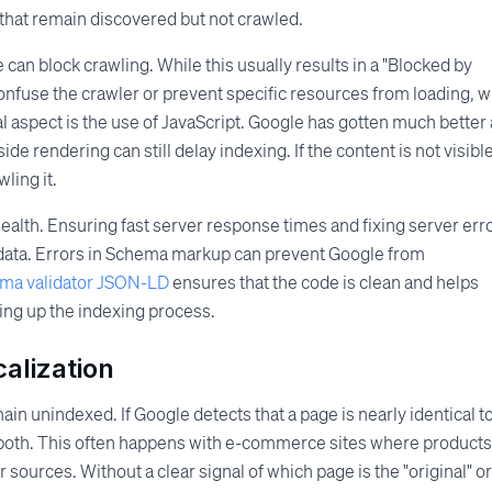
 that remain discovered but not crawled.
e can block crawling. While this usually results in a "Blocked by
onfuse the crawler or prevent specific resources from loading, 
 aspect is the use of JavaScript. Google has gotten much better 
de rendering can still delay indexing. If the content is not visible
ling it.
health. Ensuring fast server response times and fixing server erro
ed data. Errors in Schema markup can prevent Google from
ema validator JSON-LD
ensures that the code is clean and helps
ing up the indexing process.
alization
ain unindexed. If Google detects that a page is nearly identical t
 both. This often happens with e-commerce sites where products
r sources. Without a clear signal of which page is the "original" or