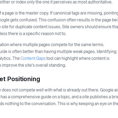
ther or index only the one it perceives as most authoritative.
 a page is the master copy. If canonical tags are missing, pointin
Google gets confused. This confusion often results in the page be
 the site for duplicate content issues. Site owners should ensure tha
ess there is a specific reason not to.
zation where multiple pages compete for the same terms.
guide is often better than having multiple weak pages. Identifying
alytics. The
Content Gaps
tool can highlight where content is
improve the site's overall standing.
t Positioning
 does not compete well with what is already out there. Google a
r has a comprehensive guide on a topic, and a site publishes a bri
nothing to the conversation. This is why keeping an eye on th