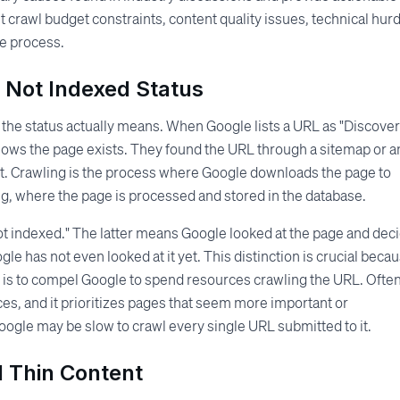
t crawl budget constraints, content quality issues, technical hurd
he process.
 Not Indexed Status
 the status actually means. When Google lists a URL as "Discover
knows the page exists. They found the URL through a sitemap or a
yet. Crawling is the process where Google downloads the page to
ng, where the page is processed and stored in the database.
 not indexed." The latter means Google looked at the page and dec
e has not even looked at it yet. This distinction is crucial beca
al is to compel Google to spend resources crawling the URL. Often
urces, and it prioritizes pages that seem more important or
, Google may be slow to crawl every single URL submitted to it.
d Thin Content