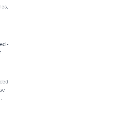
les,
ed -
n
ided
use
,