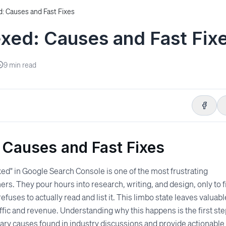
: Causes and Fast Fixes
xed: Causes and Fast Fix
9
min read
 Causes and Fast Fixes
xed" in Google Search Console is one of the most frustrating
rs. They pour hours into research, writing, and design, only to f
uses to actually read and list it. This limbo state leaves valuabl
raffic and revenue. Understanding why this happens is the first st
imary causes found in industry discussions and provide actionable