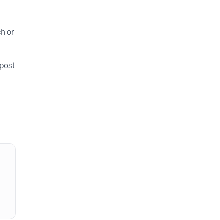
ch or
 post
w