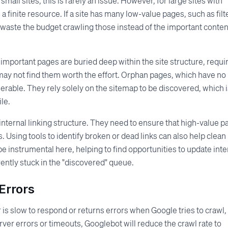
mall sites, this is rarely an issue. However, for large sites with
a finite resource. If a site has many low-value pages, such as filt
aste the budget crawling those instead of the important conten
 important pages are buried deep within the site structure, requi
ay not find them worth the effort. Orphan pages, which have no
lnerable. They rely solely on the sitemap to be discovered, which i
le.
internal linking structure. They need to ensure that high-value 
 Using tools to identify broken or dead links can also help clean
e instrumental here, helping to find opportunities to update inte
rently stuck in the "discovered" queue.
Errors
r is slow to respond or returns errors when Google tries to crawl,
server errors or timeouts, Googlebot will reduce the crawl rate to