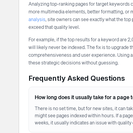
Analyzing top-ranking pages for target keywords c
more multimedia elements, better formatting, or 
analysis
, site owners can see exactly what the top
exceed that quality level.
For example, if the top results for a keyword are 
will likely never be indexed. The fix is to upgrade t
comprehensiveness and user experience. Using 
these strategic decisions without guessing.
Frequently Asked Questions
How long does it usually take for a page 
There is no set time, but for new sites, it can 
might see pages indexed within hours. If a page
weeks, it usually indicates an issue with quality