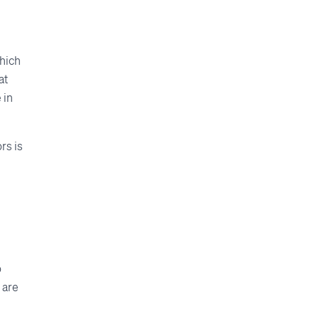
which
at
 in
rs is
o
 are