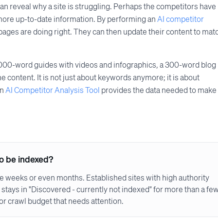
an reveal why a site is struggling. Perhaps the competitors have
more up-to-date information. By performing an
AI competitor
 pages are doing right. They can then update their content to mat
2,000-word guides with videos and infographics, a 300-word blog
he content. It is not just about keywords anymore; it is about
an
AI Competitor Analysis Tool
provides the data needed to make
to be indexed?
take weeks or even months. Established sites with high authority
 stays in "Discovered - currently not indexed" for more than a fe
 or crawl budget that needs attention.