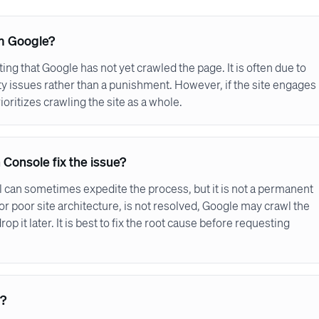
om Google?
cating that Google has not yet crawled the page. It is often due to
lity issues rather than a punishment. However, if the site engages
oritizes crawling the site as a whole.
 Console fix the issue?
l can sometimes expedite the process, but it is not a permanent
t or poor site architecture, is not resolved, Google may crawl the
op it later. It is best to fix the root cause before requesting
s?