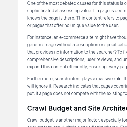
One of the most debated causes for this status is 
sophisticated at assessing value. If a page is deemed
knows the page is there. Thin content refers to page
or pages that offer no unique value to the user.
For instance, an e-commerce site might have thousa
generic image without a description or specificati
that provides no information to the searcher? To f
comprehensive descriptions, user reviews, and uni
expand this content efficiently, ensuring every pag
Furthermore, search intent plays a massive role. I
will ignore it. Research indicates that pages coveri
put, if a page does not compete with the existing t
Crawl Budget and Site Archite
Crawl budget is another major factor, especially f