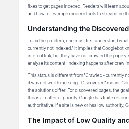
fixes to get pages indexed. Readers will learn abou
and how to leverage modern tools to streamline t
Understanding the Discovered
To fix the problem, one must first understand what
currently not indexed," it implies that Googlebot 
internal link, but they have not crawled the page 
analyze its content. Indexing happens after crawli
This status is different from "Crawled - currently
it was not worth indexing. "Discovered" means Googl
the solutions differ. For discovered pages, the go
this is a matter of priority. Google has finite reso
authoritative. If a site is new or has low authority
The Impact of Low Quality an