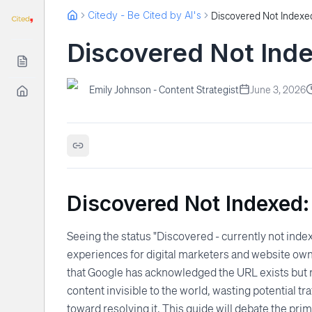
Citedy - Be Cited by AI's
Discovered Not Indexed
Discovered Not Inde
Emily Johnson - Content Strategist
June 3, 2026
Discovered Not Indexed:
Seeing the status "Discovered - currently not inde
experiences for digital marketers and website owne
that Google has acknowledged the URL exists but ref
content invisible to the world, wasting potential t
toward resolving it. This guide will debate the pr