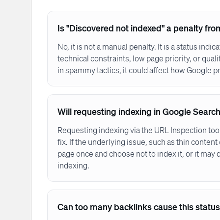
Is "Discovered not indexed" a penalty fr
No, it is not a manual penalty. It is a status indi
technical constraints, low page priority, or qua
in spammy tactics, it could affect how Google pri
Will requesting indexing in Google Search
Requesting indexing via the URL Inspection too
fix. If the underlying issue, such as thin conten
page once and choose not to index it, or it may dr
indexing.
Can too many backlinks cause this statu