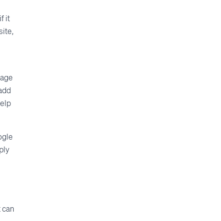
f it
site,
page
 add
elp
ogle
ply
t can