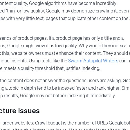
content quality. Google algorithms have become incredibly
 "thin" or low quality, Google may deprioritize crawling it, even i
s with very little text, pages that duplicate other content on the 
nds of product pages. If a product page has only a title and a
ons, Google might view it as low quality. Why would they index a 
ix this, website owners must enhance their content. They should
que insights. Using tools like the
Swarm Autopilot Writers
can h
e meets a quality threshold that justifies indexing.
f the content does not answer the questions users are asking, Go
ng a topic in depth tend to be indexed faster and rank higher. Sim
op results, Google may not bother indexing it immediately.
cture Issues
or larger websites. Crawl budget is the number of URLs Googlebo