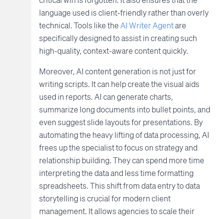
language used is client-friendly rather than overly
technical. Tools like the
AI Writer Agent
are
specifically designed to assist in creating such
high-quality, context-aware content quickly.
Moreover, AI content generation is not just for
writing scripts. It can help create the visual aids
used in reports. AI can generate charts,
summarize long documents into bullet points, and
even suggest slide layouts for presentations. By
automating the heavy lifting of data processing, AI
frees up the specialist to focus on strategy and
relationship building. They can spend more time
interpreting the data and less time formatting
spreadsheets. This shift from data entry to data
storytelling is crucial for modern client
management. It allows agencies to scale their