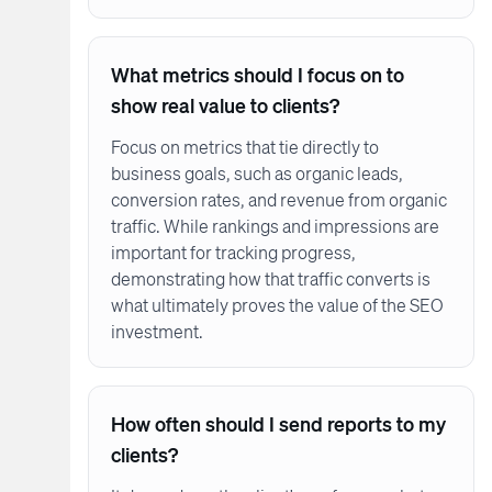
What metrics should I focus on to
show real value to clients?
Focus on metrics that tie directly to
business goals, such as organic leads,
conversion rates, and revenue from organic
traffic. While rankings and impressions are
important for tracking progress,
demonstrating how that traffic converts is
what ultimately proves the value of the SEO
investment.
How often should I send reports to my
clients?