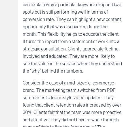
can explain why a particular keyword dropped two
spots but is still performing well in terms of
conversion rate. They can highlight a new content
opportunity that was discovered during the
month. This flexibility helps to educate the client.
It turns the report from a statement of work into a
strategic consultation. Clients appreciate feeling
involved and educated. They are more likely to
see the value in the service when they understand
the "why" behind the numbers.
Consider the case of a mid-sized e-commerce
brand. The marketing team switched from PDF
summaries to loom-style video updates. They
found that client retention rates increased by over
30%. Clients felt that the team was more proactive
and attentive. They did not have to wade through
pages of data to find the "good news." The