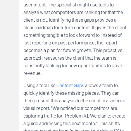
user intent. The specialist might use tools to
analyze what competitors are ranking for that the
client is not. Identifying these gaps provides a
clear roadmap for future content. It gives the client
something tangible to look forward to. Instead of
just reporting on past performance, the report
becomes a plan for future growth. This proactive
approach reassures the client that the team is
constantly looking for new opportunities to drive
revenue.
Using a tool like
Content Gaps
allows a team to
quickly identify these missing pieces. They can
then present this analysis to the client in a video or
visual report. "We noticed our competitors are
capturing traffic for [Problem X]. We plan to create
a guide addressing this next month." This shifts
the conversation from "why aren't we rich yet?" to