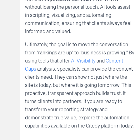
without losing the personal touch. AI tools assist
in scripting, visualizing, and automating
communication, ensuring that clients always feel
informed and valued.
Ultimately, the goal is to move the conversation
from "rankings are up" to "business is growing." By
using tools that offer
AI Visibility
and
Content
Gaps
analysis, specialists can provide the context
clients need. They can show not just where the
site is today, but where it is going tomorrow. This
proactive, transparent approach builds trust. It
turns clients into partners. If you are ready to
transform your reporting strategy and
demonstrate true value, explore the automation
capabilities available on the Citedy platform today.