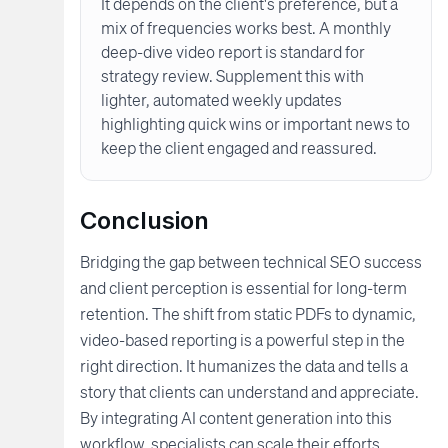
It depends on the client's preference, but a
mix of frequencies works best. A monthly
deep-dive video report is standard for
strategy review. Supplement this with
lighter, automated weekly updates
highlighting quick wins or important news to
keep the client engaged and reassured.
Conclusion
Bridging the gap between technical SEO success
and client perception is essential for long-term
retention. The shift from static PDFs to dynamic,
video-based reporting is a powerful step in the
right direction. It humanizes the data and tells a
story that clients can understand and appreciate.
By integrating AI content generation into this
workflow, specialists can scale their efforts