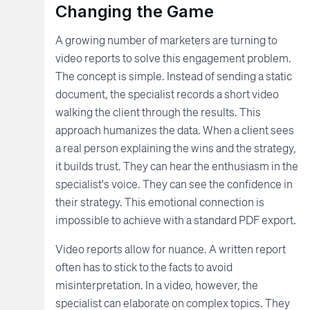
Changing the Game
A growing number of marketers are turning to
video reports to solve this engagement problem.
The concept is simple. Instead of sending a static
document, the specialist records a short video
walking the client through the results. This
approach humanizes the data. When a client sees
a real person explaining the wins and the strategy,
it builds trust. They can hear the enthusiasm in the
specialist's voice. They can see the confidence in
their strategy. This emotional connection is
impossible to achieve with a standard PDF export.
Video reports allow for nuance. A written report
often has to stick to the facts to avoid
misinterpretation. In a video, however, the
specialist can elaborate on complex topics. They