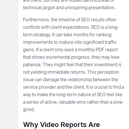
technical jargon and uninspiring presentation.
Furthermore, the timeline of SEO results often
conflicts with client expectations. SEO is a long-
term strategy. It can take months for ranking
improvements to mature into significant traffic
gains. If a client only sees a monthly PDF report
that shows incremental progress, they may lose
patience. They might feel that their investment is
not yielding immediate returns. This perception
issue can damage the relationship between the
service provider and the client. It is crucial to find a
way to make the long-term nature of SEO feel like
a series of active, valuable wins rather than a slow
grind.
Why Video Reports Are