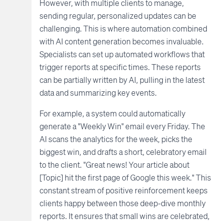
However, with multiple clients to manage,
sending regular, personalized updates can be
challenging. This is where automation combined
with AI content generation becomes invaluable.
Specialists can set up automated workflows that
trigger reports at specific times. These reports
can be partially written by AI, pulling in the latest
data and summarizing key events.
For example, a system could automatically
generate a "Weekly Win" email every Friday. The
AI scans the analytics for the week, picks the
biggest win, and drafts a short, celebratory email
to the client. "Great news! Your article about
[Topic] hit the first page of Google this week." This
constant stream of positive reinforcement keeps
clients happy between those deep-dive monthly
reports. It ensures that small wins are celebrated,