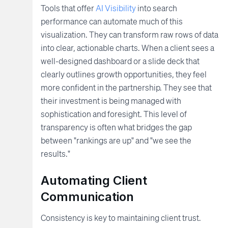
Tools that offer
AI Visibility
into search
performance can automate much of this
visualization. They can transform raw rows of data
into clear, actionable charts. When a client sees a
well-designed dashboard or a slide deck that
clearly outlines growth opportunities, they feel
more confident in the partnership. They see that
their investment is being managed with
sophistication and foresight. This level of
transparency is often what bridges the gap
between "rankings are up" and "we see the
results."
Automating Client
Communication
Consistency is key to maintaining client trust.