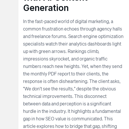
Generation
In the fast-paced world of digital marketing, a
common frustration echoes through agency halls
and freelance forums. Search engine optimization
specialists watch their analytics dashboards light
up with green arrows. Rankings climb,
impressions skyrocket, and organic traffic
numbers reach new heights. Yet, when they send
the monthly PDF report to their clients, the
response is often disheartening. The client asks,
"We don't see the results," despite the obvious
technical improvements. This disconnect
between data and perception is a significant
hurdle in the industry. It highlights a fundamental
gap in how SEO value is communicated. This
article explores how to bridge that gap, shifting