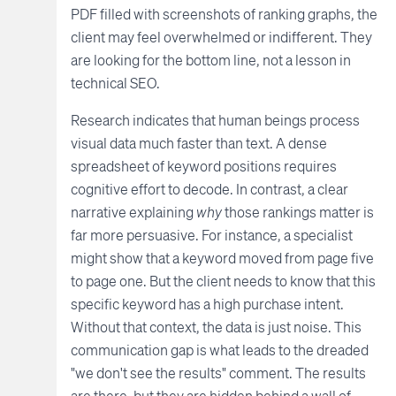
PDF filled with screenshots of ranking graphs, the
client may feel overwhelmed or indifferent. They
are looking for the bottom line, not a lesson in
technical SEO.
Research indicates that human beings process
visual data much faster than text. A dense
spreadsheet of keyword positions requires
cognitive effort to decode. In contrast, a clear
narrative explaining
why
those rankings matter is
far more persuasive. For instance, a specialist
might show that a keyword moved from page five
to page one. But the client needs to know that this
specific keyword has a high purchase intent.
Without that context, the data is just noise. This
communication gap is what leads to the dreaded
"we don't see the results" comment. The results
are there, but they are hidden behind a wall of