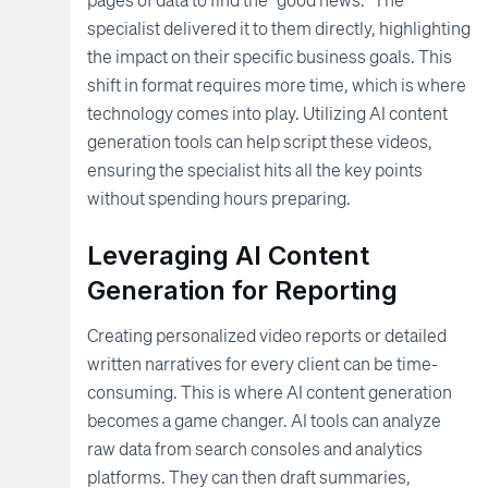
specialist delivered it to them directly, highlighting
the impact on their specific business goals. This
shift in format requires more time, which is where
technology comes into play. Utilizing AI content
generation tools can help script these videos,
ensuring the specialist hits all the key points
without spending hours preparing.
Leveraging AI Content
Generation for Reporting
Creating personalized video reports or detailed
written narratives for every client can be time-
consuming. This is where AI content generation
becomes a game changer. AI tools can analyze
raw data from search consoles and analytics
platforms. They can then draft summaries,