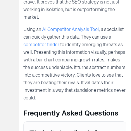
crave. It proves that the SEO strategy is not just
working in isolation, but is outperforming the
market.
Using an
AI Competitor Analysis Tool
, a specialist
can quickly gather this data. They can use a
competitor finder
to identify emerging threats as
well. Presenting this information visually, perhaps
with a bar chart comparing growth rates, makes
the success undeniable. It turns abstract numbers
into a competitive victory. Clients love to see that
they are beating their rivals. It validates their
investment in a way that standalone metrics never
could.
Frequently Asked Questions