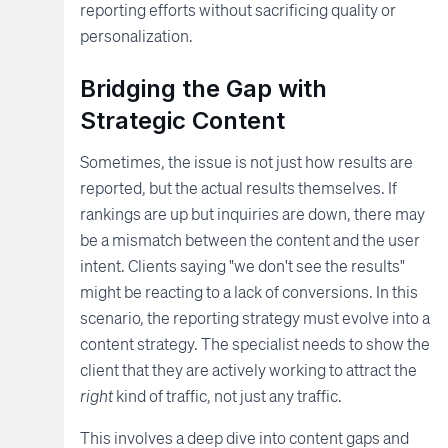
reporting efforts without sacrificing quality or
personalization.
Bridging the Gap with
Strategic Content
Sometimes, the issue is not just how results are
reported, but the actual results themselves. If
rankings are up but inquiries are down, there may
be a mismatch between the content and the user
intent. Clients saying "we don't see the results"
might be reacting to a lack of conversions. In this
scenario, the reporting strategy must evolve into a
content strategy. The specialist needs to show the
client that they are actively working to attract the
right
kind of traffic, not just any traffic.
This involves a deep dive into content gaps and