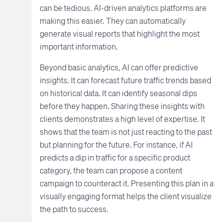
can be tedious. AI-driven analytics platforms are
making this easier. They can automatically
generate visual reports that highlight the most
important information.
Beyond basic analytics, AI can offer predictive
insights. It can forecast future traffic trends based
on historical data. It can identify seasonal dips
before they happen. Sharing these insights with
clients demonstrates a high level of expertise. It
shows that the team is not just reacting to the past
but planning for the future. For instance, if AI
predicts a dip in traffic for a specific product
category, the team can propose a content
campaign to counteract it. Presenting this plan in a
visually engaging format helps the client visualize
the path to success.