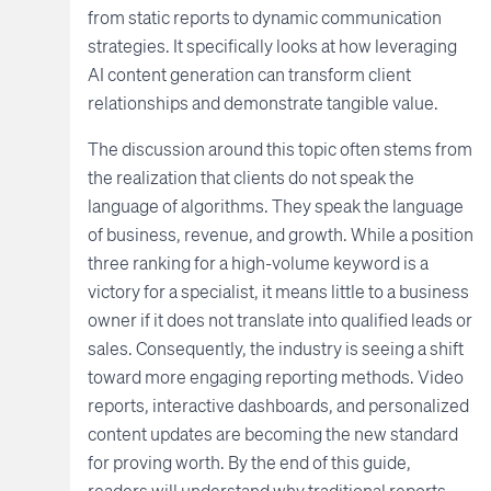
from static reports to dynamic communication
strategies. It specifically looks at how leveraging
AI content generation can transform client
relationships and demonstrate tangible value.
The discussion around this topic often stems from
the realization that clients do not speak the
language of algorithms. They speak the language
of business, revenue, and growth. While a position
three ranking for a high-volume keyword is a
victory for a specialist, it means little to a business
owner if it does not translate into qualified leads or
sales. Consequently, the industry is seeing a shift
toward more engaging reporting methods. Video
reports, interactive dashboards, and personalized
content updates are becoming the new standard
for proving worth. By the end of this guide,
readers will understand why traditional reports