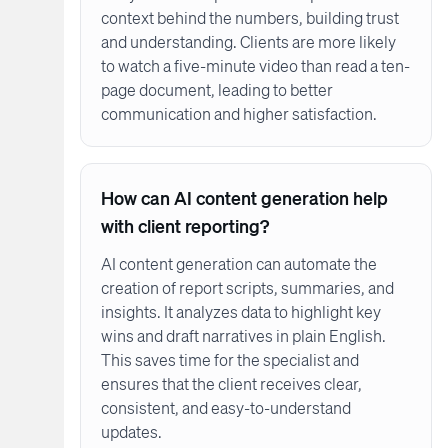
context behind the numbers, building trust
and understanding. Clients are more likely
to watch a five-minute video than read a ten-
page document, leading to better
communication and higher satisfaction.
How can AI content generation help
with client reporting?
AI content generation can automate the
creation of report scripts, summaries, and
insights. It analyzes data to highlight key
wins and draft narratives in plain English.
This saves time for the specialist and
ensures that the client receives clear,
consistent, and easy-to-understand
updates.