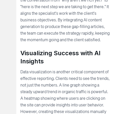
"here is the next step we are taking to get there." It
aligns the specialist's work with the client's
business objectives. By integrating AI content
generation to produce these gap-filling articles,
the team can execute the strategy rapidly, keeping
the momentum going and the client satisfied.
Visualizing Success with AI
Insights
Data visualization is another critical component of
effective reporting. Clients need to see the trends,
not just the numbers. A line graph showing a
steady upward trend in organic traffic is powerful.
A heatmap showing where users are clicking on
the site can provide insights into user behavior.
However, creating these visualizations manually