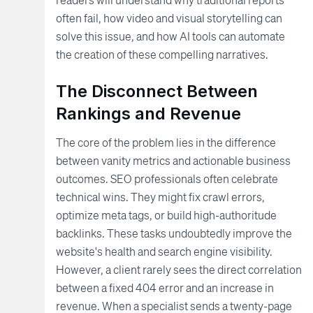
often fail, how video and visual storytelling can
solve this issue, and how AI tools can automate
the creation of these compelling narratives.
The Disconnect Between
Rankings and Revenue
The core of the problem lies in the difference
between vanity metrics and actionable business
outcomes. SEO professionals often celebrate
technical wins. They might fix crawl errors,
optimize meta tags, or build high-authoritude
backlinks. These tasks undoubtedly improve the
website's health and search engine visibility.
However, a client rarely sees the direct correlation
between a fixed 404 error and an increase in
revenue. When a specialist sends a twenty-page