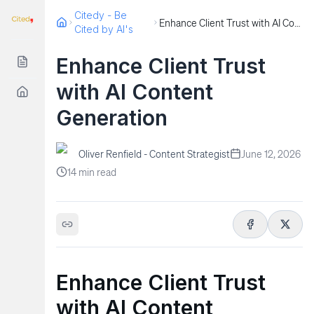
Citedy - Be
Enhance Client Trust with AI Content Generation
Cited by AI's
Enhance Client Trust
with AI Content
Generation
Oliver Renfield - Content Strategist
June 12, 2026
14
min read
Enhance Client Trust
with AI Content