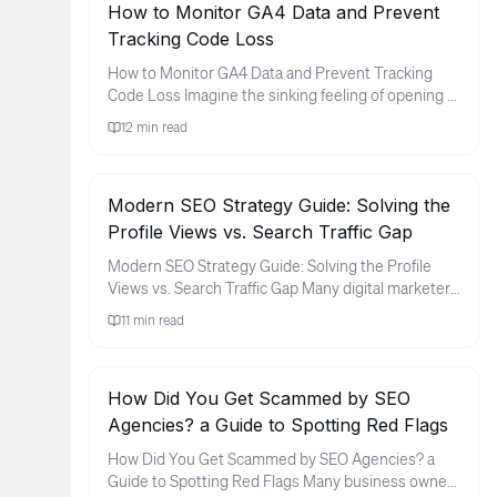
How to Monitor GA4 Data and Prevent
Tracking Code Loss
How to Monitor GA4 Data and Prevent Tracking
Code Loss Imagine the sinking feeling of opening a
monthly report only to ...
12
min read
Modern SEO Strategy Guide: Solving the
Profile Views vs. Search Traffic Gap
Modern SEO Strategy Guide: Solving the Profile
Views vs. Search Traffic Gap Many digital marketers
and brand owners fin...
11
min read
How Did You Get Scammed by SEO
Agencies? a Guide to Spotting Red Flags
How Did You Get Scammed by SEO Agencies? a
Guide to Spotting Red Flags Many business owners