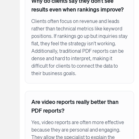
Why do clients say they don't see
results even when rankings improve?
Clients often focus on revenue and leads
rather than technical metrics like keyword
positions. If rankings go up but inquiries stay
flat, they feel the strategy isn't working.
Additionally, traditional PDF reports can be
dense and hard to interpret, making it
difficult for clients to connect the data to
their business goals.
Are video reports really better than
PDF reports?
Yes, video reports are often more effective
because they are personal and engaging.
They allow the specialist to explain the