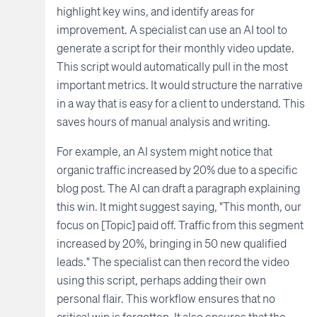
highlight key wins, and identify areas for
improvement. A specialist can use an AI tool to
generate a script for their monthly video update.
This script would automatically pull in the most
important metrics. It would structure the narrative
in a way that is easy for a client to understand. This
saves hours of manual analysis and writing.
For example, an AI system might notice that
organic traffic increased by 20% due to a specific
blog post. The AI can draft a paragraph explaining
this win. It might suggest saying, "This month, our
focus on [Topic] paid off. Traffic from this segment
increased by 20%, bringing in 50 new qualified
leads." The specialist can then record the video
using this script, perhaps adding their own
personal flair. This workflow ensures that no
critical win is forgotten. It also ensures that the