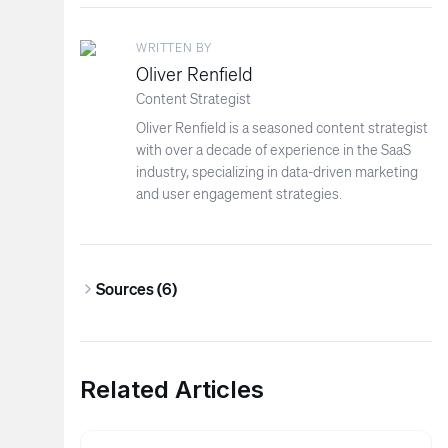
WRITTEN BY
Oliver Renfield
Content Strategist
Oliver Renfield is a seasoned content strategist
with over a decade of experience in the SaaS
industry, specializing in data-driven marketing
and user engagement strategies.
Sources (
6
)
Related Articles