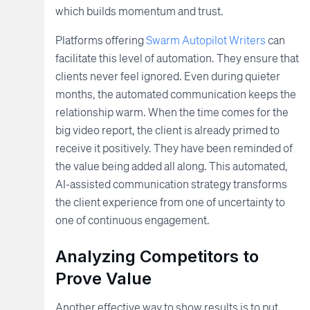
which builds momentum and trust.
Platforms offering
Swarm Autopilot Writers
can
facilitate this level of automation. They ensure that
clients never feel ignored. Even during quieter
months, the automated communication keeps the
relationship warm. When the time comes for the
big video report, the client is already primed to
receive it positively. They have been reminded of
the value being added all along. This automated,
AI-assisted communication strategy transforms
the client experience from one of uncertainty to
one of continuous engagement.
Analyzing Competitors to
Prove Value
Another effective way to show results is to put