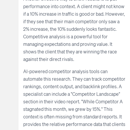
performance into context. A client might not know
if a 10% increase in traffic is good or bad. However,
if they see that their main competitor only saw a
2% increase, the 10% suddenly looks fantastic.
Competitive analysis is a powerful tool for
managing expectations and proving value. It
shows the client that they are winning the race
against their direct rivals.
AI-powered competitor analysis tools can
automate this research. They can track competitor
rankings, content output, and backlink profiles. A
specialist can include a "Competitor Landscape"
section in their video report. "While Competitor A
stagnated this month, we grew by 15%." This
context is often missing from standard reports. It
provides the relative performance data that clients