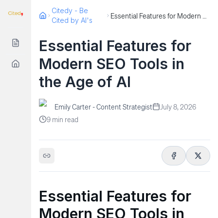
Citedy - Be
Essential Features for Modern SEO Tools in the Age of AI
Cited by AI's
Essential Features for
Modern SEO Tools in
the Age of AI
Emily Carter - Content Strategist
July 8, 2026
9
min read
Essential Features for
Modern SEO Tools in