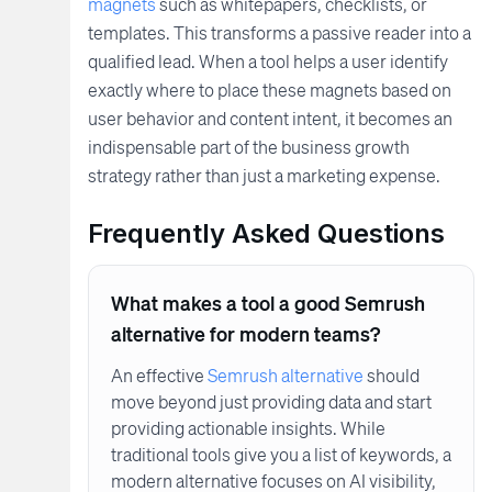
magnets
such as whitepapers, checklists, or
templates. This transforms a passive reader into a
qualified lead. When a tool helps a user identify
exactly where to place these magnets based on
user behavior and content intent, it becomes an
indispensable part of the business growth
strategy rather than just a marketing expense.
Frequently Asked Questions
What makes a tool a good Semrush
alternative for modern teams?
An effective
Semrush alternative
should
move beyond just providing data and start
providing actionable insights. While
traditional tools give you a list of keywords, a
modern alternative focuses on AI visibility,