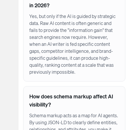
in 2026?
Yes, but only if the AI is guided by strategic
data. Raw AI content is often generic and
fails to provide the "information gain" that
search engines now require. However,
when an AI writer is fed specific content
gaps, competitor intelligence, and brand-
specific guidelines, it can produce high-
quality, ranking content at a scale that was
previously impossible.
How does schema markup affect AI
visibility?
Schema markup acts as a map for AI agents.
By using JSON-LD to clearly define entities,
relationships, and attributes, you make it