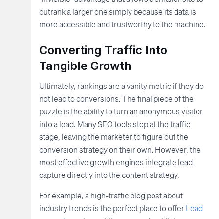
outrank a larger one simply because its data is
more accessible and trustworthy to the machine.
Converting Traffic Into
Tangible Growth
Ultimately, rankings are a vanity metric if they do
not lead to conversions. The final piece of the
puzzle is the ability to turn an anonymous visitor
into a lead. Many SEO tools stop at the traffic
stage, leaving the marketer to figure out the
conversion strategy on their own. However, the
most effective growth engines integrate lead
capture directly into the content strategy.
For example, a high-traffic blog post about
industry trends is the perfect place to offer
Lead