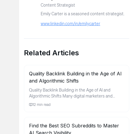
Content Strategist
Emily Carter is a seasoned content strategist.
www.linkedin.com/in/emilycarter
Related Articles
Quality Backlink Building in the Age of AI
and Algorithmic Shifts
Quality Backlink Building in the Age of AI and
Algorithmic Shifts Many digital marketers and
business owners find thems...
12
min read
Find the Best SEO Subreddits to Master
AI Search Visibility