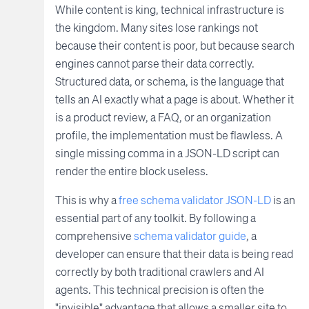
While content is king, technical infrastructure is
the kingdom. Many sites lose rankings not
because their content is poor, but because search
engines cannot parse their data correctly.
Structured data, or schema, is the language that
tells an AI exactly what a page is about. Whether it
is a product review, a FAQ, or an organization
profile, the implementation must be flawless. A
single missing comma in a JSON-LD script can
render the entire block useless.
This is why a
free schema validator JSON-LD
is an
essential part of any toolkit. By following a
comprehensive
schema validator guide
, a
developer can ensure that their data is being read
correctly by both traditional crawlers and AI
agents. This technical precision is often the
"invisible" advantage that allows a smaller site to