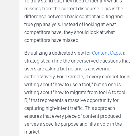
To truly stand out, they need to identify what is
missing from the current discourse. This is the
difference between basic content auditing and
true gap analysis. Instead of looking at what
competitors have, they should look at what
competitors have missed.
By utilizing a dedicated view for
Content Gaps
, a
strategist can find the underserved questions that
users are asking but no one is answering
authoritatively. For example, if every competitor is
writing about "how to use a tool," but no one is
writing about "how to migrate from tool A to tool
B," that represents a massive opportunity for
capturing high-intent traffic. This approach
ensures that every piece of content produced
serves a specific purpose and fills a void in the
market.