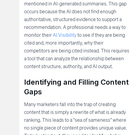
mentioned in AI-generated summaries. This gap
occurs because the AI does not find enough
authoritative, structured evidence to support a
recommendation. A professional needs a way to
monitor their
AI Visibility
to see if they are being
cited and, more importantly, why their
competitors are being cited instead. This requires
a tool that can analyze the relationship between
content structure, authority, and AI output.
Identifying and Filling Content
Gaps
Many marketers fall into the trap of creating
content that is simply a rewrite of what is already
ranking. This leads to a "sea of sameness" where
no single piece of content provides unique value.