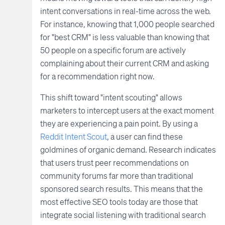
intent conversations in real-time across the web.
For instance, knowing that 1,000 people searched
for "best CRM" is less valuable than knowing that
50 people on a specific forum are actively
complaining about their current CRM and asking
for a recommendation right now.
This shift toward "intent scouting" allows
marketers to intercept users at the exact moment
they are experiencing a pain point. By using a
Reddit Intent Scout
, a user can find these
goldmines of organic demand. Research indicates
that users trust peer recommendations on
community forums far more than traditional
sponsored search results. This means that the
most effective SEO tools today are those that
integrate social listening with traditional search