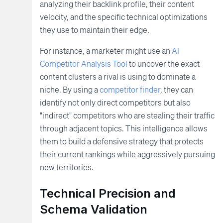
analyzing their backlink profile, their content
velocity, and the specific technical optimizations
they use to maintain their edge.
For instance, a marketer might use an
AI
Competitor Analysis Tool
to uncover the exact
content clusters a rival is using to dominate a
niche. By using a
competitor finder
, they can
identify not only direct competitors but also
"indirect" competitors who are stealing their traffic
through adjacent topics. This intelligence allows
them to build a defensive strategy that protects
their current rankings while aggressively pursuing
new territories.
Technical Precision and
Schema Validation