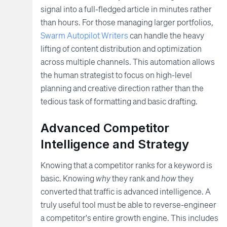
signal into a full-fledged article in minutes rather
than hours. For those managing larger portfolios,
Swarm Autopilot Writers
can handle the heavy
lifting of content distribution and optimization
across multiple channels. This automation allows
the human strategist to focus on high-level
planning and creative direction rather than the
tedious task of formatting and basic drafting.
Advanced Competitor
Intelligence and Strategy
Knowing that a competitor ranks for a keyword is
basic. Knowing
why
they rank and
how
they
converted that traffic is advanced intelligence. A
truly useful tool must be able to reverse-engineer
a competitor's entire growth engine. This includes