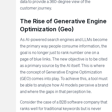
data to provide a 360-degree view of the
customer journey.
The Rise of Generative Engine
Optimization (Geo)
As AI-powered search engines and LLMs become
the primary way people consume information, the
goal is no longer just to rank number one on a
page of blue links. The new objective is to be cited
as a primary source by the AI itself. This is where
the concept of Generative Engine Optimization
(GEO) comes into play. To achieve this, a tool must
be able to analyze how AI models perceive a brand
and where the gaps in that perception lie.
Consider the case of a B2B software company that
ranks well for traditional keywords but is never