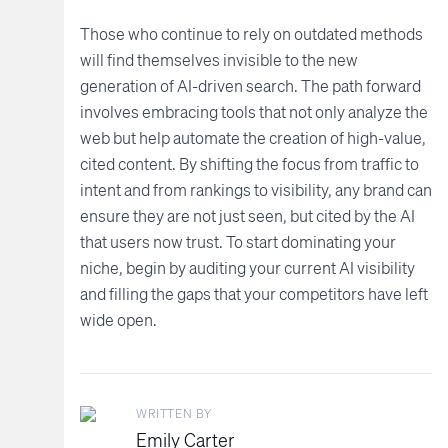
Those who continue to rely on outdated methods
will find themselves invisible to the new
generation of AI-driven search. The path forward
involves embracing tools that not only analyze the
web but help automate the creation of high-value,
cited content. By shifting the focus from traffic to
intent and from rankings to visibility, any brand can
ensure they are not just seen, but cited by the AI
that users now trust. To start dominating your
niche, begin by auditing your current AI visibility
and filling the gaps that your competitors have left
wide open.
WRITTEN BY
Emily Carter