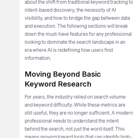
about the shift from traditional keyword tracking to
intent-based discovery, the necessity of AI
visibility, and how to bridge the gap between data
and execution. The following sections will break
down the must-have features for any professional
looking to dominate the search landscape in an
era where AI is redefining how users find
information.
Moving Beyond Basic
Keyword Research
For years, the industry relied on search volume
and keyword difficulty. While these metrics are
still useful, they are no longer sufficient. A modern
professional needs to understand the intent
behind the search, not just the word itself. This
means moving toward tools that can identify high-