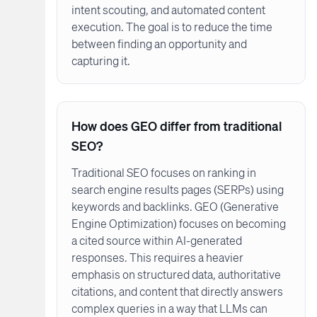
intent scouting, and automated content
execution. The goal is to reduce the time
between finding an opportunity and
capturing it.
How does GEO differ from traditional
SEO?
Traditional SEO focuses on ranking in
search engine results pages (SERPs) using
keywords and backlinks. GEO (Generative
Engine Optimization) focuses on becoming
a cited source within AI-generated
responses. This requires a heavier
emphasis on structured data, authoritative
citations, and content that directly answers
complex queries in a way that LLMs can