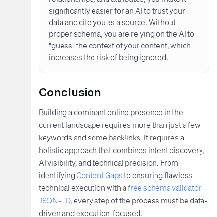
significantly easier for an AI to trust your
data and cite you as a source. Without
proper schema, you are relying on the AI to
"guess" the context of your content, which
increases the risk of being ignored.
Conclusion
Building a dominant online presence in the
current landscape requires more than just a few
keywords and some backlinks. It requires a
holistic approach that combines intent discovery,
AI visibility, and technical precision. From
identifying
Content Gaps
to ensuring flawless
technical execution with a
free schema validator
JSON-LD
, every step of the process must be data-
driven and execution-focused.