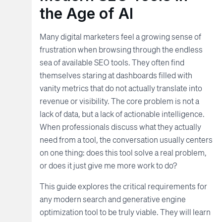
the Age of AI
Many digital marketers feel a growing sense of
frustration when browsing through the endless
sea of available SEO tools. They often find
themselves staring at dashboards filled with
vanity metrics that do not actually translate into
revenue or visibility. The core problem is not a
lack of data, but a lack of actionable intelligence.
When professionals discuss what they actually
need from a tool, the conversation usually centers
on one thing: does this tool solve a real problem,
or does it just give me more work to do?
This guide explores the critical requirements for
any modern search and generative engine
optimization tool to be truly viable. They will learn