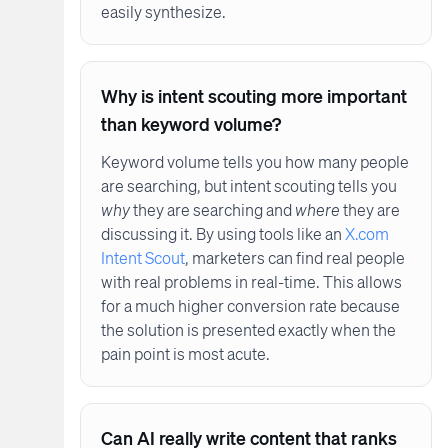
easily synthesize.
Why is intent scouting more important
than keyword volume?
Keyword volume tells you how many people
are searching, but intent scouting tells you
why
they are searching and
where
they are
discussing it. By using tools like an
X.com
Intent Scout
, marketers can find real people
with real problems in real-time. This allows
for a much higher conversion rate because
the solution is presented exactly when the
pain point is most acute.
Can AI really write content that ranks