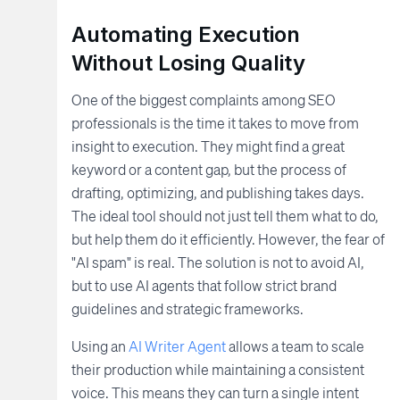
Automating Execution
Without Losing Quality
One of the biggest complaints among SEO
professionals is the time it takes to move from
insight to execution. They might find a great
keyword or a content gap, but the process of
drafting, optimizing, and publishing takes days.
The ideal tool should not just tell them what to do,
but help them do it efficiently. However, the fear of
"AI spam" is real. The solution is not to avoid AI,
but to use AI agents that follow strict brand
guidelines and strategic frameworks.
Using an
AI Writer Agent
allows a team to scale
their production while maintaining a consistent
voice. This means they can turn a single intent