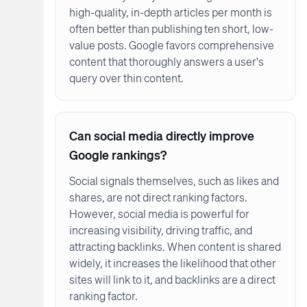
high-quality, in-depth articles per month is
often better than publishing ten short, low-
value posts. Google favors comprehensive
content that thoroughly answers a user's
query over thin content.
Can social media directly improve
Google rankings?
Social signals themselves, such as likes and
shares, are not direct ranking factors.
However, social media is powerful for
increasing visibility, driving traffic, and
attracting backlinks. When content is shared
widely, it increases the likelihood that other
sites will link to it, and backlinks are a direct
ranking factor.