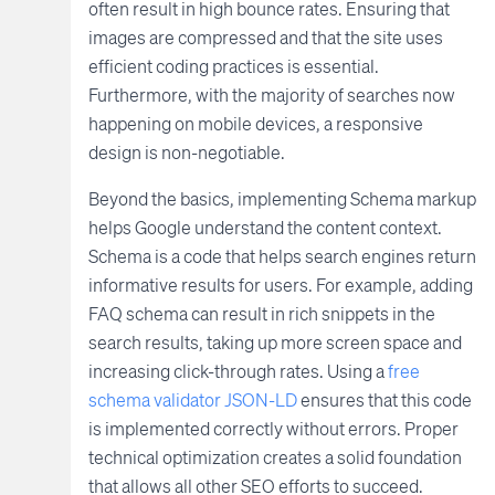
often result in high bounce rates. Ensuring that
images are compressed and that the site uses
efficient coding practices is essential.
Furthermore, with the majority of searches now
happening on mobile devices, a responsive
design is non-negotiable.
Beyond the basics, implementing Schema markup
helps Google understand the content context.
Schema is a code that helps search engines return
informative results for users. For example, adding
FAQ schema can result in rich snippets in the
search results, taking up more screen space and
increasing click-through rates. Using a
free
schema validator JSON-LD
ensures that this code
is implemented correctly without errors. Proper
technical optimization creates a solid foundation
that allows all other SEO efforts to succeed.