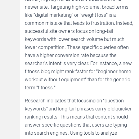
newer site. Targeting high-volume, broad terms
like "digital marketing" or "weight loss" is a
common mistake that leads to frustration. Instead,
successful site owners focus on long-tail
keywords with lower search volume but much
lower competition. These specific queries often
have a higher conversion rate because the
searcher's intent is very clear. For instance, a new
fitness blog might rank faster for "beginner home
workout without equipment" than for the generic
term "fitness."
Research indicates that focusing on "question
keywords" and long-tail phrases can yield quicker
ranking results. This means that content should
answer specific questions that users are typing
into search engines. Using tools to analyze