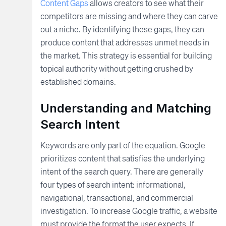
Content Gaps
allows creators to see what their
competitors are missing and where they can carve
out a niche. By identifying these gaps, they can
produce content that addresses unmet needs in
the market. This strategy is essential for building
topical authority without getting crushed by
established domains.
Understanding and Matching
Search Intent
Keywords are only part of the equation. Google
prioritizes content that satisfies the underlying
intent of the search query. There are generally
four types of search intent: informational,
navigational, transactional, and commercial
investigation. To increase Google traffic, a website
must provide the format the user expects. If