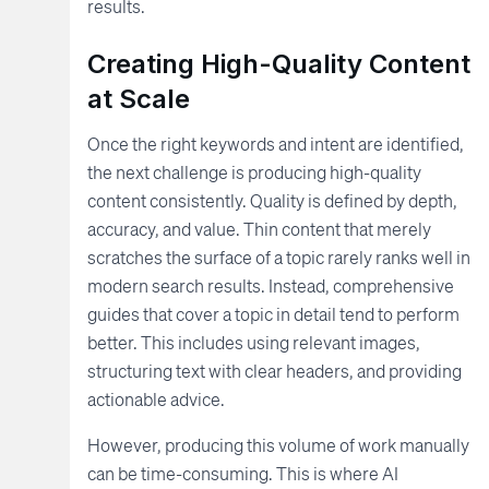
results.
Creating High-Quality Content
at Scale
Once the right keywords and intent are identified,
the next challenge is producing high-quality
content consistently. Quality is defined by depth,
accuracy, and value. Thin content that merely
scratches the surface of a topic rarely ranks well in
modern search results. Instead, comprehensive
guides that cover a topic in detail tend to perform
better. This includes using relevant images,
structuring text with clear headers, and providing
actionable advice.
However, producing this volume of work manually
can be time-consuming. This is where AI