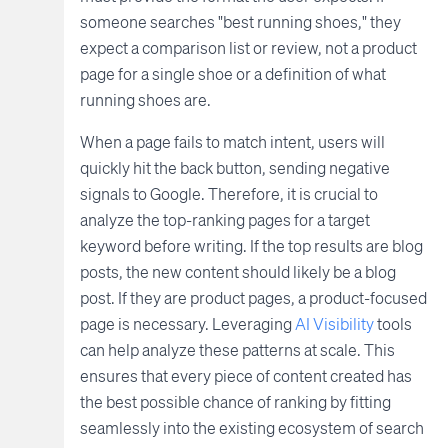
someone searches "best running shoes," they
expect a comparison list or review, not a product
page for a single shoe or a definition of what
running shoes are.
When a page fails to match intent, users will
quickly hit the back button, sending negative
signals to Google. Therefore, it is crucial to
analyze the top-ranking pages for a target
keyword before writing. If the top results are blog
posts, the new content should likely be a blog
post. If they are product pages, a product-focused
page is necessary. Leveraging
AI Visibility
tools
can help analyze these patterns at scale. This
ensures that every piece of content created has
the best possible chance of ranking by fitting
seamlessly into the existing ecosystem of search