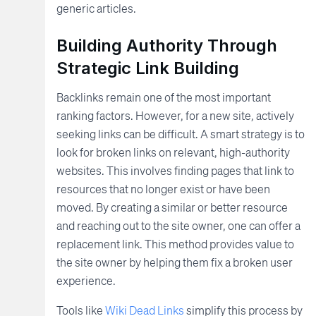
generic articles.
Building Authority Through
Strategic Link Building
Backlinks remain one of the most important
ranking factors. However, for a new site, actively
seeking links can be difficult. A smart strategy is to
look for broken links on relevant, high-authority
websites. This involves finding pages that link to
resources that no longer exist or have been
moved. By creating a similar or better resource
and reaching out to the site owner, one can offer a
replacement link. This method provides value to
the site owner by helping them fix a broken user
experience.
Tools like
Wiki Dead Links
simplify this process by