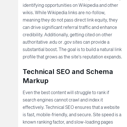
identifying opportunities on Wikipedia and other
wikis. While Wikipedia links are no-follow,
meaning they do not pass direct link equity, they
can drive significant referral traffic and enhance
credibility. Additionally, getting cited on other
authoritative .edu or .gov sites can provide a
substantial boost. The goal is to build a natural link
profile that grows as the site's reputation expands.
Technical SEO and Schema
Markup
Even the best content will struggle to rank if
search engines cannot crawl and index it
effectively. Technical SEO ensures that a website
is fast, mobile-friendly, and secure. Site speed is a
known ranking factor, and slow-loading pages