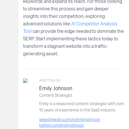
keywords and expand its reach. For those looking
to streamline this process and gain deeper
insights into their competition, exploring
advanced solutions like
AI Competitor Analysis
Tool
can provide the edge needed to dominate the
SERP. Start implementing these tactics today to
transform a stagnant website into a traffic-
generating asset.
WRITTEN BY
Emily Johnson
Content Strategist
Emily is a seasoned content strategist with over
10 years of experience in the SaaS industry.
www.linkedin.com/in/emilyjohnson
twitter.com/emilyjohnson