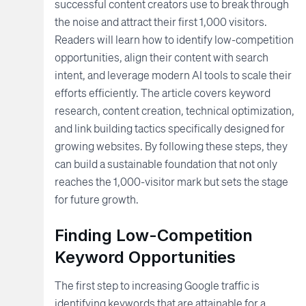
successful content creators use to break through
the noise and attract their first 1,000 visitors.
Readers will learn how to identify low-competition
opportunities, align their content with search
intent, and leverage modern AI tools to scale their
efforts efficiently. The article covers keyword
research, content creation, technical optimization,
and link building tactics specifically designed for
growing websites. By following these steps, they
can build a sustainable foundation that not only
reaches the 1,000-visitor mark but sets the stage
for future growth.
Finding Low-Competition
Keyword Opportunities
The first step to increasing Google traffic is
identifying keywords that are attainable for a