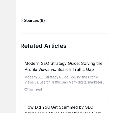
Sources (
8
)
Related Articles
Modern SEO Strategy Guide: Solving the
Profile Views vs. Search Traffic Gap
Modern SEO Strategy Guide: Solving the Profile
Views vs. Search Traffic Gap Many digital marketers
and brand owners fin...
11
min read
How Did You Get Scammed by SEO