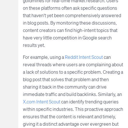
goldmines for real-time market research. Users
on these platforms often ask specific questions
that haven't yet been comprehensively answered
in blog posts. By monitoring these discussions,
content creators can find high-intent topics that
have very little competition in Google search
results yet.
For example, using a
Reddit Intent Scout
can
reveal threads where users are complaining about
a lack of solutions to a specific problem. Creating a
blog post that solves that problem and then
sharing it back in the community can drive
immediate traffic and build backlinks. Similarly, an
X.com Intent Scout
can identify trending queries
within specific industries. This proactive approach
ensures that the content is relevant and timely,
giving it a distinct advantage over evergreen but