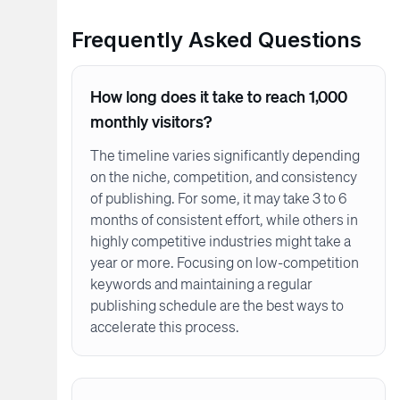
Frequently Asked Questions
How long does it take to reach 1,000
monthly visitors?
The timeline varies significantly depending
on the niche, competition, and consistency
of publishing. For some, it may take 3 to 6
months of consistent effort, while others in
highly competitive industries might take a
year or more. Focusing on low-competition
keywords and maintaining a regular
publishing schedule are the best ways to
accelerate this process.