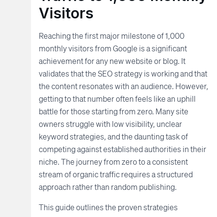
Visitors
Reaching the first major milestone of 1,000
monthly visitors from Google is a significant
achievement for any new website or blog. It
validates that the SEO strategy is working and that
the content resonates with an audience. However,
getting to that number often feels like an uphill
battle for those starting from zero. Many site
owners struggle with low visibility, unclear
keyword strategies, and the daunting task of
competing against established authorities in their
niche. The journey from zero to a consistent
stream of organic traffic requires a structured
approach rather than random publishing.
This guide outlines the proven strategies