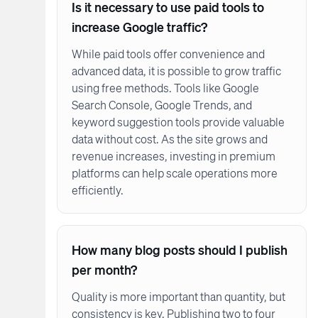
Is it necessary to use paid tools to
increase Google traffic?
While paid tools offer convenience and
advanced data, it is possible to grow traffic
using free methods. Tools like Google
Search Console, Google Trends, and
keyword suggestion tools provide valuable
data without cost. As the site grows and
revenue increases, investing in premium
platforms can help scale operations more
efficiently.
How many blog posts should I publish
per month?
Quality is more important than quantity, but
consistency is key. Publishing two to four