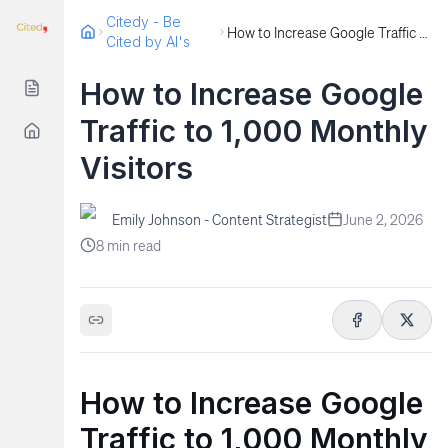
Citedy - Be
How to Increase Google Traffic to 1,000 Monthly Visitors
Cited by AI's
How to Increase Google
Traffic to 1,000 Monthly
Visitors
Emily Johnson - Content Strategist
June 2, 2026
8
min read
How to Increase Google
Traffic to 1,000 Monthly