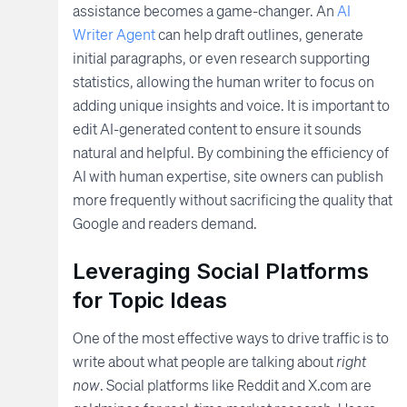
assistance becomes a game-changer. An
AI
Writer Agent
can help draft outlines, generate
initial paragraphs, or even research supporting
statistics, allowing the human writer to focus on
adding unique insights and voice. It is important to
edit AI-generated content to ensure it sounds
natural and helpful. By combining the efficiency of
AI with human expertise, site owners can publish
more frequently without sacrificing the quality that
Google and readers demand.
Leveraging Social Platforms
for Topic Ideas
One of the most effective ways to drive traffic is to
write about what people are talking about
right
now
. Social platforms like Reddit and X.com are