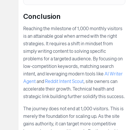
Conclusion
Reaching the milestone of 1,000 monthly visitors
is an attainable goal when armed with the right
strategies. It requires a shift in mindset from
simply writing content to solving specific
problems for a targeted audience. By focusing on
low-competition keywords, matching search
intent, and leveraging modern tools like
AI Writer
Agent
and
Reddit Intent Scout
, site owners can
accelerate their growth. Technical health and
strategic link building further solidify this success.
The journey does not end at 1,000 visitors. This is
merely the foundation for scaling up. As the site
gains authority, it can target more competitive