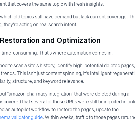
ent that covers the same topic with fresh insights.
 which old topics still have demand but lack current coverage. Th
 they're acting on real search intent.
Restoration and Optimization
e time-consuming. That's where automation comes in.
 to scan a site's history, identify high-potential deleted pages
ends. This isn't just content spinning, it's intelligent regenerat
larity, structure, and keyword relevance.
about "amazon pharmacy integration" that were deleted during a
scovered that several of those URLs were still being cited in onl
 an autopilot workflow to restore the pages, update the
hema validator guide
. Within weeks, traffic to those pages return