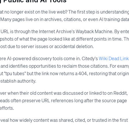
 no longer exist on the live web? The first step is understandin
any pages live on in archives, citations, or even AI training data
d URL is through the Internet Archive's Wayback Machine. By ent
shots of what the page looked like at different points in time. Thi
ost due to server issues or accidental deletion.
ere AI-powered discovery tools come in. Citedy's
Wiki Dead Link
and identifies opportunities to reclaim those citations. For exam
ut "tpu tubes" but the link now returns a 404, restoring that origin
tablish authority.
ver when their old content was discussed or linked to on Reddit,
 threads often preserve URL references long after the source page
fforts.
eveal how widely content was shared, cited, or trusted in the first