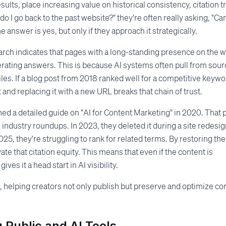
lts, place increasing value on historical consistency, citation tr
I go back to the past website?" they're often really asking, "Can
answer is yes, but only if they approach it strategically.
earch indicates that pages with a long-standing presence on the 
erating answers. This is because AI systems often pull from sou
files. If a blog post from 2018 ranked well for a competitive keyw
 and replacing it with a new URL breaks that chain of trust.
ed a detailed guide on "AI for Content Marketing" in 2020. That 
industry roundups. In 2023, they deleted it during a site redesig
025, they're struggling to rank for related terms. By restoring the
te that citation equity. This means that even if the content is
ves it a head start in AI visibility.
le, helping creators not only publish but preserve and optimize co
 Public and AI Tools