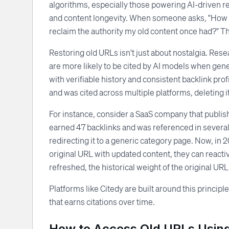
algorithms, especially those powering AI-driven resu
and content longevity. When someone asks, "How do 
reclaim the authority my old content once had?" The 
Restoring old URLs isn't just about nostalgia. Res
are more likely to be cited by AI models when gen
with verifiable history and consistent backlink pro
and was cited across multiple platforms, deleting it
For instance, consider a SaaS company that publish
earned 47 backlinks and was referenced in several 
redirecting it to a generic category page. Now, in 2
original URL with updated content, they can reactiva
refreshed, the historical weight of the original URL gi
Platforms like Citedy are built around this princip
that earns citations over time.
How to Access Old URLs Using