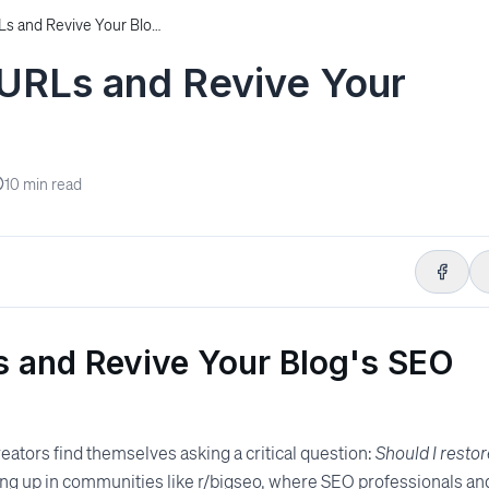
How to Restore Old URLs and Revive Your Blog’s SEO Power
 URLs and Revive Your
10
min read
s and Revive Your Blog's SEO
reators find themselves asking a critical question:
Should I resto
ting up in communities like r/bigseo, where SEO professionals an