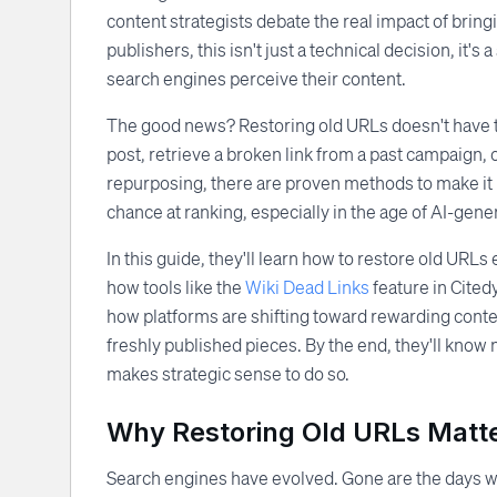
content strategists debate the real impact of brin
publishers, this isn't just a technical decision, it's 
search engines perceive their content.
The good news? Restoring old URLs doesn't have t
post, retrieve a broken link from a past campaign,
repurposing, there are proven methods to make it 
chance at ranking, especially in the age of AI-gener
In this guide, they'll learn how to restore old URL
how tools like the
Wiki Dead Links
feature in Cited
how platforms are shifting toward rewarding content
freshly published pieces. By the end, they'll know 
makes strategic sense to do so.
Why Restoring Old URLs Matte
Search engines have evolved. Gone are the days wh