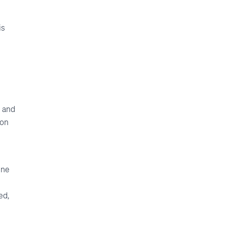
is
, and
ion
ine
ed,