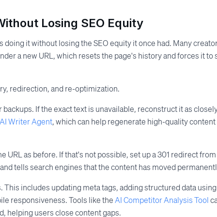
Without Losing SEO Equity
s doing it without losing the SEO equity it once had. Many creato
der a new URL, which resets the page's history and forces it to s
y, redirection, and re-optimization.
 backups. If the exact text is unavailable, reconstruct it as closel
AI Writer Agent
, which can help regenerate high-quality content
URL as before. If that's not possible, set up a 301 redirect from
y and tells search engines that the content has moved permanentl
. This includes updating meta tags, adding structured data using
ile responsiveness. Tools like the
AI Competitor Analysis Tool
c
, helping users close content gaps.