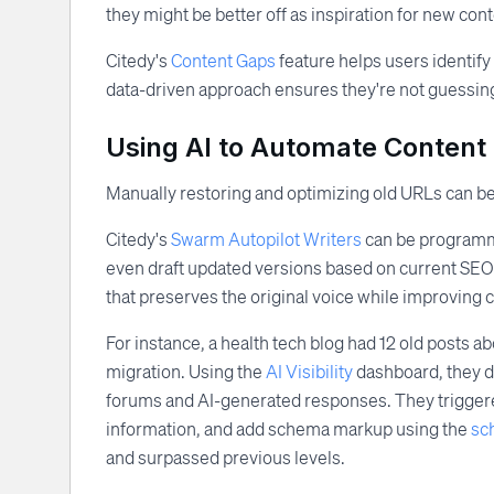
they might be better off as inspiration for new cont
Citedy's
Content Gaps
feature helps users identify
data-driven approach ensures they're not guessing,
Using AI to Automate Content 
Manually restoring and optimizing old URLs can b
Citedy's
Swarm Autopilot Writers
can be programmed
even draft updated versions based on current SEO tr
that preserves the original voice while improving c
For instance, a health tech blog had 12 old posts 
migration. Using the
AI Visibility
dashboard, they di
forums and AI-generated responses. They triggered
information, and add schema markup using the
sc
and surpassed previous levels.