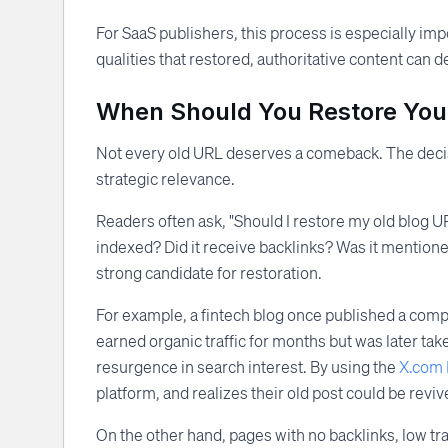
For SaaS publishers, this process is especially im
qualities that restored, authoritative content can 
When Should You Restore You
Not every old URL deserves a comeback. The decis
strategic relevance.
Readers often ask, "Should I restore my old blog 
indexed? Did it receive backlinks? Was it mentione
strong candidate for restoration.
For example, a fintech blog once published a comp
earned organic traffic for months but was later ta
resurgence in search interest. By using the
X.com 
platform, and realizes their old post could be revive
On the other hand, pages with no backlinks, low tra