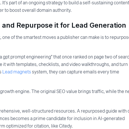
. It's part of an ongoing strategy to build a self-sustaining conten
 to boost overall domain authority.
 and Repurpose it for Lead Generation
ct, one of the smartest moves a publisher can make is to repurpo
a gpt prompt engineering" that once ranked on page two of sear
ce it with templates, checklists, and video walkthroughs, and turn 
's
Lead magnets
system, they can capture emails every time
 growth engine. The original SEO value brings traffic, while the 
rehensive, well-structured resources. A repurposed guide with 
ences becomes a prime candidate for inclusion in AI-generated
m optimized for citation, like Citedy.