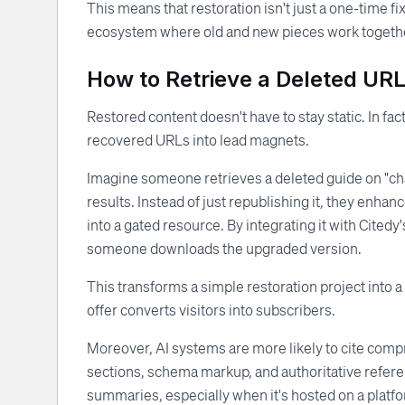
This means that restoration isn't just a one-time fix
ecosystem where old and new pieces work together
How to Retrieve a Deleted URL
Restored content doesn't have to stay static. In fa
recovered URLs into lead magnets.
Imagine someone retrieves a deleted guide on "ch
results. Instead of just republishing it, they enhan
into a gated resource. By integrating it with Citedy
someone downloads the upgraded version.
This transforms a simple restoration project into a
offer converts visitors into subscribers.
Moreover, AI systems are more likely to cite comp
sections, schema markup, and authoritative refer
summaries, especially when it's hosted on a platfor