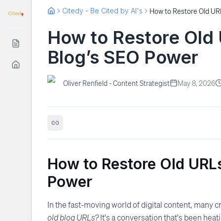
Citedy - Be Cited by AI's
How to Restore Old
Blog’s SEO Power
Oliver Renfield - Content Strategist
May 8, 2026
How to Restore Old URL
Power
In the fast-moving world of digital content, many c
old blog URLs?
It's a conversation that's been hea