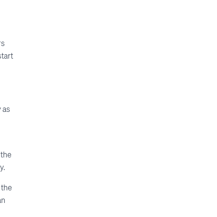
rs
tart
y as
 the
y.
 the
an