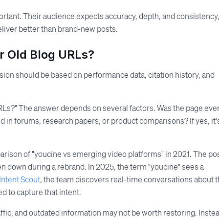
portant. Their audience expects accuracy, depth, and consistency
deliver better than brand-new posts.
r Old Blog URLs?
ion should be based on performance data, citation history, and
URLs?" The answer depends on several factors. Was the page eve
d in forums, research papers, or product comparisons? If yes, it'
arison of "youcine vs emerging video platforms" in 2021. The po
ken down during a rebrand. In 2025, the term "youcine" sees a
Intent Scout
, the team discovers real-time conversations about 
d to capture that intent.
ffic, and outdated information may not be worth restoring. Inste