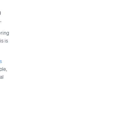
g
.
ering
s is
s
ple,
al