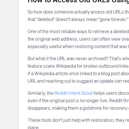
So how does someone actually access old URLs that
that "deleted" doesn't always mean "gone forever." M
One of the most reliable ways to retrieve a delete
the original web address, users can often view snap
especially useful when restoring content that was l
But what if the URL was never archived? That's wh
feature scans Wikipedia for broken outbound links 
if a Wikipedia article once linked to a blog post abo
URL and reaching out to suggest an update can rees
Similarly, the
Reddit Intent Scout
helps users disco
even if the original post is no longer live. Reddit
disappears, making them a goldmine for recovery e
These tools don't just help with restoration, they r
place.