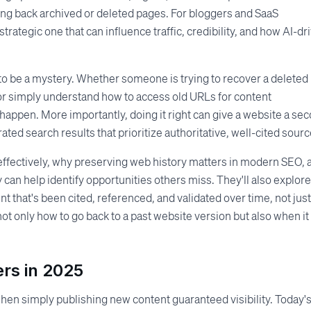
ging back archived or deleted pages. For bloggers and SaaS
a strategic one that can influence traffic, credibility, and how AI-dr
o be a mystery. Whether someone is trying to recover a deleted
 or simply understand how to access old URLs for content
happen. More importantly, doing it right can give a website a se
ated search results that prioritize authoritative, well-cited sourc
s effectively, why preserving web history matters in modern SEO, 
y can help identify opportunities others miss. They'll also explore
 that's been cited, referenced, and validated over time, not just
not only how to go back to a past website version but also when it
rs in 2025
en simply publishing new content guaranteed visibility. Today'