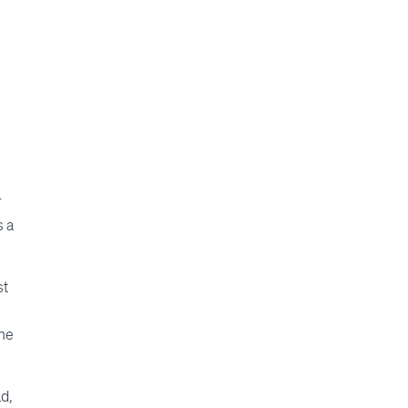
,
r
s a
st
the
ad,