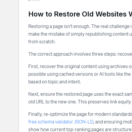
How to Restore Old Websites 
Restoring a page isn't enough. The real challenge i
make the mistake of simply republishing content un
from scratch.
The correct approach involves three steps: recover
First, recover the original content using archives or
possible using cached versions or AI tools like the
based on topic and intent.
Next, ensure the restored page uses the exact same 
old URL to the new one. This preserves link equit
Finally, re-optimize the page for modern standards
free schema validator JSON-LD
, and ensuring mob
show how current top-ranking pages are structured