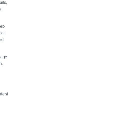
ails,
 I
web
rces
ord
page
n,
ntent