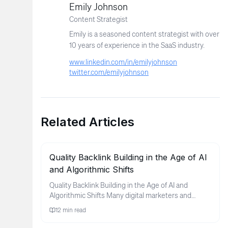
Emily Johnson
Content Strategist
Emily is a seasoned content strategist with over
10 years of experience in the SaaS industry.
www.linkedin.com/in/emilyjohnson
twitter.com/emilyjohnson
Related Articles
Quality Backlink Building in the Age of AI
and Algorithmic Shifts
Quality Backlink Building in the Age of AI and
Algorithmic Shifts Many digital marketers and
business owners find thems...
12
min read