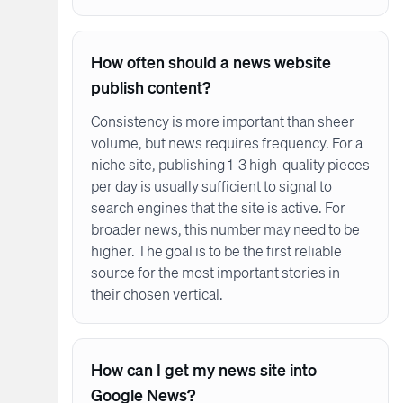
How often should a news website
publish content?
Consistency is more important than sheer
volume, but news requires frequency. For a
niche site, publishing 1-3 high-quality pieces
per day is usually sufficient to signal to
search engines that the site is active. For
broader news, this number may need to be
higher. The goal is to be the first reliable
source for the most important stories in
their chosen vertical.
How can I get my news site into
Google News?