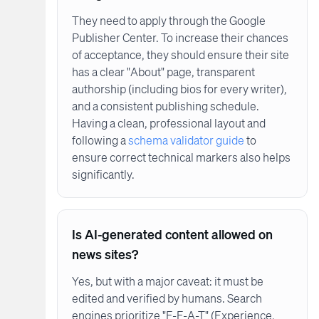
They need to apply through the Google
Publisher Center. To increase their chances
of acceptance, they should ensure their site
has a clear "About" page, transparent
authorship (including bios for every writer),
and a consistent publishing schedule.
Having a clean, professional layout and
following a
schema validator guide
to
ensure correct technical markers also helps
significantly.
Is AI-generated content allowed on
news sites?
Yes, but with a major caveat: it must be
edited and verified by humans. Search
engines prioritize "E-E-A-T" (Experience,