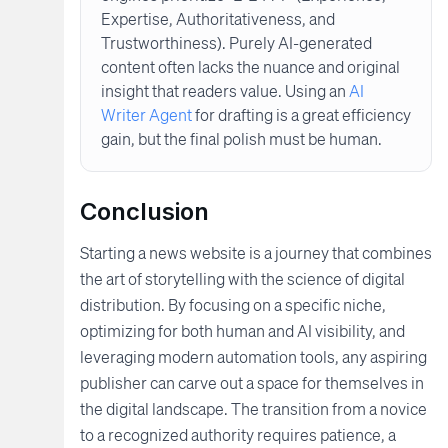
Expertise, Authoritativeness, and
Trustworthiness). Purely AI-generated
content often lacks the nuance and original
insight that readers value. Using an
AI
Writer Agent
for drafting is a great efficiency
gain, but the final polish must be human.
Conclusion
Starting a news website is a journey that combines
the art of storytelling with the science of digital
distribution. By focusing on a specific niche,
optimizing for both human and AI visibility, and
leveraging modern automation tools, any aspiring
publisher can carve out a space for themselves in
the digital landscape. The transition from a novice
to a recognized authority requires patience, a