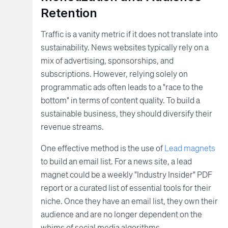
Retention
Traffic is a vanity metric if it does not translate into
sustainability. News websites typically rely on a
mix of advertising, sponsorships, and
subscriptions. However, relying solely on
programmatic ads often leads to a "race to the
bottom" in terms of content quality. To build a
sustainable business, they should diversify their
revenue streams.
One effective method is the use of
Lead magnets
to build an email list. For a news site, a lead
magnet could be a weekly "Industry Insider" PDF
report or a curated list of essential tools for their
niche. Once they have an email list, they own their
audience and are no longer dependent on the
whims of social media algorithms.