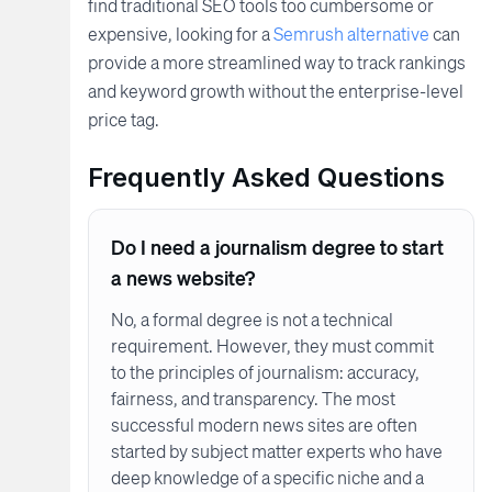
find traditional SEO tools too cumbersome or
expensive, looking for a
Semrush alternative
can
provide a more streamlined way to track rankings
and keyword growth without the enterprise-level
price tag.
Frequently Asked Questions
Do I need a journalism degree to start
a news website?
No, a formal degree is not a technical
requirement. However, they must commit
to the principles of journalism: accuracy,
fairness, and transparency. The most
successful modern news sites are often
started by subject matter experts who have
deep knowledge of a specific niche and a