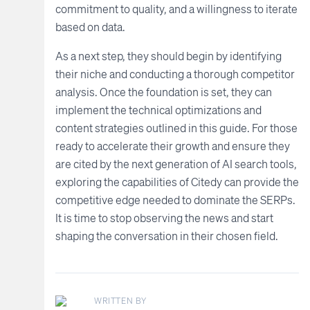
commitment to quality, and a willingness to iterate
based on data.
As a next step, they should begin by identifying
their niche and conducting a thorough competitor
analysis. Once the foundation is set, they can
implement the technical optimizations and
content strategies outlined in this guide. For those
ready to accelerate their growth and ensure they
are cited by the next generation of AI search tools,
exploring the capabilities of Citedy can provide the
competitive edge needed to dominate the SERPs.
It is time to stop observing the news and start
shaping the conversation in their chosen field.
WRITTEN BY