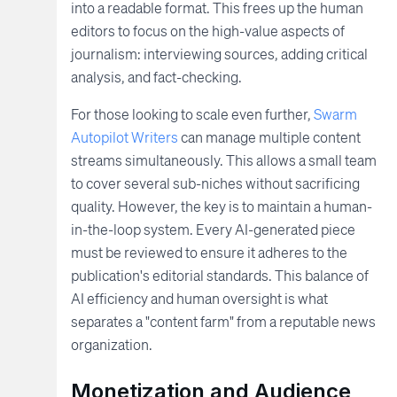
into a readable format. This frees up the human
editors to focus on the high-value aspects of
journalism: interviewing sources, adding critical
analysis, and fact-checking.
For those looking to scale even further,
Swarm
Autopilot Writers
can manage multiple content
streams simultaneously. This allows a small team
to cover several sub-niches without sacrificing
quality. However, the key is to maintain a human-
in-the-loop system. Every AI-generated piece
must be reviewed to ensure it adheres to the
publication's editorial standards. This balance of
AI efficiency and human oversight is what
separates a "content farm" from a reputable news
organization.
Monetization and Audience