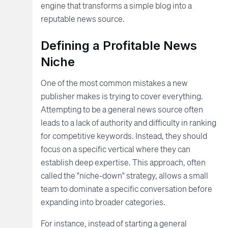
engine that transforms a simple blog into a
reputable news source.
Defining a Profitable News
Niche
One of the most common mistakes a new
publisher makes is trying to cover everything.
Attempting to be a general news source often
leads to a lack of authority and difficulty in ranking
for competitive keywords. Instead, they should
focus on a specific vertical where they can
establish deep expertise. This approach, often
called the "niche-down" strategy, allows a small
team to dominate a specific conversation before
expanding into broader categories.
For instance, instead of starting a general