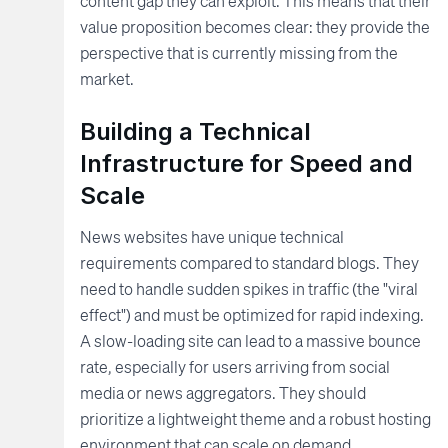
content gap they can exploit. This means that their
value proposition becomes clear: they provide the
perspective that is currently missing from the
market.
Building a Technical
Infrastructure for Speed and
Scale
News websites have unique technical
requirements compared to standard blogs. They
need to handle sudden spikes in traffic (the "viral
effect") and must be optimized for rapid indexing.
A slow-loading site can lead to a massive bounce
rate, especially for users arriving from social
media or news aggregators. They should
prioritize a lightweight theme and a robust hosting
environment that can scale on demand.