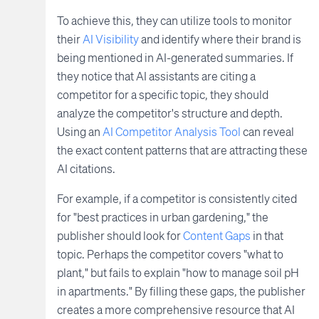
To achieve this, they can utilize tools to monitor
their
AI Visibility
and identify where their brand is
being mentioned in AI-generated summaries. If
they notice that AI assistants are citing a
competitor for a specific topic, they should
analyze the competitor's structure and depth.
Using an
AI Competitor Analysis Tool
can reveal
the exact content patterns that are attracting these
AI citations.
For example, if a competitor is consistently cited
for "best practices in urban gardening," the
publisher should look for
Content Gaps
in that
topic. Perhaps the competitor covers "what to
plant," but fails to explain "how to manage soil pH
in apartments." By filling these gaps, the publisher
creates a more comprehensive resource that AI