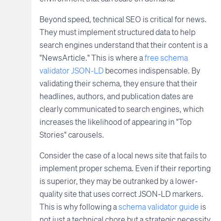
Beyond speed, technical SEO is critical for news.
They must implement structured data to help
search engines understand that their content is a
"NewsArticle." This is where a
free schema
validator JSON-LD
becomes indispensable. By
validating their schema, they ensure that their
headlines, authors, and publication dates are
clearly communicated to search engines, which
increases the likelihood of appearing in "Top
Stories" carousels.
Consider the case of a local news site that fails to
implement proper schema. Even if their reporting
is superior, they may be outranked by a lower-
quality site that uses correct JSON-LD markers.
This is why following a
schema validator guide
is
not just a technical chore but a strategic necessity