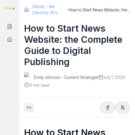
Citedy - Be
How to Start News Website: the Complete Guide to Digital Publishing
Cited by AI's
How to Start News
Website: the Complete
Guide to Digital
Publishing
Emily Johnson - Content Strategist
July 7, 2026
11
min read
How to Start News