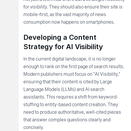
for visibility. They should also ensure their site is
mobile-first, as the vast majority of news
consumption now happens on smartphones.
Developing a Content
Strategy for AI Visibility
In the current digital landscape, it is no longer
enough to rank on the first page of search results.
Modern publishers must focus on "AI Visibility,"
ensuring that their content is cited by Large
Language Models (LLMs) and AI search
assistants. This requires a shift from keyword-
stuffing to entity-based content creation. They
need to produce authoritative, well-cited pieces
that answer complex questions clearly and
concisely.