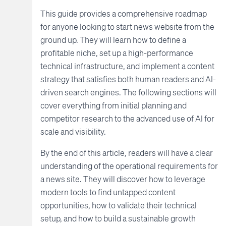
This guide provides a comprehensive roadmap
for anyone looking to start news website from the
ground up. They will learn how to define a
profitable niche, set up a high-performance
technical infrastructure, and implement a content
strategy that satisfies both human readers and AI-
driven search engines. The following sections will
cover everything from initial planning and
competitor research to the advanced use of AI for
scale and visibility.
By the end of this article, readers will have a clear
understanding of the operational requirements for
a news site. They will discover how to leverage
modern tools to find untapped content
opportunities, how to validate their technical
setup, and how to build a sustainable growth