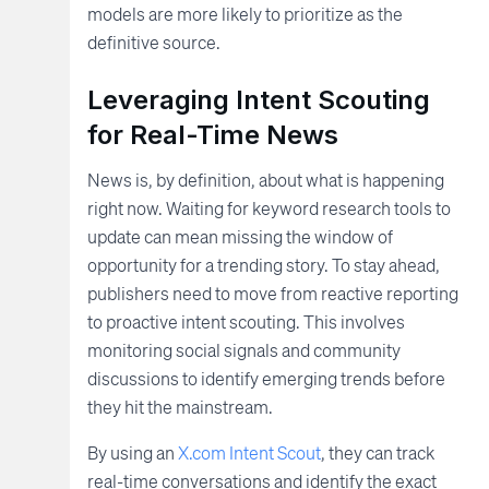
models are more likely to prioritize as the
definitive source.
Leveraging Intent Scouting
for Real-Time News
News is, by definition, about what is happening
right now. Waiting for keyword research tools to
update can mean missing the window of
opportunity for a trending story. To stay ahead,
publishers need to move from reactive reporting
to proactive intent scouting. This involves
monitoring social signals and community
discussions to identify emerging trends before
they hit the mainstream.
By using an
X.com Intent Scout
, they can track
real-time conversations and identify the exact