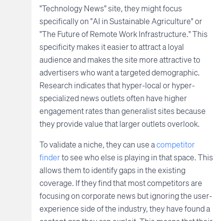
"Technology News" site, they might focus
specifically on "AI in Sustainable Agriculture" or
"The Future of Remote Work Infrastructure." This
specificity makes it easier to attract a loyal
audience and makes the site more attractive to
advertisers who want a targeted demographic.
Research indicates that hyper-local or hyper-
specialized news outlets often have higher
engagement rates than generalist sites because
they provide value that larger outlets overlook.
To validate a niche, they can use a
competitor
finder
to see who else is playing in that space. This
allows them to identify gaps in the existing
coverage. If they find that most competitors are
focusing on corporate news but ignoring the user-
experience side of the industry, they have found a