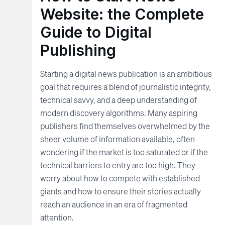
Website: the Complete
Guide to Digital
Publishing
Starting a digital news publication is an ambitious
goal that requires a blend of journalistic integrity,
technical savvy, and a deep understanding of
modern discovery algorithms. Many aspiring
publishers find themselves overwhelmed by the
sheer volume of information available, often
wondering if the market is too saturated or if the
technical barriers to entry are too high. They
worry about how to compete with established
giants and how to ensure their stories actually
reach an audience in an era of fragmented
attention.