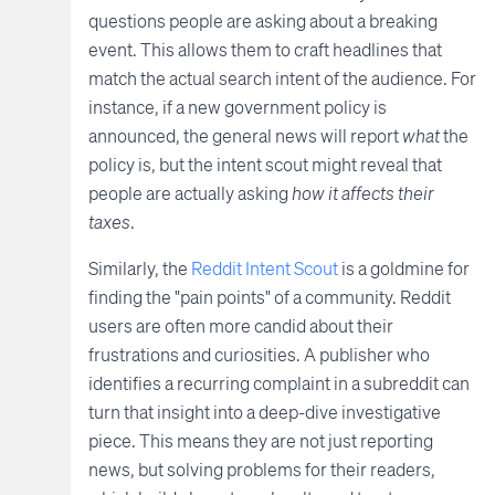
questions people are asking about a breaking
event. This allows them to craft headlines that
match the actual search intent of the audience. For
instance, if a new government policy is
announced, the general news will report
what
the
policy is, but the intent scout might reveal that
people are actually asking
how it affects their
taxes
.
Similarly, the
Reddit Intent Scout
is a goldmine for
finding the "pain points" of a community. Reddit
users are often more candid about their
frustrations and curiosities. A publisher who
identifies a recurring complaint in a subreddit can
turn that insight into a deep-dive investigative
piece. This means they are not just reporting
news, but solving problems for their readers,