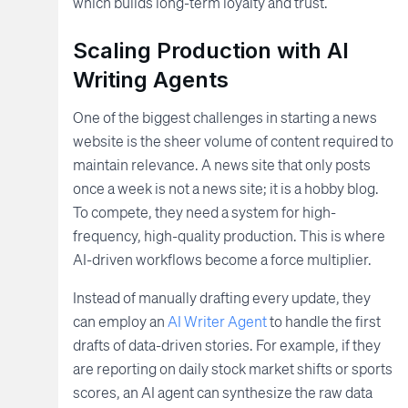
which builds long-term loyalty and trust.
Scaling Production with AI
Writing Agents
One of the biggest challenges in starting a news
website is the sheer volume of content required to
maintain relevance. A news site that only posts
once a week is not a news site; it is a hobby blog.
To compete, they need a system for high-
frequency, high-quality production. This is where
AI-driven workflows become a force multiplier.
Instead of manually drafting every update, they
can employ an
AI Writer Agent
to handle the first
drafts of data-driven stories. For example, if they
are reporting on daily stock market shifts or sports
scores, an AI agent can synthesize the raw data