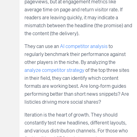
pageviews, but at engagement metrics like
average time on page and return visitor rate. If
readers are leaving quickly, it may indicate a
mismatch between the headline (the promise) and
the content (the delivery).
They can use an
AI competitor analysis
to
regularly benchmark their performance against
other players in the niche. By analyzing the
analyze competitor strategy
of the top three sites
in their field, they can identify which content
formats are working best. Are long-form guides
performing better than short news snippets? Are
listicles driving more social shares?
Iteration is the heart of growth. They should
constantly test new headlines, different layouts,
and various distribution channels. For those who