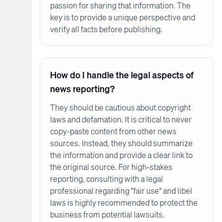
passion for sharing that information. The
key is to provide a unique perspective and
verify all facts before publishing.
How do I handle the legal aspects of
news reporting?
They should be cautious about copyright
laws and defamation. It is critical to never
copy-paste content from other news
sources. Instead, they should summarize
the information and provide a clear link to
the original source. For high-stakes
reporting, consulting with a legal
professional regarding "fair use" and libel
laws is highly recommended to protect the
business from potential lawsuits.