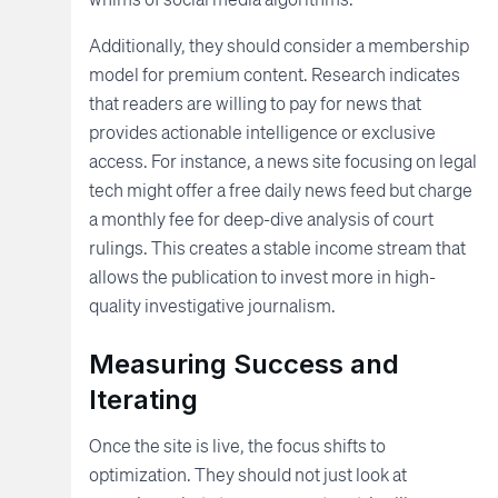
Additionally, they should consider a membership
model for premium content. Research indicates
that readers are willing to pay for news that
provides actionable intelligence or exclusive
access. For instance, a news site focusing on legal
tech might offer a free daily news feed but charge
a monthly fee for deep-dive analysis of court
rulings. This creates a stable income stream that
allows the publication to invest more in high-
quality investigative journalism.
Measuring Success and
Iterating
Once the site is live, the focus shifts to
optimization. They should not just look at