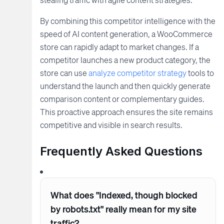
By combining this competitor intelligence with the
speed of AI content generation, a WooCommerce
store can rapidly adapt to market changes. If a
competitor launches a new product category, the
store can use
analyze competitor strategy
tools to
understand the launch and then quickly generate
comparison content or complementary guides.
This proactive approach ensures the site remains
competitive and visible in search results.
Frequently Asked Questions
What does "Indexed, though blocked
by robots.txt" really mean for my site
traffic?