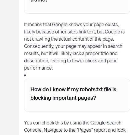
It means that Google knows your page exists,
likely because other sites link to it, but Google is
not crawling the actual content of the page.
Consequently, your page may appear in search
results, but it will likely lack a proper title and
description, leading to fewer clicks and poor
performance.
How do I know if my robots.txt file is
blocking important pages?
You can check this by using the Google Search
Console. Navigate to the "Pages" report and look