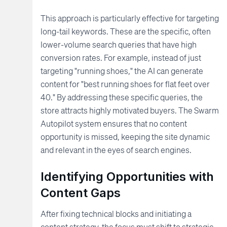
This approach is particularly effective for targeting
long-tail keywords. These are the specific, often
lower-volume search queries that have high
conversion rates. For example, instead of just
targeting "running shoes," the AI can generate
content for "best running shoes for flat feet over
40." By addressing these specific queries, the
store attracts highly motivated buyers. The Swarm
Autopilot system ensures that no content
opportunity is missed, keeping the site dynamic
and relevant in the eyes of search engines.
Identifying Opportunities with
Content Gaps
After fixing technical blocks and initiating a
content strategy, the focus must shift to strategic