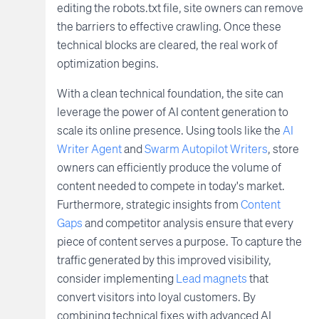
editing the robots.txt file, site owners can remove
the barriers to effective crawling. Once these
technical blocks are cleared, the real work of
optimization begins.
With a clean technical foundation, the site can
leverage the power of AI content generation to
scale its online presence. Using tools like the
AI
Writer Agent
and
Swarm Autopilot Writers
, store
owners can efficiently produce the volume of
content needed to compete in today's market.
Furthermore, strategic insights from
Content
Gaps
and competitor analysis ensure that every
piece of content serves a purpose. To capture the
traffic generated by this improved visibility,
consider implementing
Lead magnets
that
convert visitors into loyal customers. By
combining technical fixes with advanced AI