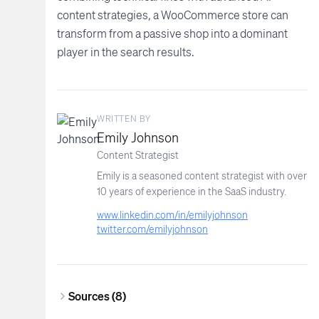
content strategies, a WooCommerce store can
transform from a passive shop into a dominant
player in the search results.
WRITTEN BY
Emily Johnson
Content Strategist
Emily is a seasoned content strategist with over
10 years of experience in the SaaS industry.
www.linkedin.com/in/emilyjohnson
twitter.com/emilyjohnson
Sources (
8
)