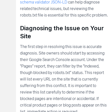
schema validator JSON-LD
can help diagnose
related technical issues, but reviewing the
robots.txt file is essential for this specific problem.
Diagnosing the Issue on Your
Site
The first step in resolving this issue is accurate
diagnosis. Site owners should start by accessing
their Google Search Console account. Under the
"Pages" report, they can filter by the "Indexed,
though blocked by robots.txt" status. This report
will list every URL on the site that is currently
suffering from this conflict. It is important to
review this list carefully to determine if the
blocked pages are intentional or accidental. If
critical product pages or blog posts appear on this
list, immediate action is required.