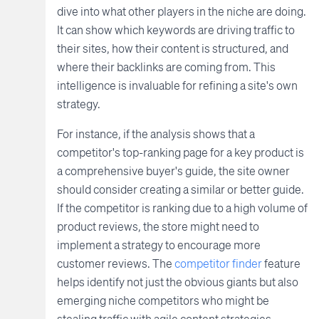
dive into what other players in the niche are doing.
It can show which keywords are driving traffic to
their sites, how their content is structured, and
where their backlinks are coming from. This
intelligence is invaluable for refining a site's own
strategy.
For instance, if the analysis shows that a
competitor's top-ranking page for a key product is
a comprehensive buyer's guide, the site owner
should consider creating a similar or better guide.
If the competitor is ranking due to a high volume of
product reviews, the store might need to
implement a strategy to encourage more
customer reviews. The
competitor finder
feature
helps identify not just the obvious giants but also
emerging niche competitors who might be
stealing traffic with agile content strategies.