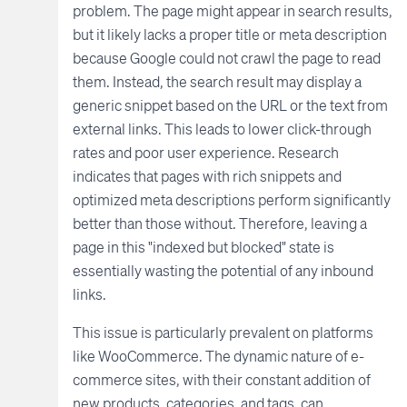
problem. The page might appear in search results,
but it likely lacks a proper title or meta description
because Google could not crawl the page to read
them. Instead, the search result may display a
generic snippet based on the URL or the text from
external links. This leads to lower click-through
rates and poor user experience. Research
indicates that pages with rich snippets and
optimized meta descriptions perform significantly
better than those without. Therefore, leaving a
page in this "indexed but blocked" state is
essentially wasting the potential of any inbound
links.
This issue is particularly prevalent on platforms
like WooCommerce. The dynamic nature of e-
commerce sites, with their constant addition of
new products, categories, and tags, can