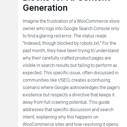
Generation
Imagine the frustration of a WooCommerce store
owner who logs into Google Search Console only
to find a glaring red error. The status reads
"Indexed, though blocked by robots.txt." For the
past month, they have been trying to understand
why their carefully crafted product pages are
visible in search results but failing to perform as
expected. This specific issue, often discussed in
communities like r/SEO, creates a confusing
scenario where Google acknowledges the page's
existence but respects a directive that keeps it
away from full crawling potential. This guide
addresses that specific discussion and search
intent, explaining why this happens on
WooCommerce sites and how resolving it opens