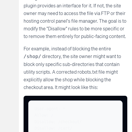
plugin provides an interface for it. If not, the site
owner may need to access the file via FTP or their
hosting control panel's file manager. The goal is to
modify the "Disallow" rules to be more specific or
to remove them entirely for public-facing content.
For example, instead of blocking the entire
directory, the site owner might want to
/shop/
block only specific sub-directories that contain
utility scripts. A corrected robots.txt file might
explicitly allow the shop while blocking the
checkout area. It might look like this:
User-agent: *

Allow: /

Disallow: /checkout/

Disallow: /cart/
