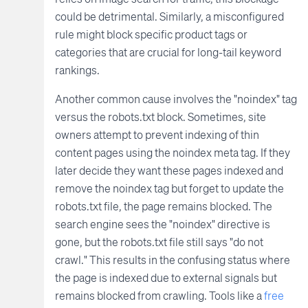
could be detrimental. Similarly, a misconfigured
rule might block specific product tags or
categories that are crucial for long-tail keyword
rankings.
Another common cause involves the "noindex" tag
versus the robots.txt block. Sometimes, site
owners attempt to prevent indexing of thin
content pages using the noindex meta tag. If they
later decide they want these pages indexed and
remove the noindex tag but forget to update the
robots.txt file, the page remains blocked. The
search engine sees the "noindex" directive is
gone, but the robots.txt file still says "do not
crawl." This results in the confusing status where
the page is indexed due to external signals but
remains blocked from crawling. Tools like a
free