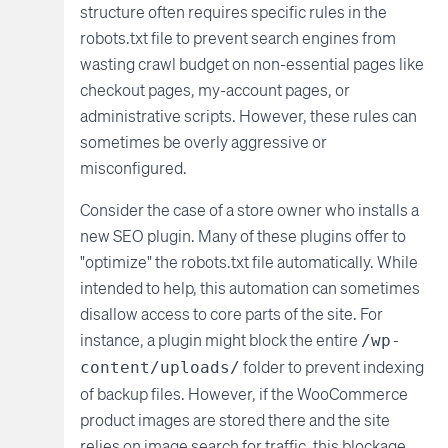
structure often requires specific rules in the
robots.txt file to prevent search engines from
wasting crawl budget on non-essential pages like
checkout pages, my-account pages, or
administrative scripts. However, these rules can
sometimes be overly aggressive or
misconfigured.
Consider the case of a store owner who installs a
new SEO plugin. Many of these plugins offer to
"optimize" the robots.txt file automatically. While
intended to help, this automation can sometimes
disallow access to core parts of the site. For
instance, a plugin might block the entire
/wp-
folder to prevent indexing
content/uploads/
of backup files. However, if the WooCommerce
product images are stored there and the site
relies on image search for traffic, this blockage