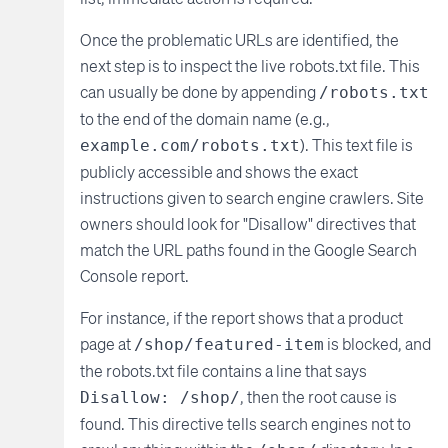
Once the problematic URLs are identified, the
next step is to inspect the live robots.txt file. This
can usually be done by appending
/robots.txt
to the end of the domain name (e.g.,
). This text file is
example.com/robots.txt
publicly accessible and shows the exact
instructions given to search engine crawlers. Site
owners should look for "Disallow" directives that
match the URL paths found in the Google Search
Console report.
For instance, if the report shows that a product
page at
is blocked, and
/shop/featured-item
the robots.txt file contains a line that says
, then the root cause is
Disallow: /shop/
found. This directive tells search engines not to