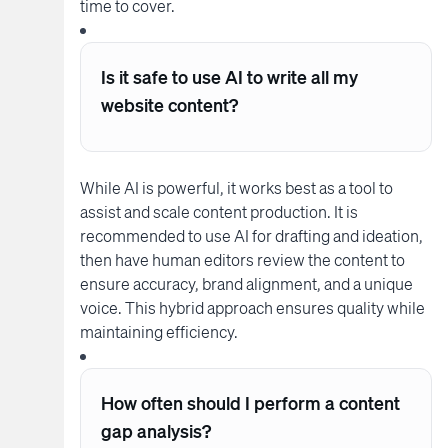
time to cover.
Is it safe to use AI to write all my
website content?
While AI is powerful, it works best as a tool to
assist and scale content production. It is
recommended to use AI for drafting and ideation,
then have human editors review the content to
ensure accuracy, brand alignment, and a unique
voice. This hybrid approach ensures quality while
maintaining efficiency.
How often should I perform a content
gap analysis?