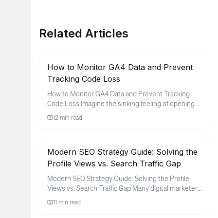
Related Articles
How to Monitor GA4 Data and Prevent
Tracking Code Loss
How to Monitor GA4 Data and Prevent Tracking
Code Loss Imagine the sinking feeling of opening a
monthly report only to ...
12
min read
Modern SEO Strategy Guide: Solving the
Profile Views vs. Search Traffic Gap
Modern SEO Strategy Guide: Solving the Profile
Views vs. Search Traffic Gap Many digital marketers
and brand owners fin...
11
min read