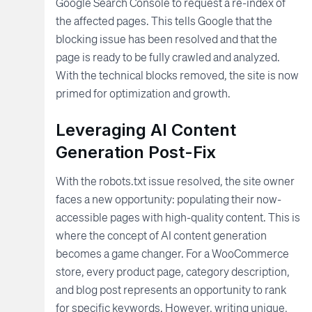
Google Search Console to request a re-index of
the affected pages. This tells Google that the
blocking issue has been resolved and that the
page is ready to be fully crawled and analyzed.
With the technical blocks removed, the site is now
primed for optimization and growth.
Leveraging AI Content
Generation Post-Fix
With the robots.txt issue resolved, the site owner
faces a new opportunity: populating their now-
accessible pages with high-quality content. This is
where the concept of AI content generation
becomes a game changer. For a WooCommerce
store, every product page, category description,
and blog post represents an opportunity to rank
for specific keywords. However, writing unique,