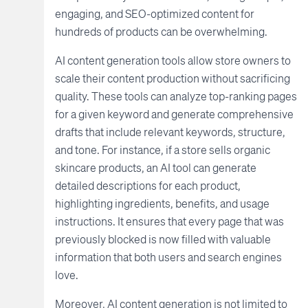
engaging, and SEO-optimized content for
hundreds of products can be overwhelming.
AI content generation tools allow store owners to
scale their content production without sacrificing
quality. These tools can analyze top-ranking pages
for a given keyword and generate comprehensive
drafts that include relevant keywords, structure,
and tone. For instance, if a store sells organic
skincare products, an AI tool can generate
detailed descriptions for each product,
highlighting ingredients, benefits, and usage
instructions. It ensures that every page that was
previously blocked is now filled with valuable
information that both users and search engines
love.
Moreover, AI content generation is not limited to