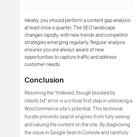
Ideally, you should perform a content gap analysis
at least once a quarter. The SEO landscape
changes rapidly, with new trends and competitor
strategies emerging regularly. Regular analysis
ensures you are always aware of new
opportunities to capture traffic and address
customer needs.
Conclusion
Resolving the "Indexed, though blocked by
robots.txt" error is a critical first step in unlocking a
WooCommerce site's potential. This technical
hurdle prevents search engines from fully seeing
and valuing the content on the site. By diagnosing
the issue in Google Search Console and carefully