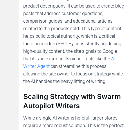
product descriptions. It can be used to create blog
posts that address customer questions,
comparison guides, and educational articles
related to the products sold. This type of content
helps build topical authority, which is a critical
factor in modern SEO. By consistently producing
high-quality content, the site signals to Google
that it is an expert in its niche. Tools like the
AI
Writer Agent
can streamline this process,
allowing the site owner to focus on strategy while
the AI handles the heavy lifting of writing.
Scaling Strategy with Swarm
Autopilot Writers
While a single AI writer is helpful, larger stores
require a more robust solution. This is the perfect