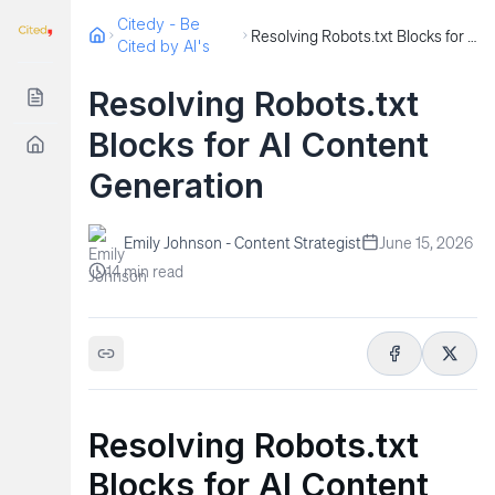
Citedy - Be
Resolving Robots.txt Blocks for AI Content Generation
Cited by AI's
Resolving Robots.txt
Blocks for AI Content
Generation
Emily Johnson - Content Strategist
June 15, 2026
14
min read
Resolving Robots.txt
Blocks for AI Content