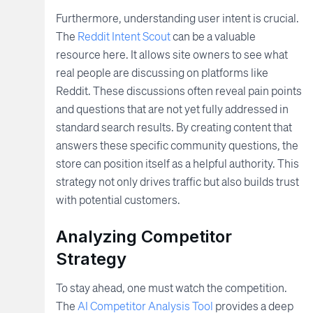
Furthermore, understanding user intent is crucial.
The
Reddit Intent Scout
can be a valuable
resource here. It allows site owners to see what
real people are discussing on platforms like
Reddit. These discussions often reveal pain points
and questions that are not yet fully addressed in
standard search results. By creating content that
answers these specific community questions, the
store can position itself as a helpful authority. This
strategy not only drives traffic but also builds trust
with potential customers.
Analyzing Competitor
Strategy
To stay ahead, one must watch the competition.
The
AI Competitor Analysis Tool
provides a deep