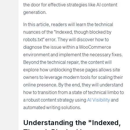
the door for effective strategies like AI content
generation.
In this article, readers will learn the technical
nuances of the "Indexed, though blocked by
robots.txt" error. They will discover how to
diagnose the issue within a WooCommerce
environment and implement the necessary fixes.
Beyond the technical repair, the content will
explore how unblocking these pages allows site
owners to leverage modern tools for scaling their
online presence. By the end, they will understand
how to transition from a state of technical limbo to
a robust content strategy using
AI Visibility
and
automated writing solutions.
Understanding the "Indexed,