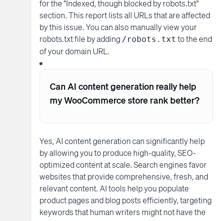
for the "Indexed, though blocked by robots.txt"
section. This report lists all URLs that are affected
by this issue. You can also manually view your
robots.txt file by adding
to the end
/robots.txt
of your domain URL.
Can AI content generation really help
my WooCommerce store rank better?
Yes, AI content generation can significantly help
by allowing you to produce high-quality, SEO-
optimized content at scale. Search engines favor
websites that provide comprehensive, fresh, and
relevant content. AI tools help you populate
product pages and blog posts efficiently, targeting
keywords that human writers might not have the