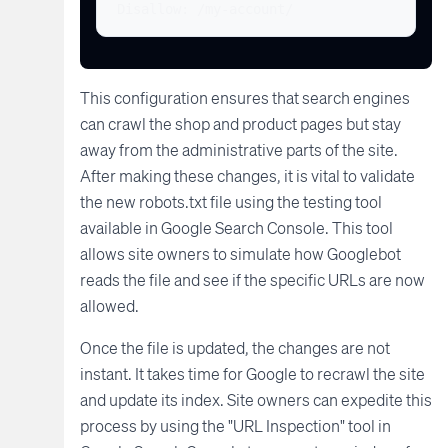
Disallow: /my-account/
This configuration ensures that search engines
can crawl the shop and product pages but stay
away from the administrative parts of the site.
After making these changes, it is vital to validate
the new robots.txt file using the testing tool
available in Google Search Console. This tool
allows site owners to simulate how Googlebot
reads the file and see if the specific URLs are now
allowed.
Once the file is updated, the changes are not
instant. It takes time for Google to recrawl the site
and update its index. Site owners can expedite this
process by using the "URL Inspection" tool in