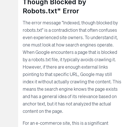
Though Blocked by
Robots.txt" Error
The error message "Indexed, though blocked by
robots.txt" is a contradiction that often confuses
even experienced site owners. To understand it,
one must look at how search engines operate.
When Google encounters a page that is blocked
by a robots.txt file, it typically avoids crawling it.
However, if there are enough external links
pointing to that specific URL, Google may still
index it without actually crawling the content. This
means the search engine knows the page exists
and has a general idea of its relevance based on
anchor text, but it has not analyzed the actual
content on the page.
For an e-commerce site, this is a significant