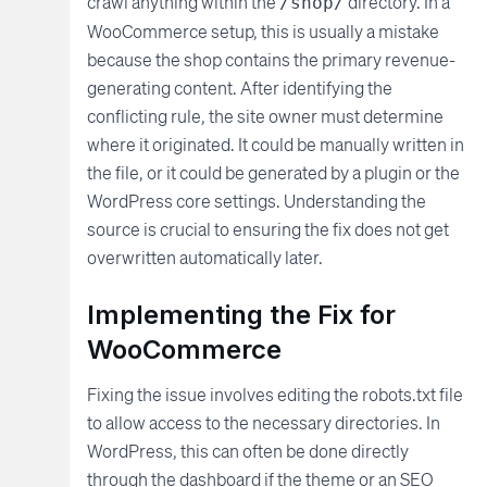
crawl anything within the
directory. In a
/shop/
WooCommerce setup, this is usually a mistake
because the shop contains the primary revenue-
generating content. After identifying the
conflicting rule, the site owner must determine
where it originated. It could be manually written in
the file, or it could be generated by a plugin or the
WordPress core settings. Understanding the
source is crucial to ensuring the fix does not get
overwritten automatically later.
Implementing the Fix for
WooCommerce
Fixing the issue involves editing the robots.txt file
to allow access to the necessary directories. In
WordPress, this can often be done directly
through the dashboard if the theme or an SEO