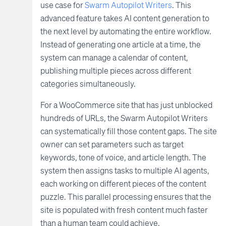
use case for
Swarm Autopilot Writers
. This
advanced feature takes AI content generation to
the next level by automating the entire workflow.
Instead of generating one article at a time, the
system can manage a calendar of content,
publishing multiple pieces across different
categories simultaneously.
For a WooCommerce site that has just unblocked
hundreds of URLs, the Swarm Autopilot Writers
can systematically fill those content gaps. The site
owner can set parameters such as target
keywords, tone of voice, and article length. The
system then assigns tasks to multiple AI agents,
each working on different pieces of the content
puzzle. This parallel processing ensures that the
site is populated with fresh content much faster
than a human team could achieve.