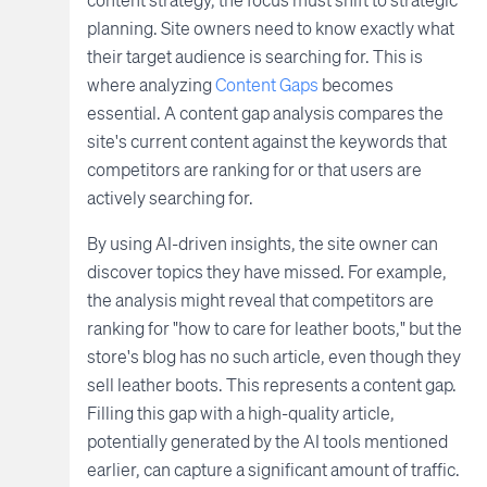
planning. Site owners need to know exactly what
their target audience is searching for. This is
where analyzing
Content Gaps
becomes
essential. A content gap analysis compares the
site's current content against the keywords that
competitors are ranking for or that users are
actively searching for.
By using AI-driven insights, the site owner can
discover topics they have missed. For example,
the analysis might reveal that competitors are
ranking for "how to care for leather boots," but the
store's blog has no such article, even though they
sell leather boots. This represents a content gap.
Filling this gap with a high-quality article,
potentially generated by the AI tools mentioned
earlier, can capture a significant amount of traffic.