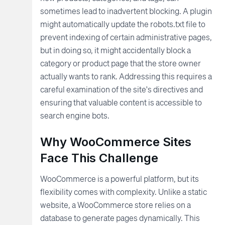
sometimes lead to inadvertent blocking. A plugin
might automatically update the robots.txt file to
prevent indexing of certain administrative pages,
but in doing so, it might accidentally block a
category or product page that the store owner
actually wants to rank. Addressing this requires a
careful examination of the site's directives and
ensuring that valuable content is accessible to
search engine bots.
Why WooCommerce Sites
Face This Challenge
WooCommerce is a powerful platform, but its
flexibility comes with complexity. Unlike a static
website, a WooCommerce store relies on a
database to generate pages dynamically. This