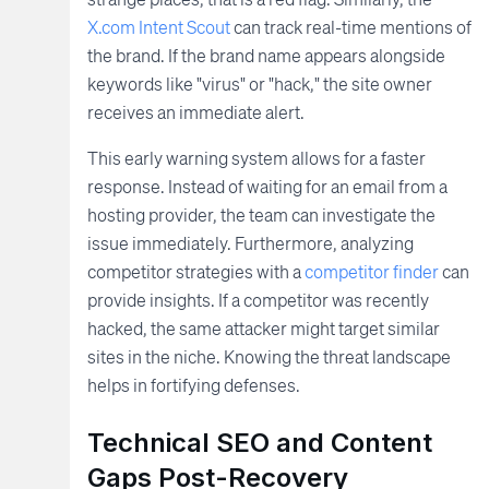
X.com Intent Scout
can track real-time mentions of
the brand. If the brand name appears alongside
keywords like "virus" or "hack," the site owner
receives an immediate alert.
This early warning system allows for a faster
response. Instead of waiting for an email from a
hosting provider, the team can investigate the
issue immediately. Furthermore, analyzing
competitor strategies with a
competitor finder
can
provide insights. If a competitor was recently
hacked, the same attacker might target similar
sites in the niche. Knowing the threat landscape
helps in fortifying defenses.
Technical SEO and Content
Gaps Post-Recovery