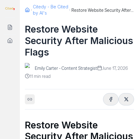
Citedy - Be Cited
Restore Website Security After Malicious Flags
by AI's
Restore Website
Security After Malicious
Flags
Emily Carter - Content Strategist
June 17, 2026
11
min read
Restore Website
Security After Malicious