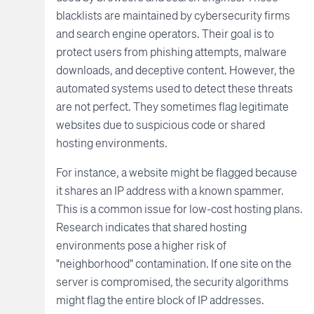
blacklists are maintained by cybersecurity firms
and search engine operators. Their goal is to
protect users from phishing attempts, malware
downloads, and deceptive content. However, the
automated systems used to detect these threats
are not perfect. They sometimes flag legitimate
websites due to suspicious code or shared
hosting environments.
For instance, a website might be flagged because
it shares an IP address with a known spammer.
This is a common issue for low-cost hosting plans.
Research indicates that shared hosting
environments pose a higher risk of
"neighborhood" contamination. If one site on the
server is compromised, the security algorithms
might flag the entire block of IP addresses.