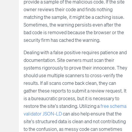
provide a sample of the malicious code. If the site
owner reviews their code and finds nothing
matching the sample, it might be a caching issue.
Sometimes, the warning persists even after the
bad code is removed because the browser or the
security firm has cached the warning.
Dealing with a false positive requires patience and
documentation. Site owners must scan their
systems rigorously to prove their innocence. They
should use multiple scanners to cross-verify the
results. If all scans come back clean, they can
gather these reports to submit a review request. It
is a bureaucratic process, but it is necessary to
restore the site's standing. Utilizing a
free schema
validator JSON-LD
can also help ensure that the
site's structured data is clean and not contributing
to the confusion, as messy code can sometimes