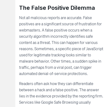
The False Positive Dilemma
Not all malicious reports are accurate. False
positives are a significant source of frustration for
webmasters. A false positive occurs when a
security algorithm incorrectly identifies safe
content as a threat. This can happen for various
reasons. Sometimes, a specific piece of JavaScript
used for legitimate tracking looks similar to
malware behavior. Other times, a sudden spike in
traffic, perhaps from a viral post, can trigger
automated denial-of-service protections.
Readers often ask how they can differentiate
between a hack and a false positive. The answer
lies in the evidence provided by the reporting firm.
Services like Google Safe Browsing usually