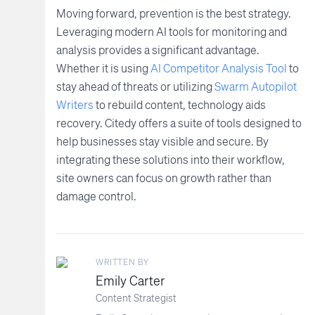
Moving forward, prevention is the best strategy.
Leveraging modern AI tools for monitoring and
analysis provides a significant advantage.
Whether it is using
AI Competitor Analysis Tool
to
stay ahead of threats or utilizing
Swarm Autopilot
Writers
to rebuild content, technology aids
recovery. Citedy offers a suite of tools designed to
help businesses stay visible and secure. By
integrating these solutions into their workflow,
site owners can focus on growth rather than
damage control.
WRITTEN BY
Emily Carter
Content Strategist