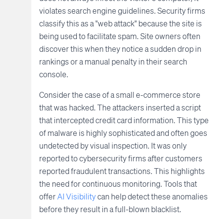
violates search engine guidelines. Security firms
classify this as a "web attack" because the site is
being used to facilitate spam. Site owners often
discover this when they notice a sudden drop in
rankings or a manual penalty in their search
console.
Consider the case of a small e-commerce store
that was hacked. The attackers inserted a script
that intercepted credit card information. This type
of malware is highly sophisticated and often goes
undetected by visual inspection. It was only
reported to cybersecurity firms after customers
reported fraudulent transactions. This highlights
the need for continuous monitoring. Tools that
offer
AI Visibility
can help detect these anomalies
before they result in a full-blown blacklist.