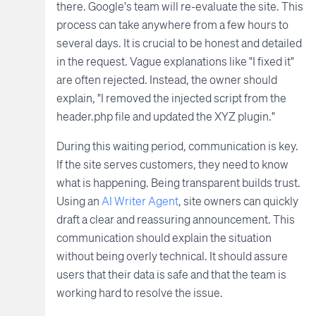
there. Google's team will re-evaluate the site. This
process can take anywhere from a few hours to
several days. It is crucial to be honest and detailed
in the request. Vague explanations like "I fixed it"
are often rejected. Instead, the owner should
explain, "I removed the injected script from the
header.php file and updated the XYZ plugin."
During this waiting period, communication is key.
If the site serves customers, they need to know
what is happening. Being transparent builds trust.
Using an
AI Writer Agent
, site owners can quickly
draft a clear and reassuring announcement. This
communication should explain the situation
without being overly technical. It should assure
users that their data is safe and that the team is
working hard to resolve the issue.