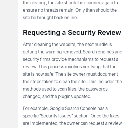
the cleanup, the site should be scanned again to
ensure no threats remain. Only then should the
site be brought back online.
Requesting a Security Review
After cleaning the website, the next hurdle is
getting the warning removed. Search engines and
security firms provide mechanisms to request a
review. This process involves verifying that the
site is now safe. The site owner must document
the steps taken to clean the site. This includes the
methods used to scan files, the passwords
changed, and the plugins updated.
For example, Google Search Console has a
specific "Security Issues" section. Once the fixes
are implemented, the owner can request a review