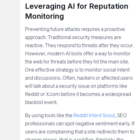
Leveraging AI for Reputation
Monitoring
Preventing future attacks requires a proactive
approach. Traditional security measures are
reactive. They respond to threats after they occur.
However, modern AI tools offer a way to monitor
the web for threats before they hit the main site.
One effective strategy is to monitor social intent
and discussions. Often, hackers or affected users
will talk about a security issue on platforms like
Reddit or X.com before it becomes a widespread
blacklist event.
By using tools like the
Reddit Intent Scout
, SEO
professionals can spot negative sentiment early. If
users are complaining that a site redirects them to
strange places, that is a red flag. Similarly, the