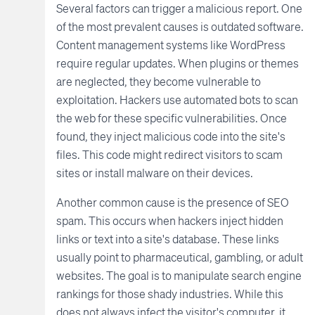
Several factors can trigger a malicious report. One
of the most prevalent causes is outdated software.
Content management systems like WordPress
require regular updates. When plugins or themes
are neglected, they become vulnerable to
exploitation. Hackers use automated bots to scan
the web for these specific vulnerabilities. Once
found, they inject malicious code into the site's
files. This code might redirect visitors to scam
sites or install malware on their devices.
Another common cause is the presence of SEO
spam. This occurs when hackers inject hidden
links or text into a site's database. These links
usually point to pharmaceutical, gambling, or adult
websites. The goal is to manipulate search engine
rankings for those shady industries. While this
does not always infect the visitor's computer, it