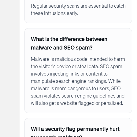
Regular security scans are essential to catch
these intrusions early.
What is the difference between
malware and SEO spam?
Malware is malicious code intended to harm
the visitor's device or steal data. SEO spam
involves injecting links or content to
manipulate search engine rankings. While
malware is more dangerous to users, SEO
spam violates search engine guidelines and
will also get a website flagged or penalized.
Will a security flag permanently hurt