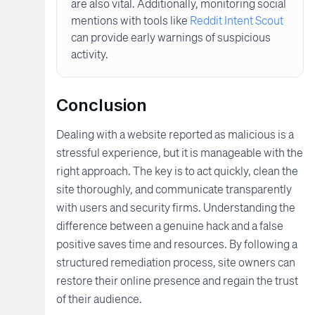
are also vital. Additionally, monitoring social
mentions with tools like
Reddit Intent Scout
can provide early warnings of suspicious
activity.
Conclusion
Dealing with a website reported as malicious is a
stressful experience, but it is manageable with the
right approach. The key is to act quickly, clean the
site thoroughly, and communicate transparently
with users and security firms. Understanding the
difference between a genuine hack and a false
positive saves time and resources. By following a
structured remediation process, site owners can
restore their online presence and regain the trust
of their audience.