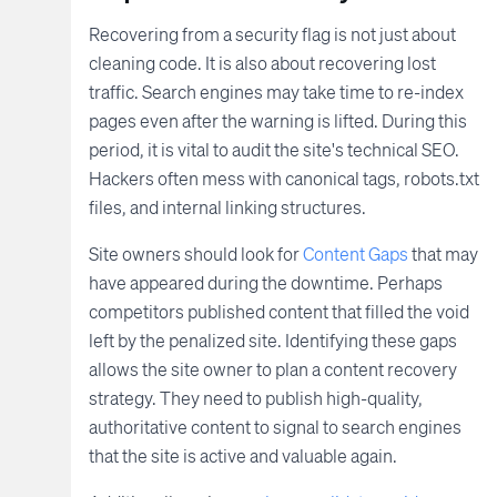
Recovering from a security flag is not just about
cleaning code. It is also about recovering lost
traffic. Search engines may take time to re-index
pages even after the warning is lifted. During this
period, it is vital to audit the site's technical SEO.
Hackers often mess with canonical tags, robots.txt
files, and internal linking structures.
Site owners should look for
Content Gaps
that may
have appeared during the downtime. Perhaps
competitors published content that filled the void
left by the penalized site. Identifying these gaps
allows the site owner to plan a content recovery
strategy. They need to publish high-quality,
authoritative content to signal to search engines
that the site is active and valuable again.