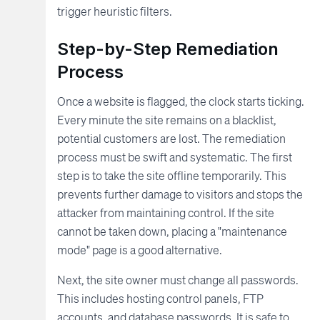
trigger heuristic filters.
Step-by-Step Remediation
Process
Once a website is flagged, the clock starts ticking.
Every minute the site remains on a blacklist,
potential customers are lost. The remediation
process must be swift and systematic. The first
step is to take the site offline temporarily. This
prevents further damage to visitors and stops the
attacker from maintaining control. If the site
cannot be taken down, placing a "maintenance
mode" page is a good alternative.
Next, the site owner must change all passwords.
This includes hosting control panels, FTP
accounts, and database passwords. It is safe to