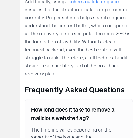
Additionally, using a
schema validator guide
ensures that the structured data is implemented
correctly. Proper schema helps search engines
understand the content better, which can speed
up the recovery of rich snippets. Technical SEO is
the foundation of visibility. Without a clean
technical backend, even the best content will
struggle to rank. Therefore, a full technical audit
should be a mandatory part of the post-hack
recovery plan.
Frequently Asked Questions
How long does it take to remove a
malicious website flag?
The timeline varies depending on the
severity of the issue and the