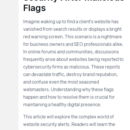
Flags
Imagine waking up to find a client's website has
vanished from search results or displays a bright
red warning screen. This scenario is a nightmare
for business owners and SEO professionals alike.
In online forums and communities, discussions
frequently arise about websites being reported to
cybersecurity firms as malicious. These reports
can devastate traffic, destroy brand reputation,
and confuse even the most seasoned
webmasters. Understanding why these flags
happen and how to resolve them is crucial for
maintaining a healthy digital presence.
This article will explore the complex world of
website security alerts. Readers will learn the