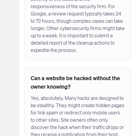
responsiveness of the security firm. For
Google, a review request typically takes 24
to 72 hours, though complex cases can take
longer. Other cybersecurity firms might take
up to a week. It is important to submit a
detailed report of the cleanup actions to
expedite the process.
Can a website be hacked without the
owner knowing?
Yes, absolutely. Many hacks are designed to
be stealthy. They might create hidden pages
for link spam or redirect only mobile users
to other sites. Site owners often only
discover the hack when their traffic drops or
they receive a notification from their host.