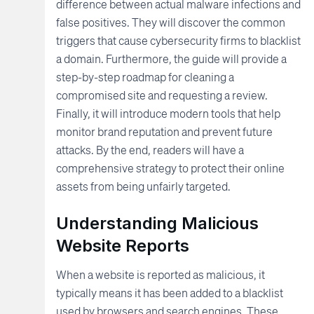
difference between actual malware infections and
false positives. They will discover the common
triggers that cause cybersecurity firms to blacklist
a domain. Furthermore, the guide will provide a
step-by-step roadmap for cleaning a
compromised site and requesting a review.
Finally, it will introduce modern tools that help
monitor brand reputation and prevent future
attacks. By the end, readers will have a
comprehensive strategy to protect their online
assets from being unfairly targeted.
Understanding Malicious
Website Reports
When a website is reported as malicious, it
typically means it has been added to a blacklist
used by browsers and search engines. These