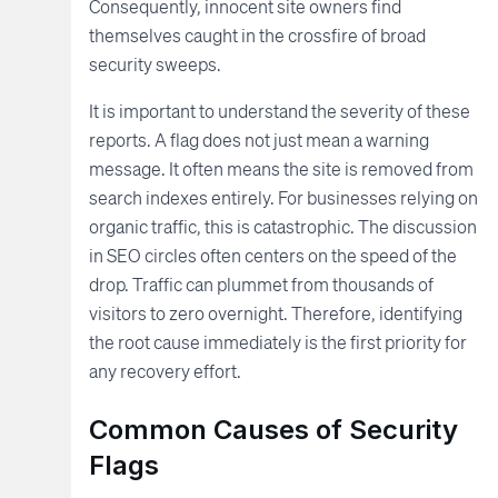
Consequently, innocent site owners find
themselves caught in the crossfire of broad
security sweeps.
It is important to understand the severity of these
reports. A flag does not just mean a warning
message. It often means the site is removed from
search indexes entirely. For businesses relying on
organic traffic, this is catastrophic. The discussion
in SEO circles often centers on the speed of the
drop. Traffic can plummet from thousands of
visitors to zero overnight. Therefore, identifying
the root cause immediately is the first priority for
any recovery effort.
Common Causes of Security
Flags