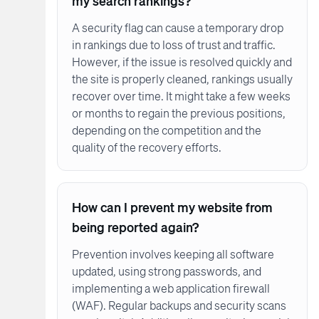
my search rankings?
A security flag can cause a temporary drop
in rankings due to loss of trust and traffic.
However, if the issue is resolved quickly and
the site is properly cleaned, rankings usually
recover over time. It might take a few weeks
or months to regain the previous positions,
depending on the competition and the
quality of the recovery efforts.
How can I prevent my website from
being reported again?
Prevention involves keeping all software
updated, using strong passwords, and
implementing a web application firewall
(WAF). Regular backups and security scans