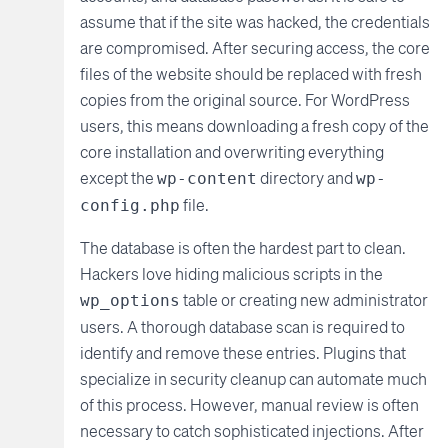
assume that if the site was hacked, the credentials
are compromised. After securing access, the core
files of the website should be replaced with fresh
copies from the original source. For WordPress
users, this means downloading a fresh copy of the
core installation and overwriting everything
except the
directory and
wp-content
wp-
file.
config.php
The database is often the hardest part to clean.
Hackers love hiding malicious scripts in the
table or creating new administrator
wp_options
users. A thorough database scan is required to
identify and remove these entries. Plugins that
specialize in security cleanup can automate much
of this process. However, manual review is often
necessary to catch sophisticated injections. After