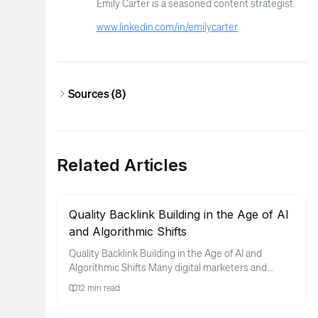
Emily Carter is a seasoned content strategist.
www.linkedin.com/in/emilycarter
Sources (
8
)
Related Articles
Quality Backlink Building in the Age of AI
and Algorithmic Shifts
Quality Backlink Building in the Age of AI and
Algorithmic Shifts Many digital marketers and
business owners find thems...
12
min read