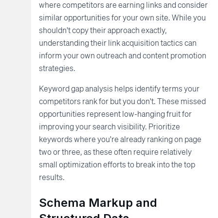
where competitors are earning links and consider
similar opportunities for your own site. While you
shouldn't copy their approach exactly,
understanding their link acquisition tactics can
inform your own outreach and content promotion
strategies.
Keyword gap analysis helps identify terms your
competitors rank for but you don't. These missed
opportunities represent low-hanging fruit for
improving your search visibility. Prioritize
keywords where you're already ranking on page
two or three, as these often require relatively
small optimization efforts to break into the top
results.
Schema Markup and