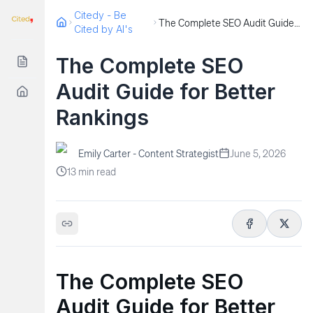
Citedy - Be
The Complete SEO Audit Guide for Better Rankings
Cited by AI's
The Complete SEO
Audit Guide for Better
Rankings
Emily Carter - Content Strategist
June 5, 2026
13
min read
The Complete SEO
Audit Guide for Better