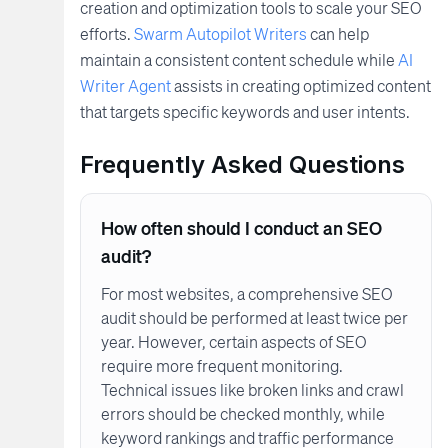
creation and optimization tools to scale your SEO
efforts.
Swarm Autopilot Writers
can help
maintain a consistent content schedule while
AI
Writer Agent
assists in creating optimized content
that targets specific keywords and user intents.
Frequently Asked Questions
How often should I conduct an SEO
audit?
For most websites, a comprehensive SEO
audit should be performed at least twice per
year. However, certain aspects of SEO
require more frequent monitoring.
Technical issues like broken links and crawl
errors should be checked monthly, while
keyword rankings and traffic performance