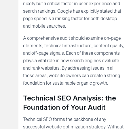
nicety but a critical factor in user experience and
search rankings. Google has explicitly stated that
page speed is a ranking factor for both desktop
and mobile searches.
A comprehensive audit should examine on-page
elements, technical infrastructure, content quality,
and off-page signals. Each of these components
plays a vital role in how search engines evaluate
and rank websites. By addressing issues in all
these areas, website owners can create a strong
foundation for sustainable organic growth.
Technical SEO Analysis: the
Foundation of Your Audit
Technical SEO forms the backbone of any
successful website optimization strategy. Without