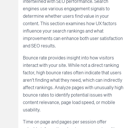
intertwined with SEO performance. Search
engines use various engagement signals to
determine whether users find value in your
content. This section examines how UX factors
influence your search rankings and what
improvements can enhance both user satisfaction
and SEO results.
Bounce rate provides insight into how visitors
interact with your site. While not a direct ranking
factor, high bounce rates often indicate that users
aren't finding what they need, which can indirectly
affect rankings. Analyze pages with unusually high
bounce rates to identify potential issues with
content relevance, page load speed, or mobile
usability.
Time on page and pages per session offer