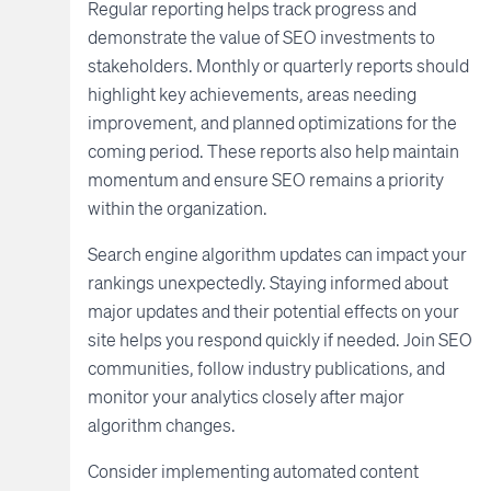
Regular reporting helps track progress and
demonstrate the value of SEO investments to
stakeholders. Monthly or quarterly reports should
highlight key achievements, areas needing
improvement, and planned optimizations for the
coming period. These reports also help maintain
momentum and ensure SEO remains a priority
within the organization.
Search engine algorithm updates can impact your
rankings unexpectedly. Staying informed about
major updates and their potential effects on your
site helps you respond quickly if needed. Join SEO
communities, follow industry publications, and
monitor your analytics closely after major
algorithm changes.
Consider implementing automated content