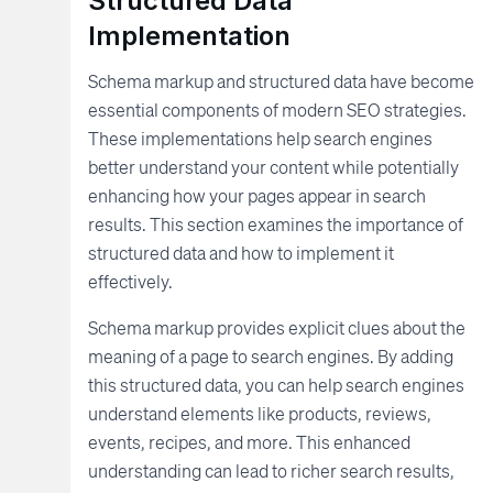
Structured Data
Implementation
Schema markup and structured data have become
essential components of modern SEO strategies.
These implementations help search engines
better understand your content while potentially
enhancing how your pages appear in search
results. This section examines the importance of
structured data and how to implement it
effectively.
Schema markup provides explicit clues about the
meaning of a page to search engines. By adding
this structured data, you can help search engines
understand elements like products, reviews,
events, recipes, and more. This enhanced
understanding can lead to richer search results,