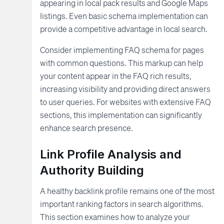
appearing in local pack results and Google Maps
listings. Even basic schema implementation can
provide a competitive advantage in local search.
Consider implementing FAQ schema for pages
with common questions. This markup can help
your content appear in the FAQ rich results,
increasing visibility and providing direct answers
to user queries. For websites with extensive FAQ
sections, this implementation can significantly
enhance search presence.
Link Profile Analysis and
Authority Building
A healthy backlink profile remains one of the most
important ranking factors in search algorithms.
This section examines how to analyze your