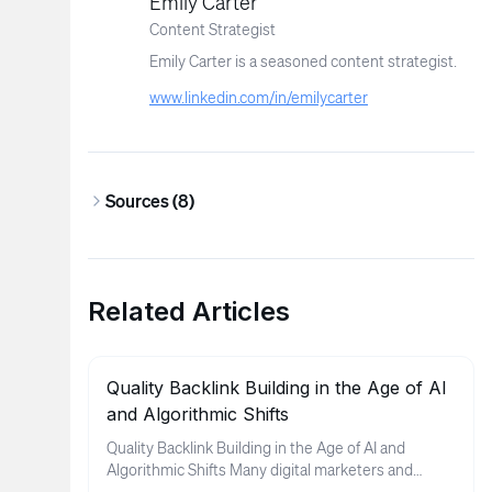
Emily Carter
Content Strategist
Emily Carter is a seasoned content strategist.
www.linkedin.com/in/emilycarter
Sources (
8
)
Related Articles
Quality Backlink Building in the Age of AI
and Algorithmic Shifts
Quality Backlink Building in the Age of AI and
Algorithmic Shifts Many digital marketers and
business owners find thems...