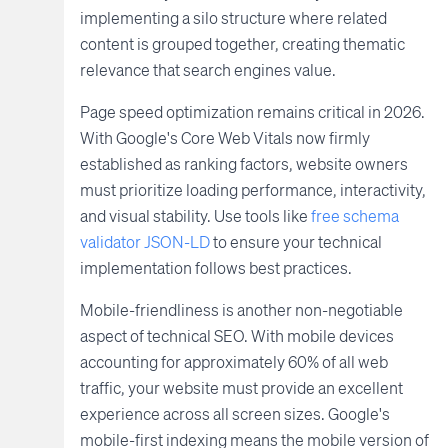
implementing a silo structure where related
content is grouped together, creating thematic
relevance that search engines value.
Page speed optimization remains critical in 2026.
With Google's Core Web Vitals now firmly
established as ranking factors, website owners
must prioritize loading performance, interactivity,
and visual stability. Use tools like
free schema
validator JSON-LD
to ensure your technical
implementation follows best practices.
Mobile-friendliness is another non-negotiable
aspect of technical SEO. With mobile devices
accounting for approximately 60% of all web
traffic, your website must provide an excellent
experience across all screen sizes. Google's
mobile-first indexing means the mobile version of