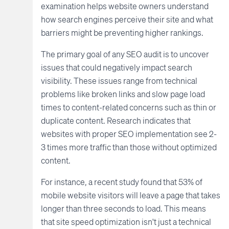
examination helps website owners understand
how search engines perceive their site and what
barriers might be preventing higher rankings.
The primary goal of any SEO audit is to uncover
issues that could negatively impact search
visibility. These issues range from technical
problems like broken links and slow page load
times to content-related concerns such as thin or
duplicate content. Research indicates that
websites with proper SEO implementation see 2-
3 times more traffic than those without optimized
content.
For instance, a recent study found that 53% of
mobile website visitors will leave a page that takes
longer than three seconds to load. This means
that site speed optimization isn't just a technical