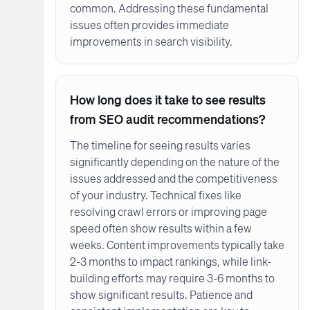
common. Addressing these fundamental
issues often provides immediate
improvements in search visibility.
How long does it take to see results
from SEO audit recommendations?
The timeline for seeing results varies
significantly depending on the nature of the
issues addressed and the competitiveness
of your industry. Technical fixes like
resolving crawl errors or improving page
speed often show results within a few
weeks. Content improvements typically take
2-3 months to impact rankings, while link-
building efforts may require 3-6 months to
show significant results. Patience and