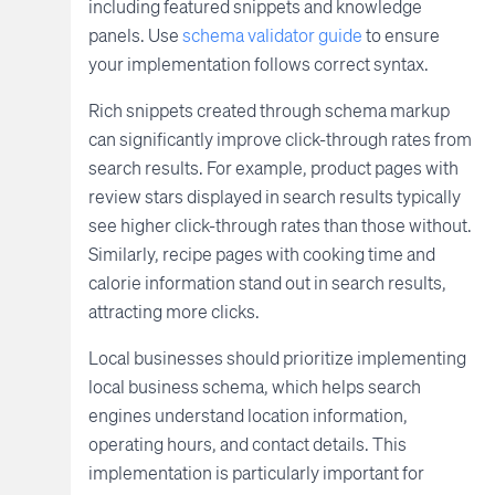
including featured snippets and knowledge
panels. Use
schema validator guide
to ensure
your implementation follows correct syntax.
Rich snippets created through schema markup
can significantly improve click-through rates from
search results. For example, product pages with
review stars displayed in search results typically
see higher click-through rates than those without.
Similarly, recipe pages with cooking time and
calorie information stand out in search results,
attracting more clicks.
Local businesses should prioritize implementing
local business schema, which helps search
engines understand location information,
operating hours, and contact details. This
implementation is particularly important for