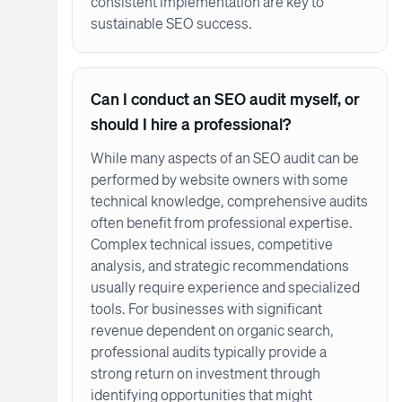
consistent implementation are key to
sustainable SEO success.
Can I conduct an SEO audit myself, or
should I hire a professional?
While many aspects of an SEO audit can be
performed by website owners with some
technical knowledge, comprehensive audits
often benefit from professional expertise.
Complex technical issues, competitive
analysis, and strategic recommendations
usually require experience and specialized
tools. For businesses with significant
revenue dependent on organic search,
professional audits typically provide a
strong return on investment through
identifying opportunities that might