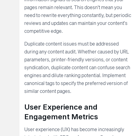
pages remain relevant. This doesn't mean you
need to rewrite everything constantly, but periodic
reviews and updates can maintain your content's
competitive edge.
Duplicate content issues must be addressed
during any content audit. Whether caused by URL
parameters, printer-friendly versions, or content
syndication, duplicate content can confuse search
engines and dilute ranking potential. Implement
canonical tags to specify the preferred version of
similar content pages.
User Experience and
Engagement Metrics
User experience (UX) has become increasingly