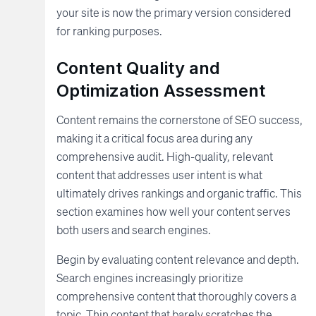
your site is now the primary version considered
for ranking purposes.
Content Quality and
Optimization Assessment
Content remains the cornerstone of SEO success,
making it a critical focus area during any
comprehensive audit. High-quality, relevant
content that addresses user intent is what
ultimately drives rankings and organic traffic. This
section examines how well your content serves
both users and search engines.
Begin by evaluating content relevance and depth.
Search engines increasingly prioritize
comprehensive content that thoroughly covers a
topic. Thin content that barely scratches the