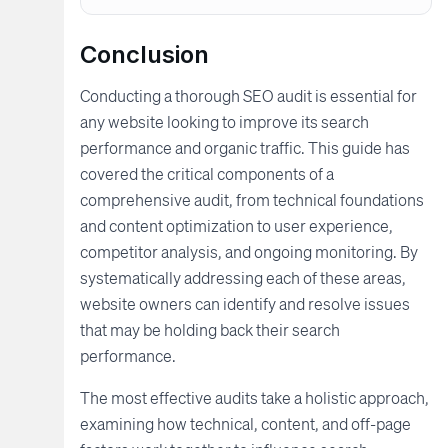
Conclusion
Conducting a thorough SEO audit is essential for
any website looking to improve its search
performance and organic traffic. This guide has
covered the critical components of a
comprehensive audit, from technical foundations
and content optimization to user experience,
competitor analysis, and ongoing monitoring. By
systematically addressing each of these areas,
website owners can identify and resolve issues
that may be holding back their search
performance.
The most effective audits take a holistic approach,
examining how technical, content, and off-page