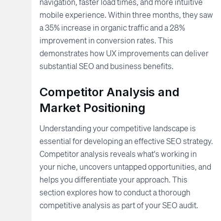
navigation, faster load times, and more intuitive
mobile experience. Within three months, they saw
a 35% increase in organic traffic and a 28%
improvement in conversion rates. This
demonstrates how UX improvements can deliver
substantial SEO and business benefits.
Competitor Analysis and
Market Positioning
Understanding your competitive landscape is
essential for developing an effective SEO strategy.
Competitor analysis reveals what's working in
your niche, uncovers untapped opportunities, and
helps you differentiate your approach. This
section explores how to conduct a thorough
competitive analysis as part of your SEO audit.