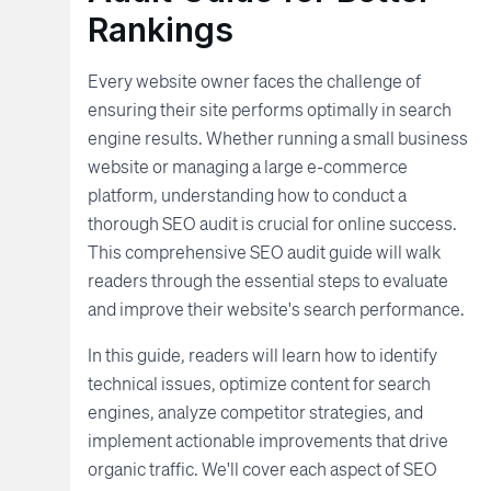
Rankings
Every website owner faces the challenge of
ensuring their site performs optimally in search
engine results. Whether running a small business
website or managing a large e-commerce
platform, understanding how to conduct a
thorough SEO audit is crucial for online success.
This comprehensive SEO audit guide will walk
readers through the essential steps to evaluate
and improve their website's search performance.
In this guide, readers will learn how to identify
technical issues, optimize content for search
engines, analyze competitor strategies, and
implement actionable improvements that drive
organic traffic. We'll cover each aspect of SEO