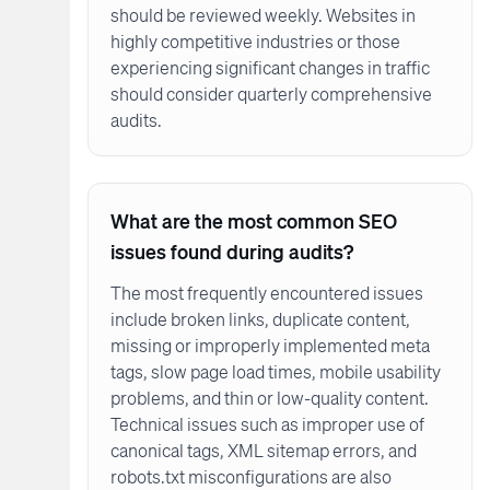
should be reviewed weekly. Websites in
highly competitive industries or those
experiencing significant changes in traffic
should consider quarterly comprehensive
audits.
What are the most common SEO
issues found during audits?
The most frequently encountered issues
include broken links, duplicate content,
missing or improperly implemented meta
tags, slow page load times, mobile usability
problems, and thin or low-quality content.
Technical issues such as improper use of
canonical tags, XML sitemap errors, and
robots.txt misconfigurations are also