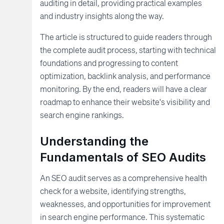
auditing in detail, providing practical examples
and industry insights along the way.
The article is structured to guide readers through
the complete audit process, starting with technical
foundations and progressing to content
optimization, backlink analysis, and performance
monitoring. By the end, readers will have a clear
roadmap to enhance their website's visibility and
search engine rankings.
Understanding the
Fundamentals of SEO Audits
An SEO audit serves as a comprehensive health
check for a website, identifying strengths,
weaknesses, and opportunities for improvement
in search engine performance. This systematic