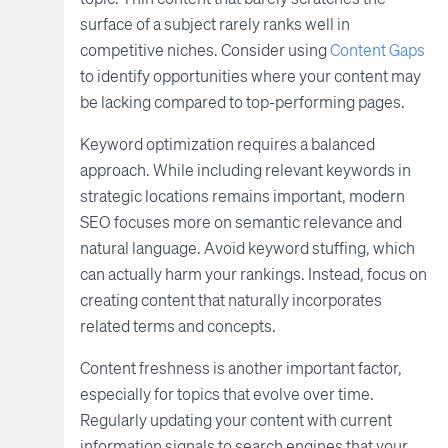
surface of a subject rarely ranks well in
competitive niches. Consider using
Content Gaps
to identify opportunities where your content may
be lacking compared to top-performing pages.
Keyword optimization requires a balanced
approach. While including relevant keywords in
strategic locations remains important, modern
SEO focuses more on semantic relevance and
natural language. Avoid keyword stuffing, which
can actually harm your rankings. Instead, focus on
creating content that naturally incorporates
related terms and concepts.
Content freshness is another important factor,
especially for topics that evolve over time.
Regularly updating your content with current
information signals to search engines that your