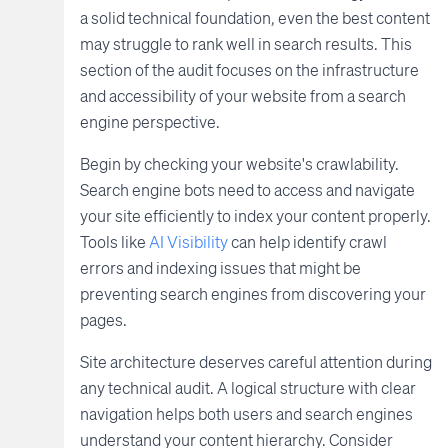
a solid technical foundation, even the best content
may struggle to rank well in search results. This
section of the audit focuses on the infrastructure
and accessibility of your website from a search
engine perspective.
Begin by checking your website's crawlability.
Search engine bots need to access and navigate
your site efficiently to index your content properly.
Tools like
AI Visibility
can help identify crawl
errors and indexing issues that might be
preventing search engines from discovering your
pages.
Site architecture deserves careful attention during
any technical audit. A logical structure with clear
navigation helps both users and search engines
understand your content hierarchy. Consider