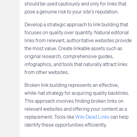
should be used cautiously and only for links that
pose a genuine risk to your site's reputation.
Develop a strategic approach to link building that
focuses on quality over quantity. Natural editorial
links from relevant, authoritative websites provide
the most value. Create linkable assets such as
original research, comprehensive guides,
infographics, and tools that naturally attract links
from other websites.
Broken link building represents an effective,
white-hat strategy for acquiring quality backlinks.
This approach involves finding broken links on
relevant websites and offering your content as a
replacement. Tools like
Wiki Dead Links
can help
identify these opportunities efficiently.