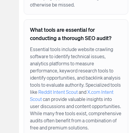
otherwise be missed.
What tools are essential for
conducting a thorough SEO audit?
Essential tools include website crawling
software to identify technical issues,
analytics platforms to measure
performance, keyword research tools to
identify opportunities, and backlink analysis
tools to evaluate authority. Specialized tools
like
Reddit Intent Scout
and
X.com Intent
Scout
can provide valuable insights into
user discussions and content opportunities.
While many free tools exist, comprehensive
audits often benefit from a combination of
free and premium solutions.