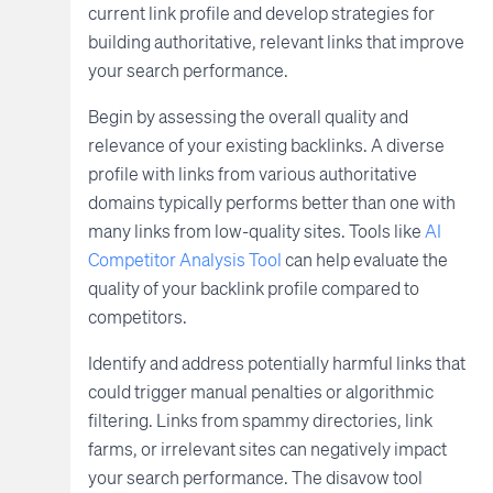
current link profile and develop strategies for
building authoritative, relevant links that improve
your search performance.
Begin by assessing the overall quality and
relevance of your existing backlinks. A diverse
profile with links from various authoritative
domains typically performs better than one with
many links from low-quality sites. Tools like
AI
Competitor Analysis Tool
can help evaluate the
quality of your backlink profile compared to
competitors.
Identify and address potentially harmful links that
could trigger manual penalties or algorithmic
filtering. Links from spammy directories, link
farms, or irrelevant sites can negatively impact
your search performance. The disavow tool