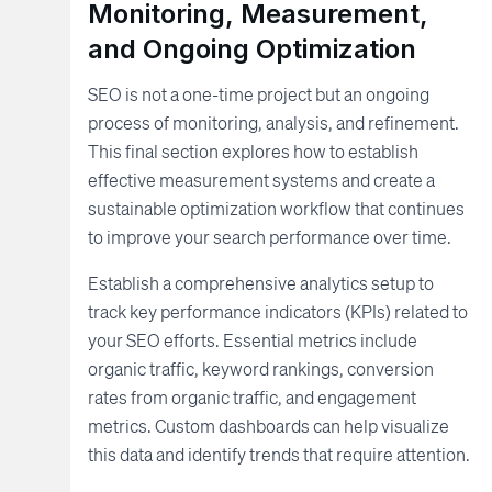
Monitoring, Measurement,
and Ongoing Optimization
SEO is not a one-time project but an ongoing
process of monitoring, analysis, and refinement.
This final section explores how to establish
effective measurement systems and create a
sustainable optimization workflow that continues
to improve your search performance over time.
Establish a comprehensive analytics setup to
track key performance indicators (KPIs) related to
your SEO efforts. Essential metrics include
organic traffic, keyword rankings, conversion
rates from organic traffic, and engagement
metrics. Custom dashboards can help visualize
this data and identify trends that require attention.