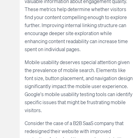
valuable information about engagement quality.
These metrics help determine whether visitors
find your content compelling enough to explore
further. Improving internal linking structure can
encourage deeper site exploration while
enhancing content readability can increase time
spent on individual pages.
Mobile usability deserves special attention given
the prevalence of mobile search. Elements like
font size, button placement, and navigation design
significantly impact the mobile user experience.
Google's mobile usability testing tools can identify
specific issues that might be frustrating mobile
visitors.
Consider the case of a B2B SaaS company that
redesigned their website with improved