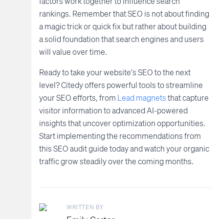
factors work together to influence search
rankings. Remember that SEO is not about finding
a magic trick or quick fix but rather about building
a solid foundation that search engines and users
will value over time.
Ready to take your website's SEO to the next
level? Citedy offers powerful tools to streamline
your SEO efforts, from
Lead magnets
that capture
visitor information to advanced AI-powered
insights that uncover optimization opportunities.
Start implementing the recommendations from
this SEO audit guide today and watch your organic
traffic grow steadily over the coming months.
WRITTEN BY