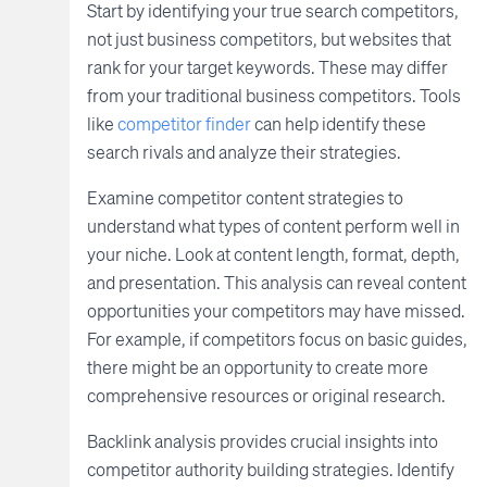
Start by identifying your true search competitors,
not just business competitors, but websites that
rank for your target keywords. These may differ
from your traditional business competitors. Tools
like
competitor finder
can help identify these
search rivals and analyze their strategies.
Examine competitor content strategies to
understand what types of content perform well in
your niche. Look at content length, format, depth,
and presentation. This analysis can reveal content
opportunities your competitors may have missed.
For example, if competitors focus on basic guides,
there might be an opportunity to create more
comprehensive resources or original research.
Backlink analysis provides crucial insights into
competitor authority building strategies. Identify