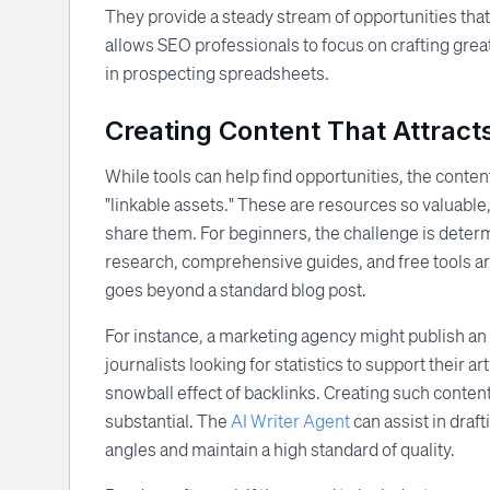
They provide a steady stream of opportunities that 
allows SEO professionals to focus on crafting great
in prospecting spreadsheets.
Creating Content That Attracts
While tools can help find opportunities, the content 
"linkable assets." These are resources so valuable,
share them. For beginners, the challenge is determ
research, comprehensive guides, and free tools are
goes beyond a standard blog post.
For instance, a marketing agency might publish an
journalists looking for statistics to support their art
snowball effect of backlinks. Creating such content 
substantial. The
AI Writer Agent
can assist in draf
angles and maintain a high standard of quality.