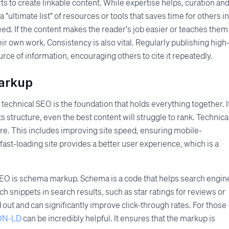
ts to create linkable content. While expertise helps, curation an
 "ultimate list" of resources or tools that saves time for others in
 need. If the content makes the reader's job easier or teaches them
eir own work. Consistency is also vital. Regularly publishing high
ource of information, encouraging others to cite it repeatedly.
arkup
 technical SEO is the foundation that holds everything together. I
s structure, even the best content will struggle to rank. Technica
ure. This includes improving site speed, ensuring mobile-
 fast-loading site provides a better user experience, which is a
SEO is schema markup. Schema is a code that helps search engin
ich snippets in search results, such as star ratings for reviews or
 out and can significantly improve click-through rates. For those
SON-LD
can be incredibly helpful. It ensures that the markup is