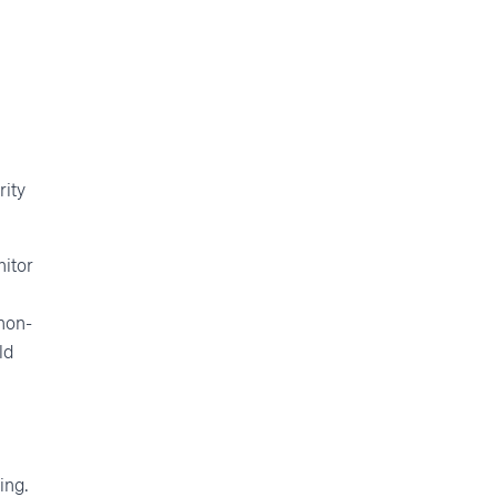
n
rity
nitor
 non-
ld
ing.