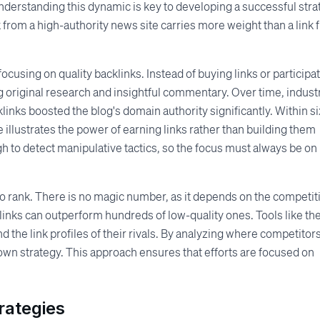
nderstanding this dynamic is key to developing a successful stra
k from a high-authority news site carries more weight than a link
focusing on quality backlinks. Instead of buying links or participa
g original research and insightful commentary. Over time, indust
links boosted the blog's domain authority significantly. Within si
 illustrates the power of earning links rather than building them
gh to detect manipulative tactics, so the focus must always be on
o rank. There is no magic number, as it depends on the competit
cklinks can outperform hundreds of low-quality ones. Tools like th
 the link profiles of their rivals. By analyzing where competitor
r own strategy. This approach ensures that efforts are focused on
rategies