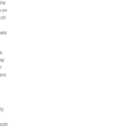
the
s on
rch
nals
s.
ng
n
ers
ly
most