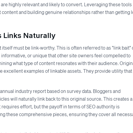
are highly relevant and likely to convert. Leveraging these tools
 content and building genuine relationships rather than getting l
 Links Naturally
itself must be link-worthy. This is often referred to as "link bait" 
 informative, or unique that other site owners feel compelled to
ining what type of content resonates with their audience. Origin
 excellent examples of linkable assets. They provide utility that
 annual industry report based on survey data. Bloggers and
icles will naturally link back to this original source. This creates a
requires effort, but the payoff in terms of SEO authority is
ting these comprehensive pieces, ensuring they cover all necess