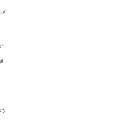
ost
or
al
ary