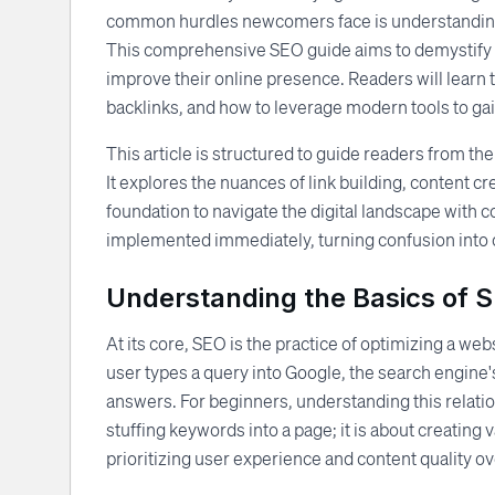
common hurdles newcomers face is understanding t
This comprehensive SEO guide aims to demystify th
improve their online presence. Readers will learn t
backlinks, and how to leverage modern tools to ga
This article is structured to guide readers from the
It explores the nuances of link building, content cr
foundation to navigate the digital landscape with c
implemented immediately, turning confusion into c
Understanding the Basics of 
At its core, SEO is the practice of optimizing a we
user types a query into Google, the search engine'
answers. For beginners, understanding this relation
stuffing keywords into a page; it is about creating 
prioritizing user experience and content quality 