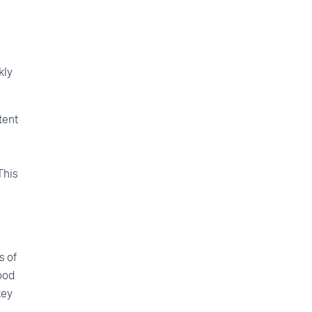
kly
tent
This
s of
food
key