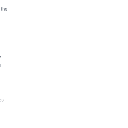
d
 the
-
f
l
es