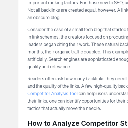
important ranking factors. For those new to SEO, u
Not all backlinks are created equal, however. A lin
an obscure blog.
Consider the case of a small tech blog that started 
in link schemes, the creators focused on producin
leaders began citing their work. These natural back
months, their organic traffic doubled. This example
artificially. Search engines are sophisticated enou
quality and relevance.
Readers often ask how many backlinks they need t
and the quality of the links. A few high-quality ba
Competitor Analysis Tool
can help users understand
their links, one can identify opportunities for thei
tactics that actually move the needle.
How to Analyze Competitor St