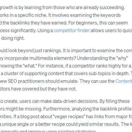
growth is by learning from those who are already succeeding.
rks in a specific niche. It involves examining the keywords
d the backlinks they have earned. For beginners, this can seem
cess significantly. Using a
competitor finder
allows users to quic
 doing right.
uld look beyond just rankings. It is important to examine the con
hey incorporate multimedia elements? Understanding the "why"
owing the "what." For instance, if a competitor ranks highly for a
e a cluster of supporting content that covers sub-topics in depth. 
g new SEO practitioners should emulate. They can use the
Content
titors have covered but they have not.
o create, users can make data-driven decisions. By filling these
tors might be missing. Furthermore, analyzing the backlink profile
ities. If a blog post about "vegan recipes" has links from major 
unique angle or a better recipe could yield similar results. The 
to innovate and improve upon existing strategies.