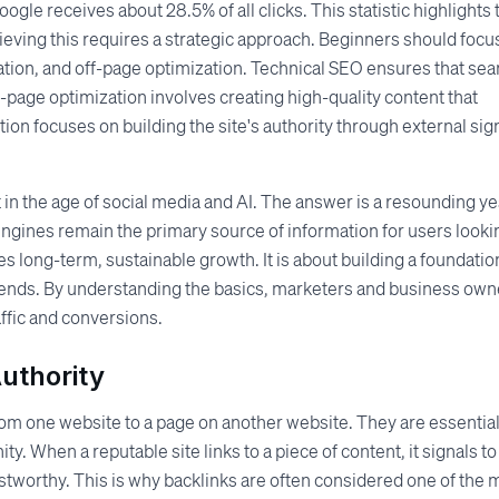
oogle receives about 28.5% of all clicks. This statistic highlights 
ieving this requires a strategic approach. Beginners should focu
ation, and off-page optimization. Technical SEO ensures that sea
n-page optimization involves creating high-quality content that
ion focuses on building the site's authority through external sig
in the age of social media and AI. The answer is a resounding ye
 engines remain the primary source of information for users looki
s long-term, sustainable growth. It is about building a foundatio
rends. By understanding the basics, marketers and business own
ffic and conversions.
Authority
from one website to a page on another website. They are essential
. When a reputable site links to a piece of content, it signals to
ustworthy. This is why backlinks are often considered one of the 