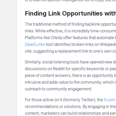
Finding Link Opportunities with
The traditional method of finding backlink opport
links. While effective, it is incredibly time-consum
Platforms like Citedy offer features that automate 
Dead Links
tool identifies broken links on Wikipedi
site, suggesting a replacement link to one's own c
Similarly, social listening tools have opened new d
discussions on Reddit for specific keywords or pai
piece of content answers, there is an opportunity t
intrusive and adds value to the community, which i
outreach to community engagement.
For those active on X (formerly Twitter), the
X.com 
recommendations or solutions. By engaging in these
content, marketers can build relationships and ea