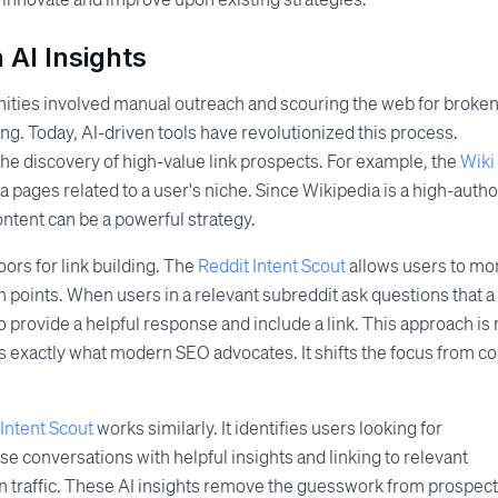
 AI Insights
unities involved manual outreach and scouring the web for broke
ing. Today, AI-driven tools have revolutionized this process.
the discovery of high-value link prospects. For example, the
Wiki
a pages related to a user's niche. Since Wikipedia is a high-autho
ontent can be a powerful strategy.
oors for link building. The
Reddit Intent Scout
allows users to mo
n points. When users in a relevant subreddit ask questions that a
o provide a helpful response and include a link. This approach is
s exactly what modern SEO advocates. It shifts the focus from co
Intent Scout
works similarly. It identifies users looking for
 conversations with helpful insights and linking to relevant
rn traffic. These AI insights remove the guesswork from prospect