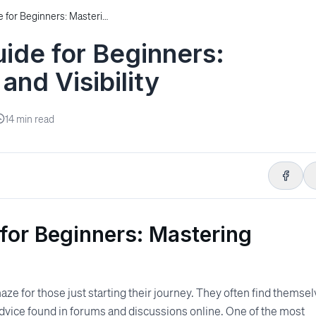
The Ultimate SEO Guide for Beginners: Mastering Backlinks and Visibility
ide for Beginners:
and Visibility
14
min read
for Beginners: Mastering
aze for those just starting their journey. They often find themse
dvice found in forums and discussions online. One of the most