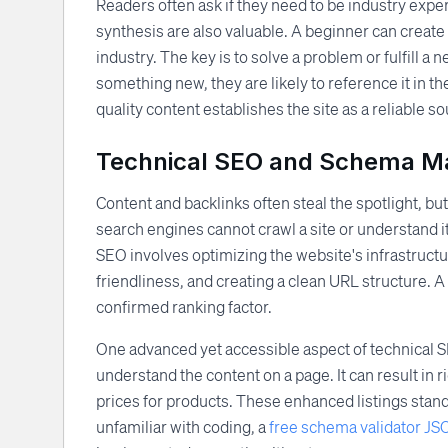
Readers often ask if they need to be industry exper
synthesis are also valuable. A beginner can create a
industry. The key is to solve a problem or fulfill a
something new, they are likely to reference it in th
quality content establishes the site as a reliable s
Technical SEO and Schema M
Content and backlinks often steal the spotlight, but
search engines cannot crawl a site or understand it
SEO involves optimizing the website's infrastruct
friendliness, and creating a clean URL structure. A
confirmed ranking factor.
One advanced yet accessible aspect of technical 
understand the content on a page. It can result in r
prices for products. These enhanced listings stand
unfamiliar with coding, a
free schema validator J