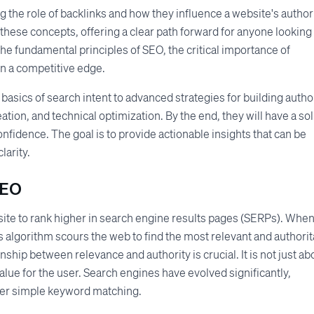
he role of backlinks and how they influence a website's authori
ese concepts, offering a clear path forward for anyone looking 
he fundamental principles of SEO, the critical importance of
in a competitive edge.
 basics of search intent to advanced strategies for building author
eation, and technical optimization. By the end, they will have a sol
onfidence. The goal is to provide actionable insights that can be
larity.
SEO
bsite to rank higher in search engine results pages (SERPs). When
s algorithm scours the web to find the most relevant and authorit
ship between relevance and authority is crucial. It is not just ab
value for the user. Search engines have evolved significantly,
over simple keyword matching.