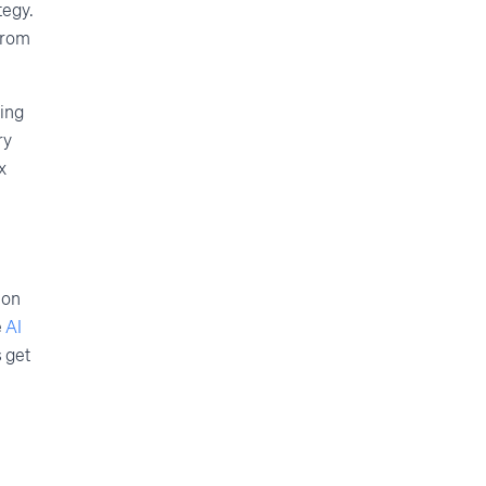
tegy.
 from
ting
ry
x
ion
e
AI
s get