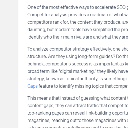
One of the most effective ways to accelerate SEO 
Competitor analysis provides a roadmap of what wo
competitors rank for, the content they produce, an
daunting, but modern tools have simplified the pro
identify who their main rivals are and what they are
To analyze competitor strategy effectively, one sho
structure. Are they using long-form guides? Do t
behind a competitor's success is as important as kn
broad term like "digital marketing," they likely hav
strategy, known as topical authority, is somethin
Gaps
feature to identify missing topics that compe
This means that instead of guessing what content t
content gaps, they can attract traffic that competi
top-ranking pages can reveal link-building opportun
magazines, reaching out to those magazines with a 
is to use competitor intelligence not to copy, but 