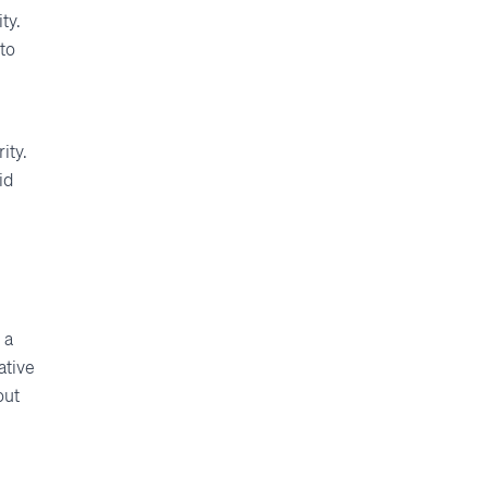
ty.
to
ity.
id
 a
ative
out