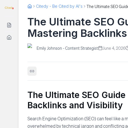
Citedy - Be Cited by AI's
The Ultimate SEO Gu
Mastering Backlinks 
Emily Johnson - Content Strategist
June 4, 2026
The Ultimate SEO Guide 
Backlinks and Visibility
Search Engine Optimization (SEO) can feel like a m
overwhelmed by technical jargon and conflicting a