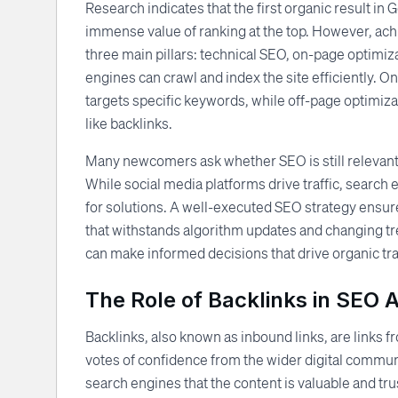
Research indicates that the first organic result in G
immense value of ranking at the top. However, ach
three main pillars: technical SEO, on-page optimiz
engines can crawl and index the site efficiently. O
targets specific keywords, while off-page optimizat
like backlinks.
Many newcomers ask whether SEO is still relevant 
While social media platforms drive traffic, search
for solutions. A well-executed SEO strategy ensure
that withstands algorithm updates and changing t
can make informed decisions that drive organic tra
The Role of Backlinks in SEO 
Backlinks, also known as inbound links, are links 
votes of confidence from the wider digital community
search engines that the content is valuable and tr