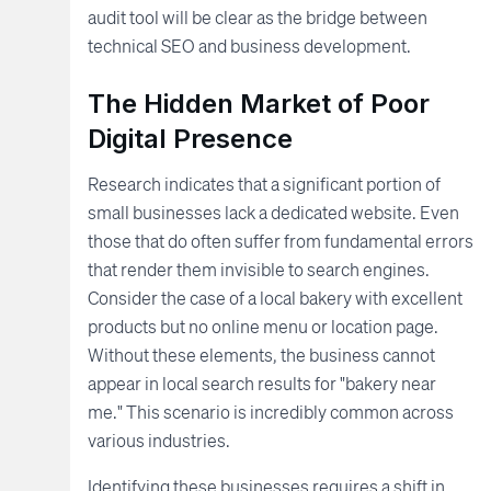
audit tool will be clear as the bridge between
technical SEO and business development.
The Hidden Market of Poor
Digital Presence
Research indicates that a significant portion of
small businesses lack a dedicated website. Even
those that do often suffer from fundamental errors
that render them invisible to search engines.
Consider the case of a local bakery with excellent
products but no online menu or location page.
Without these elements, the business cannot
appear in local search results for "bakery near
me." This scenario is incredibly common across
various industries.
Identifying these businesses requires a shift in