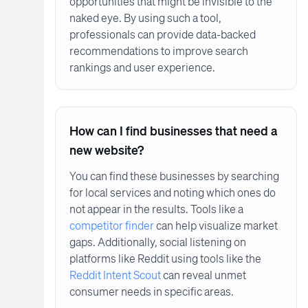
opportunities that might be invisible to the
naked eye. By using such a tool,
professionals can provide data-backed
recommendations to improve search
rankings and user experience.
How can I find businesses that need a
new website?
You can find these businesses by searching
for local services and noting which ones do
not appear in the results. Tools like a
competitor finder
can help visualize market
gaps. Additionally, social listening on
platforms like Reddit using tools like the
Reddit Intent Scout
can reveal unmet
consumer needs in specific areas.