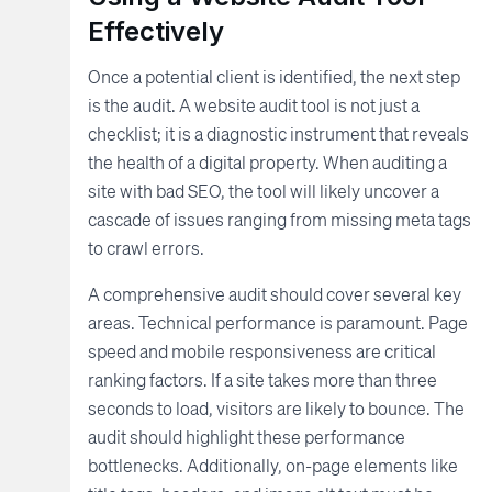
Effectively
Once a potential client is identified, the next step
is the audit. A website audit tool is not just a
checklist; it is a diagnostic instrument that reveals
the health of a digital property. When auditing a
site with bad SEO, the tool will likely uncover a
cascade of issues ranging from missing meta tags
to crawl errors.
A comprehensive audit should cover several key
areas. Technical performance is paramount. Page
speed and mobile responsiveness are critical
ranking factors. If a site takes more than three
seconds to load, visitors are likely to bounce. The
audit should highlight these performance
bottlenecks. Additionally, on-page elements like