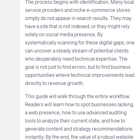
The process begins with identification. Many local
service providers and niche e-commerce stores
simply do not appear in search results. They may
have a site that is not indexed, or they might rely
solely on social media presence. By
systematically scanning for these digital gaps, one
can uncover a steady stream of potential clients
who desperately need technical expertise. The
goal is not just to find errors, but to find business
opportunities where technical improvements lead
directly to revenue growth.
This guide will walk through the entire workflow.
Readers will learn how to spot businesses lacking
a web presence, how to use advanced auditing
tools to analyze their current state, and how to
generate content and strategy recommendations
instantly. By the end, the value of a robust website