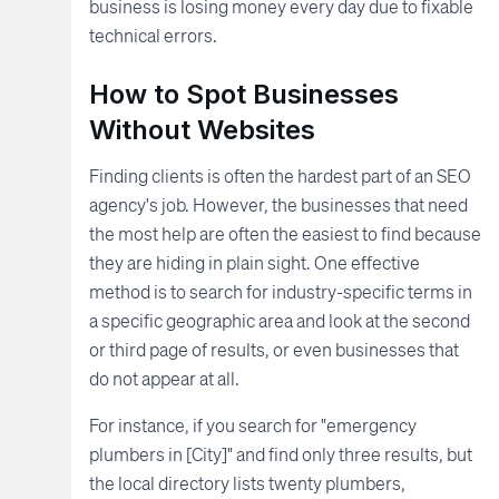
business is losing money every day due to fixable
technical errors.
How to Spot Businesses
Without Websites
Finding clients is often the hardest part of an SEO
agency's job. However, the businesses that need
the most help are often the easiest to find because
they are hiding in plain sight. One effective
method is to search for industry-specific terms in
a specific geographic area and look at the second
or third page of results, or even businesses that
do not appear at all.
For instance, if you search for "emergency
plumbers in [City]" and find only three results, but
the local directory lists twenty plumbers,