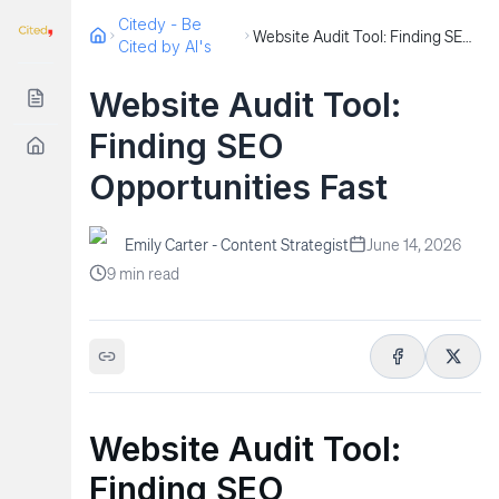
Citedy - Be
Website Audit Tool: Finding SEO Opportunities Fast
Cited by AI's
Website Audit Tool:
Finding SEO
Opportunities Fast
Emily Carter - Content Strategist
June 14, 2026
9
min read
Website Audit Tool:
Finding SEO