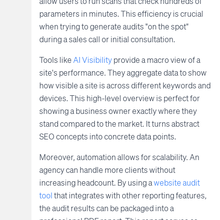
allow users to run scans that check hundreds of
parameters in minutes. This efficiency is crucial
when trying to generate audits "on the spot"
during a sales call or initial consultation.
Tools like
AI Visibility
provide a macro view of a
site's performance. They aggregate data to show
how visible a site is across different keywords and
devices. This high-level overview is perfect for
showing a business owner exactly where they
stand compared to the market. It turns abstract
SEO concepts into concrete data points.
Moreover, automation allows for scalability. An
agency can handle more clients without
increasing headcount. By using a
website audit
tool
that integrates with other reporting features,
the audit results can be packaged into a