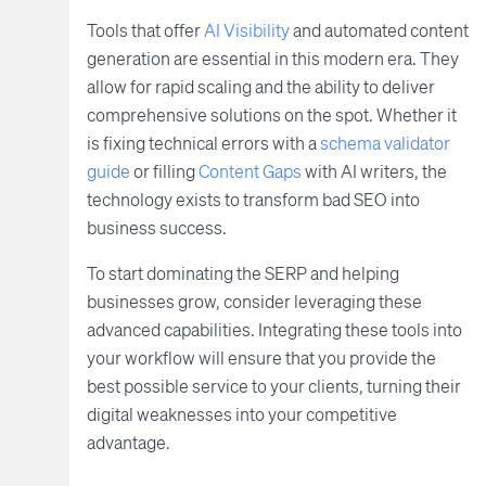
Tools that offer
AI Visibility
and automated content
generation are essential in this modern era. They
allow for rapid scaling and the ability to deliver
comprehensive solutions on the spot. Whether it
is fixing technical errors with a
schema validator
guide
or filling
Content Gaps
with AI writers, the
technology exists to transform bad SEO into
business success.
To start dominating the SERP and helping
businesses grow, consider leveraging these
advanced capabilities. Integrating these tools into
your workflow will ensure that you provide the
best possible service to your clients, turning their
digital weaknesses into your competitive
advantage.