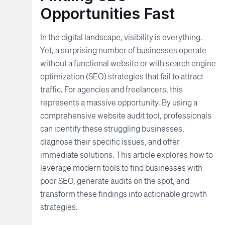
Opportunities Fast
In the digital landscape, visibility is everything.
Yet, a surprising number of businesses operate
without a functional website or with search engine
optimization (SEO) strategies that fail to attract
traffic. For agencies and freelancers, this
represents a massive opportunity. By using a
comprehensive website audit tool, professionals
can identify these struggling businesses,
diagnose their specific issues, and offer
immediate solutions. This article explores how to
leverage modern tools to find businesses with
poor SEO, generate audits on the spot, and
transform these findings into actionable growth
strategies.