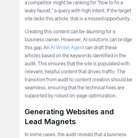
a competitor might be ranking for "how to fix a
leaky faucet," a query with high intent. If the target
site lacks this article, that is a missed opportunity.
Creating this content can be daunting for a
business owner. However, AI solutions can bridge
this gap. An
AI Writer Agent
can draft these
articles based on the keywords identified in the
audit. This ensures that the site is populated with
relevant, helpful content that drives traffic. The
transition from audit to content creation should be
seamless, ensuring that the technical fixes are
supported by robust on-page optimization.
Generating Websites and
Lead Magnets
In some cases, the audit reveals that a business