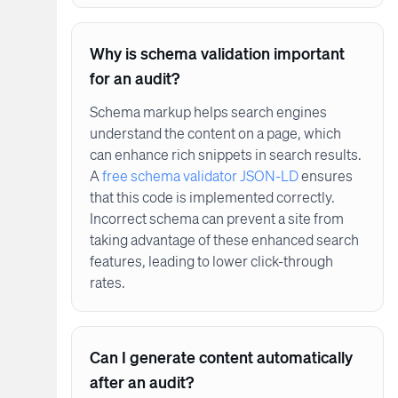
Why is schema validation important
for an audit?
Schema markup helps search engines
understand the content on a page, which
can enhance rich snippets in search results.
A
free schema validator JSON-LD
ensures
that this code is implemented correctly.
Incorrect schema can prevent a site from
taking advantage of these enhanced search
features, leading to lower click-through
rates.
Can I generate content automatically
after an audit?