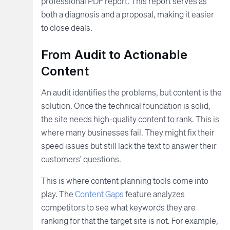
professional PDF report. This report serves as
both a diagnosis and a proposal, making it easier
to close deals.
From Audit to Actionable
Content
An audit identifies the problems, but content is the
solution. Once the technical foundation is solid,
the site needs high-quality content to rank. This is
where many businesses fail. They might fix their
speed issues but still lack the text to answer their
customers' questions.
This is where content planning tools come into
play. The
Content Gaps
feature analyzes
competitors to see what keywords they are
ranking for that the target site is not. For example,