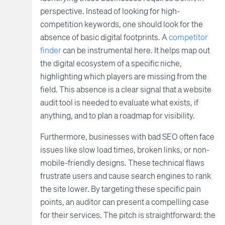
perspective. Instead of looking for high-
competition keywords, one should look for the
absence of basic digital footprints. A
competitor
finder
can be instrumental here. It helps map out
the digital ecosystem of a specific niche,
highlighting which players are missing from the
field. This absence is a clear signal that a website
audit tool is needed to evaluate what exists, if
anything, and to plan a roadmap for visibility.
Furthermore, businesses with bad SEO often face
issues like slow load times, broken links, or non-
mobile-friendly designs. These technical flaws
frustrate users and cause search engines to rank
the site lower. By targeting these specific pain
points, an auditor can present a compelling case
for their services. The pitch is straightforward: the