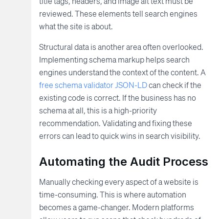
title tags, headers, and image alt text must be
reviewed. These elements tell search engines
what the site is about.
Structural data is another area often overlooked.
Implementing schema markup helps search
engines understand the context of the content. A
free schema validator JSON-LD
can check if the
existing code is correct. If the business has no
schema at all, this is a high-priority
recommendation. Validating and fixing these
errors can lead to quick wins in search visibility.
Automating the Audit Process
Manually checking every aspect of a website is
time-consuming. This is where automation
becomes a game-changer. Modern platforms