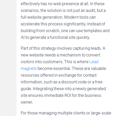
effectively has no web presence at all. In these
scenarios, the solution is not just an audit, but a
full website generation. Modern tools can
accelerate this process significantly. Instead of
building from scratch, one can use templates and
AI to generate a functional site quickly.
Part of this strategy involves capturing leads. A
new website needs a mechanism to convert
visitors into customers. This is where
Lead
magnets
become essential. These are valuable
resources offered in exchange for contact
information, such as a discount code or a free
guide. Integrating these into a newly generated
site ensures immediate ROI for the business
owner.
For those managing multiple clients or large-scale