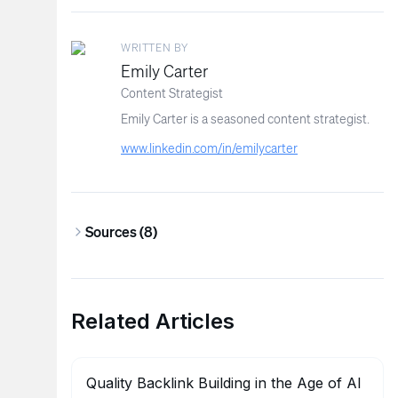
WRITTEN BY
Emily Carter
Content Strategist
Emily Carter is a seasoned content strategist.
www.linkedin.com/in/emilycarter
Sources (
8
)
Related Articles
Quality Backlink Building in the Age of AI