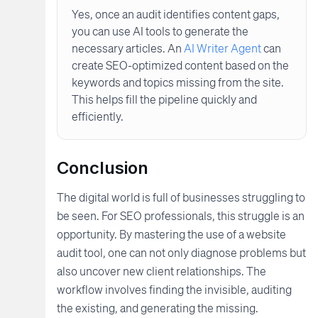
Yes, once an audit identifies content gaps,
you can use AI tools to generate the
necessary articles. An
AI Writer Agent
can
create SEO-optimized content based on the
keywords and topics missing from the site.
This helps fill the pipeline quickly and
efficiently.
Conclusion
The digital world is full of businesses struggling to
be seen. For SEO professionals, this struggle is an
opportunity. By mastering the use of a website
audit tool, one can not only diagnose problems but
also uncover new client relationships. The
workflow involves finding the invisible, auditing
the existing, and generating the missing.