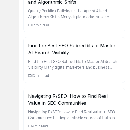
and Algorithmic Shifts
Quality Backlink Building in the Age of AI and
Algorithmic Shifts Many digital marketers and
business owners find thems...
12
min read
Find the Best SEO Subreddits to Master
AI Search Visibility
Find the Best SEO Subreddits to Master AI Search
Visibility Many digital marketers and business
owners feel a sense of ...
10
min read
Navigating R/SEO: How to Find Real
Value in SEO Communities
Navigating R/SEO: How to Find Real Value in SEO
Communities Finding a reliable source of truth in
the world of search e...
9
min read