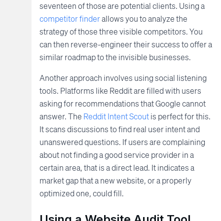
seventeen of those are potential clients. Using a
competitor finder
allows you to analyze the
strategy of those three visible competitors. You
can then reverse-engineer their success to offer a
similar roadmap to the invisible businesses.
Another approach involves using social listening
tools. Platforms like Reddit are filled with users
asking for recommendations that Google cannot
answer. The
Reddit Intent Scout
is perfect for this.
It scans discussions to find real user intent and
unanswered questions. If users are complaining
about not finding a good service provider in a
certain area, that is a direct lead. It indicates a
market gap that a new website, or a properly
optimized one, could fill.
Using a Website Audit Tool