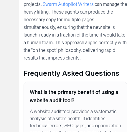
projects,
Swarm Autopilot Writers
can manage the
heavy lifting. These agents can produce the
necessary copy for multiple pages
simultaneously, ensuring that the new site is
launch-ready in a fraction of the time it would take
a human team. This approach aligns perfectly with
the "on the spot" philosophy, delivering rapid
results that impress clients.
Frequently Asked Questions
What is the primary benefit of using a
website audit tool?
A website audit tool provides a systematic
analysis of a site's health. It identifies
technical errors, SEO gaps, and optimization