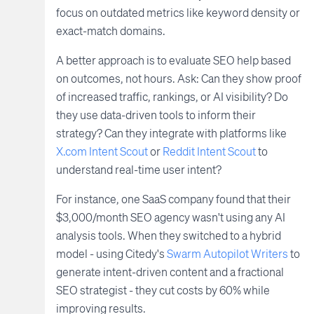
focus on outdated metrics like keyword density or
exact-match domains.
A better approach is to evaluate SEO help based
on outcomes, not hours. Ask: Can they show proof
of increased traffic, rankings, or AI visibility? Do
they use data-driven tools to inform their
strategy? Can they integrate with platforms like
X.com Intent Scout
or
Reddit Intent Scout
to
understand real-time user intent?
For instance, one SaaS company found that their
$3,000/month SEO agency wasn't using any AI
analysis tools. When they switched to a hybrid
model - using Citedy's
Swarm Autopilot Writers
to
generate intent-driven content and a fractional
SEO strategist - they cut costs by 60% while
improving results.