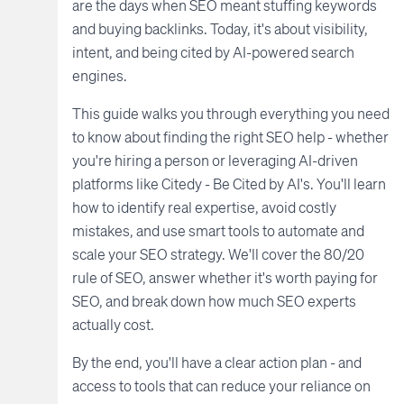
are the days when SEO meant stuffing keywords
and buying backlinks. Today, it's about visibility,
intent, and being cited by AI-powered search
engines.
This guide walks you through everything you need
to know about finding the right SEO help - whether
you're hiring a person or leveraging AI-driven
platforms like Citedy - Be Cited by AI's. You'll learn
how to identify real expertise, avoid costly
mistakes, and use smart tools to automate and
scale your SEO strategy. We'll cover the 80/20
rule of SEO, answer whether it's worth paying for
SEO, and break down how much SEO experts
actually cost.
By the end, you'll have a clear action plan - and
access to tools that can reduce your reliance on