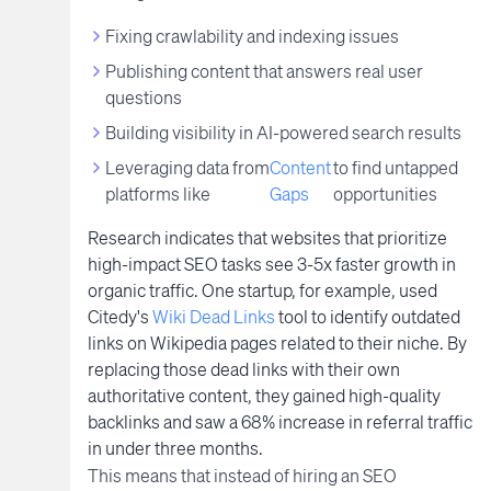
Fixing crawlability and indexing issues
Publishing content that answers real user
questions
Building visibility in AI-powered search results
Leveraging data from
Content
to find untapped
platforms like
Gaps
opportunities
Research indicates that websites that prioritize
high-impact SEO tasks see 3-5x faster growth in
organic traffic. One startup, for example, used
Citedy's
Wiki Dead Links
tool to identify outdated
links on Wikipedia pages related to their niche. By
replacing those dead links with their own
authoritative content, they gained high-quality
backlinks and saw a 68% increase in referral traffic
in under three months.
This means that instead of hiring an SEO