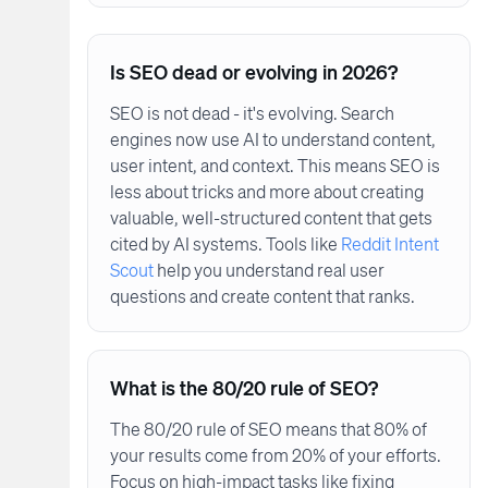
Is SEO dead or evolving in 2026?
SEO is not dead - it's evolving. Search
engines now use AI to understand content,
user intent, and context. This means SEO is
less about tricks and more about creating
valuable, well-structured content that gets
cited by AI systems. Tools like
Reddit Intent
Scout
help you understand real user
questions and create content that ranks.
What is the 80/20 rule of SEO?
The 80/20 rule of SEO means that 80% of
your results come from 20% of your efforts.
Focus on high-impact tasks like fixing