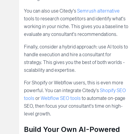
You can also use Citedy's
Semrush alternative
tools to research competitors and identify what's
working in your niche. This gives you a baseline to
evaluate any consultant's recommendations.
Finally, consider a hybrid approach: use AI tools to
handle execution and hire a consultant for
strategy. This gives you the best of both worlds -
scalability and expertise.
For Shopify or Webflow users, this is even more
powerful. You can integrate Citedy's
Shopify SEO
tools
or
Webflow SEO tools
to automate on-page
SEO, then focus your consultant's time on high-
level growth.
Build Your Own AI-Powered