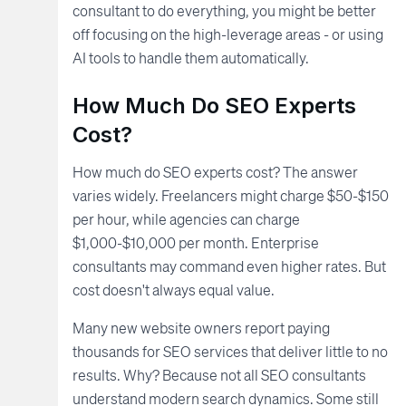
consultant to do everything, you might be better
off focusing on the high-leverage areas - or using
AI tools to handle them automatically.
How Much Do SEO Experts
Cost?
How much do SEO experts cost? The answer
varies widely. Freelancers might charge $50-$150
per hour, while agencies can charge
$1,000-$10,000 per month. Enterprise
consultants may command even higher rates. But
cost doesn't always equal value.
Many new website owners report paying
thousands for SEO services that deliver little to no
results. Why? Because not all SEO consultants
understand modern search dynamics. Some still