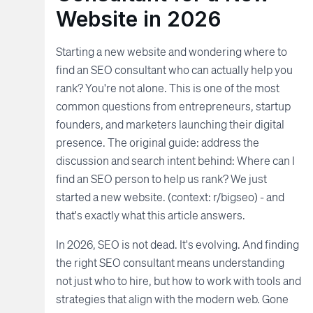
Website in 2026
Starting a new website and wondering where to
find an SEO consultant who can actually help you
rank? You're not alone. This is one of the most
common questions from entrepreneurs, startup
founders, and marketers launching their digital
presence. The original guide: address the
discussion and search intent behind: Where can I
find an SEO person to help us rank? We just
started a new website. (context: r/bigseo) - and
that's exactly what this article answers.
In 2026, SEO is not dead. It's evolving. And finding
the right SEO consultant means understanding
not just who to hire, but how to work with tools and
strategies that align with the modern web. Gone