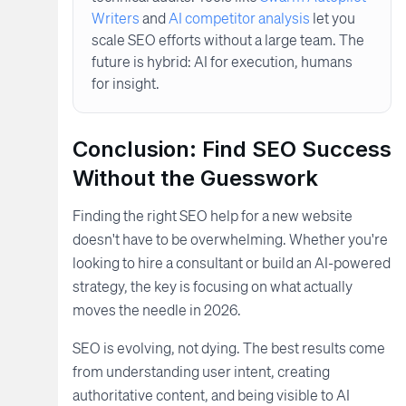
Writers
and
AI competitor analysis
let you
scale SEO efforts without a large team. The
future is hybrid: AI for execution, humans
for insight.
Conclusion: Find SEO Success
Without the Guesswork
Finding the right SEO help for a new website
doesn't have to be overwhelming. Whether you're
looking to hire a consultant or build an AI-powered
strategy, the key is focusing on what actually
moves the needle in 2026.
SEO is evolving, not dying. The best results come
from understanding user intent, creating
authoritative content, and being visible to AI