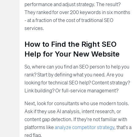
performance and adjust strategy. The result?
They ranked for over 200 keywords in six months
- at a fraction of the cost of traditional SEO
services.
How to Find the Right SEO
Help for Your New Website
So, where can you find an SEO person to help you
rank? Start by defining what you need. Are you
looking for technical SEO help? Content strategy?
Link building? Or full-service management?
Next, look for consultants who use modern tools.
Ask if they use AI analysis, intent research, or
content gap detection. If they're not familiar with
platforms like
analyze competitor strategy
, that's a
red flag.