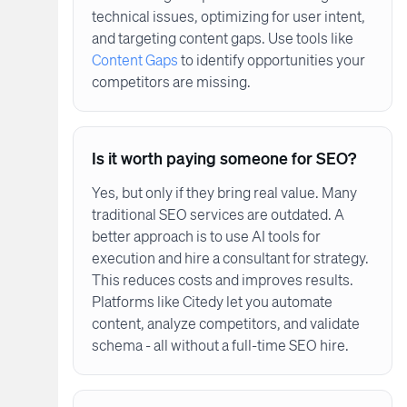
technical issues, optimizing for user intent,
and targeting content gaps. Use tools like
Content Gaps
to identify opportunities your
competitors are missing.
Is it worth paying someone for SEO?
Yes, but only if they bring real value. Many
traditional SEO services are outdated. A
better approach is to use AI tools for
execution and hire a consultant for strategy.
This reduces costs and improves results.
Platforms like Citedy let you automate
content, analyze competitors, and validate
schema - all without a full-time SEO hire.