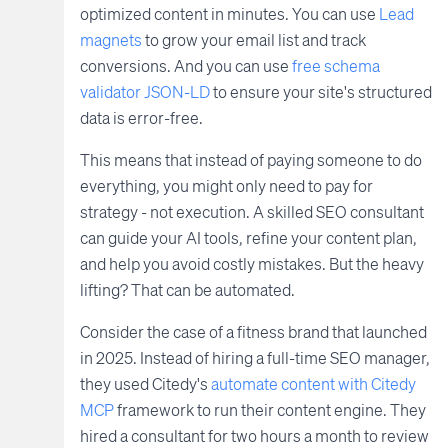
optimized content in minutes. You can use
Lead
magnets
to grow your email list and track
conversions. And you can use
free schema
validator JSON-LD
to ensure your site's structured
data is error-free.
This means that instead of paying someone to do
everything, you might only need to pay for
strategy - not execution. A skilled SEO consultant
can guide your AI tools, refine your content plan,
and help you avoid costly mistakes. But the heavy
lifting? That can be automated.
Consider the case of a fitness brand that launched
in 2025. Instead of hiring a full-time SEO manager,
they used Citedy's
automate content with Citedy
MCP
framework to run their content engine. They
hired a consultant for two hours a month to review