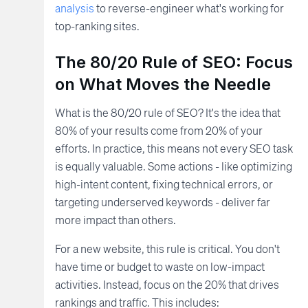
analysis
to reverse-engineer what's working for
top-ranking sites.
The 80/20 Rule of SEO: Focus
on What Moves the Needle
What is the 80/20 rule of SEO? It's the idea that
80% of your results come from 20% of your
efforts. In practice, this means not every SEO task
is equally valuable. Some actions - like optimizing
high-intent content, fixing technical errors, or
targeting underserved keywords - deliver far
more impact than others.
For a new website, this rule is critical. You don't
have time or budget to waste on low-impact
activities. Instead, focus on the 20% that drives
rankings and traffic. This includes: