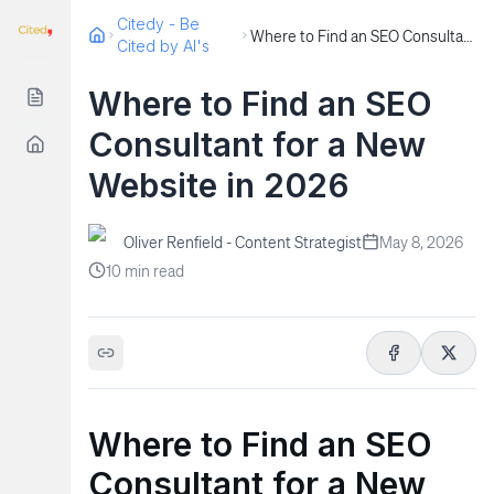
Citedy - Be
Where to Find an SEO Consultant for a New Website in 2026
Cited by AI's
Where to Find an SEO
Consultant for a New
Website in 2026
Oliver Renfield - Content Strategist
May 8, 2026
10
min read
Where to Find an SEO
Consultant for a New