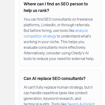
Where can I find an SEO person to
help us rank?
You can find SEO consultants on freelance
platforms, LinkedIn, or through referrals.
But before hiring, use tools like
analyze
competitor strategy
to understand what's
working in your niche. This helps you
evaluate consultants more effectively.
Alternatively, consider using Citedy's AI
tools to reduce your need for external help.
Can AI replace SEO consultants?
AI can't fully replace human strategy, but it
can handle repetitive tasks like content
generation, keyword research, and
technical audits. Tools like
Swarm Autopilot