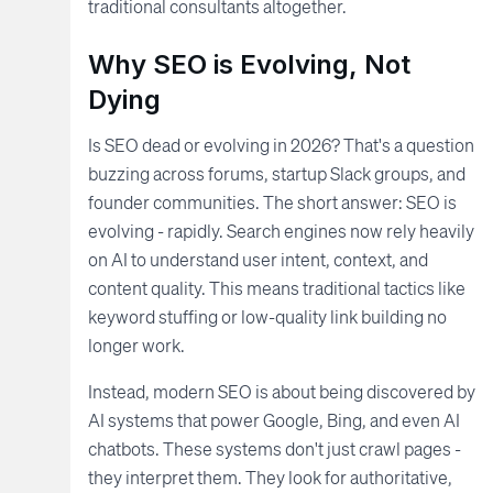
traditional consultants altogether.
Why SEO is Evolving, Not
Dying
Is SEO dead or evolving in 2026? That's a question
buzzing across forums, startup Slack groups, and
founder communities. The short answer: SEO is
evolving - rapidly. Search engines now rely heavily
on AI to understand user intent, context, and
content quality. This means traditional tactics like
keyword stuffing or low-quality link building no
longer work.
Instead, modern SEO is about being discovered by
AI systems that power Google, Bing, and even AI
chatbots. These systems don't just crawl pages -
they interpret them. They look for authoritative,