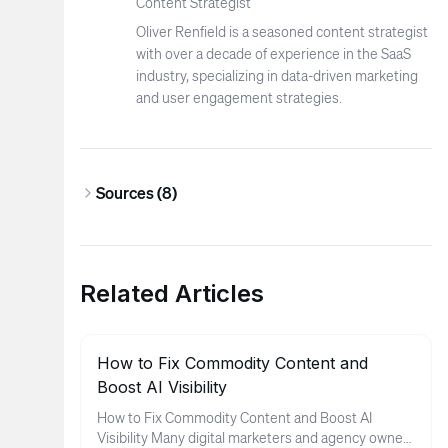
Content Strategist
Oliver Renfield is a seasoned content strategist
with over a decade of experience in the SaaS
industry, specializing in data-driven marketing
and user engagement strategies.
Sources (
8
)
Related Articles
How to Fix Commodity Content and
Boost AI Visibility
How to Fix Commodity Content and Boost AI
Visibility Many digital marketers and agency owners