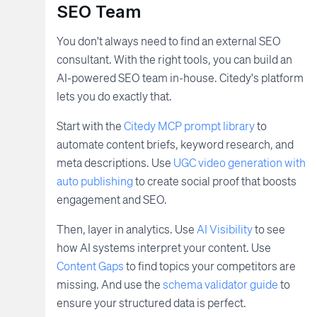
SEO Team
You don't always need to find an external SEO
consultant. With the right tools, you can build an
AI-powered SEO team in-house. Citedy's platform
lets you do exactly that.
Start with the
Citedy MCP prompt library
to
automate content briefs, keyword research, and
meta descriptions. Use
UGC video generation with
auto publishing
to create social proof that boosts
engagement and SEO.
Then, layer in analytics. Use
AI Visibility
to see
how AI systems interpret your content. Use
Content Gaps
to find topics your competitors are
missing. And use the
schema validator guide
to
ensure your structured data is perfect.