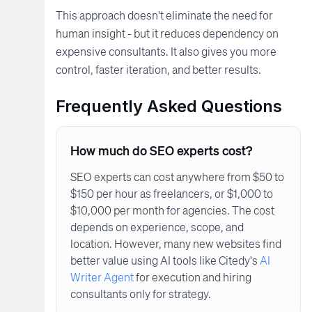
This approach doesn't eliminate the need for
human insight - but it reduces dependency on
expensive consultants. It also gives you more
control, faster iteration, and better results.
Frequently Asked Questions
How much do SEO experts cost?
SEO experts can cost anywhere from $50 to
$150 per hour as freelancers, or $1,000 to
$10,000 per month for agencies. The cost
depends on experience, scope, and
location. However, many new websites find
better value using AI tools like Citedy's
AI
Writer Agent
for execution and hiring
consultants only for strategy.