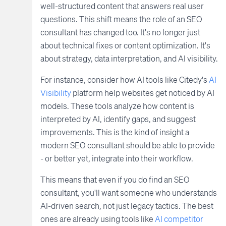
well-structured content that answers real user
questions. This shift means the role of an SEO
consultant has changed too. It's no longer just
about technical fixes or content optimization. It's
about strategy, data interpretation, and AI visibility.
For instance, consider how AI tools like Citedy's
AI
Visibility
platform help websites get noticed by AI
models. These tools analyze how content is
interpreted by AI, identify gaps, and suggest
improvements. This is the kind of insight a
modern SEO consultant should be able to provide
- or better yet, integrate into their workflow.
This means that even if you do find an SEO
consultant, you'll want someone who understands
AI-driven search, not just legacy tactics. The best
ones are already using tools like
AI competitor