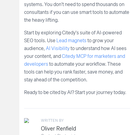
systems. You don't need to spend thousands on
consultants if you can use smart tools to automate
the heavy lifting.
Start by exploring Citedy's suite of AI-powered
SEO tools. Use
Lead magnets
to grow your
audience,
AI Visibility
to understand how AI sees
your content, and
Citedy MCP for marketers and
developers
to automate your workflow. These
tools can help you rank faster, save money, and
stay ahead of the competition.
Ready to be cited by AI? Start your journey today.
WRITTEN BY
Oliver Renfield