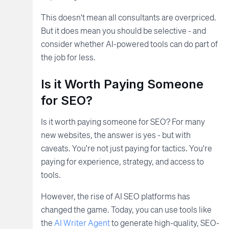
This doesn't mean all consultants are overpriced.
But it does mean you should be selective - and
consider whether AI-powered tools can do part of
the job for less.
Is it Worth Paying Someone
for SEO?
Is it worth paying someone for SEO? For many
new websites, the answer is yes - but with
caveats. You're not just paying for tactics. You're
paying for experience, strategy, and access to
tools.
However, the rise of AI SEO platforms has
changed the game. Today, you can use tools like
the
AI Writer Agent
to generate high-quality, SEO-