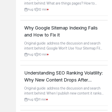
intent behind: What are things pages? How to
verify if a
...
Aug 1
12
min
Why Google Sitemap Indexing Fails
and How to Fix it
Original guide: address the discussion and search
intent behind: Google Won't Use Your Sitemap File
If Its
...
Aug 1
10
min
Understanding SEO Ranking Volatility:
Why New Content Drops After
Ranking
Original guide: address the discussion and search
intent behind: When I publish new content it ranks
for a
...
Aug 1
11
min