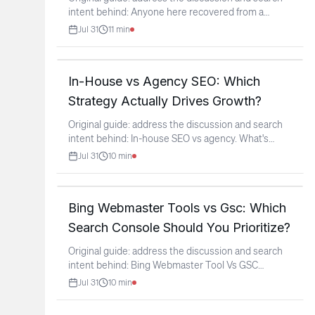
intent behind: Anyone here recovered from a
Google manual
...
Jul 31
11
min
In-House vs Agency SEO: Which
Strategy Actually Drives Growth?
Original guide: address the discussion and search
intent behind: In-house SEO vs agency. What's
actually
...
Jul 31
10
min
Bing Webmaster Tools vs Gsc: Which
Search Console Should You Prioritize?
Original guide: address the discussion and search
intent behind: Bing Webmaster Tool Vs GSC
(context: r/SEO)
...
Jul 31
10
min