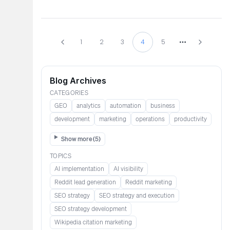
1
2
3
4
5
More pages
Blog Archives
CATEGORIES
GEO
analytics
automation
business
development
marketing
operations
productivity
Show more (
5
)
TOPICS
AI implementation
AI visibility
Reddit lead generation​​​​​​
Reddit marketing​​​​​
SEO strategy
SEO strategy and execution
SEO strategy development
Wikipedia citation marketing​​