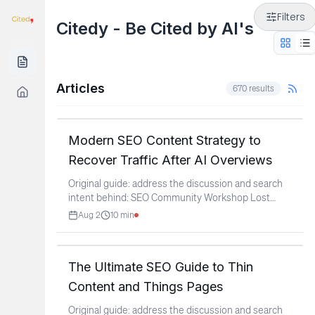
Filters
Citedy - Be Cited by AI's
Articles
670
results
Modern SEO Content Strategy to
Recover Traffic After AI Overviews
Original guide: address the discussion and search
intent behind: SEO Community Workshop Lost
Content since
...
Aug 2
10
min
The Ultimate SEO Guide to Thin
Content and Things Pages
Original guide: address the discussion and search