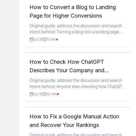
How to Convert a Blog to Landing
Page for Higher Conversions
Original guide: address the discussion and search
intent behind: Turning a blog into a landing page
...
Jul 31
11
min
How to Check How ChatGPT
Describes Your Company and
Improve it
Original guide: address the discussion and search
intent behind: Anyone else checking how ChatGPT
describes
...
Jul 31
12
min
How to Fix a Google Manual Action
and Recover Your Rankings
Original guide: address the discussion and search