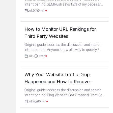
intent behind: SEMRush says 1.2% of my pages are
"healthy"
...
Jul 2
9
min
How to Monitor URL Rankings for
Third Party Websites
Original guide: address the discussion and search
intent behind: Anyone know of a way to quickly /
easily
...
Jul 2
9
min
Why Your Website Traffic Drop
Happened and How to Recover
Original guide: address the discussion and search
intent behind: Blog Website Got Dropped From Sep
2026 ,
...
Jul 2
10
min