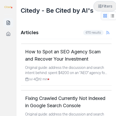
Filters
Citedy - Be Cited by AI's
Articles
670
results
How to Spot an SEO Agency Scam
and Recover Your Investment
Original guide: address the discussion and search
intent behind: spent $4200 on an "AEO" agency for
a pool
...
Jul 4
12
min
Fixing Crawled Currently Not Indexed
in Google Search Console
Original guide: address the discussion and search