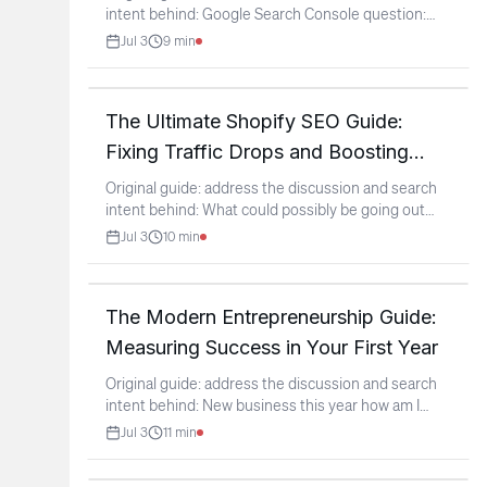
intent behind: Google Search Console question:
URL
...
Jul 3
9
min
The Ultimate Shopify SEO Guide:
Fixing Traffic Drops and Boosting
Rankings
Original guide: address the discussion and search
intent behind: What could possibly be going out
with my
...
Jul 3
10
min
The Modern Entrepreneurship Guide:
Measuring Success in Your First Year
Original guide: address the discussion and search
intent behind: New business this year how am I
doing?
...
Jul 3
11
min