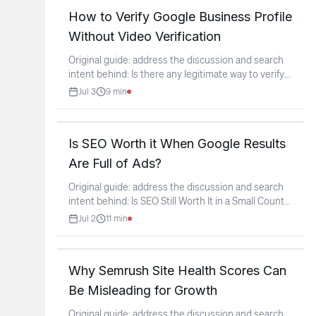
How to Verify Google Business Profile
Without Video Verification
Original guide: address the discussion and search
intent behind: Is there any legitimate way to verify
a
...
Jul 3
9
min
Is SEO Worth it When Google Results
Are Full of Ads?
Original guide: address the discussion and search
intent behind: Is SEO Still Worth It in a Small Country
If
...
Jul 2
11
min
Why Semrush Site Health Scores Can
Be Misleading for Growth
Original guide: address the discussion and search