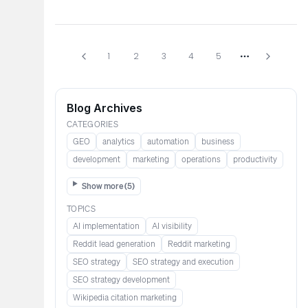
1
2
3
4
5
More pages
Blog Archives
CATEGORIES
GEO
analytics
automation
business
development
marketing
operations
productivity
Show more (
5
)
TOPICS
AI implementation
AI visibility
Reddit lead generation​​​​​​
Reddit marketing​​​​​
SEO strategy
SEO strategy and execution
SEO strategy development
Wikipedia citation marketing​​