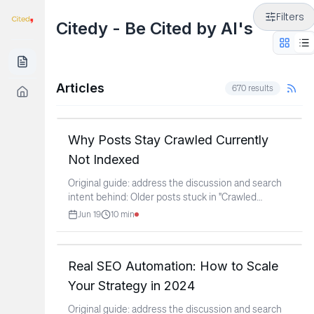
Filters
Citedy - Be Cited by AI's
Articles
670
results
Why Posts Stay Crawled Currently
Not Indexed
Original guide: address the discussion and search
intent behind: Older posts stuck in "Crawled
Currently Not
...
Jun 19
10
min
Real SEO Automation: How to Scale
Your Strategy in 2024
Original guide: address the discussion and search