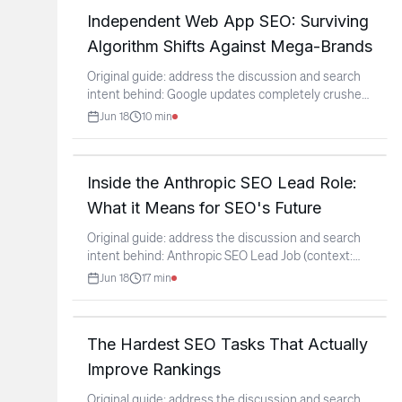
Independent Web App SEO: Surviving
Algorithm Shifts Against Mega-Brands
Original guide: address the discussion and search
intent behind: Google updates completely crushed
my
...
Jun 18
10
min
Inside the Anthropic SEO Lead Role:
What it Means for SEO's Future
Original guide: address the discussion and search
intent behind: Anthropic SEO Lead Job (context:
r/SEO)
...
Jun 18
17
min
The Hardest SEO Tasks That Actually
Improve Rankings
Original guide: address the discussion and search