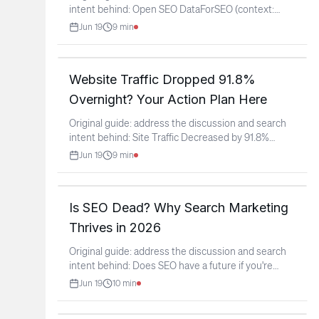
intent behind: Open SEO DataForSEO (context:
r/SEO)
...
Jun 19
9
min
Website Traffic Dropped 91.8%
Overnight? Your Action Plan Here
Original guide: address the discussion and search
intent behind: Site Traffic Decreased by 91.8%
Overnight?!
...
Jun 19
9
min
Is SEO Dead? Why Search Marketing
Thrives in 2026
Original guide: address the discussion and search
intent behind: Does SEO have a future if you're
starting
...
Jun 19
10
min