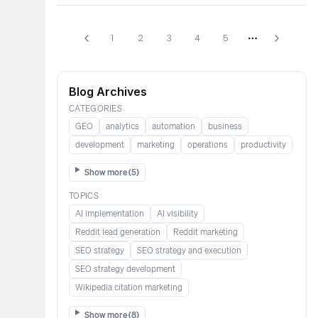
1
2
3
4
5
More pages
Blog Archives
CATEGORIES
GEO
analytics
automation
business
development
marketing
operations
productivity
Show more (
5
)
TOPICS
AI implementation
AI visibility
Reddit lead generation​​​​​​
Reddit marketing​​​​​
SEO strategy
SEO strategy and execution
SEO strategy development
Wikipedia citation marketing​​
Show more (
8
)