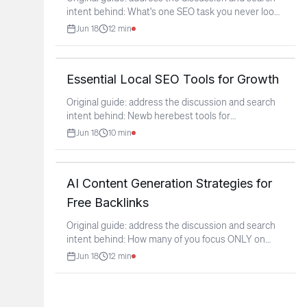
intent behind: What's one SEO task you never look
forward
...
Jun 18
12
min
Essential Local SEO Tools for Growth
Original guide: address the discussion and search
intent behind: Newb herebest tools for
Local/GBP?
...
Jun 18
10
min
AI Content Generation Strategies for
Free Backlinks
Original guide: address the discussion and search
intent behind: How many of you focus ONLY on
backlinking
...
Jun 18
12
min