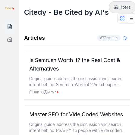
Filters
Citedy - Be Cited by AI's
Articles
677
results
Is Semrush Worth it? the Real Cost &
Alternatives
Original guide: address the discussion and search
intent behind: Semrush. Worth it ? Ant cheaper
...
Jun 16
9
min
Master SEO for Vide Coded Websites
Original guide: address the discussion and search
intent behind: PSA/ FYI to people with Vide coded
...