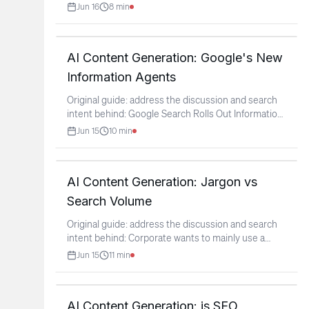
Jun 16
8
min
AI Content Generation: Google's New
Information Agents
Original guide: address the discussion and search
intent behind: Google Search Rolls Out Information
Agents
...
Jun 15
10
min
AI Content Generation: Jargon vs
Search Volume
Original guide: address the discussion and search
intent behind: Corporate wants to mainly use a
synonym to
...
Jun 15
11
min
AI Content Generation: is SEO