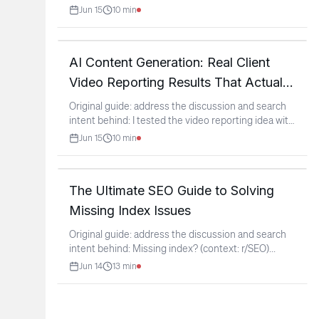
Fixed &
...
Jun 15
10
min
AI Content Generation: Real Client
Video Reporting Results That Actually
Work
Original guide: address the discussion and search
intent behind: I tested the video reporting idea with
a
...
Jun 15
10
min
The Ultimate SEO Guide to Solving
Missing Index Issues
Original guide: address the discussion and search
intent behind: Missing index? (context: r/SEO)
...
Jun 14
13
min