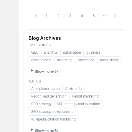
1
2
3
4
5
More pages
Blog Archives
CATEGORIES
GEO
analytics
automation
business
development
marketing
operations
productivity
Show more (
5
)
TOPICS
AI implementation
AI visibility
Reddit lead generation​​​​​​
Reddit marketing​​​​​
SEO strategy
SEO strategy and execution
SEO strategy development
Wikipedia citation marketing​​
Show more (
8
)