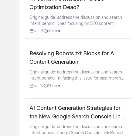
Optimization Dead?
Original guide: address the discussion and search
intent behind: Does focusing on SEO content
optimization
...
Jun 15
10
min
Resolving Robots.txt Blocks for AI
Content Generation
Original guide: address the discussion and search
intent behind: I'm facing this issue for past month
on my
...
Jun 15
14
min
AI Content Generation Strategies for
the New Google Search Console Link
Report
Original guide: address the discussion and search
intent behind: Google Search Console Link Report