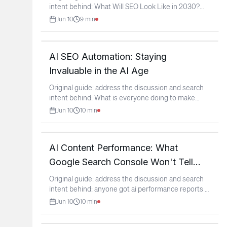
intent behind: What Will SEO Look Like in 2030?
(context:
...
Jun 10
9
min
AI SEO Automation: Staying
Invaluable in the AI Age
Original guide: address the discussion and search
intent behind: What is everyone doing to make
themselves
...
Jun 10
10
min
AI Content Performance: What
Google Search Console Won't Tell
You
Original guide: address the discussion and search
intent behind: anyone got ai performance reports in
gsc?
...
Jun 10
10
min