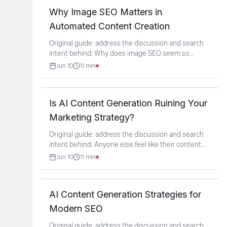
Why Image SEO Matters in
Automated Content Creation
Original guide: address the discussion and search
intent behind: Why does image SEO seem so
overlooked
...
Jun 10
11
min
Is AI Content Generation Ruining Your
Marketing Strategy?
Original guide: address the discussion and search
intent behind: Anyone else feel like their content
...
Jun 10
11
min
AI Content Generation Strategies for
Modern SEO
Original guide: address the discussion and search