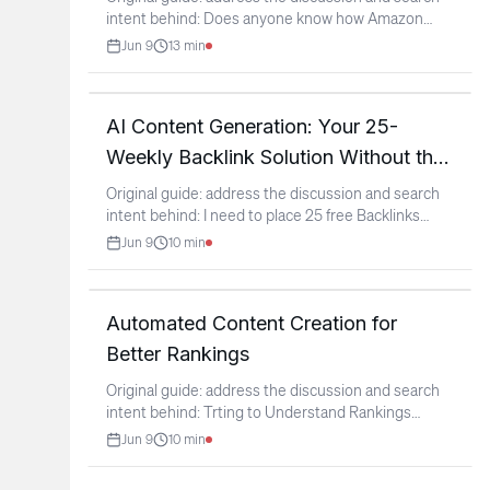
intent behind: Does anyone know how Amazon
Kendra is being
...
Jun 9
13
min
AI Content Generation: Your 25-
Weekly Backlink Solution Without the
Panic
Original guide: address the discussion and search
intent behind: I need to place 25 free Backlinks
weekly or
...
Jun 9
10
min
Automated Content Creation for
Better Rankings
Original guide: address the discussion and search
intent behind: Trting to Understand Rankings
(context:
...
Jun 9
10
min