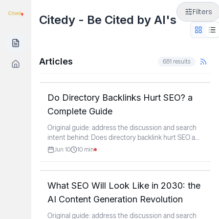
Filters
Citedy - Be Cited by AI's
Articles
681
results
Do Directory Backlinks Hurt SEO? a
Complete Guide
Original guide: address the discussion and search
intent behind: Does directory backlink hurt SEO and
Google
...
Jun 10
10
min
What SEO Will Look Like in 2030: the
AI Content Generation Revolution
Original guide: address the discussion and search