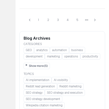
1
2
3
4
5
More pages
Blog Archives
CATEGORIES
GEO
analytics
automation
business
development
marketing
operations
productivity
Show more (
5
)
TOPICS
AI implementation
AI visibility
Reddit lead generation​​​​​​
Reddit marketing​​​​​
SEO strategy
SEO strategy and execution
SEO strategy development
Wikipedia citation marketing​​