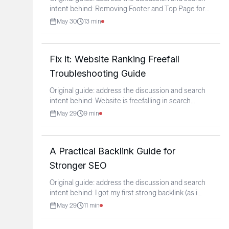
intent behind: Removing Footer and Top Page for
Better
...
May 30
13
min
Fix it: Website Ranking Freefall
Troubleshooting Guide
Original guide: address the discussion and search
intent behind: Website is freefalling in search
rankings,
...
May 29
9
min
A Practical Backlink Guide for
Stronger SEO
Original guide: address the discussion and search
intent behind: I got my first strong backlink (as i
think)
...
May 29
11
min