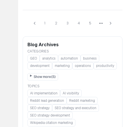
1
2
3
4
5
More pages
Blog Archives
CATEGORIES
GEO
analytics
automation
business
development
marketing
operations
productivity
Show more (
5
)
TOPICS
AI implementation
AI visibility
Reddit lead generation​​​​​​
Reddit marketing​​​​​
SEO strategy
SEO strategy and execution
SEO strategy development
Wikipedia citation marketing​​