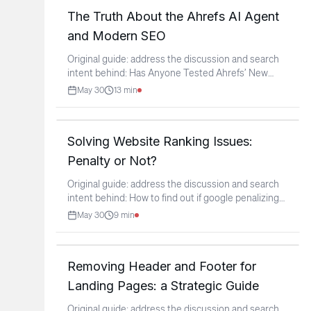
The Truth About the Ahrefs AI Agent
and Modern SEO
Original guide: address the discussion and search
intent behind: Has Anyone Tested Ahrefs’ New
Agent A Yet?
...
May 30
13
min
Solving Website Ranking Issues:
Penalty or Not?
Original guide: address the discussion and search
intent behind: How to find out if google penalizing
this
...
May 30
9
min
Removing Header and Footer for
Landing Pages: a Strategic Guide
Original guide: address the discussion and search