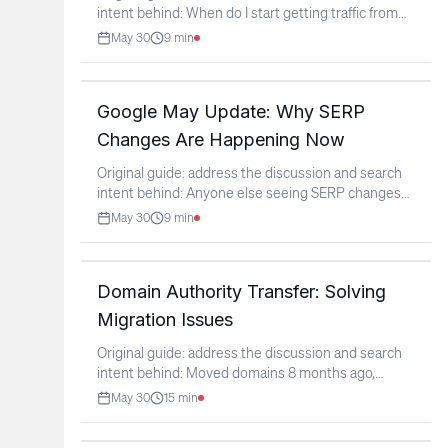
intent behind: When do I start getting traffic from
new
...
May 30
9
min
Google May Update: Why SERP
Changes Are Happening Now
Original guide: address the discussion and search
intent behind: Anyone else seeing SERP changes
as the
...
May 30
9
min
Domain Authority Transfer: Solving
Migration Issues
Original guide: address the discussion and search
intent behind: Moved domains 8 months ago,
authority never
...
May 30
15
min