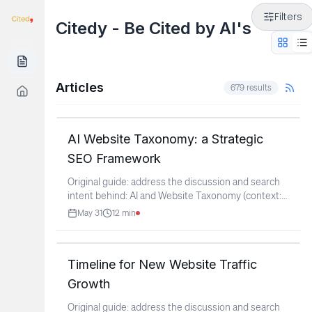
Filters
Citedy - Be Cited by AI's
Articles
679
results
AI Website Taxonomy: a Strategic
SEO Framework
Original guide: address the discussion and search
intent behind: AI and Website Taxonomy (context:
r/SEO)
...
May 31
12
min
Timeline for New Website Traffic
Growth
Original guide: address the discussion and search