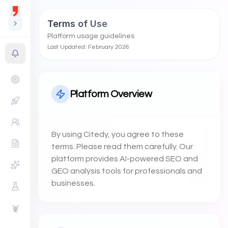
Terms of Use
Platform usage guidelines
Last Updated: February 2026
Platform Overview
By using Citedy, you agree to these
terms. Please read them carefully. Our
platform provides AI-powered SEO and
GEO analysis tools for professionals and
businesses.
🦞