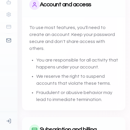
Account and access
To use most features, you'll need to
create an account. Keep your password
secure and don't share access with
others.
You are responsible for all activity that
happens under your account.
We reserve the right to suspend
accounts that violate these terms.
Fraudulent or abusive behavior may
lead to immediate termination.
Subscription and billing