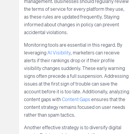
management. Businesses should regularly review
the terms of service for every platform they use,
as these rules are updated frequently. Staying
informed about changes in policy can prevent
accidental violations.
Monitoring tools are essential in this regard. By
leveraging
AI Visibility
, marketers can receive
alerts if their rankings drop or if their profile
visibility changes suddenly. These early warning
signs often precede a full suspension. Addressing
issues at the first sign of trouble can save the
account before it is too late. Additionally, analyzing
content gaps with
Content Gaps
ensures that the
content strategy remains focused on user needs
rather than spam tactics.
Another effective strategy is to diversify digital