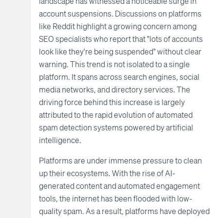
landscape has witnessed a noticeable surge in
account suspensions. Discussions on platforms
like Reddit highlight a growing concern among
SEO specialists who report that "lots of accounts
look like they're being suspended" without clear
warning. This trend is not isolated to a single
platform. It spans across search engines, social
media networks, and directory services. The
driving force behind this increase is largely
attributed to the rapid evolution of automated
spam detection systems powered by artificial
intelligence.
Platforms are under immense pressure to clean
up their ecosystems. With the rise of AI-
generated content and automated engagement
tools, the internet has been flooded with low-
quality spam. As a result, platforms have deployed