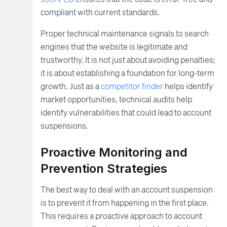
compliant with current standards.
Proper technical maintenance signals to search
engines that the website is legitimate and
trustworthy. It is not just about avoiding penalties;
it is about establishing a foundation for long-term
growth. Just as a
competitor finder
helps identify
market opportunities, technical audits help
identify vulnerabilities that could lead to account
suspensions.
Proactive Monitoring and
Prevention Strategies
The best way to deal with an account suspension
is to prevent it from happening in the first place.
This requires a proactive approach to account