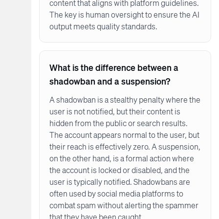
content that aligns with platform guidelines.
The key is human oversight to ensure the AI
output meets quality standards.
What is the difference between a
shadowban and a suspension?
A shadowban is a stealthy penalty where the
user is not notified, but their content is
hidden from the public or search results.
The account appears normal to the user, but
their reach is effectively zero. A suspension,
on the other hand, is a formal action where
the account is locked or disabled, and the
user is typically notified. Shadowbans are
often used by social media platforms to
combat spam without alerting the spammer
that they have been caught.