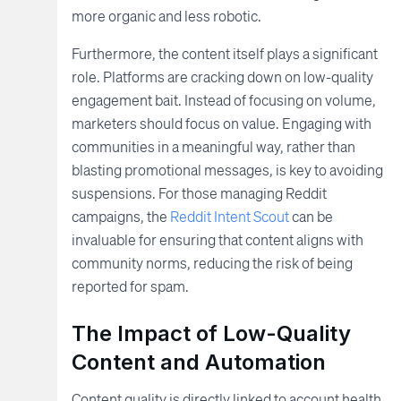
more organic and less robotic.
Furthermore, the content itself plays a significant
role. Platforms are cracking down on low-quality
engagement bait. Instead of focusing on volume,
marketers should focus on value. Engaging with
communities in a meaningful way, rather than
blasting promotional messages, is key to avoiding
suspensions. For those managing Reddit
campaigns, the
Reddit Intent Scout
can be
invaluable for ensuring that content aligns with
community norms, reducing the risk of being
reported for spam.
The Impact of Low-Quality
Content and Automation
Content quality is directly linked to account health.