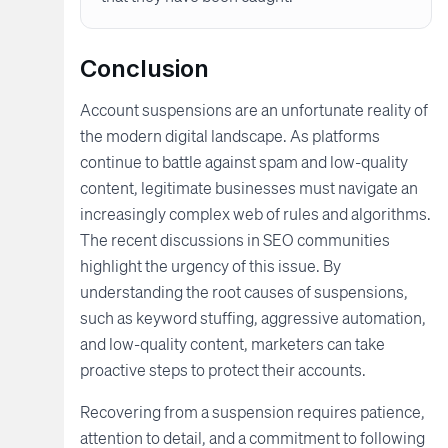
Conclusion
Account suspensions are an unfortunate reality of
the modern digital landscape. As platforms
continue to battle against spam and low-quality
content, legitimate businesses must navigate an
increasingly complex web of rules and algorithms.
The recent discussions in SEO communities
highlight the urgency of this issue. By
understanding the root causes of suspensions,
such as keyword stuffing, aggressive automation,
and low-quality content, marketers can take
proactive steps to protect their accounts.
Recovering from a suspension requires patience,
attention to detail, and a commitment to following