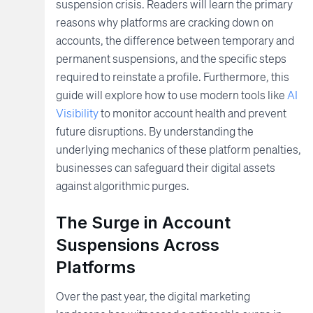
suspension crisis. Readers will learn the primary
reasons why platforms are cracking down on
accounts, the difference between temporary and
permanent suspensions, and the specific steps
required to reinstate a profile. Furthermore, this
guide will explore how to use modern tools like
AI
Visibility
to monitor account health and prevent
future disruptions. By understanding the
underlying mechanics of these platform penalties,
businesses can safeguard their digital assets
against algorithmic purges.
The Surge in Account
Suspensions Across
Platforms
Over the past year, the digital marketing