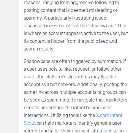
reasons, ranging from aggressive following to
posting content that is deemed misleading or
spammy. A particularly frustrating issue
discussed in SEO circles is the "shadowban." This
is where an account appears active to the user, but
its content is hidden from the public feed and
search results.
Shadowbans are often triggered by automation. If
a user uses bots to like, retweet, or follow other
users, the platform's algorithms may flag the
account as a bot network. Additionally, posting the
same link across multiple accounts or groups can
be seen as spamming. To navigate this, marketers
need to understand the intent behind user
interactions. Utilizing tools like the
X.com Intent
Scout
can help marketers identify genuine user
interest and tailor their outreach strategies to be