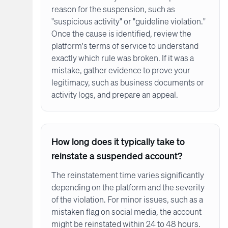
reason for the suspension, such as
"suspicious activity" or "guideline violation."
Once the cause is identified, review the
platform's terms of service to understand
exactly which rule was broken. If it was a
mistake, gather evidence to prove your
legitimacy, such as business documents or
activity logs, and prepare an appeal.
How long does it typically take to
reinstate a suspended account?
The reinstatement time varies significantly
depending on the platform and the severity
of the violation. For minor issues, such as a
mistaken flag on social media, the account
might be reinstated within 24 to 48 hours.