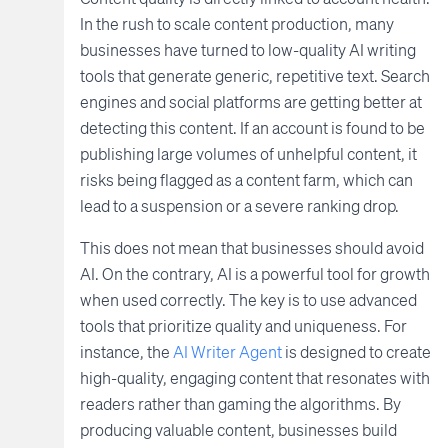
In the rush to scale content production, many
businesses have turned to low-quality AI writing
tools that generate generic, repetitive text. Search
engines and social platforms are getting better at
detecting this content. If an account is found to be
publishing large volumes of unhelpful content, it
risks being flagged as a content farm, which can
lead to a suspension or a severe ranking drop.
This does not mean that businesses should avoid
AI. On the contrary, AI is a powerful tool for growth
when used correctly. The key is to use advanced
tools that prioritize quality and uniqueness. For
instance, the
AI Writer Agent
is designed to create
high-quality, engaging content that resonates with
readers rather than gaming the algorithms. By
producing valuable content, businesses build