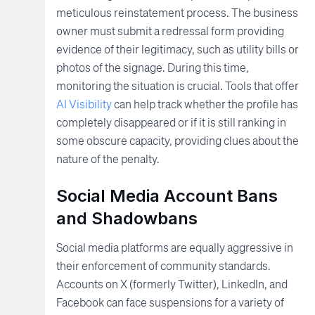
meticulous reinstatement process. The business
owner must submit a redressal form providing
evidence of their legitimacy, such as utility bills or
photos of the signage. During this time,
monitoring the situation is crucial. Tools that offer
AI Visibility
can help track whether the profile has
completely disappeared or if it is still ranking in
some obscure capacity, providing clues about the
nature of the penalty.
Social Media Account Bans
and Shadowbans
Social media platforms are equally aggressive in
their enforcement of community standards.
Accounts on X (formerly Twitter), LinkedIn, and
Facebook can face suspensions for a variety of