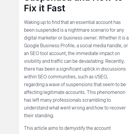
Fix it Fast
Waking up to find that an essential account has
been suspended is a nightmare scenario for any
digital marketer or business owner. Whether it is a
Google Business Profile, a social media handle, or
an SEO tool account, the immediate impact on
visibility and traffic can be devastating. Recently,
there has been a significant uptick in discussions
within SEO communities, such as r/SEO,
regarding a wave of suspensions that seem to be
affecting legitimate accounts. This phenomenon
has left many professionals scrambling to
understand what went wrong and how to recover
their standing.
This article aims to demystify the account