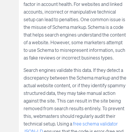
factor in account health. For websites and linked
accounts, incorrect or manipulative technical
setup can lead to penalties. One common issue is
the misuse of Schema markup. Schema is a code
that helps search engines understand the content
of a website. However, some marketers attempt
to use Schema to misrepresent information, such
as fake reviews or incorrect business types.
Search engines validate this data. If they detect a
discrepancy between the Schema markup and the
actual website content, or if they identify spammy
structured data, they may take manual action
against the site. This can result in the site being
removed from search results entirely. To prevent
this, webmasters should regularly audit their
technical setup. Using a
free schema validator
JSON-LD
ensures that the code is error-free and