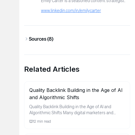
Emily Carter is a seasoned content strategist.
www.linkedin.com/in/emilycarter
Sources (
8
)
Related Articles
Quality Backlink Building in the Age of AI
and Algorithmic Shifts
Quality Backlink Building in the Age of AI and
Algorithmic Shifts Many digital marketers and
business owners find thems...
12
min read