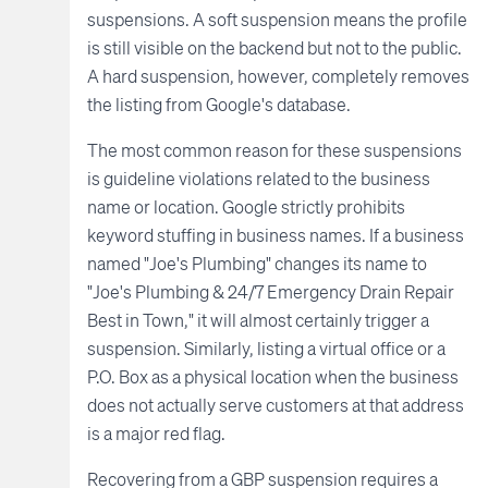
suspensions. A soft suspension means the profile
is still visible on the backend but not to the public.
A hard suspension, however, completely removes
the listing from Google's database.
The most common reason for these suspensions
is guideline violations related to the business
name or location. Google strictly prohibits
keyword stuffing in business names. If a business
named "Joe's Plumbing" changes its name to
"Joe's Plumbing & 24/7 Emergency Drain Repair
Best in Town," it will almost certainly trigger a
suspension. Similarly, listing a virtual office or a
P.O. Box as a physical location when the business
does not actually serve customers at that address
is a major red flag.
Recovering from a GBP suspension requires a