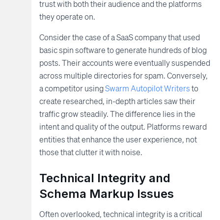
trust with both their audience and the platforms
they operate on.
Consider the case of a SaaS company that used
basic spin software to generate hundreds of blog
posts. Their accounts were eventually suspended
across multiple directories for spam. Conversely,
a competitor using
Swarm Autopilot Writers
to
create researched, in-depth articles saw their
traffic grow steadily. The difference lies in the
intent and quality of the output. Platforms reward
entities that enhance the user experience, not
those that clutter it with noise.
Technical Integrity and
Schema Markup Issues
Often overlooked, technical integrity is a critical