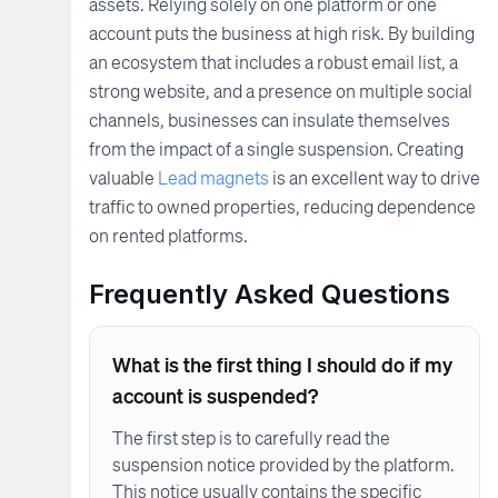
assets. Relying solely on one platform or one
account puts the business at high risk. By building
an ecosystem that includes a robust email list, a
strong website, and a presence on multiple social
channels, businesses can insulate themselves
from the impact of a single suspension. Creating
valuable
Lead magnets
is an excellent way to drive
traffic to owned properties, reducing dependence
on rented platforms.
Frequently Asked Questions
What is the first thing I should do if my
account is suspended?
The first step is to carefully read the
suspension notice provided by the platform.
This notice usually contains the specific