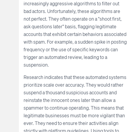
increasingly aggressive algorithms to filter out
bad actors. Unfortunately, these algorithms are
not perfect. They often operate on a "shoot first,
ask questions later" basis, flagging legitimate
accounts that exhibit certain behaviors associated
with spam. For example, a sudden spike in posting
frequency or the use of specific keywords can
trigger an automated review, leading to a
suspension.
Research indicates that these automated systems
prioritize scale over accuracy. They would rather
suspend a thousand suspicious accounts and
reinstate the innocent ones later than allow a
spammer to continue operating. This means that
legitimate businesses must be more vigilant than
ever. They need to ensure their activities align
strictly with platform guidelines. Using tools to