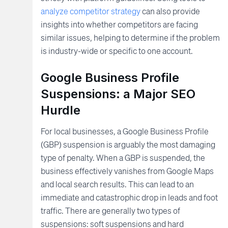
analyze competitor strategy
can also provide
insights into whether competitors are facing
similar issues, helping to determine if the problem
is industry-wide or specific to one account.
Google Business Profile
Suspensions: a Major SEO
Hurdle
For local businesses, a Google Business Profile
(GBP) suspension is arguably the most damaging
type of penalty. When a GBP is suspended, the
business effectively vanishes from Google Maps
and local search results. This can lead to an
immediate and catastrophic drop in leads and foot
traffic. There are generally two types of
suspensions: soft suspensions and hard