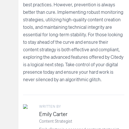
best practices. However, prevention is always
better than cure. Implementing robust monitoring
strategies, utilizing high-quality content creation
tools, and maintaining technical integrity are
essential for long-term stability. For those looking
to stay ahead of the curve and ensure their
content strategy is both effective and compliant,
exploring the advanced features offered by Citedy
is a logical next step. Take control of your digital
presence today and ensure your hard work is
never silenced by an algorithmic glitch.
WRITTEN BY
Emily Carter
Content Strategist