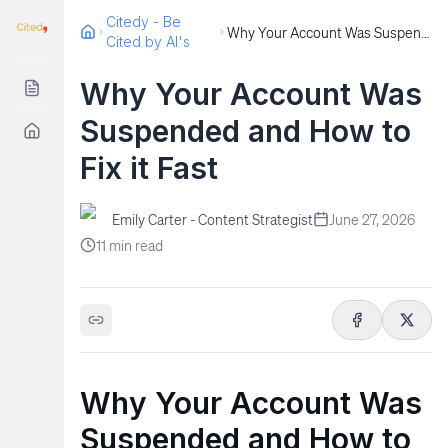
Citedy - Be
Why Your Account Was Suspended and How to Fix it Fast
Cited by AI's
Why Your Account Was
Suspended and How to
Fix it Fast
Emily Carter - Content Strategist
June 27, 2026
11
min read
Why Your Account Was
Suspended and How to