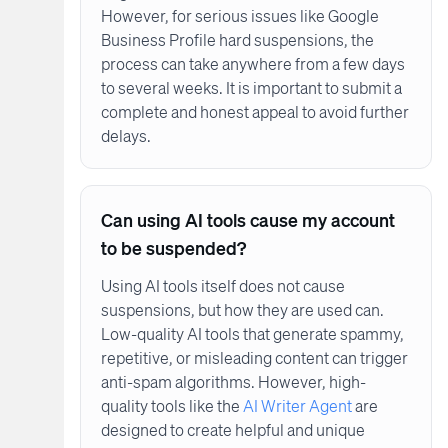
However, for serious issues like Google
Business Profile hard suspensions, the
process can take anywhere from a few days
to several weeks. It is important to submit a
complete and honest appeal to avoid further
delays.
Can using AI tools cause my account
to be suspended?
Using AI tools itself does not cause
suspensions, but how they are used can.
Low-quality AI tools that generate spammy,
repetitive, or misleading content can trigger
anti-spam algorithms. However, high-
quality tools like the
AI Writer Agent
are
designed to create helpful and unique