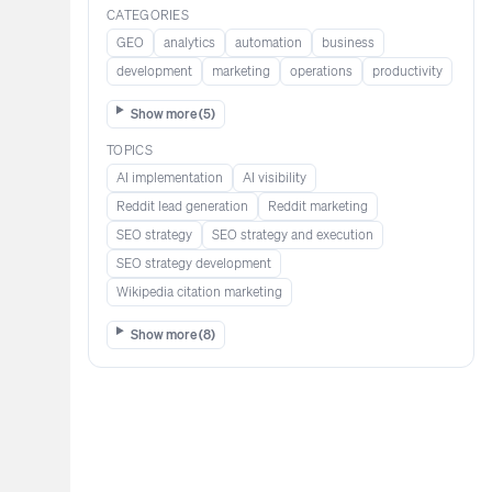
CATEGORIES
GEO
analytics
automation
business
development
marketing
operations
productivity
Show more (
5
)
TOPICS
AI implementation
AI visibility
Reddit lead generation​​​​​​
Reddit marketing​​​​​
SEO strategy
SEO strategy and execution
SEO strategy development
Wikipedia citation marketing​​
Show more (
8
)