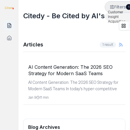
Filters
1
Customer
Citedy - Be Cited by AI's
Insight
Acquisition
Articles
1
result
SaaS & Software
AI Content Generation: The 2026 SEO
Strategy for Modern SaaS Teams
AI Content Generation: The 2026 SEO Strategy for
Modern SaaS Teams In today's hyper-competitive
Jan 9
11
min
Blog Archives