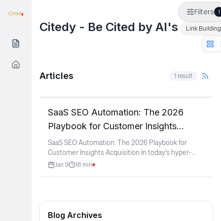
Filters
1
Citedy - Be Cited by AI's
Link Building
Articles
1
result
SaaS & Software
SaaS SEO Automation: The 2026
Playbook for Customer Insights
Acquisition
SaaS SEO Automation: The 2026 Playbook for
Customer Insights Acquisition In today's hyper-
competitive SaaS
...
Jan 9
18
min
Blog Archives