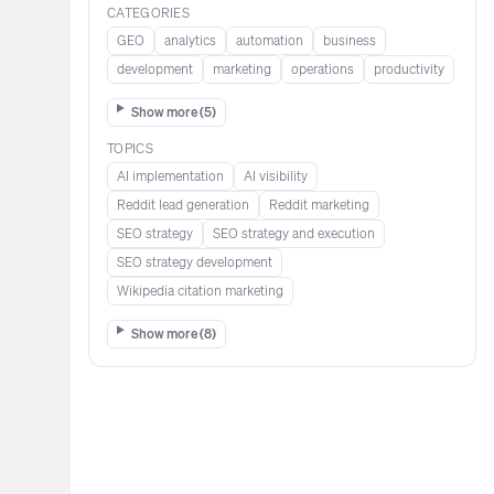
CATEGORIES
GEO
analytics
automation
business
development
marketing
operations
productivity
Show more (
5
)
TOPICS
AI implementation
AI visibility
Reddit lead generation​​​​​​
Reddit marketing​​​​​
SEO strategy
SEO strategy and execution
SEO strategy development
Wikipedia citation marketing​​
Show more (
8
)