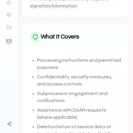
signatory information.
What It Covers
Processing instructions and permitted
purposes
Confidentiality, security measures,
and access controls
Subprocessor engagement and
notifications
Assistance with DSAR requests
(where applicable)
Deletion/return of service data at