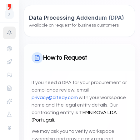
Data Processing Addendum (DPA)
Available on request for business customers
How to Request
If you need a DPA for your procurement or
compliance review, email
privacy@citedy.com
with your workspace
name and the legal entity details. Our
contracting entity is
TEMNIKOVA LDA
(Portugal)
.
🦞
We may ask you to verify workspace
ownership and provide any required