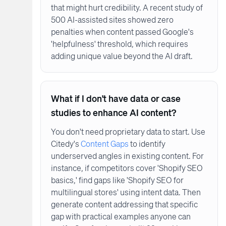
that might hurt credibility. A recent study of
500 AI-assisted sites showed zero
penalties when content passed Google's
'helpfulness' threshold, which requires
adding unique value beyond the AI draft.
What if I don't have data or case
studies to enhance AI content?
You don't need proprietary data to start. Use
Citedy's
Content Gaps
to identify
underserved angles in existing content. For
instance, if competitors cover 'Shopify SEO
basics,' find gaps like 'Shopify SEO for
multilingual stores' using intent data. Then
generate content addressing that specific
gap with practical examples anyone can