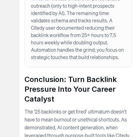
outreach (only to high-intent prospects
identified by AI). The remaining time
validates schema and tracks results. A
Citedy user documented reducing their
backlink workflow from 25+ hours to 7.5
hours weekly while doubling output.
Automation handles the grind; you focus on
strategic touches that build relationships.
Conclusion: Turn Backlink
Pressure Into Your Career
Catalyst
The '25 backlinks or get fired' ultimatum doesn't
have to mean burnout or unethical shortcuts. As
demonstrated, AI content generation, when
leveraged through purpose-built tools like Citedy,