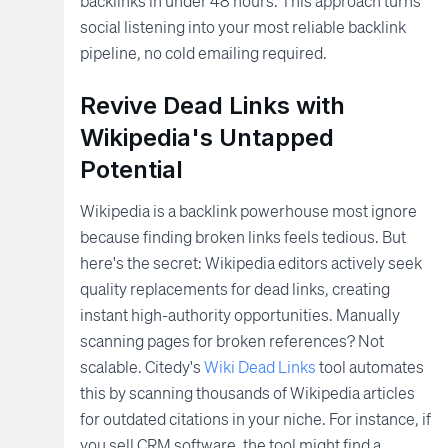
backlinks in under 48 hours. This approach turns
social listening into your most reliable backlink
pipeline, no cold emailing required.
Revive Dead Links with
Wikipedia's Untapped
Potential
Wikipedia is a backlink powerhouse most ignore
because finding broken links feels tedious. But
here's the secret: Wikipedia editors actively seek
quality replacements for dead links, creating
instant high-authority opportunities. Manually
scanning pages for broken references? Not
scalable. Citedy's
Wiki Dead Links
tool automates
this by scanning thousands of Wikipedia articles
for outdated citations in your niche. For instance, if
you sell CRM software, the tool might find a