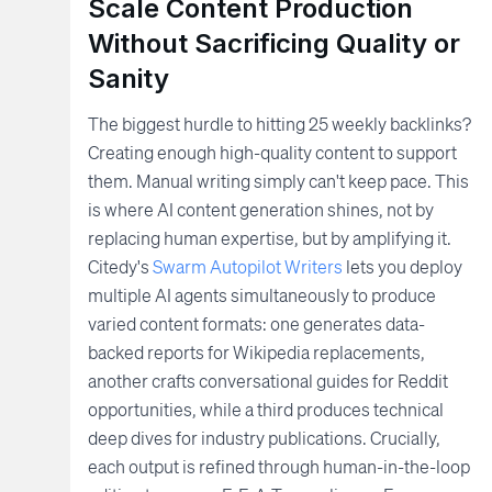
Scale Content Production
Without Sacrificing Quality or
Sanity
The biggest hurdle to hitting 25 weekly backlinks?
Creating enough high-quality content to support
them. Manual writing simply can't keep pace. This
is where AI content generation shines, not by
replacing human expertise, but by amplifying it.
Citedy's
Swarm Autopilot Writers
lets you deploy
multiple AI agents simultaneously to produce
varied content formats: one generates data-
backed reports for Wikipedia replacements,
another crafts conversational guides for Reddit
opportunities, while a third produces technical
deep dives for industry publications. Crucially,
each output is refined through human-in-the-loop