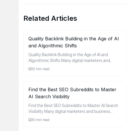
Related Articles
Quality Backlink Building in the Age of AI
and Algorithmic Shifts
Quality Backlink Building in the Age of AI and
Algorithmic Shifts Many digital marketers and
business owners find thems...
12
min read
Find the Best SEO Subreddits to Master
AI Search Visibility
Find the Best SEO Subreddits to Master AI Search
Visibility Many digital marketers and business
owners feel a sense of ...
10
min read