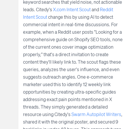
keyword searches that yield noise, not actionable
leads. Citedy's
X.com Intent Scout
and
Reddit
Intent Scout
change this by using AI to detect
commercial intent in real-time discussions. For
example, when a Reddit user posts "Looking for a
comprehensive guide on Shopify SEO tools, none
of the current ones cover image optimization
properly," that's a direct invitation to create
content they'll likely link to. The scout flags these
queries, analyzes the user's influence, and even
suggests outreach angles. One e-commerce
marketer used this to identify 12 weekly link
opportunities by creating ultra-specific guides
addressing exact pain points mentioned in X
threads. They simply generated a detailed
resource using Citedy's
Swarm Autopilot Writers
,
shared it with the original poster, and secured 9