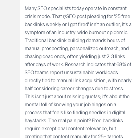
Many SEO specialists today operate in constant
crisis mode. That r/SEO post pleading for '25 free
backlinks weekly or I get fired' isn't an outlier, it's a
symptom of an industry-wide burnout epidemic.
Traditional backlink building demands hours of
manual prospecting, personalized outreach, and
chasing dead ends, often yielding just 2-3 links
after days of work. Research indicates that 68% of
SEO teams report unsustainable workloads
directly tied to manual link acquisition, with nearly
half considering career changes due to stress.
This isn't just about missing quotas; it's about the
mental toll of knowing your job hinges on a
process that feels like finding needles in digital
haystacks. The real pain point? Free backlinks
require exceptional content relevance, but
creating that content manually for 25+ targets