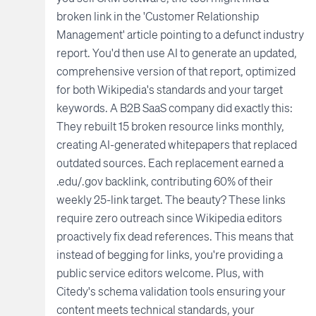
broken link in the 'Customer Relationship
Management' article pointing to a defunct industry
report. You'd then use AI to generate an updated,
comprehensive version of that report, optimized
for both Wikipedia's standards and your target
keywords. A B2B SaaS company did exactly this:
They rebuilt 15 broken resource links monthly,
creating AI-generated whitepapers that replaced
outdated sources. Each replacement earned a
.edu/.gov backlink, contributing 60% of their
weekly 25-link target. The beauty? These links
require zero outreach since Wikipedia editors
proactively fix dead references. This means that
instead of begging for links, you're providing a
public service editors welcome. Plus, with
Citedy's schema validation tools ensuring your
content meets technical standards, your