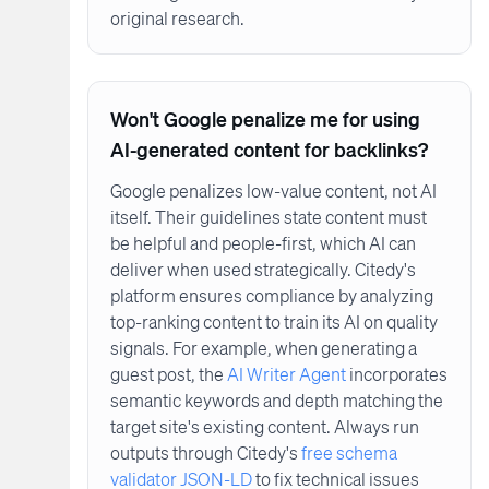
original research.
Won't Google penalize me for using
AI-generated content for backlinks?
Google penalizes low-value content, not AI
itself. Their guidelines state content must
be helpful and people-first, which AI can
deliver when used strategically. Citedy's
platform ensures compliance by analyzing
top-ranking content to train its AI on quality
signals. For example, when generating a
guest post, the
AI Writer Agent
incorporates
semantic keywords and depth matching the
target site's existing content. Always run
outputs through Citedy's
free schema
validator JSON-LD
to fix technical issues