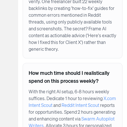
verify. One freelancer built 22 weekly
backlinks by creating 'how-to-fix' guides for
common errors mentioned in Reddit
threads, using only publicly available tools
and screenshots. The secret? Frame AI
content as actionable advice ('Here's exactly
how I fixed this for Client X') rather than
generic theory.
How much time should I realistically
spend on this process weekly?
With the right AI setup, 6-8 hours weekly
suffices. Dedicate 1 hour to reviewing
X.com
Intent Scout
and
Reddit Intent Scout
reports
for opportunities. Spend 2 hours generating
and enhancing content via
Swarm Autopilot
Writers
. Allocate 3 hours for personalized