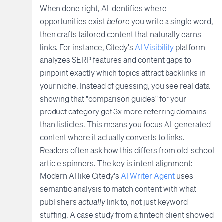
When done right, AI identifies where
opportunities exist
before
you write a single word,
then crafts tailored content that naturally earns
links. For instance, Citedy's
AI Visibility
platform
analyzes SERP features and content gaps to
pinpoint exactly which topics attract backlinks in
your niche. Instead of guessing, you see real data
showing that "comparison guides" for your
product category get 3x more referring domains
than listicles. This means you focus AI-generated
content where it actually converts to links.
Readers often ask how this differs from old-school
article spinners. The key is intent alignment:
Modern AI like Citedy's
AI Writer Agent
uses
semantic analysis to match content with what
publishers
actually
link to, not just keyword
stuffing. A case study from a fintech client showed