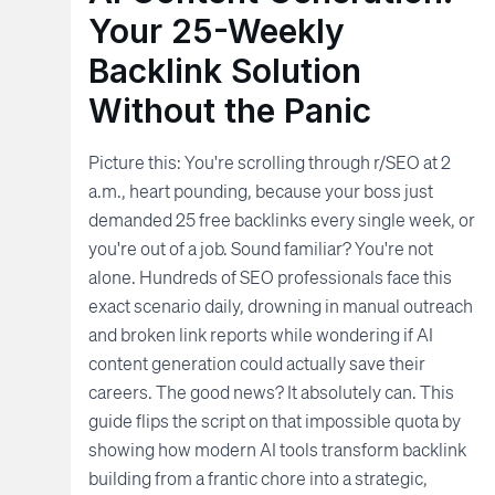
Your 25-Weekly
Backlink Solution
Without the Panic
Picture this: You're scrolling through r/SEO at 2
a.m., heart pounding, because your boss just
demanded 25 free backlinks every single week, or
you're out of a job. Sound familiar? You're not
alone. Hundreds of SEO professionals face this
exact scenario daily, drowning in manual outreach
and broken link reports while wondering if AI
content generation could actually save their
careers. The good news? It absolutely can. This
guide flips the script on that impossible quota by
showing how modern AI tools transform backlink
building from a frantic chore into a strategic,