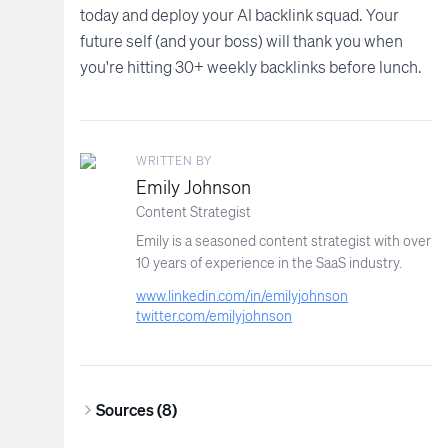
today and deploy your AI backlink squad. Your
future self (and your boss) will thank you when
you're hitting 30+ weekly backlinks before lunch.
WRITTEN BY
Emily Johnson
Content Strategist
Emily is a seasoned content strategist with over
10 years of experience in the SaaS industry.
www.linkedin.com/in/emilyjohnson
twitter.com/emilyjohnson
Sources (
8
)