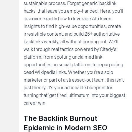
sustainable process. Forget generic 'backlink
hacks' that leave you empty-handed. Here, you'll
discover exactly how to leverage AI-driven
insights to find high-value opportunities, create
irresistible content, and build 25+ authoritative
backlinks weekly, all without burning out. We'll
walk through real tactics powered by Citedy's
platform, from spotting unclaimed link
opportunities on social platforms to repurposing
dead Wikipedia links. Whether you're a solo
marketer or part of a stressed-out team, this isn't
just theory. It's your actionable blueprint for
turning that 'get fired' ultimatum into your biggest
career win.
The Backlink Burnout
Epidemic in Modern SEO