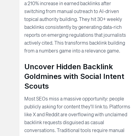
a 210% increase in earned backlinks after
switching from manual outreach to AI-driven
topical authority building. They hit 30+ weekly
backlinks consistently by generating data-rich
reports on emerging regulations that journalists
actively cited. This transforms backlink building
from a numbers game into a relevance game.
Uncover Hidden Backlink
Goldmines with Social Intent
Scouts
Most SEOs miss a massive opportunity: people
publicly asking for content they'll link to. Platforms
like X and Reddit are overflowing with unclaimed
backlink requests disguised as casual
conversations. Traditional tools require manual