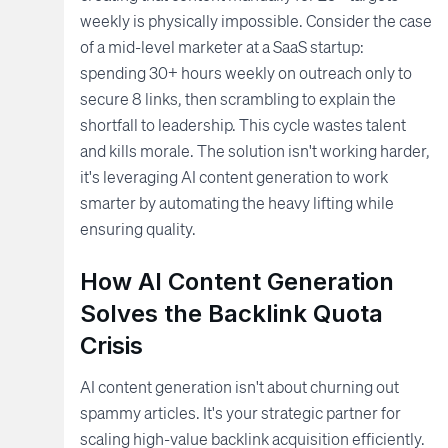
weekly is physically impossible. Consider the case
of a mid-level marketer at a SaaS startup:
spending 30+ hours weekly on outreach only to
secure 8 links, then scrambling to explain the
shortfall to leadership. This cycle wastes talent
and kills morale. The solution isn't working harder,
it's leveraging AI content generation to work
smarter by automating the heavy lifting while
ensuring quality.
How AI Content Generation
Solves the Backlink Quota
Crisis
AI content generation isn't about churning out
spammy articles. It's your strategic partner for
scaling high-value backlink acquisition efficiently.