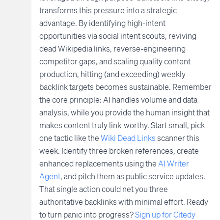
transforms this pressure into a strategic
advantage. By identifying high-intent
opportunities via social intent scouts, reviving
dead Wikipedia links, reverse-engineering
competitor gaps, and scaling quality content
production, hitting (and exceeding) weekly
backlink targets becomes sustainable. Remember
the core principle: AI handles volume and data
analysis, while you provide the human insight that
makes content truly link-worthy. Start small, pick
one tactic like the
Wiki Dead Links
scanner this
week. Identify three broken references, create
enhanced replacements using the
AI Writer
Agent
, and pitch them as public service updates.
That single action could net you three
authoritative backlinks with minimal effort. Ready
to turn panic into progress?
Sign up for Citedy