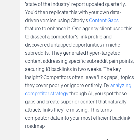
'state of the industry' report updated quarterly.
You'd then replicate this with your own data-
driven version using Citedy's
Content Gaps
feature to enhance it. One agency client used this
to dissect a competitor's link profile and
discovered untapped opportunities in niche
subreddits. They generated hyper-targeted
content addressing specific subreddit pain points,
securing 18 backlinks in two weeks. The key
insight? Competitors often leave 'link gaps', topics
they cover poorly or ignore entirely. By
analyzing
competitor strategy
through AI, you spot these
gaps and create superior content that naturally
attracts links they're missing. This turns
competitor data into your most efficient backlink
roadmap.