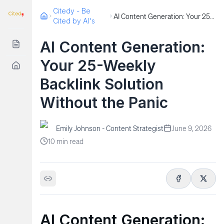
Citedy - Be
AI Content Generation: Your 25-Weekly Backlink Solution Without the Panic
Cited by AI's
AI Content Generation:
Your 25-Weekly
Backlink Solution
Without the Panic
Emily Johnson - Content Strategist
June 9, 2026
10
min read
AI Content Generation: