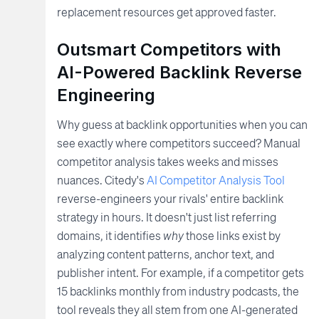
replacement resources get approved faster.
Outsmart Competitors with
AI-Powered Backlink Reverse
Engineering
Why guess at backlink opportunities when you can
see exactly where competitors succeed? Manual
competitor analysis takes weeks and misses
nuances. Citedy's
AI Competitor Analysis Tool
reverse-engineers your rivals' entire backlink
strategy in hours. It doesn't just list referring
domains, it identifies
why
those links exist by
analyzing content patterns, anchor text, and
publisher intent. For example, if a competitor gets
15 backlinks monthly from industry podcasts, the
tool reveals they all stem from one AI-generated