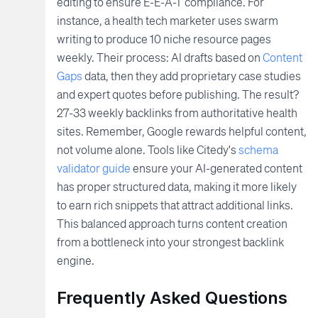
editing to ensure E-E-A-T compliance. For
instance, a health tech marketer uses swarm
writing to produce 10 niche resource pages
weekly. Their process: AI drafts based on
Content
Gaps
data, then they add proprietary case studies
and expert quotes before publishing. The result?
27-33 weekly backlinks from authoritative health
sites. Remember, Google rewards helpful content,
not volume alone. Tools like Citedy's
schema
validator guide
ensure your AI-generated content
has proper structured data, making it more likely
to earn rich snippets that attract additional links.
This balanced approach turns content creation
from a bottleneck into your strongest backlink
engine.
Frequently Asked Questions