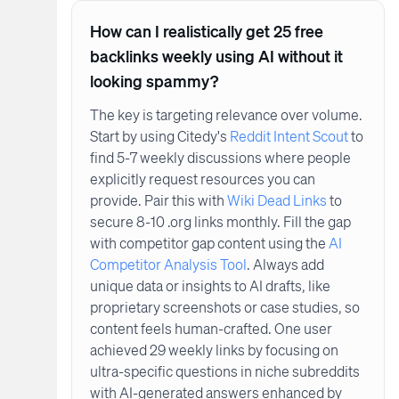
How can I realistically get 25 free
backlinks weekly using AI without it
looking spammy?
The key is targeting relevance over volume.
Start by using Citedy's
Reddit Intent Scout
to
find 5-7 weekly discussions where people
explicitly request resources you can
provide. Pair this with
Wiki Dead Links
to
secure 8-10 .org links monthly. Fill the gap
with competitor gap content using the
AI
Competitor Analysis Tool
. Always add
unique data or insights to AI drafts, like
proprietary screenshots or case studies, so
content feels human-crafted. One user
achieved 29 weekly links by focusing on
ultra-specific questions in niche subreddits
with AI-generated answers enhanced by