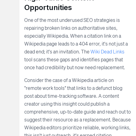
Opportunities
One of the most underused SEO strategies is
repairing broken links on authoritative sites,
especially Wikipedia. When a citation link on a
Wikipedia page leads to a 404 error, it's not just a
dead end; it's an invitation. The
Wiki Dead Links
tool scans these gaps and identifies pages that
once had credibility but now need replacement.
Consider the case of a Wikipedia article on
"remote work tools" that links to a defunct blog
post about time-tracking software. A content
creator using this insight could publish a
comprehensive, up-to-date guide and reach out to
suggest their resource as a replacement. Because
Wikipedia editors prioritize reliable, working links,
this isn't just outreach, it's earned citation.