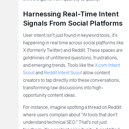
Harnessing Real-Time Intent
Signals From Social Platforms
User intent isn't just found in keyword tools, it's
happening in real time across social platforms like
X (formerly Twitter) and Reddit. These spaces are
goldmines of unfiltered questions, frustrations,
and emerging trends. Tools like the
X.com Intent
Scout
and
Reddit Intent Scout
allow content
creators to tap directly into these conversations,
transforming raw discussions into high-
opportunity content ideas.
For instance, imagine spotting a thread on Reddit
where users complain about "AI tools that don't
understand technical SEO." That's not just