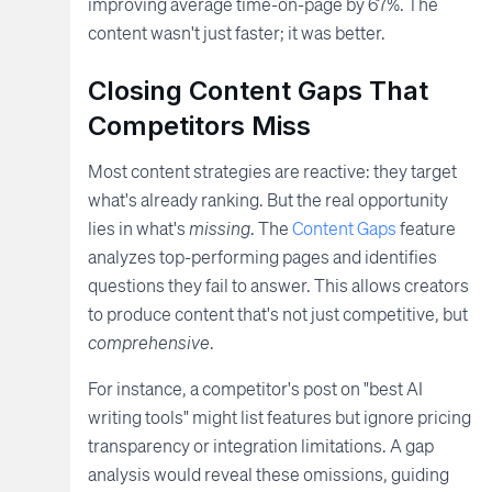
improving average time-on-page by 67%. The
content wasn't just faster; it was better.
Closing Content Gaps That
Competitors Miss
Most content strategies are reactive: they target
what's already ranking. But the real opportunity
lies in what's
missing
. The
Content Gaps
feature
analyzes top-performing pages and identifies
questions they fail to answer. This allows creators
to produce content that's not just competitive, but
comprehensive
.
For instance, a competitor's post on "best AI
writing tools" might list features but ignore pricing
transparency or integration limitations. A gap
analysis would reveal these omissions, guiding