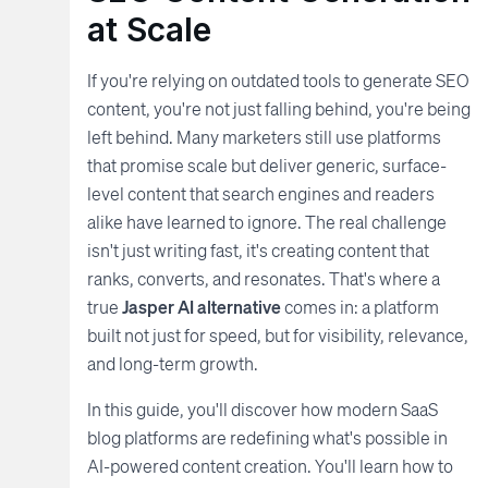
at Scale
If you're relying on outdated tools to generate SEO
content, you're not just falling behind, you're being
left behind. Many marketers still use platforms
that promise scale but deliver generic, surface-
level content that search engines and readers
alike have learned to ignore. The real challenge
isn't just writing fast, it's creating content that
ranks, converts, and resonates. That's where a
true
Jasper AI alternative
comes in: a platform
built not just for speed, but for visibility, relevance,
and long-term growth.
In this guide, you'll discover how modern SaaS
blog platforms are redefining what's possible in
AI-powered content creation. You'll learn how to