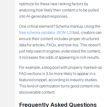
optimize for these new ranking factors by
analyzing how likely their content is to be pulled
into AI-generated responses.
One critical element? Schema markup. Using the
free schema validator JSON-LD
tool, creators can
ensure their content includes proper structured
data for articles, FAQs, and how-tos. This doesn't
just help search engines understand the content,
it increases the odds of appearing in rich results.
For example, a blog post with properly marked-up
FAQ sections is 3.5x more likely to appear in a
featured snippet, according to industry studies.
This kind of optimization turns good content into
discoverable
content.
Frequently Asked Questions