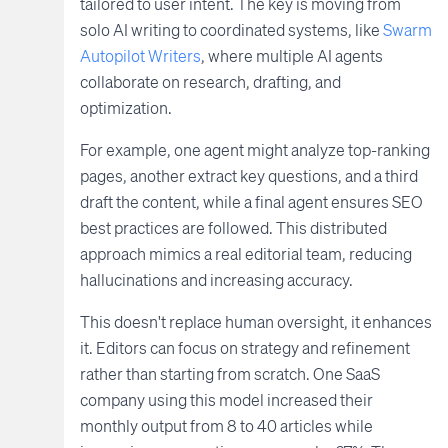
tailored to user intent. The key is moving from
solo AI writing to coordinated systems, like
Swarm
Autopilot Writers
, where multiple AI agents
collaborate on research, drafting, and
optimization.
For example, one agent might analyze top-ranking
pages, another extract key questions, and a third
draft the content, while a final agent ensures SEO
best practices are followed. This distributed
approach mimics a real editorial team, reducing
hallucinations and increasing accuracy.
This doesn't replace human oversight, it enhances
it. Editors can focus on strategy and refinement
rather than starting from scratch. One SaaS
company using this model increased their
monthly output from 8 to 40 articles while