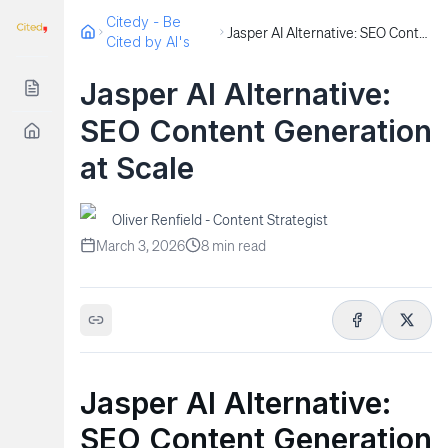
Citedy - Be
Jasper AI Alternative: SEO Content Generation at Scale
Cited by AI's
Jasper AI Alternative:
SEO Content Generation
at Scale
Oliver Renfield - Content Strategist
March 3, 2026
8
min read
Jasper AI Alternative:
SEO Content Generation