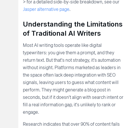
> for a detailed side-by-side breakdown, see our
Jasper alternative page
.
Understanding the Limitations
of Traditional AI Writers
Most AI writing tools operate like digital
typewriters: you give them a prompt, and they
return text. But that's not strategy, it's automation
without insight. Platforms marketed as leaders in
the space often lack deep integration with SEO
signals, leaving users to guess what content will
perform. They might generate a blog post in
seconds, but if it doesn't align with search intent or
fill a real information gap, it's unlikely to rank or
engage.
Research indicates that over 90% of content fails