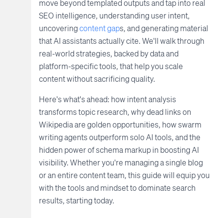
move beyond templated outputs and tap into real
SEO intelligence, understanding user intent,
uncovering
content gap
s, and generating material
that AI assistants actually cite. We'll walk through
real-world strategies, backed by data and
platform-specific tools, that help you scale
content without sacrificing quality.
Here's what's ahead: how intent analysis
transforms topic research, why dead links on
Wikipedia are golden opportunities, how swarm
writing agents outperform solo AI tools, and the
hidden power of schema markup in boosting AI
visibility. Whether you're managing a single blog
or an entire content team, this guide will equip you
with the tools and mindset to dominate search
results, starting today.