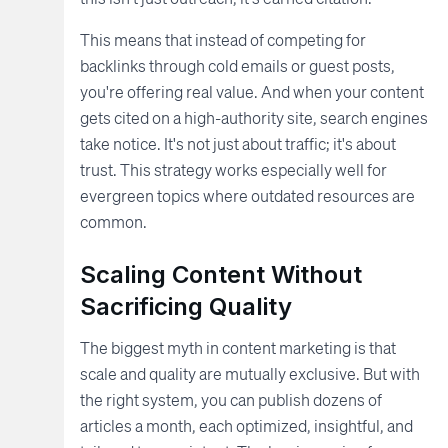
This means that instead of competing for
backlinks through cold emails or guest posts,
you're offering real value. And when your content
gets cited on a high-authority site, search engines
take notice. It's not just about traffic; it's about
trust. This strategy works especially well for
evergreen topics where outdated resources are
common.
Scaling Content Without
Sacrificing Quality
The biggest myth in content marketing is that
scale and quality are mutually exclusive. But with
the right system, you can publish dozens of
articles a month, each optimized, insightful, and