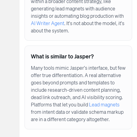
within a broader content strategy, like
generating lead magnets with audience
insights or automating blog production with
AI Writer Agent
. It's not about the model, it's
about the system.
What is similar to Jasper?
Many tools mimic Jasper's interface, but few
offer true differentiation. A real alternative
goes beyond prompts and templates to
include research-driven content planning,
dead link outreach, and AI visibility scoring.
Platforms that let you build
Lead magnets
from intent data or validate schema markup
are in a different category altogether.