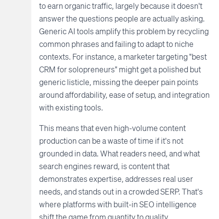
to earn organic traffic, largely because it doesn't
answer the questions people are actually asking.
Generic AI tools amplify this problem by recycling
common phrases and failing to adapt to niche
contexts. For instance, a marketer targeting "best
CRM for solopreneurs" might get a polished but
generic listicle, missing the deeper pain points
around affordability, ease of setup, and integration
with existing tools.
This means that even high-volume content
production can be a waste of time if it's not
grounded in data. What readers need, and what
search engines reward, is content that
demonstrates expertise, addresses real user
needs, and stands out in a crowded SERP. That's
where platforms with built-in SEO intelligence
shift the game from quantity to quality.