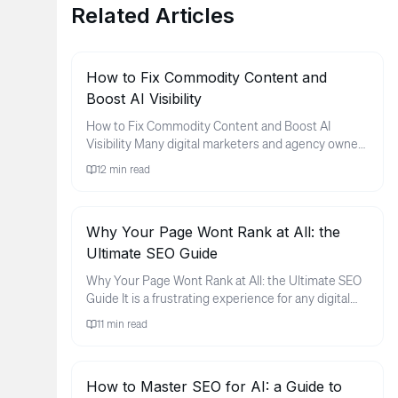
Related Articles
How to Fix Commodity Content and
Boost AI Visibility
How to Fix Commodity Content and Boost AI
Visibility Many digital marketers and agency owners
find themselves in a frus...
12
min read
Why Your Page Wont Rank at All: the
Ultimate SEO Guide
Why Your Page Wont Rank at All: the Ultimate SEO
Guide It is a frustrating experience for any digital
marketer or busin...
11
min read
How to Master SEO for AI: a Guide to