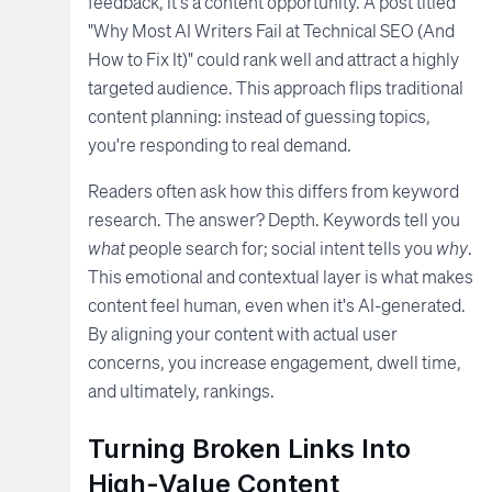
feedback, it's a content opportunity. A post titled
"Why Most AI Writers Fail at Technical SEO (And
How to Fix It)" could rank well and attract a highly
targeted audience. This approach flips traditional
content planning: instead of guessing topics,
you're responding to real demand.
Readers often ask how this differs from keyword
research. The answer? Depth. Keywords tell you
what
people search for; social intent tells you
why
.
This emotional and contextual layer is what makes
content feel human, even when it's AI-generated.
By aligning your content with actual user
concerns, you increase engagement, dwell time,
and ultimately, rankings.
Turning Broken Links Into
High-Value Content