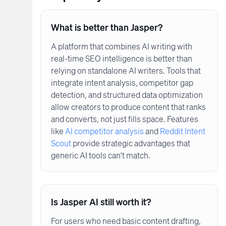
What is better than Jasper?
A platform that combines AI writing with
real-time SEO intelligence is better than
relying on standalone AI writers. Tools that
integrate intent analysis, competitor gap
detection, and structured data optimization
allow creators to produce content that ranks
and converts, not just fills space. Features
like
AI competitor analysis
and
Reddit Intent
Scout
provide strategic advantages that
generic AI tools can't match.
Is Jasper AI still worth it?
For users who need basic content drafting,