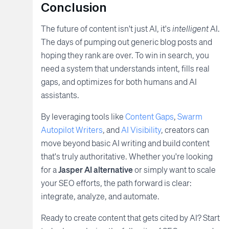
Conclusion
The future of content isn't just AI, it's
intelligent
AI.
The days of pumping out generic blog posts and
hoping they rank are over. To win in search, you
need a system that understands intent, fills real
gaps, and optimizes for both humans and AI
assistants.
By leveraging tools like
Content Gaps
,
Swarm
Autopilot Writers
, and
AI Visibility
, creators can
move beyond basic AI writing and build content
that's truly authoritative. Whether you're looking
for a
Jasper AI alternative
or simply want to scale
your SEO efforts, the path forward is clear:
integrate, analyze, and automate.
Ready to create content that gets cited by AI? Start