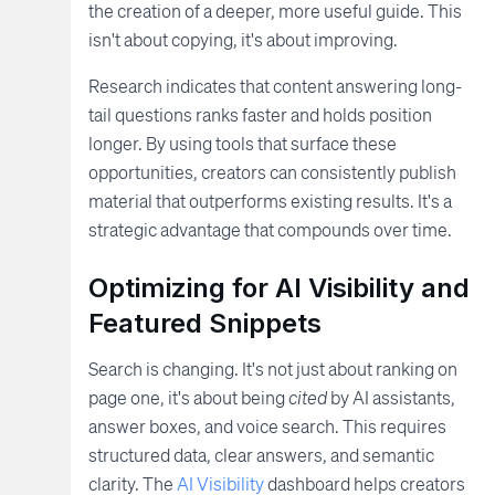
the creation of a deeper, more useful guide. This
isn't about copying, it's about improving.
Research indicates that content answering long-
tail questions ranks faster and holds position
longer. By using tools that surface these
opportunities, creators can consistently publish
material that outperforms existing results. It's a
strategic advantage that compounds over time.
Optimizing for AI Visibility and
Featured Snippets
Search is changing. It's not just about ranking on
page one, it's about being
cited
by AI assistants,
answer boxes, and voice search. This requires
structured data, clear answers, and semantic
clarity. The
AI Visibility
dashboard helps creators