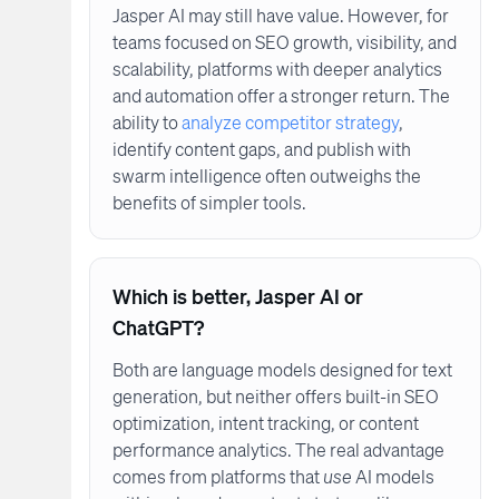
Jasper AI may still have value. However, for
teams focused on SEO growth, visibility, and
scalability, platforms with deeper analytics
and automation offer a stronger return. The
ability to
analyze competitor strategy
,
identify content gaps, and publish with
swarm intelligence often outweighs the
benefits of simpler tools.
Which is better, Jasper AI or
ChatGPT?
Both are language models designed for text
generation, but neither offers built-in SEO
optimization, intent tracking, or content
performance analytics. The real advantage
comes from platforms that
use
AI models