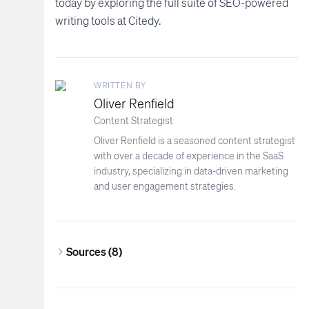
today by exploring the full suite of SEO-powered
writing tools at Citedy.
WRITTEN BY
Oliver Renfield
Content Strategist
Oliver Renfield is a seasoned content strategist
with over a decade of experience in the SaaS
industry, specializing in data-driven marketing
and user engagement strategies.
Sources (
8
)