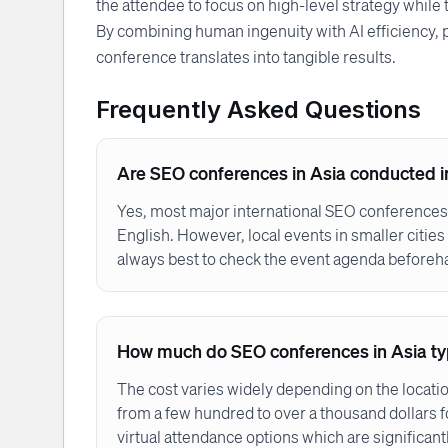
the attendee to focus on high-level strategy while t
By combining human ingenuity with AI efficiency, 
conference translates into tangible results.
Frequently Asked Questions
Are SEO conferences in Asia conducted i
Yes, most major international SEO conferences
English. However, local events in smaller cities 
always best to check the event agenda beforeh
How much do SEO conferences in Asia typ
The cost varies widely depending on the locati
from a few hundred to over a thousand dollars f
virtual attendance options which are significant