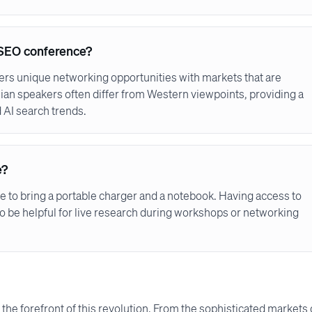
an SEO conference?
fers unique networking opportunities with markets that are
ian speakers often differ from Western viewpoints, providing a
AI search trends.
e?
se to bring a portable charger and a notebook. Having access to
so be helpful for live research during workshops or networking
 the forefront of this revolution. From the sophisticated markets 