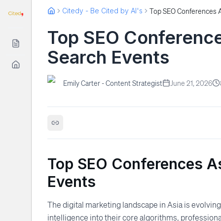
Citedy - Be Cited by AI's
Top SEO Conferences
Search Events
Emily Carter - Content Strategist
June 21, 2026
Top SEO Conferences As
Events
The digital marketing landscape in Asia is evolving
intelligence into their core algorithms, profession