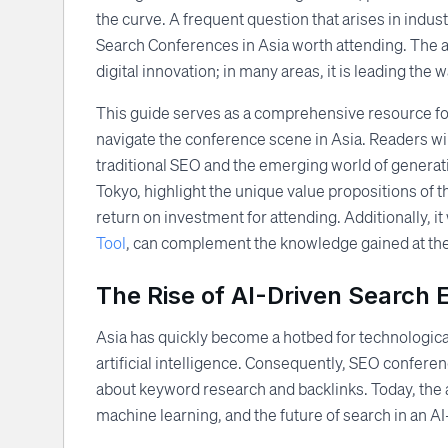
the curve. A frequent question that arises in indu
Search Conferences in Asia worth attending. The an
digital innovation; in many areas, it is leading the w
This guide serves as a comprehensive resource for
navigate the conference scene in Asia. Readers wi
traditional SEO and the emerging world of generativ
Tokyo, highlight the unique value propositions of 
return on investment for attending. Additionally, i
Tool
, can complement the knowledge gained at th
The Rise of AI-Driven Search E
Asia has quickly become a hotbed for technologica
artificial intelligence. Consequently, SEO conferen
about keyword research and backlinks. Today, the
machine learning, and the future of search in an AI-