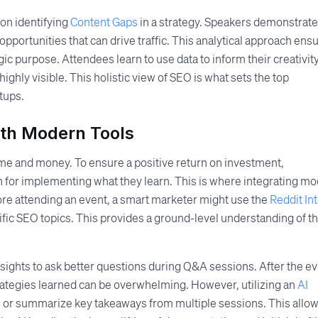
on identifying
Content Gaps
in a strategy. Speakers demonstrate
pportunities that can drive traffic. This analytical approach ens
ic purpose. Attendees learn to use data to inform their creativity
ighly visible. This holistic view of SEO is what sets the top
tups.
ith Modern Tools
ime and money. To ensure a positive return on investment,
 for implementing what they learn. This is where integrating m
ore attending an event, a smart marketer might use the
Reddit In
ific SEO topics. This provides a ground-level understanding of t
sights to ask better questions during Q&A sessions. After the ev
trategies learned can be overwhelming. However, utilizing an
AI
s or summarize key takeaways from multiple sessions. This allo