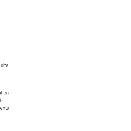
s
 site
ation
I-
vents
.