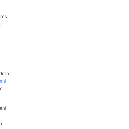
ures
,
odern
tent
he
ent,
ws