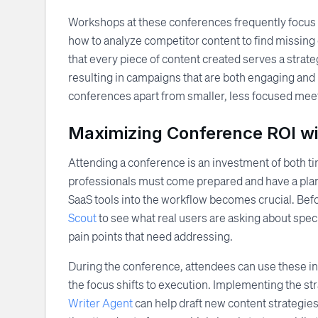
Workshops at these conferences frequently focus 
how to analyze competitor content to find missing o
that every piece of content created serves a strateg
resulting in campaigns that are both engaging and h
conferences apart from smaller, less focused mee
Maximizing Conference ROI w
Attending a conference is an investment of both t
professionals must come prepared and have a plan
SaaS tools into the workflow becomes crucial. Bef
Scout
to see what real users are asking about spec
pain points that need addressing.
During the conference, attendees can use these in
the focus shifts to execution. Implementing the s
Writer Agent
can help draft new content strategie