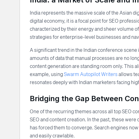
India represents the massive scale of the Asian dig
digital economy, it is a focal point for SEO profes
characterized by their energy and sheer volume of
strategies for enterprise-level businesses and nav
A significant trend in the Indian conference scene
amounts of data that manual processes are no long
content generation are standing room only. This al
example, using
Swarm Autopilot Writers
allows tea
resonates deeply with Indian marketers facing hi
Bridging the Gap Between Con
One of the recurring themes across all top SEO co
SEO and content creation. In the past, these were o
has forced them to converge. Search engines now pri
and easily crawlable.