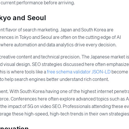
 current performance before arriving.
okyo and Seoul
ent flavor of search marketing. Japan and South Korea are
nces in Tokyo and Seoul are often on the cutting edge of AI
e where automation and data analytics drive every decision.
f creative content and technical precision. The Japanese market i
nd visual design. SEO strategies discussed here often emphasize
is is where tools like a
free schema validator JSON-LD
become
 to help search engines better understand rich content.
ment. With South Korea having one of the highest internet penetr
s fierce. Conferences here often explore advanced topics such as A
 the impact of 5G on video SEO. Professionals attending these e
erage these high-speed, high-tech trends in their own strategies
nnovation