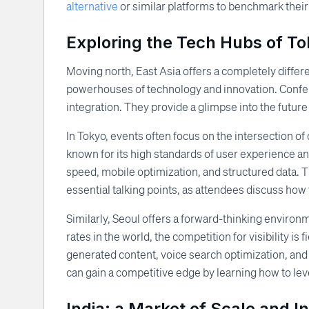
alternative
or similar platforms to benchmark their
Exploring the Tech Hubs of T
Moving north, East Asia offers a completely differ
powerhouses of technology and innovation. Confere
integration. They provide a glimpse into the futur
In Tokyo, events often focus on the intersection o
known for its high standards of user experience a
speed, mobile optimization, and structured data. Th
essential talking points, as attendees discuss how
Similarly, Seoul offers a forward-thinking environ
rates in the world, the competition for visibility i
generated content, voice search optimization, and
can gain a competitive edge by learning how to lev
India: a Market of Scale and I