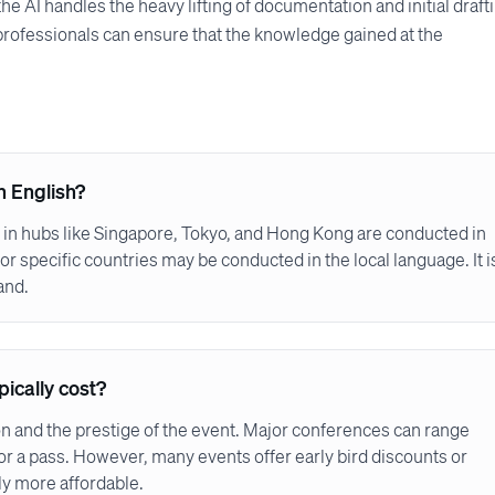
he AI handles the heavy lifting of documentation and initial draft
professionals can ensure that the knowledge gained at the
n English?
 in hubs like Singapore, Tokyo, and Hong Kong are conducted in
or specific countries may be conducted in the local language. It i
and.
ically cost?
on and the prestige of the event. Major conferences can range
or a pass. However, many events offer early bird discounts or
ly more affordable.