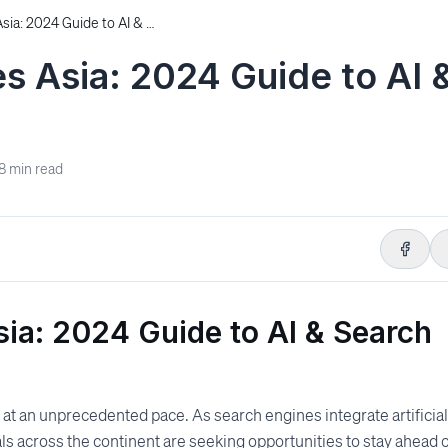
Top SEO Conferences Asia: 2024 Guide to AI & Search Events
 Asia: 2024 Guide to AI 
8
min read
ia: 2024 Guide to AI & Search
 at an unprecedented pace. As search engines integrate artificial
als across the continent are seeking opportunities to stay ahead 