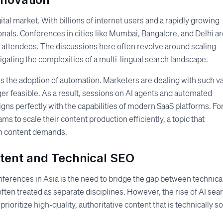
ital market. With billions of internet users and a rapidly growing
sionals. Conferences in cities like Mumbai, Bangalore, and Delhi a
 attendees. The discussions here often revolve around scaling
igating the complexities of a multi-lingual search landscape.
 is the adoption of automation. Marketers are dealing with such v
er feasible. As a result, sessions on AI agents and automated
igns perfectly with the capabilities of modern SaaS platforms. Fo
ms to scale their content production efficiently, a topic that
gh content demands.
tent and Technical SEO
nferences in Asia is the need to bridge the gap between technica
ften treated as separate disciplines. However, the rise of AI sea
oritize high-quality, authoritative content that is technically s