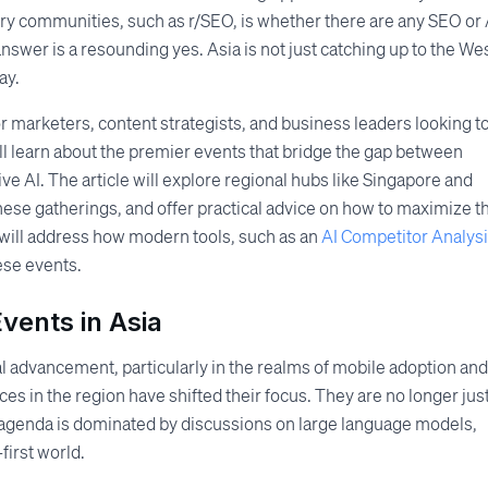
stry communities, such as r/SEO, is whether there are any SEO or 
swer is a resounding yes. Asia is not just catching up to the Wes
ay.
 marketers, content strategists, and business leaders looking t
ll learn about the premier events that bridge the gap between
e AI. The article will explore regional hubs like Singapore and
these gatherings, and offer practical advice on how to maximize t
t will address how modern tools, such as an
AI Competitor Analys
ese events.
vents in Asia
l advancement, particularly in the realms of mobile adoption and
ces in the region have shifted their focus. They are no longer jus
 agenda is dominated by discussions on large language models,
first world.