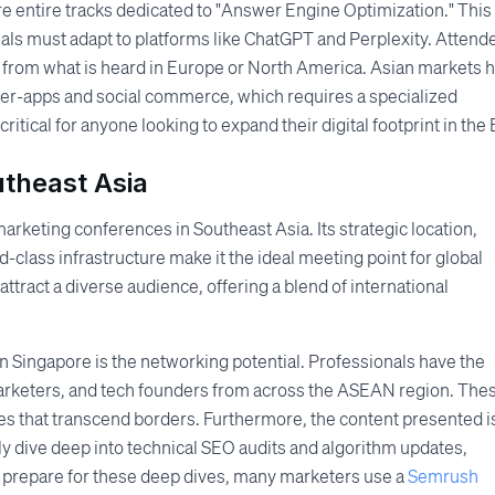
re entire tracks dedicated to "Answer Engine Optimization." This
nals must adapt to platforms like ChatGPT and Perplexity. Attend
nct from what is heard in Europe or North America. Asian markets 
er-apps and social commerce, which requires a specialized
tical for anyone looking to expand their digital footprint in the 
utheast Asia
arketing conferences in Southeast Asia. Its strategic location,
class infrastructure make it the ideal meeting point for global
 attract a diverse audience, offering a blend of international
in Singapore is the networking potential. Professionals have the
arketers, and tech founders from across the ASEAN region. The
ties that transcend borders. Furthermore, the content presented i
ly dive deep into technical SEO audits and algorithm updates,
o prepare for these deep dives, many marketers use a
Semrush