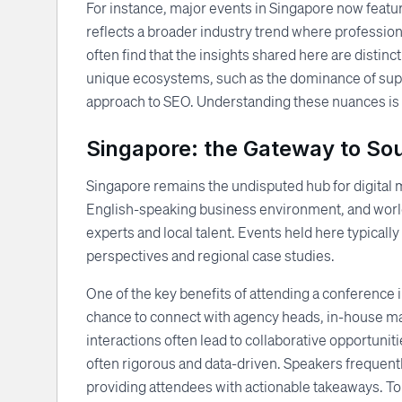
For instance, major events in Singapore now featu
reflects a broader industry trend where professio
often find that the insights shared here are disti
unique ecosystems, such as the dominance of sup
approach to SEO. Understanding these nuances is cri
Singapore: the Gateway to So
Singapore remains the undisputed hub for digital m
English-speaking business environment, and world-
experts and local talent. Events held here typically
perspectives and regional case studies.
One of the key benefits of attending a conference 
chance to connect with agency heads, in-house m
interactions often lead to collaborative opportuni
often rigorous and data-driven. Speakers frequent
providing attendees with actionable takeaways. T