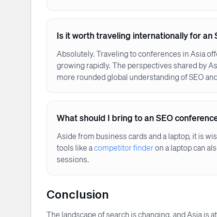
Is it worth traveling internationally for 
Absolutely. Traveling to conferences in Asia of
growing rapidly. The perspectives shared by As
more rounded global understanding of SEO and 
What should I bring to an SEO conferenc
Aside from business cards and a laptop, it is wi
tools like a
competitor finder
on a laptop can al
sessions.
Conclusion
The landscape of search is changing, and Asia is at