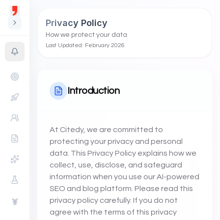
Privacy Policy
How we protect your data
Last Updated: February 2026
Introduction
At Citedy, we are committed to
protecting your privacy and personal
data. This Privacy Policy explains how we
collect, use, disclose, and safeguard
information when you use our AI-powered
SEO and blog platform. Please read this
privacy policy carefully. If you do not
🦞
agree with the terms of this privacy