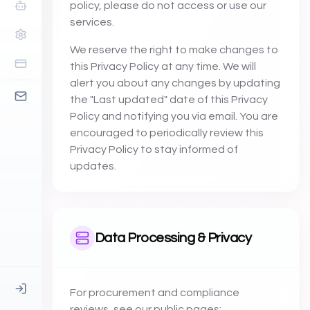
policy, please do not access or use our
services.
We reserve the right to make changes to
this Privacy Policy at any time. We will
alert you about any changes by updating
the "Last updated" date of this Privacy
Policy and notifying you via email. You are
encouraged to periodically review this
Privacy Policy to stay informed of
updates.
Data Processing & Privacy
For procurement and compliance
reviews, see our public pages: