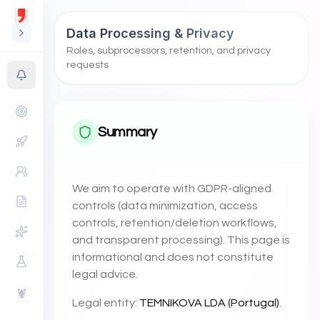
Data Processing & Privacy
Roles, subprocessors, retention, and privacy
requests
Summary
We aim to operate with GDPR-aligned
controls (data minimization, access
controls, retention/deletion workflows,
and transparent processing). This page is
informational and does not constitute
legal advice.
🦞
Legal entity:
TEMNIKOVA LDA (Portugal)
.