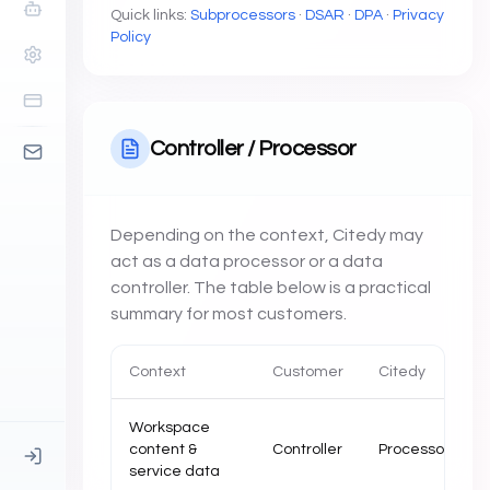
Quick links:
Subprocessors
·
DSAR
·
DPA
·
Privacy
Policy
Controller / Processor
Depending on the context, Citedy may
act as a data processor or a data
controller. The table below is a practical
summary for most customers.
Context
Customer
Citedy
Workspace
content &
Controller
Processor
service data