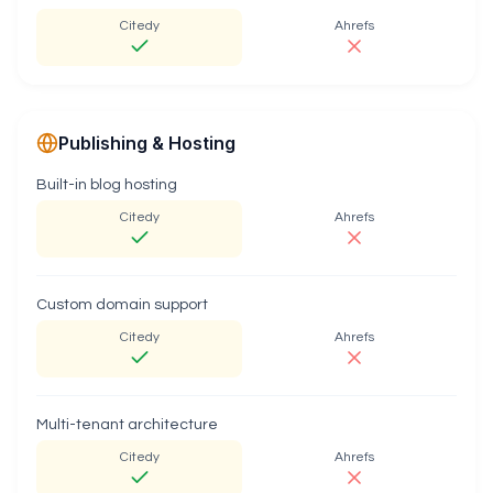
Citedy
Ahrefs
Publishing & Hosting
Built-in blog hosting
Citedy
Ahrefs
Custom domain support
Citedy
Ahrefs
Multi-tenant architecture
Citedy
Ahrefs