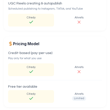
UGC Reels creating & autopublish
Scheduled publishing to Instagram, TikTok, and YouTube
Citedy
Ahrefs
Pricing Model
Credit-based (pay-per-use)
Pay only for what you use
Citedy
Ahrefs
Free tier available
Citedy
Ahrefs
Limited