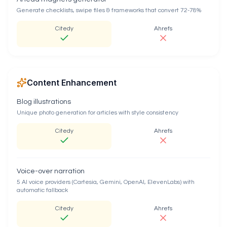
Generate checklists, swipe files & frameworks that convert 72-78%
Citedy
Ahrefs
Content Enhancement
Blog illustrations
Unique photo generation for articles with style consistency
Citedy
Ahrefs
Voice-over narration
5 AI voice providers (Cartesia, Gemini, OpenAI, ElevenLabs) with
automatic fallback
Citedy
Ahrefs