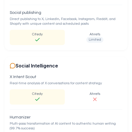
Social publishing
Direct publishing to X, LinkedIn, Facebook, Instagram, Reddit, and
Shopify with unique content and scheduled posts
Citedy
Ahrefs
Limited
Social Intelligence
X Intent Scout
Real-time analysis of X conversations for content strategy
Citedy
Ahrefs
Humanizer
Multi-pass transformation of AI content to authentic human writing
(99.7% success)