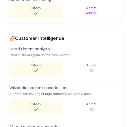
Citedy
Ahrefs
Add-on
Customer Intelligence
Reddit intent analysis
Real customer pain points from Reddit
Citedy
Ahrefs
Wikipedia backlink opportunities
Automated scouting of high-authority Wikipedia links
Citedy
Ahrefs
AI lead magnets generator