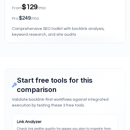
$129
/mo
From
$249
/mo
Pro:
Comprehensive SEO toolkit with backlink analysis,
keyword research, and site audits
Start free tools for this
comparison
Validate backlink-first workflows against integrated
execution by testing these 3 free tools.
Link Analyzer
Check link profile quality for pages you plan to migrate from