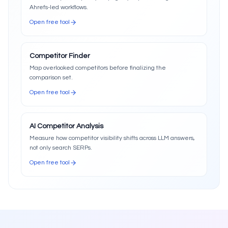
Ahrefs-led workflows.
Open free tool
Competitor Finder
Map overlooked competitors before finalizing the
comparison set.
Open free tool
AI Competitor Analysis
Measure how competitor visibility shifts across LLM answers,
not only search SERPs.
Open free tool