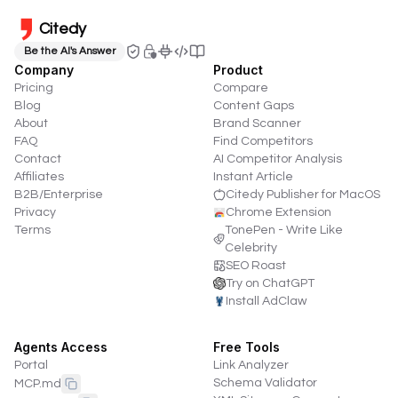
Citedy
Be the AI's Answer
Company
Product
Pricing
Compare
Blog
Content Gaps
About
Brand Scanner
FAQ
Find Competitors
Contact
AI Competitor Analysis
Affiliates
Instant Article
B2B/Enterprise
Citedy Publisher for MacOS
Privacy
Chrome Extension
Terms
TonePen - Write Like
Celebrity
SEO Roast
Try on ChatGPT
Install AdClaw
Agents Access
Free Tools
Portal
Link Analyzer
Schema Validator
MCP.md