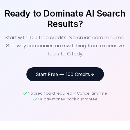
Ready to Dominate AI Search
Results?
Start with
100
free credits. No credit card required.
See why companies are switching from expensive
tools to Citedy.
Start Free — 100 Credits
No credit card required
Cancel anytime
14-day money-back guarantee