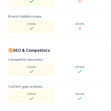
Brand Visibility Index
Citedy
Ahrefs
SEO & Competitors
Competitor discovery
Citedy
Ahrefs
Content gap analysis
Citedy
Ahrefs