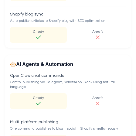
Shopify blog sync
Auto-publish articles to Shopify blog with SEO optimization
Citedy
Ahrefs
AI Agents & Automation
OpenClaw chat commands
Control publishing via Telegram, WhatsApp, Slack using natural
language
Citedy
Ahrefs
Multi-platform publishing
One command publishes to blog + social + Shopify simultaneously