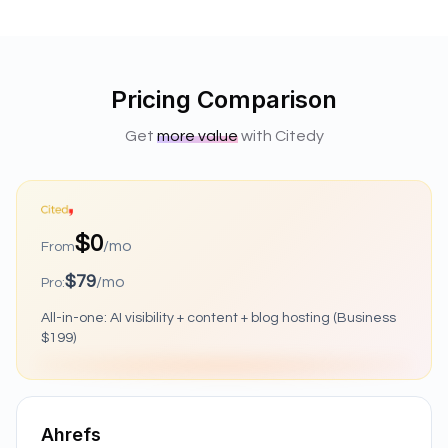
Pricing Comparison
Get
more value
with Citedy
$0
/mo
From
$79
/mo
Pro:
All-in-one: AI visibility + content + blog hosting (Business
$199)
Ahrefs