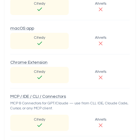
Citedy
Ahrefs
macOS app
Citedy
Ahrefs
Chrome Extension
Citedy
Ahrefs
MCP / IDE / CLI / Connectors
MCP & Connectors for GPT/Claude — use from CLI, IDE, Claude Code,
Cursor, or any MCP client.
Citedy
Ahrefs