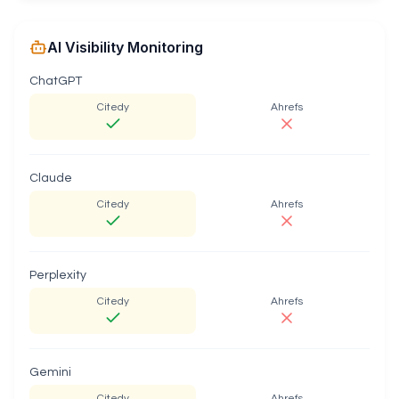
AI Visibility Monitoring
ChatGPT
Citedy
Ahrefs
Claude
Citedy
Ahrefs
Perplexity
Citedy
Ahrefs
Gemini
Citedy
Ahrefs