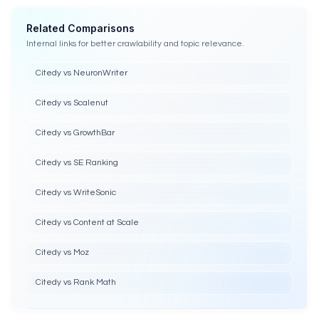
Related Comparisons
Internal links for better crawlability and topic relevance.
Citedy vs NeuronWriter
Citedy vs Scalenut
Citedy vs GrowthBar
Citedy vs SE Ranking
Citedy vs WriteSonic
Citedy vs Content at Scale
Citedy vs Moz
Citedy vs Rank Math