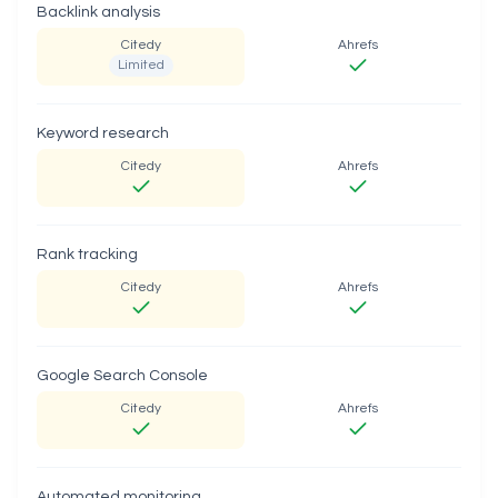
Backlink analysis
Citedy
Ahrefs
Limited
Keyword research
Citedy
Ahrefs
Rank tracking
Citedy
Ahrefs
Google Search Console
Citedy
Ahrefs
Automated monitoring