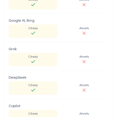
Google AI, Bing
Citedy
Ahrefs
Grok
Citedy
Ahrefs
DeepSeek
Citedy
Ahrefs
Copilot
Citedy
Ahrefs