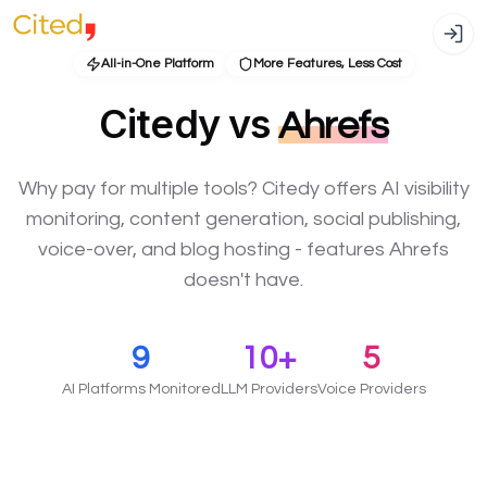
All-in-One Platform
More Features, Less Cost
Citedy vs
Ahrefs
Why pay for multiple tools? Citedy offers AI visibility
monitoring, content generation, social publishing,
voice-over, and blog hosting - features Ahrefs
doesn't have.
9
10+
5
AI Platforms Monitored
LLM Providers
Voice Providers