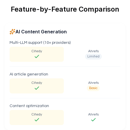
Feature-by-Feature Comparison
AI Content Generation
Multi-LLM support (10+ providers)
Citedy
Ahrefs
Limited
AI article generation
Citedy
Ahrefs
Basic
Content optimization
Citedy
Ahrefs