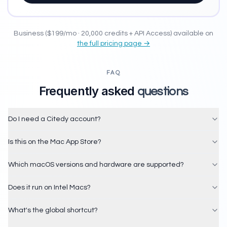
Business ($199/mo · 20,000 credits + API Access) available on
the full pricing page →
FAQ
Frequently asked
questions
Do I need a Citedy account?
Is this on the Mac App Store?
Which macOS versions and hardware are supported?
Does it run on Intel Macs?
What's the global shortcut?