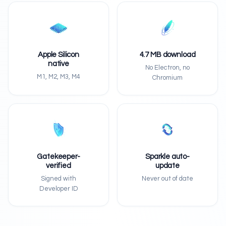
Apple Silicon
4.7 MB download
native
No Electron, no
M1, M2, M3, M4
Chromium
Gatekeeper-
Sparkle auto-
verified
update
Signed with
Never out of date
Developer ID