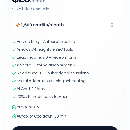
/month
$
278
billed annually
1,500 credits/month
Hosted blog + Autopilot pipeline
Articles, AI Insights & SEO tools
Lead magnets & AI video shorts
X Scout — trend discovery on X
Reddit Scout — subreddit discussions
Social adaptations + blog scheduling
AI Chat: 10/day
20% off credit pack top-ups
AI Agents
:
6
Autopilot Cooldown
:
30 min