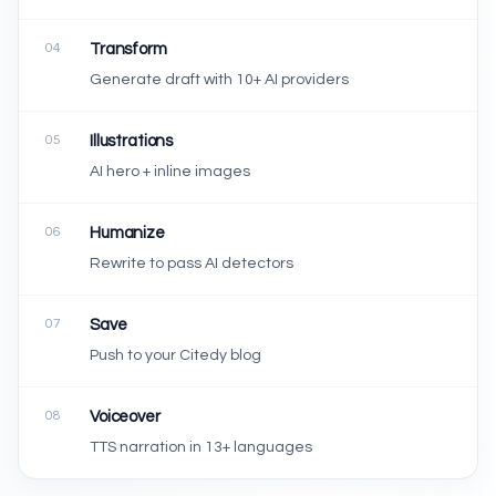
04
Transform
Generate draft with 10+ AI providers
05
Illustrations
AI hero + inline images
06
Humanize
Rewrite to pass AI detectors
07
Save
Push to your Citedy blog
08
Voiceover
TTS narration in 13+ languages