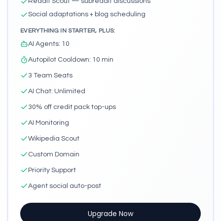
Reddit Scout — subreddit discussions
Social adaptations + blog scheduling
EVERYTHING IN STARTER, PLUS:
AI Agents
:
10
Autopilot Cooldown
:
10 min
3 Team Seats
AI Chat
:
Unlimited
30% off credit pack top-ups
AI Monitoring
Wikipedia Scout
Custom Domain
Priority Support
Agent social auto-post
Upgrade Now