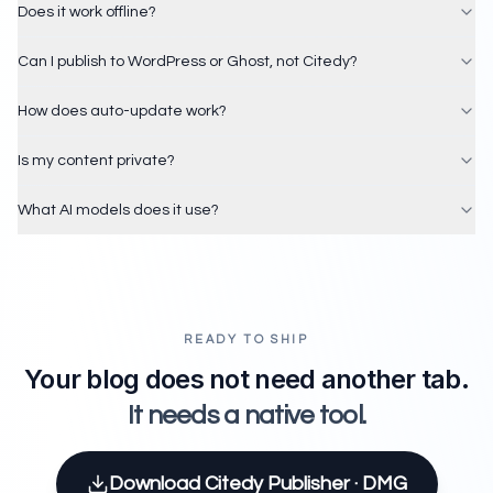
Does it work offline?
Can I publish to WordPress or Ghost, not Citedy?
How does auto-update work?
Is my content private?
What AI models does it use?
READY TO SHIP
Your blog does not need another tab.
It needs a native tool.
Download Citedy Publisher · DMG