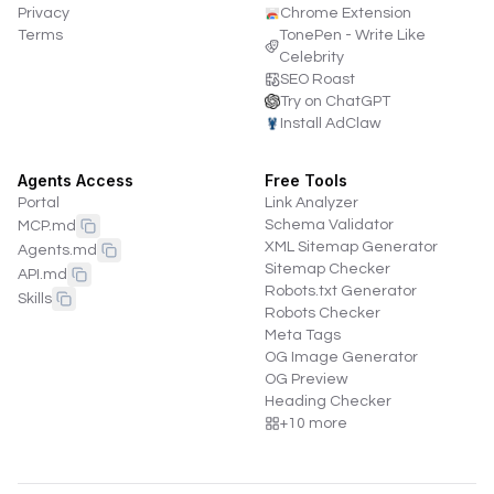
Privacy
Chrome Extension
Terms
TonePen - Write Like
Celebrity
SEO Roast
Try on ChatGPT
Install AdClaw
Agents Access
Free Tools
Portal
Link Analyzer
Schema Validator
MCP.md
XML Sitemap Generator
Agents.md
Sitemap Checker
API.md
Robots.txt Generator
Skills
Robots Checker
Meta Tags
OG Image Generator
OG Preview
Heading Checker
+
10
more