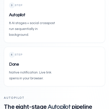
3
STEP
Autopilot
8 AI stages + social crosspost
run sequentially in
background.
4
STEP
Done
Native notification. Live link
opens in your browser.
AUTOPILOT
The eight-stage
pipeline
Autopilot