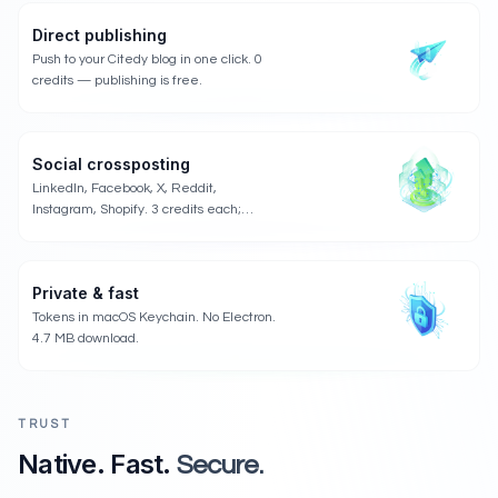
Direct publishing
Push to your Citedy blog in one click. 0
credits — publishing is free.
Social crossposting
LinkedIn, Facebook, X, Reddit,
Instagram, Shopify. 3 credits each;
publishing is free.
Private & fast
Tokens in macOS Keychain. No Electron.
4.7 MB download.
TRUST
Native. Fast.
Secure.