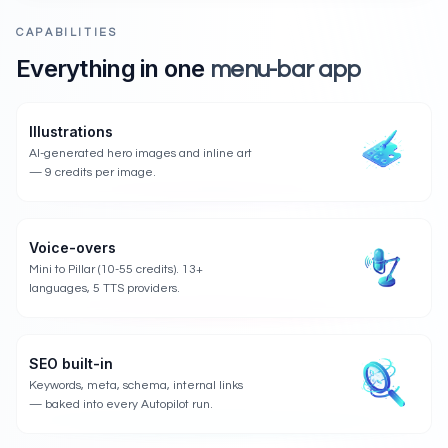
CAPABILITIES
Everything in one
menu-bar app
Illustrations
AI-generated hero images and inline art
— 9 credits per image.
Voice-overs
Mini to Pillar (10-55 credits). 13+
languages, 5 TTS providers.
SEO built-in
Keywords, meta, schema, internal links
— baked into every Autopilot run.