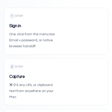
01 / AUTH
1
STEP
Sign in
Sign in
One click from the menu bar.
Native email & password, or hand off to the
Email + password, or native
browser handoff.
2
STEP
Capture
⌘⇧S any URL or clipboard
text from anywhere on your
Mac.