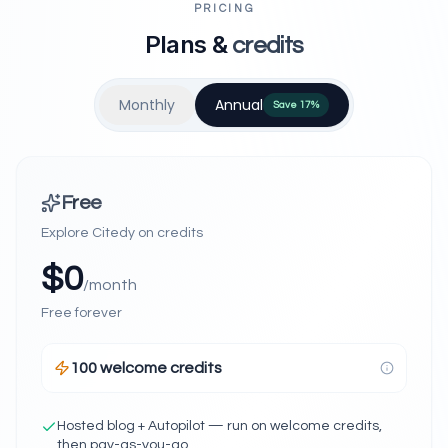
PRICING
Plans &
credits
Monthly
Annual
Save
17
%
Free
Explore Citedy on credits
$
0
/month
Free forever
100 welcome credits
Hosted blog + Autopilot — run on welcome credits,
then pay-as-you-go