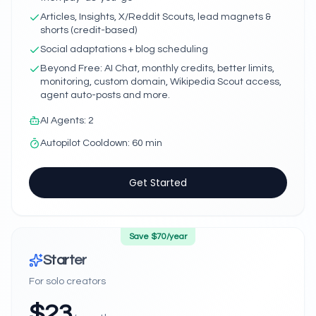
Articles, Insights, X/Reddit Scouts, lead magnets &
shorts (credit-based)
Social adaptations + blog scheduling
Beyond Free: AI Chat, monthly credits, better limits,
monitoring, custom domain, Wikipedia Scout access,
agent auto-posts and more.
AI Agents
:
2
Autopilot Cooldown
:
60 min
Get Started
Save $
70
/year
Starter
For solo creators
$
23