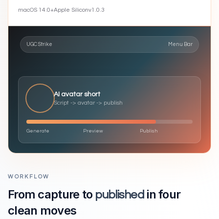
macOS
14.0
+
Apple Silicon
v
1.0.3
UGC Strike
Menu Bar
AI avatar short
Script -> avatar -> publish
Generate
Preview
Publish
WORKFLOW
From capture to
in four
published
clean moves