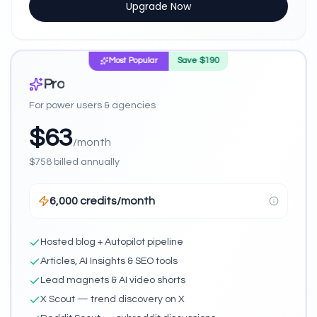
Upgrade Now
Most Popular
Save $
190
Pro
For power users & agencies
$
63
/month
$
758
billed annually
6,000 credits/month
Hosted blog + Autopilot pipeline
Articles, AI Insights & SEO tools
Lead magnets & AI video shorts
X Scout — trend discovery on X