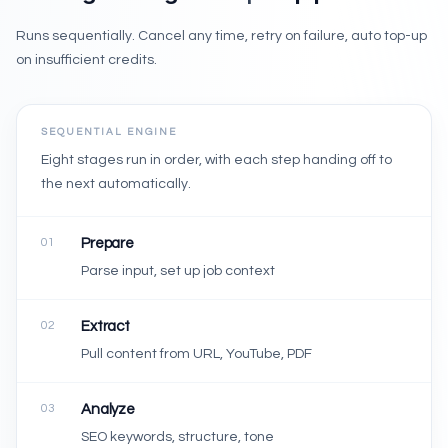
Runs sequentially. Cancel any time, retry on failure, auto top-up
on insufficient credits.
SEQUENTIAL ENGINE
Eight stages run in order, with each step handing off to
the next automatically.
01
Prepare
Parse input, set up job context
02
Extract
Pull content from URL, YouTube, PDF
03
Analyze
SEO keywords, structure, tone