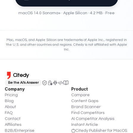
macOS 14.0 Sonoma
+ ·
Apple Silicon
·
4.2 MB
· Free
Mac, macOS, and Apple Silicon are trademarks of Apple Inc., registered in
the U.S. and other countries and regions. Citedy is not affiliated with Apple
Inc.
Citedy
Be the AI's Answer
Company
Product
Pricing
Compare
Blog
Content Gaps
About
Brand Scanner
FAQ
Find Competitors
Contact
AI Competitor Analysis
Affiliates
Instant Article
B2B/Enterprise
Citedy Publisher for MacOS