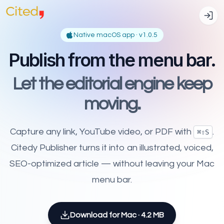
Native macOS app · v
1.0.5
Publish from the menu bar.
Let the editorial engine keep
moving.
Capture any link, YouTube video, or PDF with
.
⌘⇧S
Citedy Publisher turns it into an illustrated, voiced,
SEO-optimized article — without leaving your Mac
menu bar.
Download for Mac ·
4.2 MB