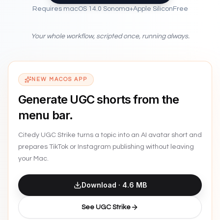
Requires
macOS 14.0 Sonoma
+
Apple Silicon
Free
Safari
File
Edit
View
History
Window
Help
82%
Your whole workflow, scripted once, running always.
NEW MACOS APP
Generate UGC shorts from the
menu bar.
Citedy UGC Strike turns a topic into an AI avatar short and
prepares TikTok or Instagram publishing without leaving
your Mac.
Download ·
4.6 MB
See UGC Strike