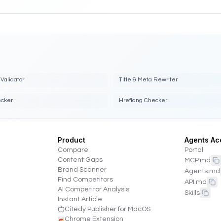
Validator
Title & Meta Rewriter
ecker
Hreflang Checker
Product
Agents Ac
Compare
Portal
Content Gaps
MCP.md
Brand Scanner
Agents.md
Find Competitors
API.md
AI Competitor Analysis
Skills
Instant Article
Citedy Publisher for MacOS
Chrome Extension