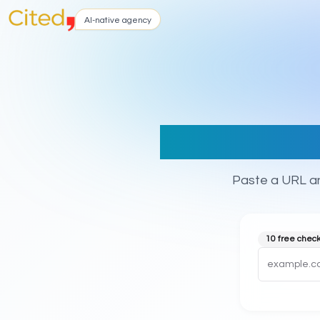
AI-native agency
title,
Paste a URL an
10 free chec