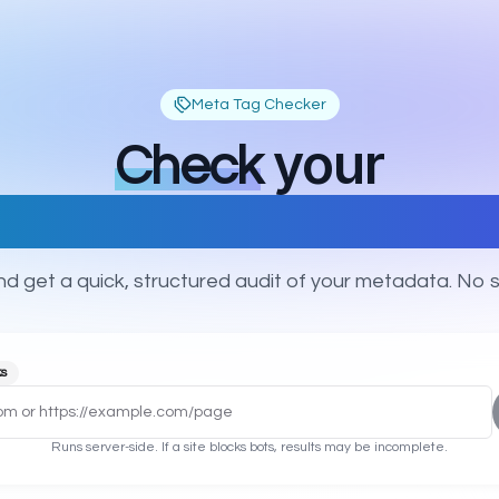
Meta Tag Checker
your
Check
 description, OG & Twitt
d get a quick, structured audit of your metadata. No s
ks
Runs server-side. If a site blocks bots, results may be incomplete.