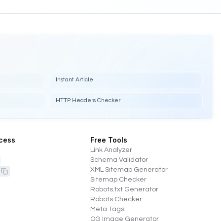
Instant Article
HTTP Headers Checker
cess
Free Tools
Link Analyzer
Schema Validator
XML Sitemap Generator
Sitemap Checker
Robots.txt Generator
Robots Checker
Meta Tags
OG Image Generator