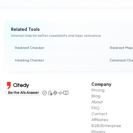
Related Tools
Internal links for better crawlability and topic relevance.
Redirect Checker
Redirect Map 
Heading Checker
Canonical Ch
Company
Citedy
Pricing
Be the AI's Answer
Blog
About
FAQ
Contact
Affiliates
B2B/Enterprise
Privacy