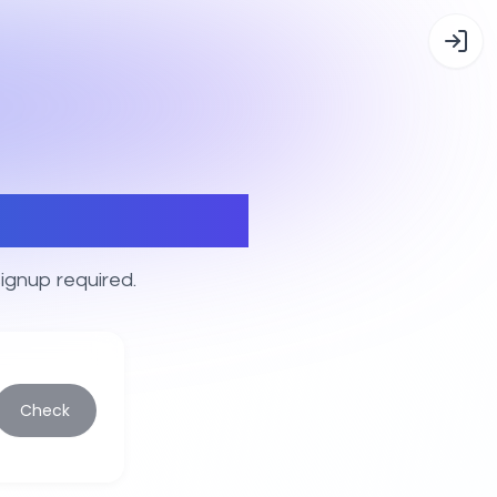
er tags
ignup required.
Check