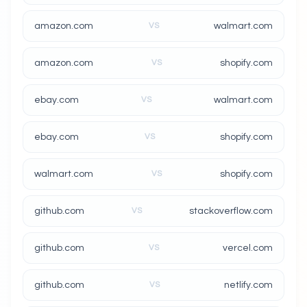
amazon.com
VS
walmart.com
amazon.com
VS
shopify.com
ebay.com
VS
walmart.com
ebay.com
VS
shopify.com
walmart.com
VS
shopify.com
github.com
VS
stackoverflow.com
github.com
VS
vercel.com
github.com
VS
netlify.com