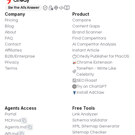
Citedy
Be the AI's Answer
Company
Product
Pricing
Compare
Blog
Content Gaps
About
Brand Scanner
FAQ
Find Competitors
Contact
AI Competitor Analysis
Affiliates
Instant Article
B2B/Enterprise
Citedy Publisher for MacOS
Privacy
Chrome Extension
Terms
TonePen - Write Like
Celebrity
SEO Roast
Try on ChatGPT
Install AdClaw
Agents Access
Free Tools
Portal
Link Analyzer
Schema Validator
MCP.md
XML Sitemap Generator
Agents.md
Sitemap Checker
API.md