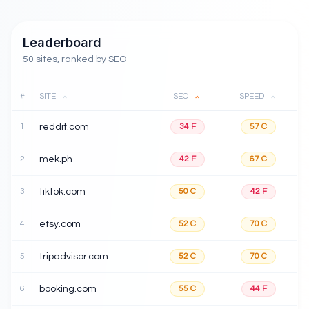
Leaderboard
50 sites, ranked by SEO
#
SITE
SEO
SPEED
1
reddit.com
34
F
57
C
2
mek.ph
42
F
67
C
3
tiktok.com
50
C
42
F
4
etsy.com
52
C
70
C
5
tripadvisor.com
52
C
70
C
6
booking.com
55
C
44
F