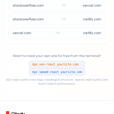
stackoverflow.com
VS
vercel.com
stackoverflow.com
VS
netlify.com
vercel.com
VS
netlify.com
Want to roast your own site for free from the terminal?
npx seo-roast yoursite.com
npx speed-roast yoursite.com
SEO roast audits meta tags, headings & structure. Speed roast audits Core
Web Vitals & performance.