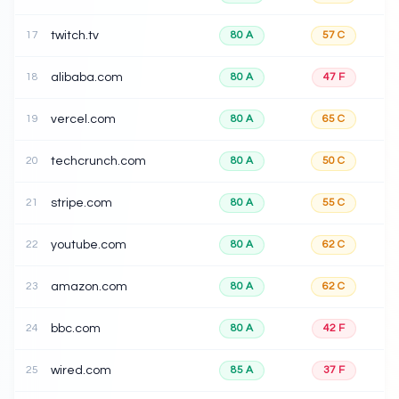
17
twitch.tv
80
A
57
C
18
alibaba.com
80
A
47
F
19
vercel.com
80
A
65
C
20
techcrunch.com
80
A
50
C
21
stripe.com
80
A
55
C
22
youtube.com
80
A
62
C
23
amazon.com
80
A
62
C
24
bbc.com
80
A
42
F
25
wired.com
85
A
37
F