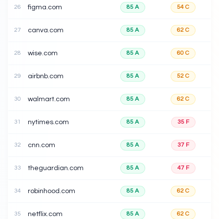
26
figma.com
85
A
54
C
27
canva.com
85
A
62
C
28
wise.com
85
A
60
C
29
airbnb.com
85
A
52
C
30
walmart.com
85
A
62
C
31
nytimes.com
85
A
35
F
32
cnn.com
85
A
37
F
33
theguardian.com
85
A
47
F
34
robinhood.com
85
A
62
C
35
netflix.com
85
A
62
C