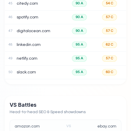
45
citedy.com
90
A
54
C
46
spotify.com
90
A
57
C
47
digitalocean.com
90
A
57
C
48
linkedin.com
95
A
62
C
49
netlify.com
95
A
57
C
50
slack.com
95
A
60
C
VS Battles
Head-to-head SEO & Speed showdowns
amazon.com
VS
ebay.com