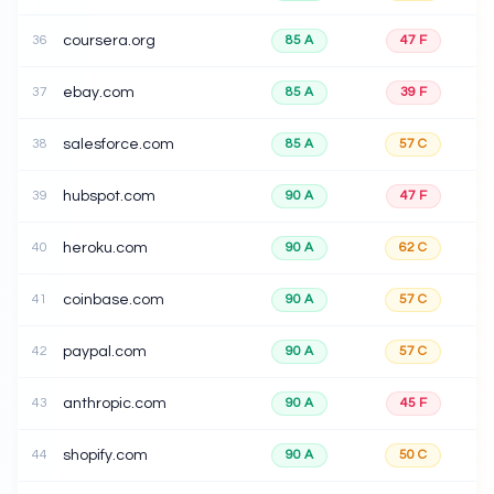
36
coursera.org
85
A
47
F
37
ebay.com
85
A
39
F
38
salesforce.com
85
A
57
C
39
hubspot.com
90
A
47
F
40
heroku.com
90
A
62
C
41
coinbase.com
90
A
57
C
42
paypal.com
90
A
57
C
43
anthropic.com
90
A
45
F
44
shopify.com
90
A
50
C