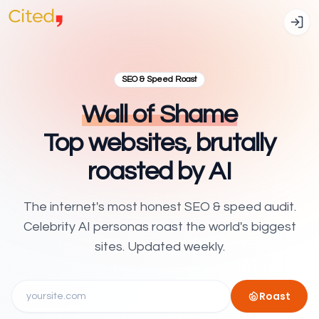
SEO & Speed Roast
Wall of Shame
Top websites, brutally
roasted by AI
The internet's most honest SEO & speed audit.
Celebrity AI personas roast the world's biggest
sites. Updated weekly.
Roast