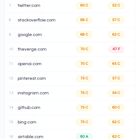
7
twitter.com
60
C
52
C
8
stackoverflow.com
68
C
57
C
9
google.com
68
C
62
C
10
theverge.com
70
C
47
F
11
openai.com
70
C
65
C
12
pinterest.com
75
C
57
C
13
instagram.com
75
C
54
C
14
github.com
75
C
60
C
15
bing.com
75
C
62
C
16
airtable.com
80
A
62
C