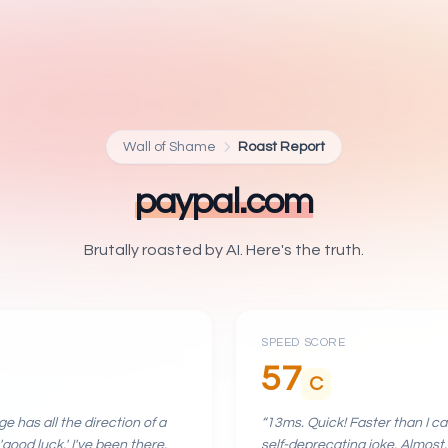
Wall of Shame
Roast Report
paypal.com
Brutally roasted by AI. Here's the truth.
SPEED SCORE
57
C
e has all the direction of a
“
13ms. Quick! Faster than I c
'good luck.' I've been there.
self-deprecating joke. Almost.