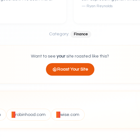
—
Ryan Reynolds
Category:
Finance
Want to see
your
site roasted like this?
Roast Your Site
m
robinhood.com
wise.com
VS
VS