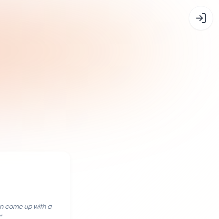
an come up with a
”