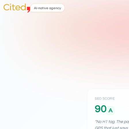
AI-native agency
SEO SCORE
90
A
“
No H1 tag. The pag
GPS that just says 