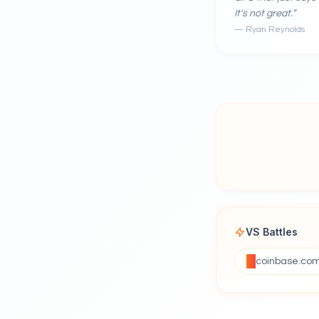
It's not great.
”
—
Ryan Reynolds
VS Battles
coinbase.co
VS