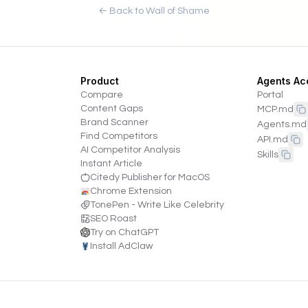
← Back to Wall of Shame
Product
Agents Ac
Compare
Portal
Content Gaps
MCP.md
Brand Scanner
Agents.md
Find Competitors
API.md
AI Competitor Analysis
Skills
Instant Article
Citedy Publisher for MacOS
Chrome Extension
TonePen - Write Like Celebrity
SEO Roast
Try on ChatGPT
Install AdClaw