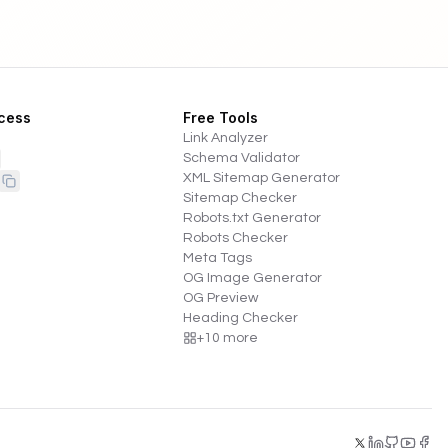
cess
Free Tools
Link Analyzer
Schema Validator
XML Sitemap Generator
Sitemap Checker
Robots.txt Generator
Robots Checker
Meta Tags
OG Image Generator
OG Preview
Heading Checker
+
10
more