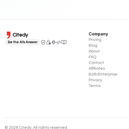
Company
Citedy
Pricing
Be the AI's Answer
Blog
About
FAQ
Contact
Affiliates
B2B/Enterprise
Privacy
Terms
©
2026
Citedy. All rights reserved.