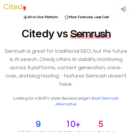
All-in-One Platform
More Features, Less Cost
Citedy vs
Semrush
Semrush is great for traditional SEO, but the future
is AI search. Citedy offers AI visibility monitoring
across 9 platforms, content generation, voice-
over, and blog hosting - features Semrush doesn't
have.
Looking for a BOFU-style decision page?
Best Semrush
Alternative
9
10+
5