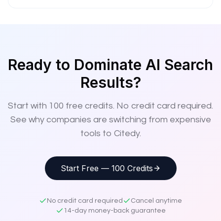
Ready to Dominate AI Search
Results?
Start with
100
free credits. No credit card required.
See why companies are switching from expensive
tools to Citedy.
Start Free — 100 Credits
No credit card required
Cancel anytime
14-day money-back guarantee