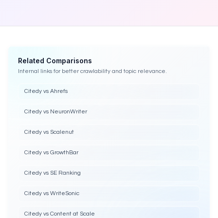
Related Comparisons
Internal links for better crawlability and topic relevance.
Citedy vs Ahrefs
Citedy vs NeuronWriter
Citedy vs Scalenut
Citedy vs GrowthBar
Citedy vs SE Ranking
Citedy vs WriteSonic
Citedy vs Content at Scale