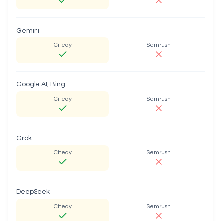
Gemini
Citedy
Semrush
Google AI, Bing
Citedy
Semrush
Grok
Citedy
Semrush
DeepSeek
Citedy
Semrush