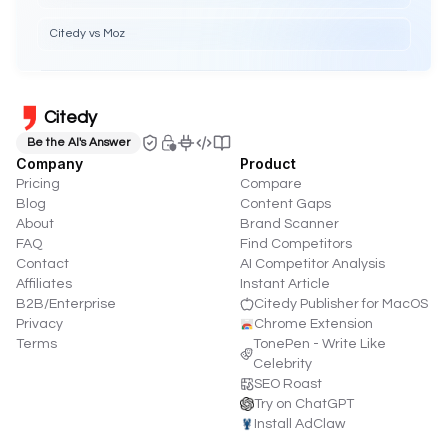
Citedy vs Moz
Citedy
Be the AI's Answer
Company
Product
Pricing
Compare
Blog
Content Gaps
About
Brand Scanner
FAQ
Find Competitors
Contact
AI Competitor Analysis
Affiliates
Instant Article
B2B/Enterprise
Citedy Publisher for MacOS
Privacy
Chrome Extension
Terms
TonePen - Write Like
Celebrity
SEO Roast
Try on ChatGPT
Install AdClaw