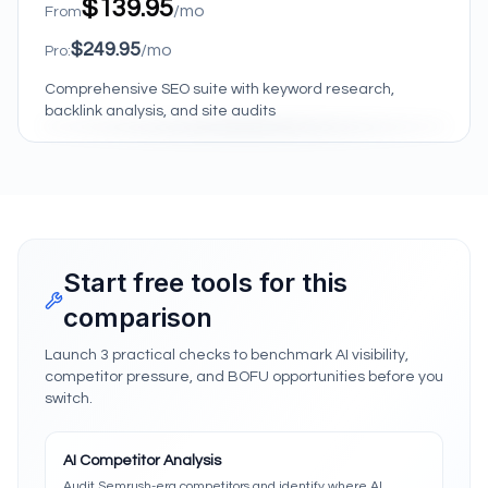
$139.95
/mo
From
$249.95
/mo
Pro:
Comprehensive SEO suite with keyword research,
backlink analysis, and site audits
Start free tools for this
comparison
Launch 3 practical checks to benchmark AI visibility,
competitor pressure, and BOFU opportunities before you
switch.
AI Competitor Analysis
Audit Semrush-era competitors and identify where AI