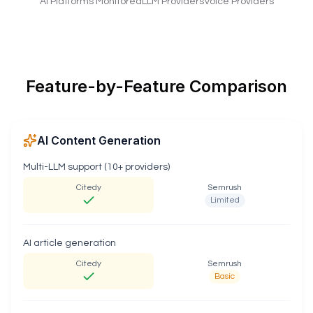
AI Platforms Monitored
LLM Providers
Voice Providers
Feature-by-Feature Comparison
AI Content Generation
Multi-LLM support (10+ providers)
Citedy
Semrush
Limited
AI article generation
Citedy
Semrush
Basic