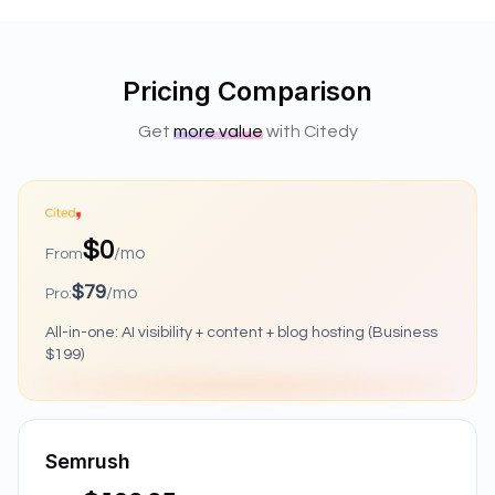
Pricing Comparison
Get
more value
with Citedy
$0
/mo
From
$79
/mo
Pro:
All-in-one: AI visibility + content + blog hosting (Business
$199)
Semrush