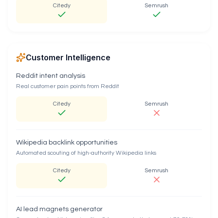
Citedy
Semrush
Customer Intelligence
Reddit intent analysis
Real customer pain points from Reddit
Citedy
Semrush
Wikipedia backlink opportunities
Automated scouting of high-authority Wikipedia links
Citedy
Semrush
AI lead magnets generator