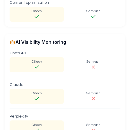
Content optimization
Citedy
Semrush
AI Visibility Monitoring
ChatGPT
Citedy
Semrush
Claude
Citedy
Semrush
Perplexity
Citedy
Semrush