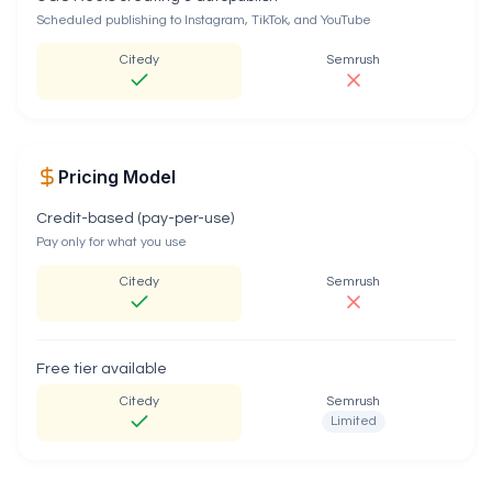
Scheduled publishing to Instagram, TikTok, and YouTube
Citedy
Semrush
Pricing Model
Credit-based (pay-per-use)
Pay only for what you use
Citedy
Semrush
Free tier available
Citedy
Semrush
Limited