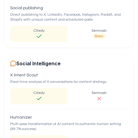
Social publishing
Direct publishing to X, LinkedIn, Facebook, Instagram, Reddit, and
Shopify with unique content and scheduled posts
Citedy
Semrush
Basic
Social Intelligence
X Intent Scout
Real-time analysis of X conversations for content strategy
Citedy
Semrush
Humanizer
Multi-pass transformation of AI content to authentic human writing
(99.7% success)