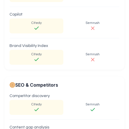
Copilot
Citedy
Semrush
Brand Visibility Index
Citedy
Semrush
SEO & Competitors
Competitor discovery
Citedy
Semrush
Content gap analysis