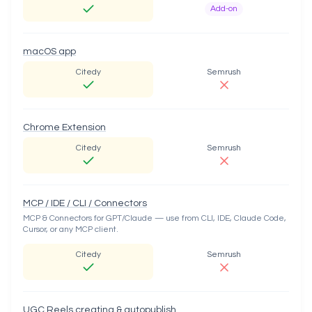
Add-on
macOS app
Citedy
Semrush
Chrome Extension
Citedy
Semrush
MCP / IDE / CLI / Connectors
MCP & Connectors for GPT/Claude — use from CLI, IDE, Claude Code,
Cursor, or any MCP client.
Citedy
Semrush
UGC Reels creating & autopublish