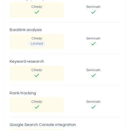
Citedy
Semrush
Backlink analysis
Citedy
Semrush
Limited
Keyword research
Citedy
Semrush
Rank tracking
Citedy
Semrush
Google Search Console integration