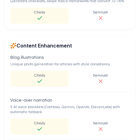
Generate checklists, swipe files & frameworks that convert 72-78%
Citedy
Semrush
Content Enhancement
Blog illustrations
Unique photo generation for articles with style consistency
Citedy
Semrush
Voice-over narration
5 AI voice providers (Cartesia, Gemini, OpenAI, ElevenLabs) with
automatic fallback
Citedy
Semrush