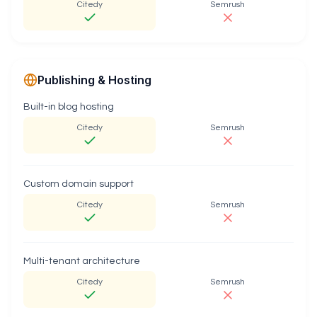
Citedy
Semrush
Publishing & Hosting
Built-in blog hosting
Citedy
Semrush
Custom domain support
Citedy
Semrush
Multi-tenant architecture
Citedy
Semrush