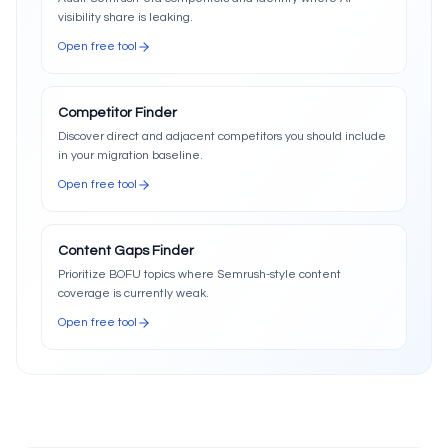
visibility share is leaking.
Open free tool
Competitor Finder
Discover direct and adjacent competitors you should include
in your migration baseline.
Open free tool
Content Gaps Finder
Prioritize BOFU topics where Semrush-style content
coverage is currently weak.
Open free tool