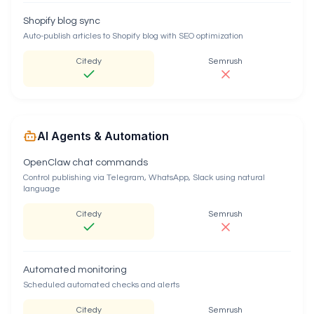
Shopify blog sync
Auto-publish articles to Shopify blog with SEO optimization
Citedy
Semrush
AI Agents & Automation
OpenClaw chat commands
Control publishing via Telegram, WhatsApp, Slack using natural
language
Citedy
Semrush
Automated monitoring
Scheduled automated checks and alerts
Citedy
Semrush