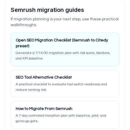
Semrush migration guides
If migration planning is your next step, use these practical
walkthroughs.
Open SEO Migration Checklist (Semrush to Citedy
preset)
Generate a 7/14/30 migration plan with risk score, blockers,
and KPI baseline.
SEO Tool Alternative Checklist
A practical checklist to evaluate tool switch readiness and
reduce ranking risk.
How to Migrate From Semrush
A 7-day controlled transition plan with baseline, pilot, and
go/no-go gate.