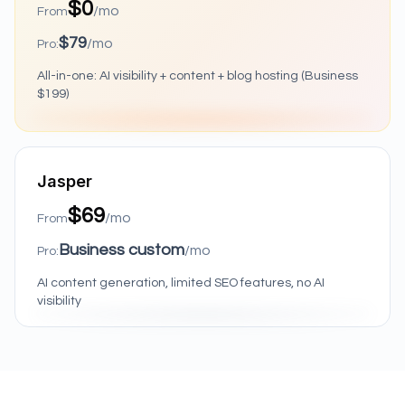
$0
/mo
From
$79
/mo
Pro:
All-in-one: AI visibility + content + blog hosting (Business
$199)
Jasper
$69
/mo
From
Business custom
/mo
Pro:
AI content generation, limited SEO features, no AI
visibility