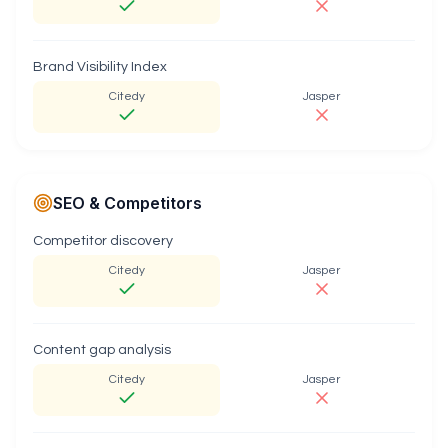
Brand Visibility Index
Citedy
Jasper
SEO & Competitors
Competitor discovery
Citedy
Jasper
Content gap analysis
Citedy
Jasper