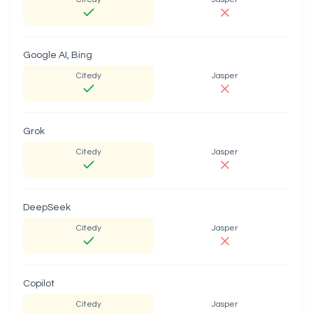
Google AI, Bing
Citedy
Jasper
Grok
Citedy
Jasper
DeepSeek
Citedy
Jasper
Copilot
Citedy
Jasper