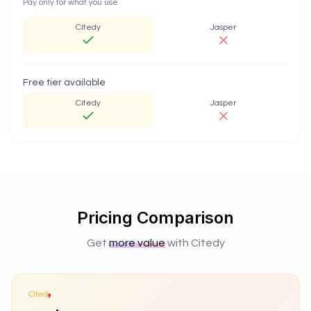
Pay only for what you use
Citedy
Jasper
Free tier available
Citedy
Jasper
Pricing Comparison
Get
more value
with Citedy