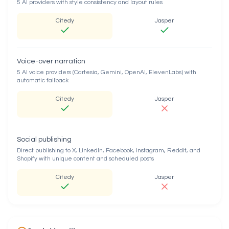
5 AI providers with style consistency and layout rules
Citedy
Jasper
Voice-over narration
5 AI voice providers (Cartesia, Gemini, OpenAI, ElevenLabs) with
automatic fallback
Citedy
Jasper
Social publishing
Direct publishing to X, LinkedIn, Facebook, Instagram, Reddit, and
Shopify with unique content and scheduled posts
Citedy
Jasper