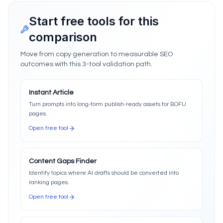
Start free tools for this
comparison
Move from copy generation to measurable SEO
outcomes with this 3-tool validation path.
Instant Article
Turn prompts into long-form publish-ready assets for BOFU
pages.
Open free tool
Content Gaps Finder
Identify topics where AI drafts should be converted into
ranking pages.
Open free tool