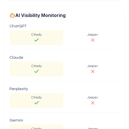
AI Visibility Monitoring
ChatGPT
Citedy
Jasper
Claude
Citedy
Jasper
Perplexity
Citedy
Jasper
Gemini
Citedy
Jasper