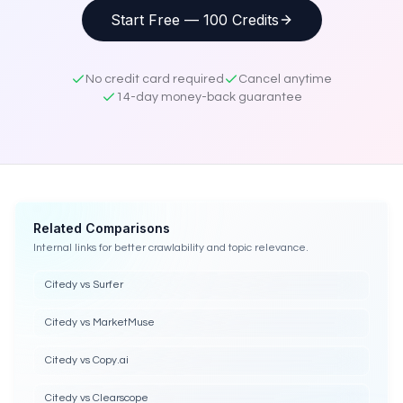
Start Free — 100 Credits
No credit card required
Cancel anytime
14-day money-back guarantee
Related Comparisons
Internal links for better crawlability and topic relevance.
Citedy vs Surfer
Citedy vs MarketMuse
Citedy vs Copy.ai
Citedy vs Clearscope