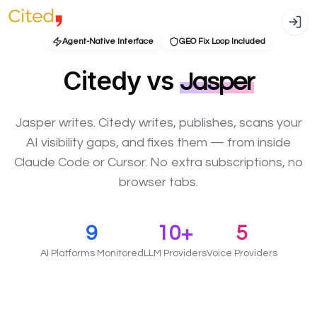
Agent-Native Interface
GEO Fix Loop Included
Citedy vs
Jasper
Jasper writes. Citedy writes, publishes, scans your
AI visibility gaps, and fixes them — from inside
Claude Code or Cursor. No extra subscriptions, no
browser tabs.
9
10+
5
AI Platforms Monitored
LLM Providers
Voice Providers