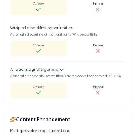
Citedy
Jasper
Wikipedia backlink opportunities
Automated scouting of high-authority Wikipedia links
Citedy
Jasper
AI lead magnets generator
Generate checklists, swipe files & frameworks that convert 72-78%
Citedy
Jasper
Content Enhancement
Multi-provider blog illustrations