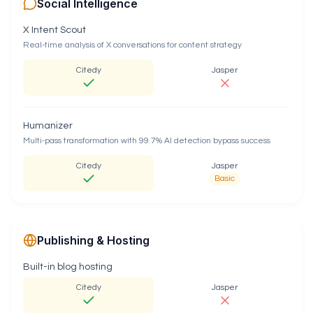
Social Intelligence
X Intent Scout
Real-time analysis of X conversations for content strategy
Citedy
Jasper
Humanizer
Multi-pass transformation with 99.7% AI detection bypass success
Citedy
Jasper
Basic
Publishing & Hosting
Built-in blog hosting
Citedy
Jasper