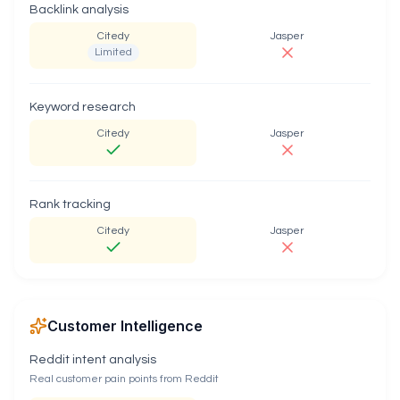
Backlink analysis
Citedy
Jasper
Limited
Keyword research
Citedy
Jasper
Rank tracking
Citedy
Jasper
Customer Intelligence
Reddit intent analysis
Real customer pain points from Reddit