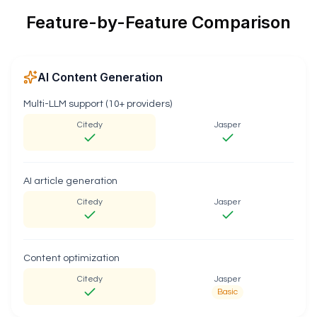
Feature-by-Feature Comparison
AI Content Generation
Multi-LLM support (10+ providers)
Citedy
Jasper
AI article generation
Citedy
Jasper
Content optimization
Citedy
Jasper
Basic