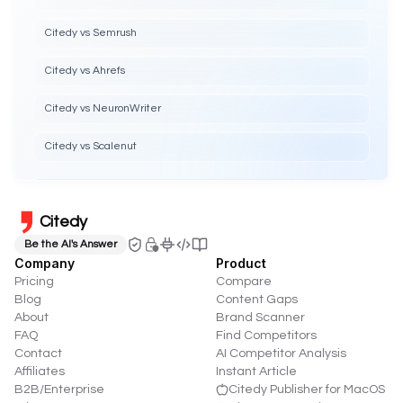
Citedy vs Semrush
Citedy vs Ahrefs
Citedy vs NeuronWriter
Citedy vs Scalenut
Citedy
Be the AI's Answer
Company
Product
Pricing
Compare
Blog
Content Gaps
About
Brand Scanner
FAQ
Find Competitors
Contact
AI Competitor Analysis
Affiliates
Instant Article
B2B/Enterprise
Citedy Publisher for MacOS