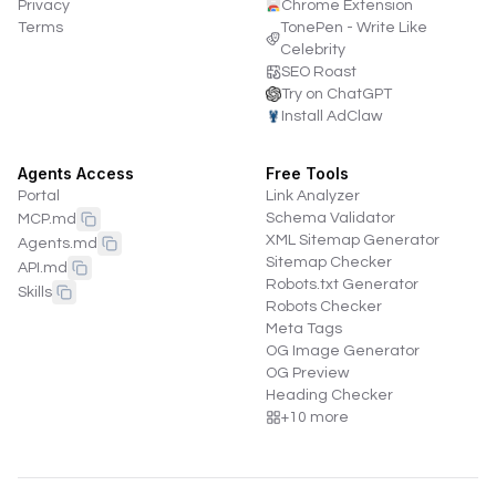
Privacy
Chrome Extension
Terms
TonePen - Write Like
Celebrity
SEO Roast
Try on ChatGPT
Install AdClaw
Agents Access
Free Tools
Portal
Link Analyzer
Schema Validator
MCP.md
XML Sitemap Generator
Agents.md
Sitemap Checker
API.md
Robots.txt Generator
Skills
Robots Checker
Meta Tags
OG Image Generator
OG Preview
Heading Checker
+
10
more