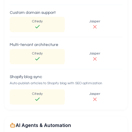
Custom domain support
Citedy
Jasper
Multi-tenant architecture
Citedy
Jasper
Shopify blog sync
Auto-publish articles to Shopify blog with SEO optimization
Citedy
Jasper
AI Agents & Automation