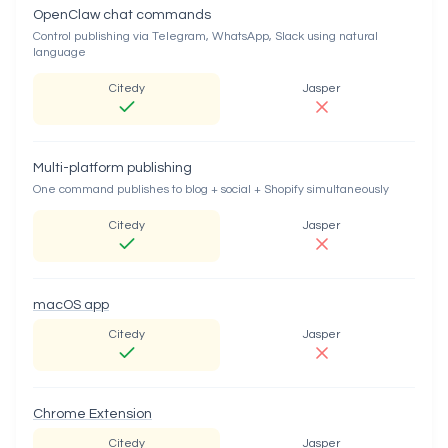
OpenClaw chat commands
Control publishing via Telegram, WhatsApp, Slack using natural
language
Citedy
Jasper
Multi-platform publishing
One command publishes to blog + social + Shopify simultaneously
Citedy
Jasper
macOS app
Citedy
Jasper
Chrome Extension
Citedy
Jasper