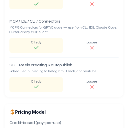
MCP / IDE / CLI / Connectors
MCP & Connectors for GPT/Claude — use from CLI, IDE, Claude Code,
Cursor, or any MCP client.
Citedy
Jasper
UGC Reels creating & autopublish
Scheduled publishing to Instagram, TikTok, and YouTube
Citedy
Jasper
Pricing Model
Credit-based (pay-per-use)