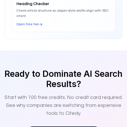
Heading Checker
Check article structure so Jasper-style drafts align with SEO
intent.
Open free tool
Ready to Dominate AI Search
Results?
Start with
100
free credits. No credit card required.
See why companies are switching from expensive
tools to Citedy.